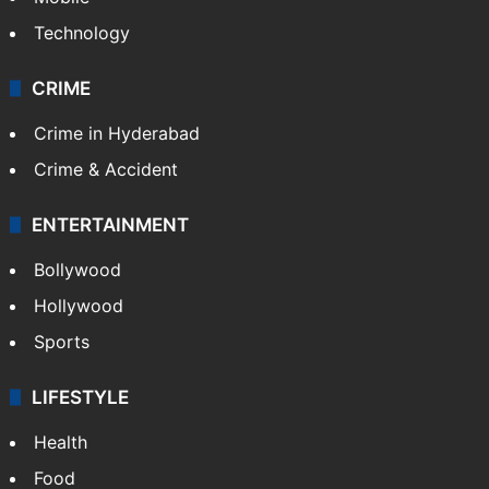
Technology
CRIME
Crime in Hyderabad
Crime & Accident
ENTERTAINMENT
Bollywood
Hollywood
Sports
LIFESTYLE
Health
Food