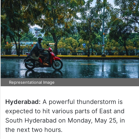
Representational Image
Hyderabad:
A powerful thunderstorm is
expected to hit various parts of East and
South Hyderabad on Monday, May 25, in
the next two hours.