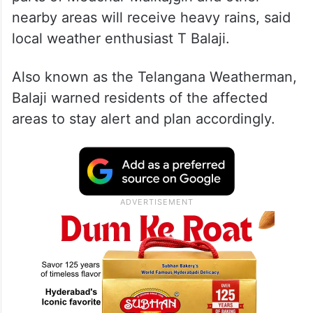
nearby areas will receive heavy rains, said
local weather enthusiast T Balaji.
Also known as the Telangana Weatherman,
Balaji warned residents of the affected
areas to stay alert and plan accordingly.