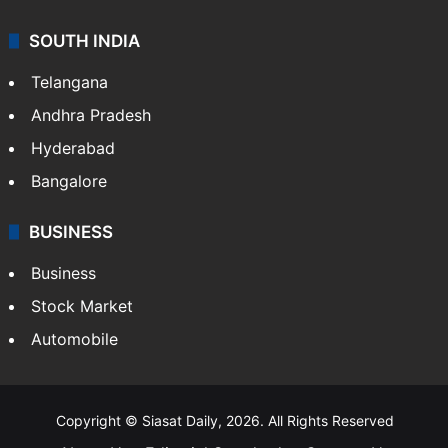
SOUTH INDIA
Telangana
Andhra Pradesh
Hyderabad
Bangalore
BUSINESS
Business
Stock Market
Automobile
Copyright © Siasat Daily, 2026. All Rights Reserved