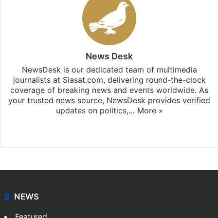
News Desk
NewsDesk is our dedicated team of multimedia
journalists at Siasat.com, delivering round-the-clock
coverage of breaking news and events worldwide. As
your trusted news source, NewsDesk provides verified
updates on politics,…
More »
X
NEWS
Featured