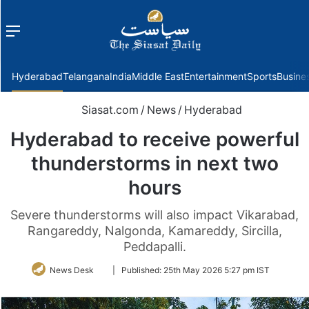
Menu
f
Hyderabad
Telangana
India
Middle East
Entertainment
Sports
Busine
Siasat.com
/
News
/
Hyderabad
Hyderabad to receive powerful
thunderstorms in next two
hours
Severe thunderstorms will also impact Vikarabad,
Rangareddy, Nalgonda, Kamareddy, Sircilla,
Peddapalli.
Follow
News Desk
|
Published:
25th May 2026 5:27 pm IST
on
Twitter