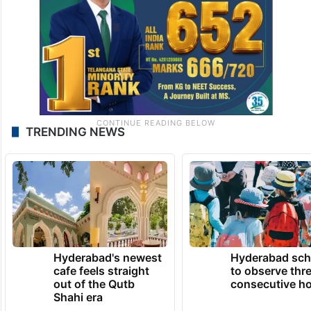
TRENDING NEWS
Hyderabad's newest
Hyderabad sch
cafe feels straight
to observe thr
out of the Qutb
consecutive ho
Shahi era