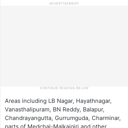
Areas including LB Nagar, Hayathnagar,
Vanasthalipuram, BN Reddy, Balapur,
Chandrayangutta, Gurrumguda, Charminar,
parts of Medchal-Malkajgiri and other