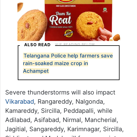
ALSO READ
Telangana Police help farmers save
rain-soaked maize crop in
Achampet
Severe thunderstorms will also impact
Vikarabad
, Rangareddy, Nalgonda,
Kamareddy, Sircilla, Peddapalli, while
Adilabad, Asifabad, Nirmal, Mancherial,
Jagitial, Sangareddy, Karimnagar, Sircilla,