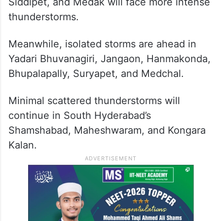
Siddipet, and Medak will face more intense
thunderstorms.
Meanwhile, isolated storms are ahead in
Yadari Bhuvanagiri, Jangaon, Hanmakonda,
Bhupalapally, Suryapet, and Medchal.
Minimal scattered thunderstorms will
continue in South Hyderabad’s
Shamshabad, Maheshwaram, and Kongara
Kalan.