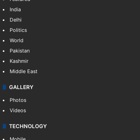
India
Delhi
Politics
World
Pakistan
Kashmir
Middle East
GALLERY
Photos
Videos
TECHNOLOGY
Mobile