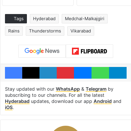
Tags
Hyderabad
Medchal-Malkajgiri
Rains
Thunderstorms
Vikarabad
Facebook
X
LinkedIn
Pinterest
Messenger
WhatsAp
T
Stay updated with our
WhatsApp
&
Telegram
by
subscribing to our channels. For all the latest
Hyderabad
updates, download our app
Android
and
iOS
.