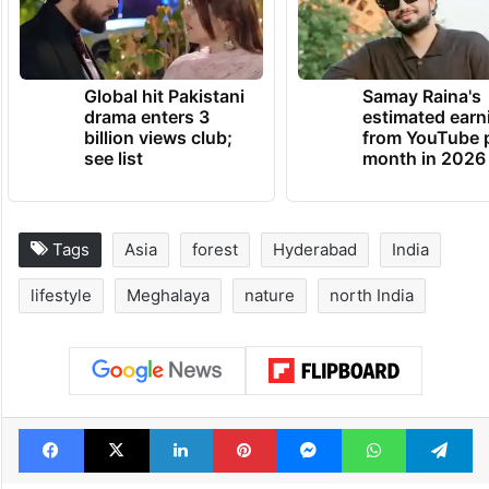
together beautifully.
TRENDING NEWS
Global hit Pakistani
Samay Raina's
drama enters 3
estimated earn
billion views club;
from YouTube 
see list
month in 2026
Tags
Asia
forest
Hyderabad
India
lifestyle
Meghalaya
nature
north India