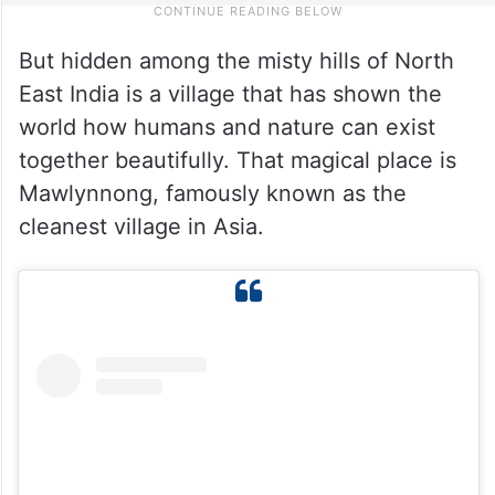
But hidden among the misty hills of North
East India is a village that has shown the
world how humans and nature can exist
together beautifully. That magical place is
Mawlynnong, famously known as the
cleanest village in Asia.