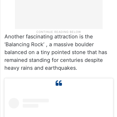
Another fascinating attraction is the
‘Balancing Rock’ , a massive boulder
balanced on a tiny pointed stone that has
remained standing for centuries despite
heavy rains and earthquakes.