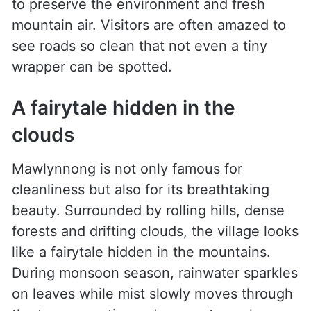
throughout the village, while organic waste
is converted into manure for farming.
The village also follows strict eco-friendly
rules. Plastic bags and smoking are banned
to preserve the environment and fresh
mountain air. Visitors are often amazed to
see roads so clean that not even a tiny
wrapper can be spotted.
A fairytale hidden in the
clouds
Mawlynnong is not only famous for
cleanliness but also for its breathtaking