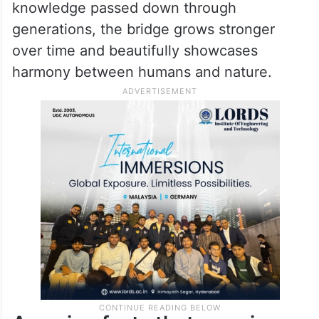
Unlike ordinary bridges made of cement or
steel, this natural wonder is created by
guiding the roots of Ficus elastica rubber
trees across streams over many decades.
Built by Khasi tribes using traditional
knowledge passed down through
generations, the bridge grows stronger
over time and beautifully showcases
harmony between humans and nature.