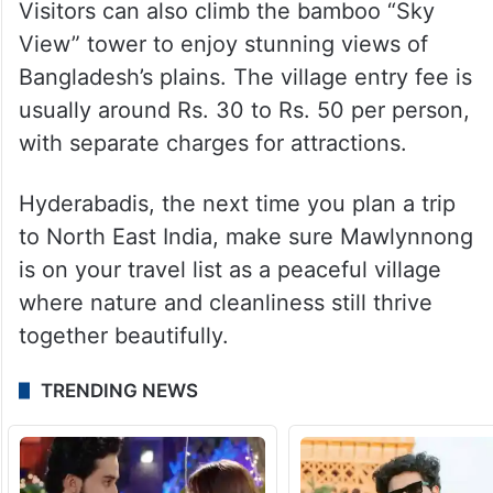
Visitors can also climb the bamboo “Sky
View” tower to enjoy stunning views of
Bangladesh’s plains. The village entry fee is
usually around Rs. 30 to Rs. 50 per person,
with separate charges for attractions.
Hyderabadis, the next time you plan a trip
to North East India, make sure Mawlynnong
is on your travel list as a peaceful village
where nature and cleanliness still thrive