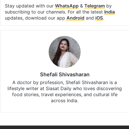
Facebook
X
LinkedIn
Pinterest
Messenger
WhatsAp
T
Stay updated with our
WhatsApp
&
Telegram
by
subscribing to our channels. For all the latest
India
updates, download our app
Android
and
iOS
.
Shefali Shivasharan