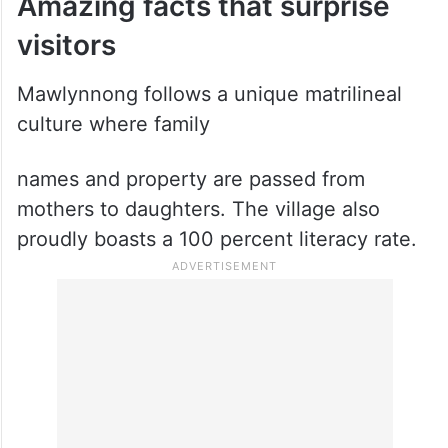
Amazing facts that surprise
visitors
Mawlynnong follows a unique matrilineal
culture where family
names and property are passed from
mothers to daughters. The village also
proudly boasts a 100 percent literacy rate.