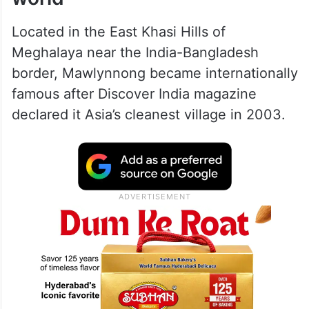
The village that inspired the
world
Located in the East Khasi Hills of
Meghalaya near the India-Bangladesh
border, Mawlynnong became internationally
famous after Discover India magazine
declared it Asia’s cleanest village in 2003.