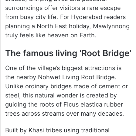
Flower gardens bloom outside almost every
house, while narrow stone pathways wind
beautifully through the village. The cool
breeze, chirping birds and peaceful
surroundings offer visitors a rare escape
from busy city life. For Hyderabad readers
planning a North East holiday, Mawlynnong
truly feels like heaven on Earth.
The famous living ‘Root Bridge’
One of the village’s biggest attractions is
the nearby Nohwet Living Root Bridge.