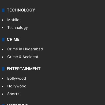
Kashmir
Middle East
GALLERY
Photos
Videos
TECHNOLOGY
Mobile
Technology
CRIME
Crime in Hyderabad
Crime & Accident