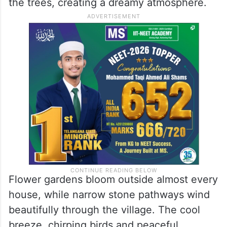
beauty. Surrounded by rolling hills, dense
forests and drifting clouds, the village looks
like a fairytale hidden in the mountains.
During monsoon season, rainwater sparkles
on leaves while mist slowly moves through
the trees, creating a dreamy atmosphere.