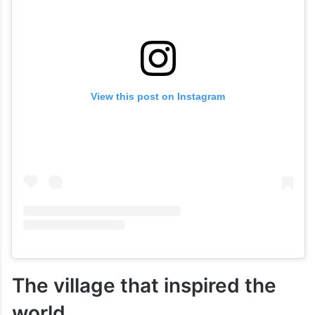
View this post on Instagram