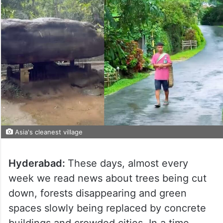
Asia's cleanest village
Hyderabad:
These days, almost every
week we read news about trees being cut
down, forests disappearing and green
spaces slowly being replaced by concrete
buildings and crowded cities. In a time