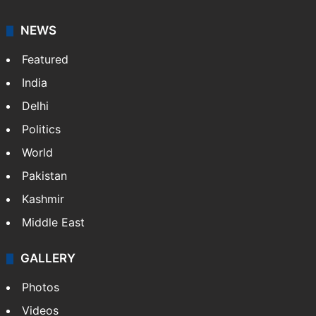
A doctor by profession, Shefali Shivasharan is a
lifestyle writer at Siasat Daily who loves discovering
food stories, travel experiences, and cultural life
across India.
NEWS
Featured
India
Delhi
Politics
World
Pakistan