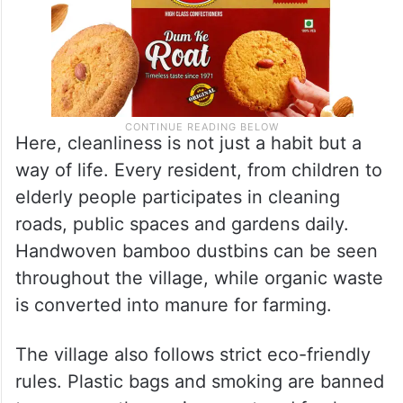
Here, cleanliness is not just a habit but a
way of life. Every resident, from children to
elderly people participates in cleaning
roads, public spaces and gardens daily.
Handwoven bamboo dustbins can be seen