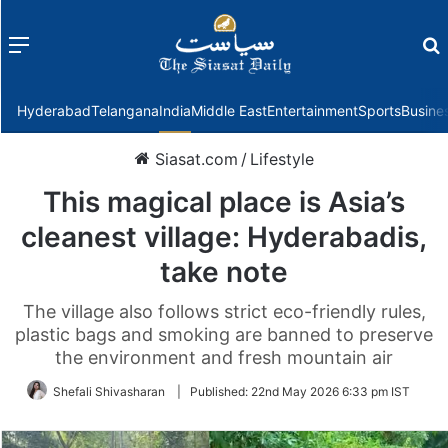
Menu
f
Hyderabad
Telangana
India
Middle East
Entertainment
Sports
Busine
Siasat.com
/
Lifestyle
This magical place is Asia’s
cleanest village: Hyderabadis,
take note
The village also follows strict eco-friendly rules,
plastic bags and smoking are banned to preserve
the environment and fresh mountain air
Shefali Shivasharan
|
Published:
22nd May 2026 6:33 pm IST