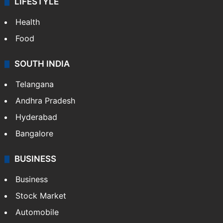
ENTERTAINMENT
Bollywood
Hollywood
Sports
LIFESTYLE
Health
Food
SOUTH INDIA
Telangana
Andhra Pradesh
Hyderabad
Bangalore