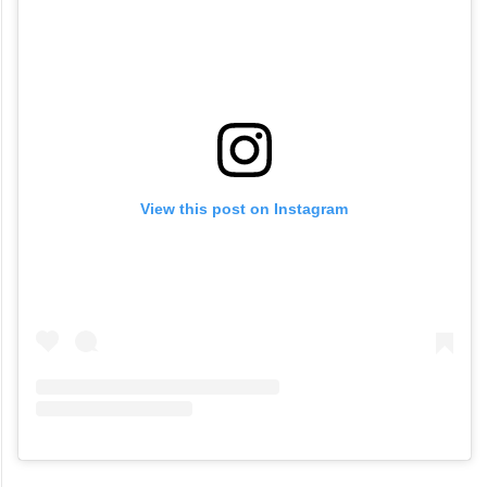
View this post on Instagram