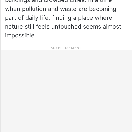
when pollution and waste are becoming
part of daily life, finding a place where
nature still feels untouched seems almost
impossible.