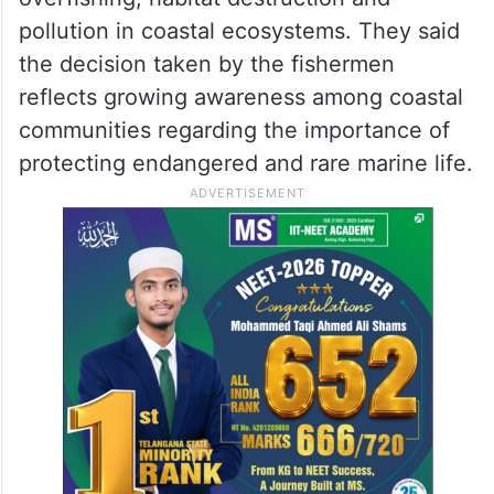
pollution in coastal ecosystems. They said
the decision taken by the fishermen
reflects growing awareness among coastal
communities regarding the importance of
protecting endangered and rare marine life.