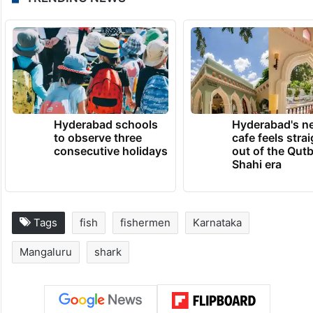
Hyderabad schools
Hyderabad's n
to observe three
cafe feels stra
consecutive holidays
out of the Qut
Shahi era
Tags
fish
fishermen
Karnataka
Mangaluru
shark