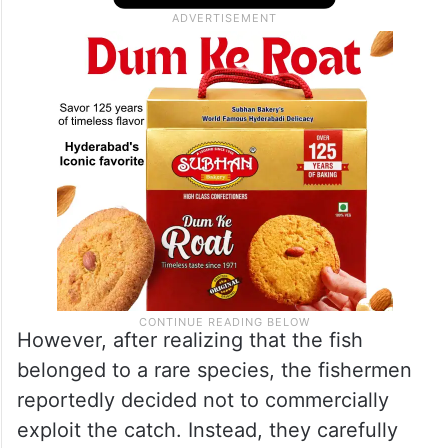
However, after realizing that the fish
belonged to a rare species, the fishermen
reportedly decided not to commercially
exploit the catch. Instead, they carefully