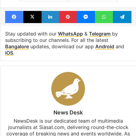
Facebook
X
LinkedIn
Pinterest
Messenger
WhatsAp
T
Stay updated with our
WhatsApp
&
Telegram
by
subscribing to our channels. For all the latest
Bangalore
updates, download our app
Android
and
iOS
.
News Desk
NewsDesk is our dedicated team of multimedia
journalists at Siasat.com, delivering round-the-clock
coverage of breaking news and events worldwide. As