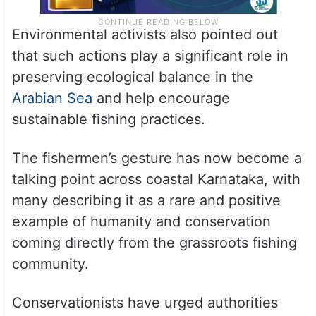
Environmental activists also pointed out
that such actions play a significant role in
preserving ecological balance in the
Arabian Sea
and help encourage
sustainable fishing practices.
The fishermen’s gesture has now become a
talking point across coastal Karnataka, with
many describing it as a rare and positive
example of humanity and conservation
coming directly from the grassroots fishing
community.
Conservationists have urged authorities