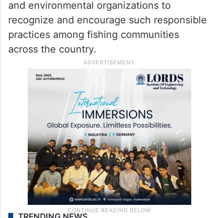
and environmental organizations to
recognize and encourage such responsible
practices among fishing communities
across the country.
TRENDING NEWS