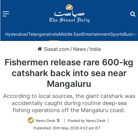
Menu
f
Hyderabad
Telangana
India
Middle East
Entertainment
Sports
Busine
Siasat.com
/
News
/
India
Fishermen release rare 600-kg
catshark back into sea near
Mangaluru
According to local sources, the giant catshark was
accidentally caught during routine deep-sea
fishing operations off the Mangaluru coast.
Follow
News Desk
| Posted by News Desk |
on
Published:
20th May 2026 4:02 pm IST
Twitter