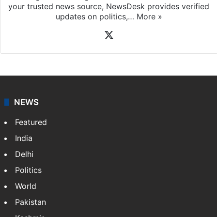
your trusted news source, NewsDesk provides verified
updates on politics,…
More »
X
NEWS
Featured
India
Delhi
Politics
World
Pakistan