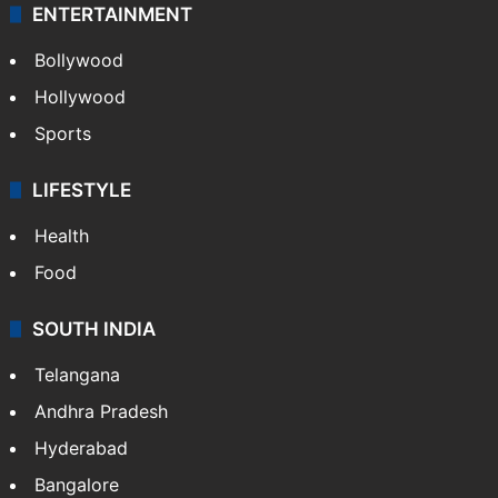
ENTERTAINMENT
Bollywood
Hollywood
Sports
LIFESTYLE
Health
Food
SOUTH INDIA
Telangana
Andhra Pradesh
Hyderabad
Bangalore