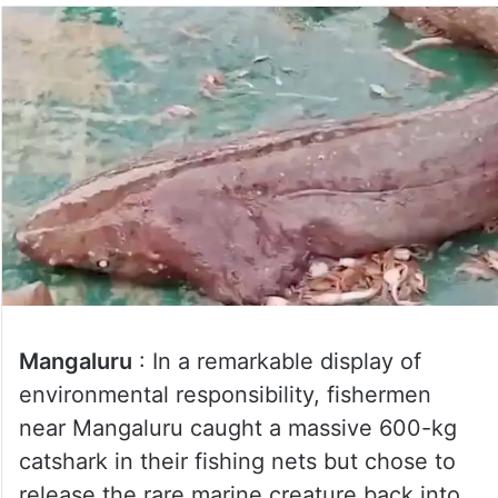
Mangaluru
: In a remarkable display of
environmental responsibility, fishermen
near Mangaluru caught a massive 600-kg
catshark in their fishing nets but chose to
release the rare marine creature back into