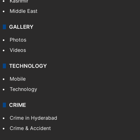
Kashmir
Middle East
GALLERY
Photos
Videos
TECHNOLOGY
Mobile
Technology
CRIME
Crime in Hyderabad
Crime & Accident