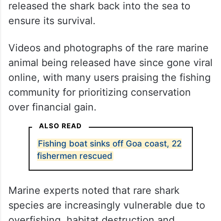
released the shark back into the sea to
ensure its survival.
Videos and photographs of the rare marine
animal being released have since gone viral
online, with many users praising the fishing
community for prioritizing conservation
over financial gain.
ALSO READ
Fishing boat sinks off Goa coast, 22
fishermen rescued
Marine experts noted that rare shark
species are increasingly vulnerable due to
overfishing, habitat destruction and