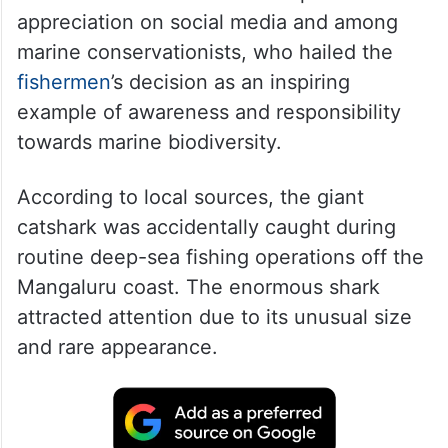
appreciation on social media and among
marine conservationists, who hailed the
fishermen
’s decision as an inspiring
example of awareness and responsibility
towards marine biodiversity.
According to local sources, the giant
catshark was accidentally caught during
routine deep-sea fishing operations off the
Mangaluru coast. The enormous shark
attracted attention due to its unusual size
and rare appearance.