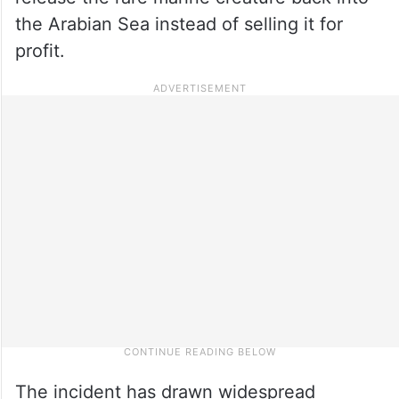
the Arabian Sea instead of selling it for
profit.
The incident has drawn widespread