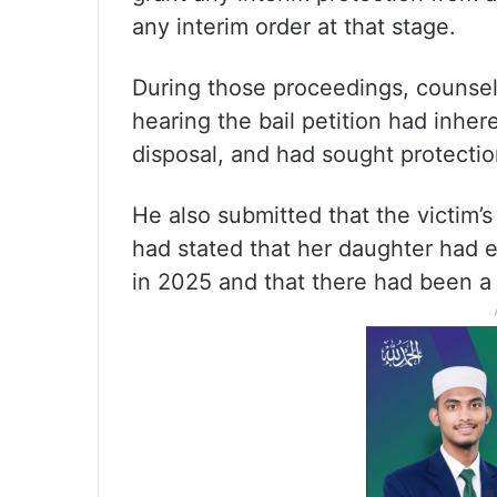
any interim order at that stage.
During those proceedings, counsel
hearing the bail petition had inher
disposal, and had sought protectio
He also submitted that the victim’
had stated that her daughter had e
in 2025 and that there had been a 