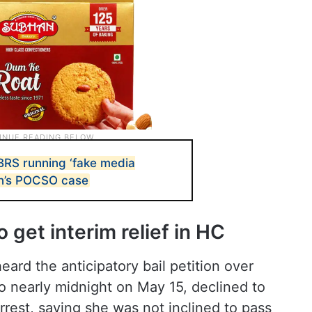
BRS running ‘fake media
son’s POCSO case
 get interim relief in HC
ard the anticipatory bail petition over
o nearly midnight on May 15, declined to
rrest, saying she was not inclined to pass