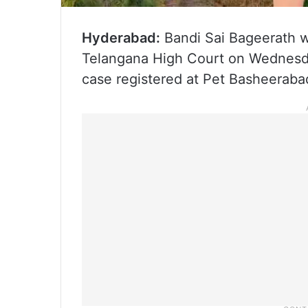
Hyderabad:
Bandi Sai Bageerath wi
Telangana High Court on Wednesda
case registered at Pet Basheerabad