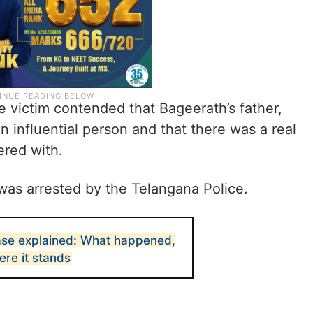
e victim contended that Bageerath’s father,
n influential person and that there was a real
ered with.
was arrested by the Telangana Police.
ase explained: What happened,
ere it stands