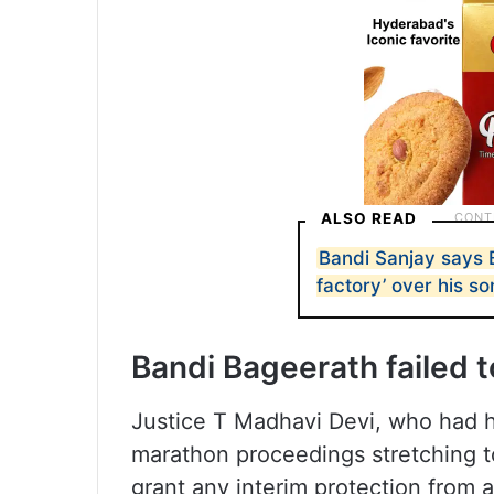
ALSO READ
Bandi Sanjay says 
factory’ over his 
Bandi Bageerath failed to
Justice T Madhavi Devi, who had he
marathon proceedings stretching t
grant any interim protection from a