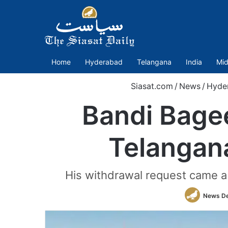
Home
Hyderabad
Telangana
India
Mid
Siasat.com
/
News
/
Hyde
Bandi Bagee
Telangan
His withdrawal request came a 
News D