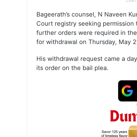
Bageerath’s counsel, N Naveen Ku
Court registry seeking permission t
further orders were required in the
for withdrawal on Thursday, May 2
His withdrawal request came a day
its order on the bail plea.