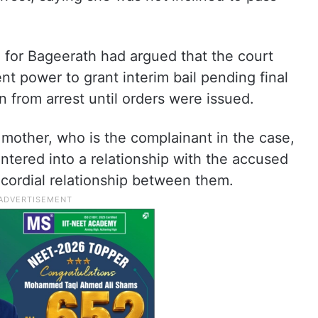
 for Bageerath had argued that the court
ent power to grant interim bail pending final
n from arrest until orders were issued.
s mother, who is the complainant in the case,
ntered into a relationship with the accused
cordial relationship between them.