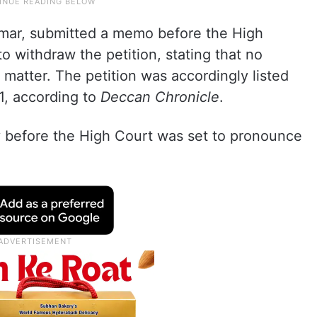
mar, submitted a memo before the High
o withdraw the petition, stating that no
 matter. The petition was accordingly listed
1, according to
Deccan Chronicle
.
 before the High Court was set to pronounce