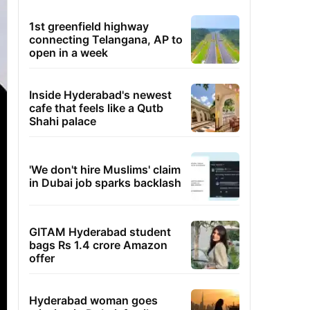
1st greenfield highway
connecting Telangana, AP to
open in a week
Inside Hyderabad's newest
cafe that feels like a Qutb
Shahi palace
'We don't hire Muslims' claim
in Dubai job sparks backlash
GITAM Hyderabad student
bags Rs 1.4 crore Amazon
offer
Hyderabad woman goes