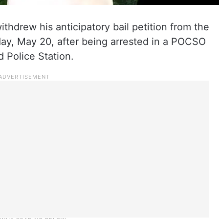
thdrew his anticipatory bail petition from the
y, May 20, after being arrested in a POCSO
 Police Station.