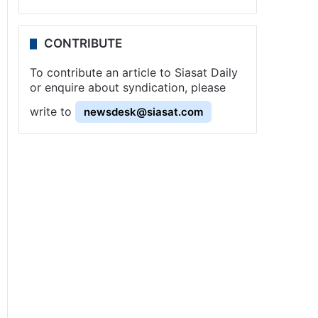
CONTRIBUTE
To contribute an article to Siasat Daily
or enquire about syndication, please
write to
newsdesk@siasat.com