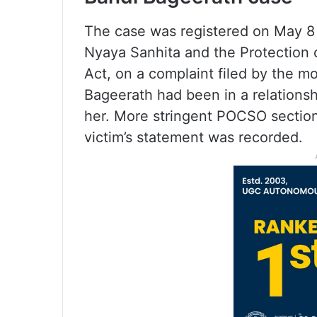
The case was registered on May 8 
Nyaya Sanhita and the Protection
Act, on a complaint filed by the mot
Bageerath had been in a relations
her. More stringent POCSO section
victim’s statement was recorded.