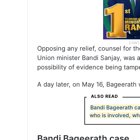
Opposing any relief, counsel for th
Union minister Bandi Sanjay, was a
possibility of evidence being tamp
A day later, on May 16, Bageerath 
ALSO READ
Bandi Bageerath c
who is involved, wh
Bandi Bageerath case