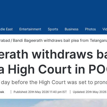
dle East
Entertainment
Sports
Business
Photos
Vi
rabad
/
Bandi Bageerath withdraws bail plea from Telanga
rath withdraws ba
a High Court in P
day before the High Court was set to pronou
Follow
esk
|
Published:
20th May 2026 11:40 pm IST
|
Updated:
20th May 2026 
on
Twitter