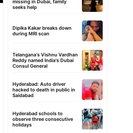
missing in Dubai, family
seeks help
Dipika Kakar breaks down
during MRI scan
Telangana's Vishnu Vardhan
Reddy named India's Dubai
Consul General
Hyderabad: Auto driver
hacked to death in public in
Saidabad
Hyderabad schools to
observe three consecutive
holidays