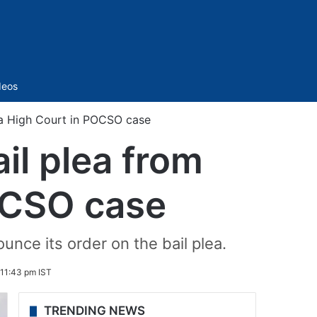
Sidebar
deos
na High Court in POCSO case
il plea from
OCSO case
nce its order on the bail plea.
11:43 pm IST
TRENDING NEWS