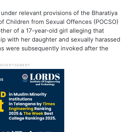
under relevant provisions of the Bharatiya
 of Children from Sexual Offences (POCSO)
her of a 17-year-old girl alleging that
hip with her daughter and sexually harassed
s were subsequently invoked after the