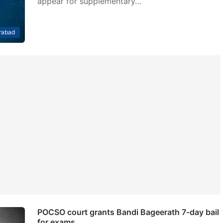
appear for supplementary…
rabad
POCSO court grants Bandi Bageerath 7-day bail
for exams