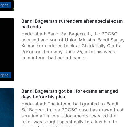
ngana
Bandi Bageerath surrenders after special exam
bail ends
Hyderabad: Bandi Sai Bageerath, the POCSO
accused and son of Union Minister Bandi Sanjay
Kumar, surrendered back at Cherlapally Central
Prison on Thursday, June 25, after his week-
long interim bail period came…
ngana
Bandi Bageerath got bail for exams arranged
days before his plea
Hyderabad: The interim bail granted to Bandi
Sai Bageerath in a POCSO case has drawn fresh
scrutiny after court documents revealed the
relief was sought specifically to allow him to