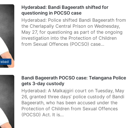
Hyderabad: Bandi Bageerath shifted for
questioning in POCSO case
Hyderabad: Police shifted Bandi Bageerath from
the Cherlapally Central Prison on Wednesday,
May 27, for questioning as part of the ongoing
investigation into the Protection of Children
from Sexual Offences (POCSO) case…
rabad
Bandi Bageerath POCSO case: Telangana Police
gets 3-day custody
Hyderabad: A Malkajgiri court on Tuesday, May
26, granted three days’ police custody of Bandi
Bageerath, who has been accused under the
Protection of Children from Sexual Offences
(POCSO) Act. It is…