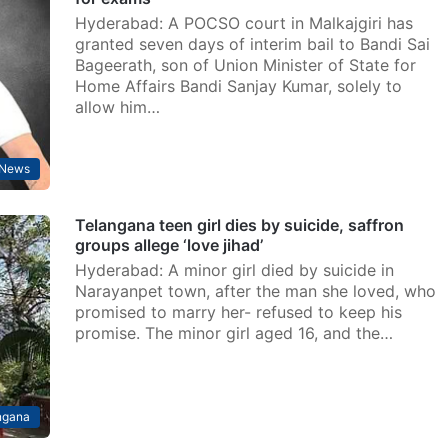
Hyderabad: A POCSO court in Malkajgiri has
granted seven days of interim bail to Bandi Sai
Bageerath, son of Union Minister of State for
Home Affairs Bandi Sanjay Kumar, solely to
allow him…
News
Telangana teen girl dies by suicide, saffron
groups allege ‘love jihad’
Hyderabad: A minor girl died by suicide in
Narayanpet town, after the man she loved, who
promised to marry her- refused to keep his
promise. The minor girl aged 16, and the…
ngana