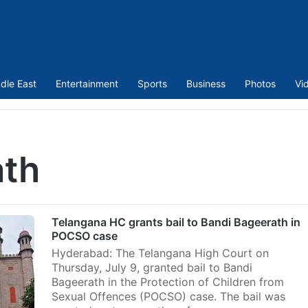
dle East
Entertainment
Sports
Business
Photos
Vi
ath
Telangana HC grants bail to Bandi Bageerath in
POCSO case
Hyderabad: The Telangana High Court on
Thursday, July 9, granted bail to Bandi
Bageerath in the Protection of Children from
Sexual Offences (POCSO) case. The bail was