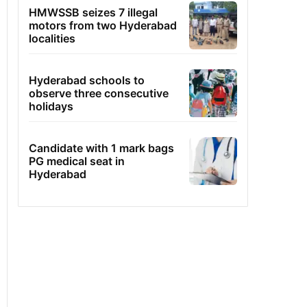
HMWSSB seizes 7 illegal
motors from two Hyderabad
localities
Hyderabad schools to
observe three consecutive
holidays
Candidate with 1 mark bags
PG medical seat in
Hyderabad