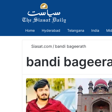
Home
Hyderabad
Telangana
India
Mid
Siasat.com
/
bandi bageerath
bandi bageer