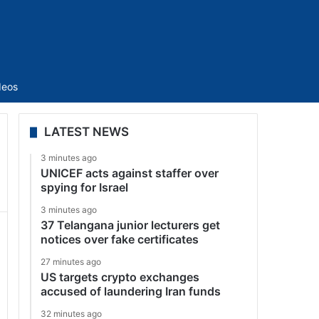
Sidebar
deos
LATEST NEWS
3 minutes ago
UNICEF acts against staffer over
spying for Israel
3 minutes ago
37 Telangana junior lecturers get
notices over fake certificates
27 minutes ago
US targets crypto exchanges
accused of laundering Iran funds
32 minutes ago