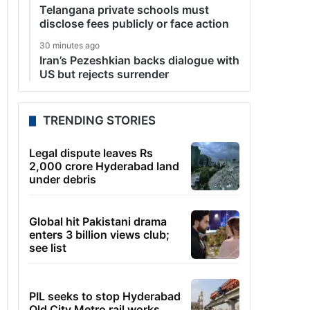
Telangana private schools must
disclose fees publicly or face action
30 minutes ago
Iran’s Pezeshkian backs dialogue with
US but rejects surrender
TRENDING STORIES
Legal dispute leaves Rs
2,000 crore Hyderabad land
under debris
Global hit Pakistani drama
enters 3 billion views club;
see list
PIL seeks to stop Hyderabad
Old City Metro rail works