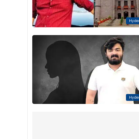
Hyde
Hyde