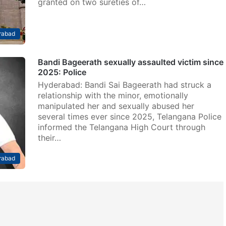
granted on two sureties of…
rabad
Bandi Bageerath sexually assaulted victim since
2025: Police
Hyderabad: Bandi Sai Bageerath had struck a
relationship with the minor, emotionally
manipulated her and sexually abused her
several times ever since 2025, Telangana Police
informed the Telangana High Court through
their…
rabad