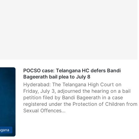
POCSO case: Telangana HC defers Bandi
Bageerath bail plea to July 8
Hyderabad: The Telangana High Court on
Friday, July 3, adjourned the hearing on a bail
petition filed by Bandi Bageerath in a case
registered under the Protection of Children from
Sexual Offences…
ngana