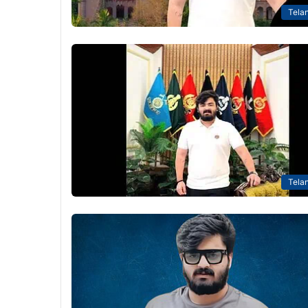
Tela
Tela