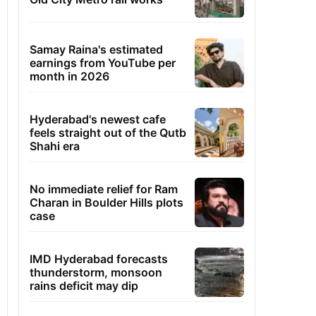
Samay Raina's estimated
earnings from YouTube per
month in 2026
Hyderabad's newest cafe
feels straight out of the Qutb
Shahi era
No immediate relief for Ram
Charan in Boulder Hills plots
case
IMD Hyderabad forecasts
thunderstorm, monsoon
rains deficit may dip