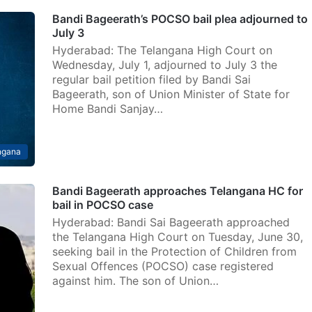
Bandi Bageerath’s POCSO bail plea adjourned to
July 3
Hyderabad: The Telangana High Court on
Wednesday, July 1, adjourned to July 3 the
regular bail petition filed by Bandi Sai
Bageerath, son of Union Minister of State for
Home Bandi Sanjay…
ngana
Bandi Bageerath approaches Telangana HC for
bail in POCSO case
Hyderabad: Bandi Sai Bageerath approached
the Telangana High Court on Tuesday, June 30,
seeking bail in the Protection of Children from
Sexual Offences (POCSO) case registered
against him. The son of Union…