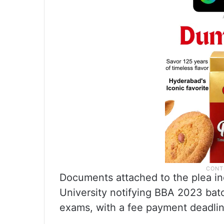
Documents attached to the plea in
University notifying BBA 2023 bat
exams, with a fee payment deadlin