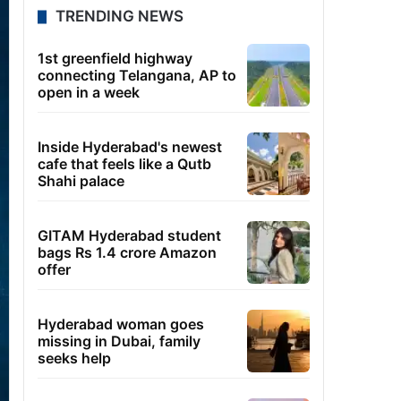
TRENDING NEWS
1st greenfield highway
connecting Telangana, AP to
open in a week
Inside Hyderabad's newest
cafe that feels like a Qutb
Shahi palace
GITAM Hyderabad student
bags Rs 1.4 crore Amazon
offer
Hyderabad woman goes
missing in Dubai, family
seeks help