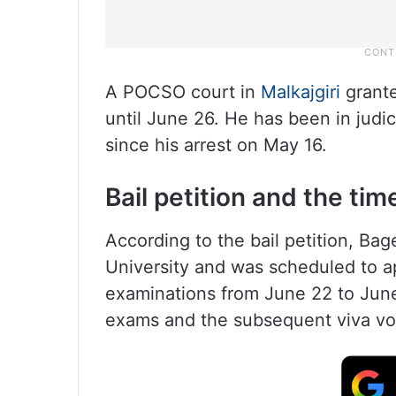
A POCSO court in
Malkajgiri
grante
until June 26. He has been in judic
since his arrest on May 16.
Bail petition and the tim
According to the bail petition, Ba
University and was scheduled to a
examinations from June 22 to June
exams and the subsequent viva vo