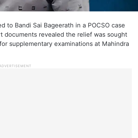
ted to Bandi Sai Bageerath in a POCSO case
rt documents revealed the relief was sought
r for supplementary examinations at Mahindra