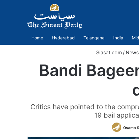
Home
Hyderabad
Telangana
India
Mid
Siasat.com
/
News
Bandi Bageer
Critics have pointed to the compr
19 bail appli
Osama S