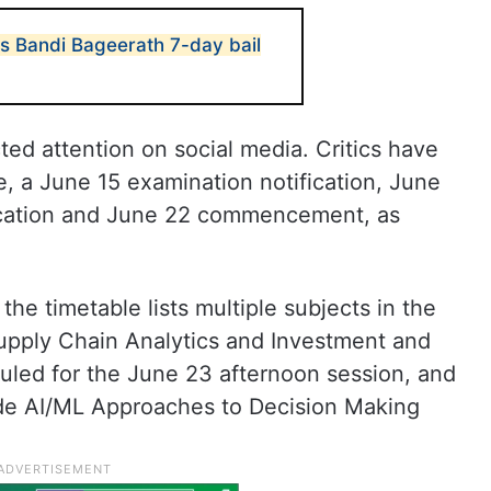
s Bandi Bageerath 7-day bail
ed attention on social media. Critics have
, a June 15 examination notification, June
lication and June 22 commencement, as
he timetable lists multiple subjects in the
upply Chain Analytics and Investment and
led for the June 23 afternoon session, and
de AI/ML Approaches to Decision Making