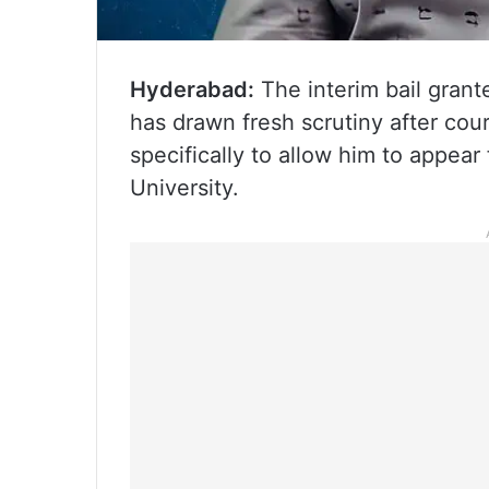
Hyderabad:
The interim bail gran
has drawn fresh scrutiny after cou
specifically to allow him to appea
University.