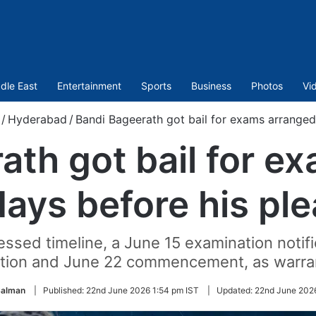
dle East
Entertainment
Sports
Business
Photos
Vi
/
Hyderabad
/
Bandi Bageerath got bail for exams arranged
ath got bail for e
days before his ple
essed timeline, a June 15 examination notifi
cation and June 22 commencement, as warran
alman
|
Published:
22nd June 2026 1:54 pm IST
|
Updated:
22nd June 202