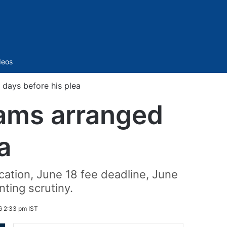
Sidebar
deos
 days before his plea
xams arranged
a
cation, June 18 fee deadline, June
ting scrutiny.
6 2:33 pm IST