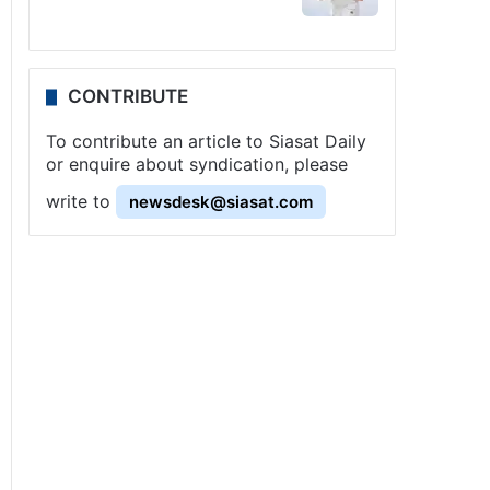
CONTRIBUTE
To contribute an article to Siasat Daily
or enquire about syndication, please
write to
newsdesk@siasat.com