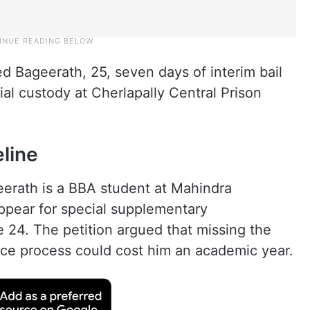
d Bageerath, 25, seven days of interim bail
ial custody at Cherlapally Central Prison
eline
geerath is a BBA student at Mahindra
ppear for special supplementary
 24. The petition argued that missing the
ce process could cost him an academic year.