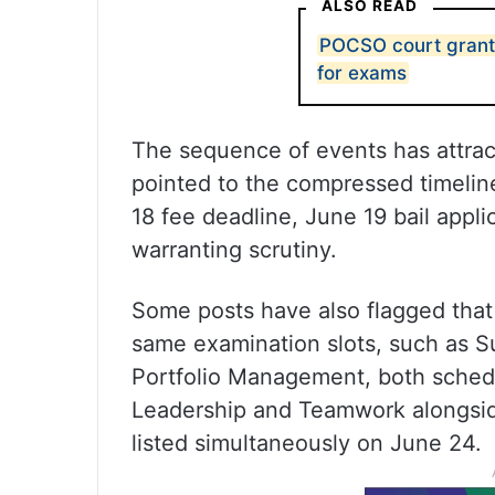
ALSO READ
POCSO court grant
for exams
The sequence of events has attract
pointed to the compressed timeline
18 fee deadline, June 19 bail app
warranting scrutiny.
Some posts have also flagged that t
same examination slots, such as S
Portfolio Management, both schedu
Leadership and Teamwork alongsi
listed simultaneously on June 24.