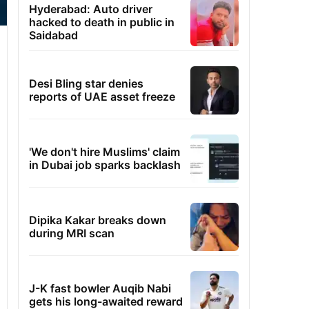
Hyderabad: Auto driver
hacked to death in public in
Saidabad
Desi Bling star denies
reports of UAE asset freeze
'We don't hire Muslims' claim
in Dubai job sparks backlash
Dipika Kakar breaks down
during MRI scan
J-K fast bowler Auqib Nabi
gets his long-awaited reward