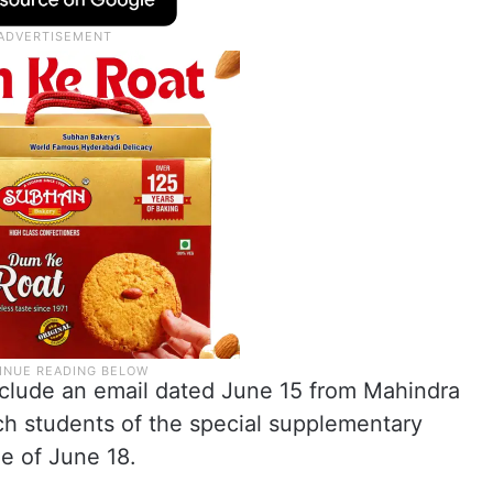
clude an email dated June 15 from Mahindra
ch students of the special supplementary
e of June 18.