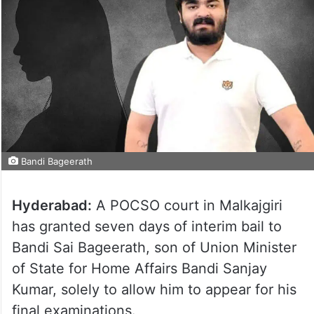
Bandi Bageerath
Hyderabad:
A POCSO court in Malkajgiri
has granted seven days of interim bail to
Bandi Sai Bageerath, son of Union Minister
of State for Home Affairs Bandi Sanjay
Kumar, solely to allow him to appear for his
final examinations.