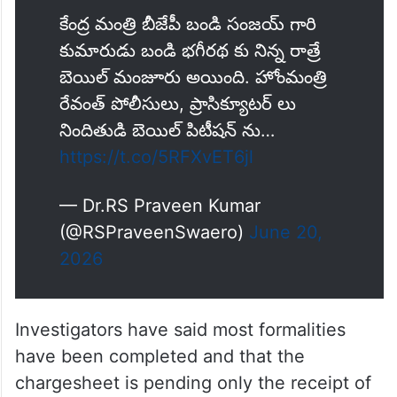
BIG BREAKING 🚨
మొత్తం మీద సీయం రేవంత్ రెడ్డి గారు
మీరు మిత్ర ధర్మాన్ని చక్కగా పాటించారు.
కంగ్రాట్స్💐💐💐
కేంద్ర మంత్రి బీజేపీ బండి సంజయ్ గారి
కుమారుడు బండి భగీరథ కు నిన్న రాత్రే
బెయిల్ మంజూరు అయింది. హోంమంత్రి
రేవంత్ పోలీసులు, ప్రాసిక్యూటర్ లు
నిందితుడి బెయిల్ పిటీషన్ ను…
https://t.co/5RFXvET6jl
— Dr.RS Praveen Kumar
(@RSPraveenSwaero)
June 20,