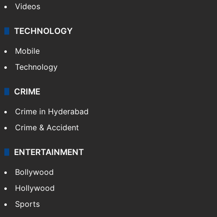
Kashmir
Middle East
GALLERY
Photos
Videos
TECHNOLOGY
Mobile
Technology
CRIME
Crime in Hyderabad
Crime & Accident