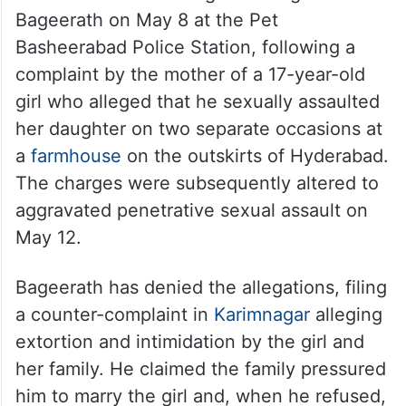
What happened, who is involved,
where it stands
The case against him
A POCSO case was registered against
Bageerath on May 8 at the Pet
Basheerabad Police Station, following a
complaint by the mother of a 17-year-old
girl who alleged that he sexually assaulted
her daughter on two separate occasions at
a
farmhouse
on the outskirts of Hyderabad.
The charges were subsequently altered to
aggravated penetrative sexual assault on
May 12.