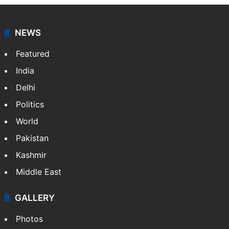
Osama Salman
NEWS
Featured
India
Delhi
Politics
World
Pakistan