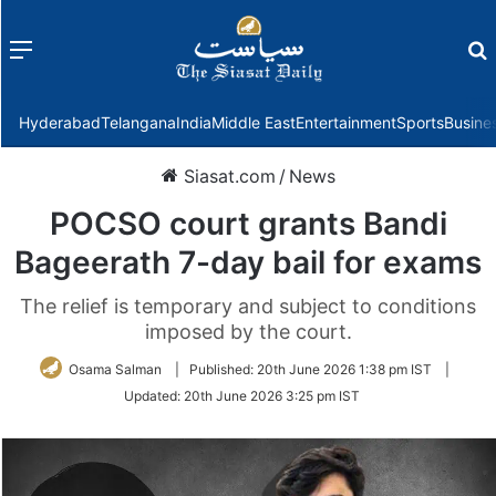
Menu
f
Hyderabad
Telangana
India
Middle East
Entertainment
Sports
Busine
Siasat.com
/
News
POCSO court grants Bandi
Bageerath 7-day bail for exams
The relief is temporary and subject to conditions
imposed by the court.
Osama Salman
|
Published:
20th June 2026 1:38 pm IST
|
Updated:
20th June 2026 3:25 pm IST