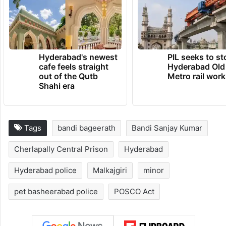
from his side and expressed faith in the
legal process.
TRENDING NEWS
Hyderabad's newest
PIL seeks to st
cafe feels straight
Hyderabad Old
out of the Qutb
Metro rail wor
Shahi era
Tags
bandi bageerath
Bandi Sanjay Kumar