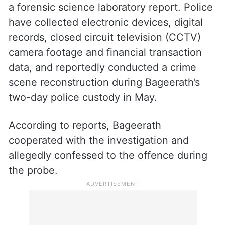
2026
Investigators have said most formalities
have been completed and that the
chargesheet is pending only the receipt of
a forensic science laboratory report. Police
have collected electronic devices, digital
records, closed circuit television (CCTV)
camera footage and financial transaction
data, and reportedly conducted a crime
scene reconstruction during Bageerath’s
two-day police custody in May.
According to reports, Bageerath
cooperated with the investigation and