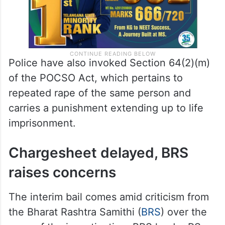
Police have also invoked Section 64(2)(m)
of the POCSO Act, which pertains to
repeated rape of the same person and
carries a punishment extending up to life
imprisonment.