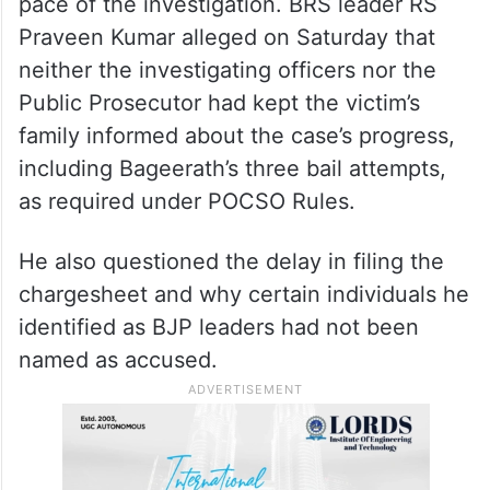
Chargesheet delayed, BRS
raises concerns
The interim bail comes amid criticism from
the Bharat Rashtra Samithi (
BRS
) over the
pace of the investigation. BRS leader RS
Praveen Kumar alleged on Saturday that
neither the investigating officers nor the
Public Prosecutor had kept the victim’s
family informed about the case’s progress,
including Bageerath’s three bail attempts,
as required under POCSO Rules.
He also questioned the delay in filing the
chargesheet and why certain individuals he