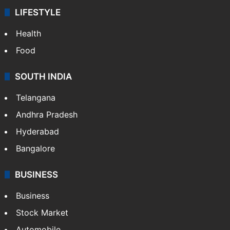
ENTERTAINMENT
Bollywood
Hollywood
Sports
LIFESTYLE
Health
Food
SOUTH INDIA
Telangana
Andhra Pradesh
Hyderabad