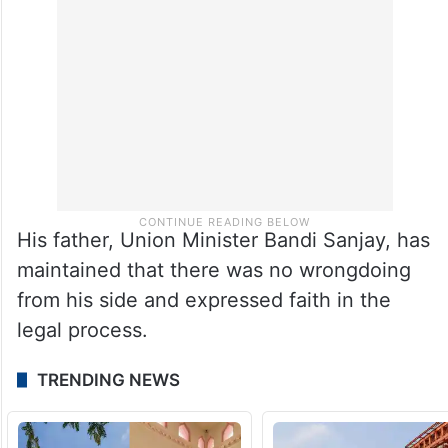
allegedly confessed to the offence during
the probe.
His father, Union Minister Bandi Sanjay, has
maintained that there was no wrongdoing