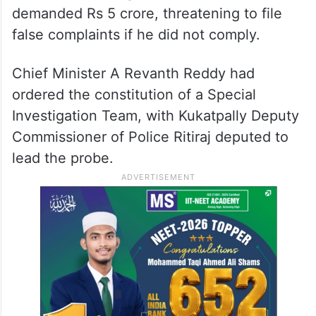
Bageerath has denied the allegations, filing
a counter-complaint in
Karimnagar
alleging
extortion and intimidation by the girl and
her family. He claimed the family pressured
him to marry the girl and, when he refused,
demanded Rs 5 crore, threatening to file
false complaints if he did not comply.
Chief Minister A Revanth Reddy had
ordered the constitution of a Special
Investigation Team, with Kukatpally Deputy
Commissioner of Police Ritiraj deputed to
lead the probe.