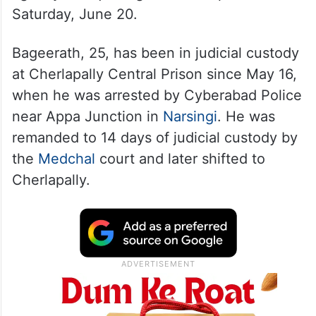
The relief is temporary and subject to
conditions imposed by the court, new
agency
ANI
quoting sources reported on
Saturday, June 20.
Bageerath, 25, has been in judicial custody
at Cherlapally Central Prison since May 16,
when he was arrested by Cyberabad Police
near Appa Junction in
Narsingi
. He was
remanded to 14 days of judicial custody by
the
Medchal
court and later shifted to
Cherlapally.