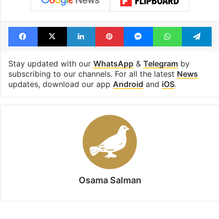
Cherlapally Central Prison
Hyderabad
Hyderabad police
Malkajgiri
minor
pet basheerabad police
POSCO Act
Facebook
X
LinkedIn
Pinterest
Messenger
WhatsAp
T
Stay updated with our
WhatsApp
&
Telegram
by
subscribing to our channels. For all the latest
News
updates, download our app
Android
and
iOS
.