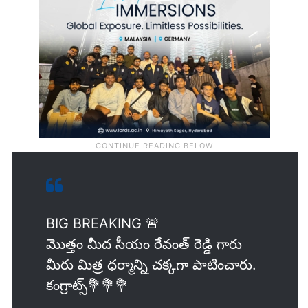
identified as BJP leaders had not been
named as accused.