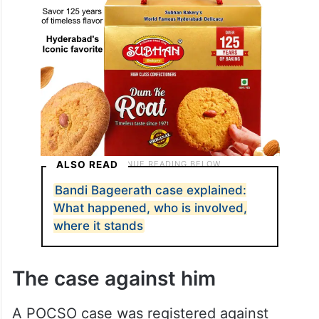
ALSO READ
Bandi Bageerath case explained: