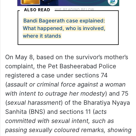
ALSO READ
Bandi Bageerath case explained:
What happened, who is involved,
where it stands
On May 8, based on the survivor’s mother’s
complaint, the Pet Basheerabad Police
registered a case under sections 74
(
assault or criminal force against a woman