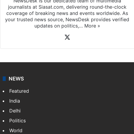
News Desk
NewsDesk is our dedicated team of multimedia
journalists at Siasat.com, delivering round-the-clock
coverage of breaking news and events worldwide. As
your trusted news source, NewsDesk provides verified
updates on politics,…
More »
X
NEWS