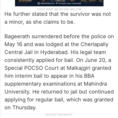
He further stated that the survivor was not
a minor, as she claims to be.
Bageerath surrendered before the police on
May 16 and was lodged at the Cherlapally
Central Jail in Hyderabad. His legal team
consistently applied for bail. On June 20, a
Special POCSO Court at Malkajgiri granted