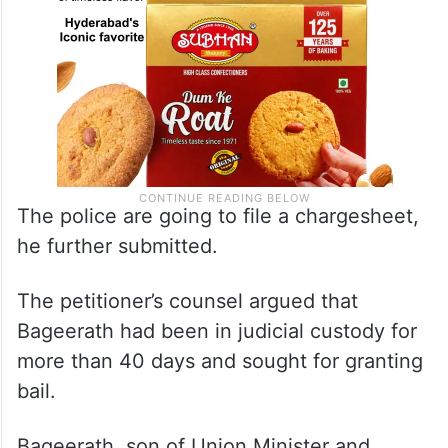
The police are going to file a chargesheet,
he further submitted.