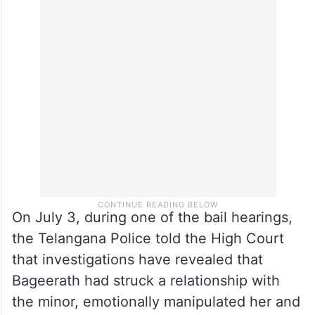
him interim bail to appear in his BBA
supplementary examinations at Mahindra
University. He returned to jail but continued
applying for regular bail, which was granted
on Thursday.