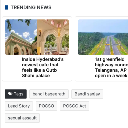
UPDATE:
The copy has been updated with new information.
July 9, 2026 at 5:22 PM
TRENDING NEWS
Inside Hyderabad's
1st greenfield
newest cafe that
highway conne
feels like a Qutb
Telangana, AP 
Shahi palace
open in a week