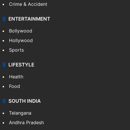
Mobile
Technology
CRIME
Crime in Hyderabad
Crime & Accident
ENTERTAINMENT
Bollywood
Hollywood
Sports
LIFESTYLE
Health