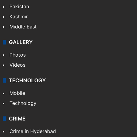
Featured
India
Delhi
Politics
World
Pakistan
Kashmir
Middle East
GALLERY
Photos
Videos
TECHNOLOGY