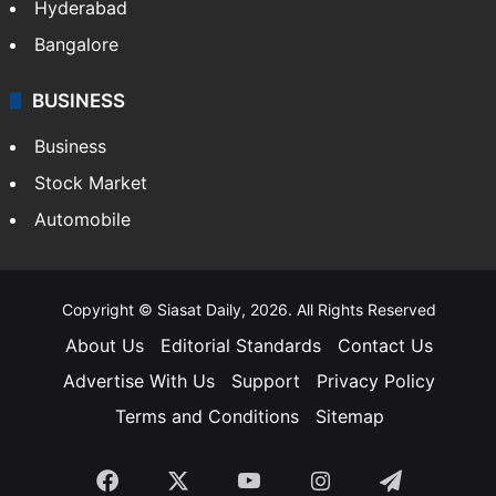
Food
SOUTH INDIA
Telangana
Andhra Pradesh
Hyderabad
Bangalore
BUSINESS
Business
Stock Market
Automobile
Copyright © Siasat Daily, 2026. All Rights Reserved