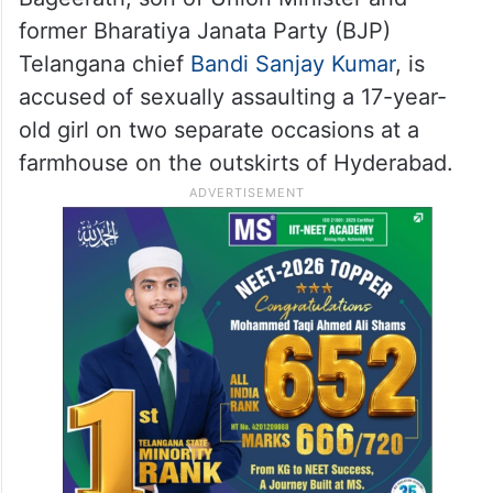
The petitioner’s counsel argued that
Bageerath had been in judicial custody for
more than 40 days and sought for granting
bail.
Bageerath, son of Union Minister and
former Bharatiya Janata Party (BJP)
Telangana chief
Bandi Sanjay Kumar
, is
accused of sexually assaulting a 17-year-
old girl on two separate occasions at a
farmhouse on the outskirts of Hyderabad.