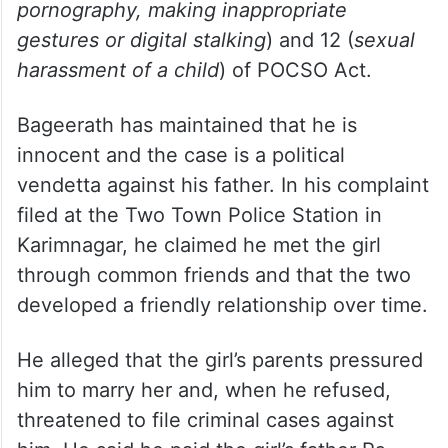
with intent to outrage her modesty
) and 75
(
sexual harassment
) of the Bharatiya Nyaya
Sanhita (BNS) and sections 11 (
acts
committed with sexual intent, such as
passing sexually coloured remarks, showing
pornography, making inappropriate
gestures or digital stalking
) and 12 (
sexual
harassment of a child
) of POCSO Act.
Bageerath has maintained that he is
innocent and the case is a political
vendetta against his father. In his complaint
filed at the Two Town Police Station in
Karimnagar, he claimed he met the girl
through common friends and that the two