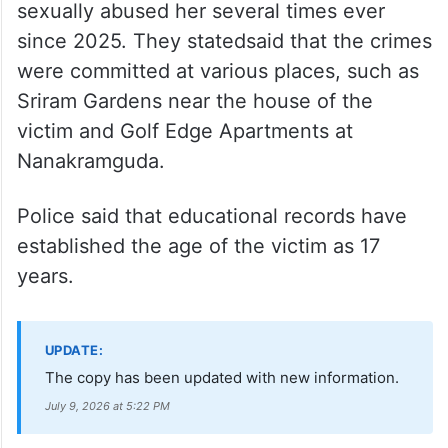
On July 3, during one of the bail hearings,
the Telangana Police told the High Court
that investigations have revealed that
Bageerath had struck a relationship with
the minor, emotionally manipulated her and
sexually abused her several times ever
since 2025. They statedsaid that the crimes
were committed at various places, such as
Sriram Gardens near the house of the
victim and Golf Edge Apartments at
Nanakramguda.
Police said that educational records have
established the age of the victim as 17
years.