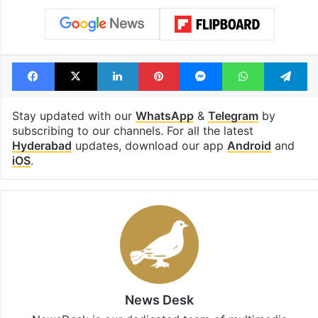
Tags
bandi bageerath
Bandi sanjay
Lead Story
POCSO
POSCO Act
sexual assault
Facebook
X
LinkedIn
Pinterest
Messenger
WhatsAp
T
Stay updated with our
WhatsApp
&
Telegram
by
subscribing to our channels. For all the latest
Hyderabad
updates, download our app
Android
and
iOS
.