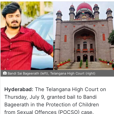
Bandi Sai Bageerath (left), Telangana High Court (right)
Hyderabad:
The Telangana High Court on
Thursday, July 9, granted bail to Bandi
Bageerath in the Protection of Children
from Sexual Offences (POCSO) case.