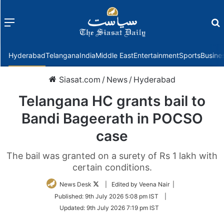
Menu
f
Hyderabad
Telangana
India
Middle East
Entertainment
Sports
Busine
Siasat.com
/
News
/
Hyderabad
Telangana HC grants bail to
Bandi Bageerath in POCSO
case
The bail was granted on a surety of Rs 1 lakh with
certain conditions.
Follow
News Desk
| Edited by Veena Nair |
on
Published:
9th July 2026 5:08 pm IST
|
Twitter
Updated:
9th July 2026 7:19 pm IST