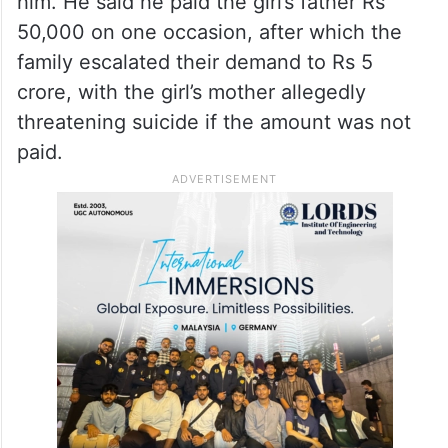
developed a friendly relationship over time.
He alleged that the girl’s parents pressured
him to marry her and, when he refused,
threatened to file criminal cases against
him. He said he paid the girl’s father Rs
50,000 on one occasion, after which the
family escalated their demand to Rs 5
crore, with the girl’s mother allegedly
threatening suicide if the amount was not
paid.