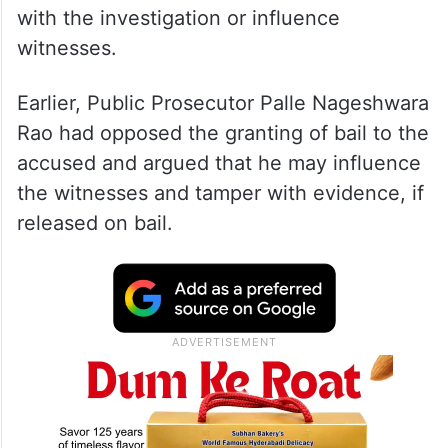
The bail was granted on two sureties of Rs
1 lakh with certain conditions. It also
directed the 25-year-old not to interfere
with the investigation or influence
witnesses.
Earlier, Public Prosecutor Palle Nageshwara
Rao had opposed the granting of bail to the
accused and argued that he may influence
the witnesses and tamper with evidence, if
released on bail.