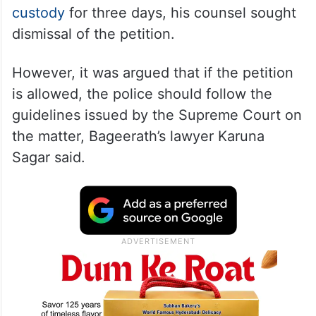
custody
for three days, his counsel sought
dismissal of the petition.
However, it was argued that if the petition
is allowed, the police should follow the
guidelines issued by the Supreme Court on
the matter, Bageerath’s lawyer Karuna
Sagar said.