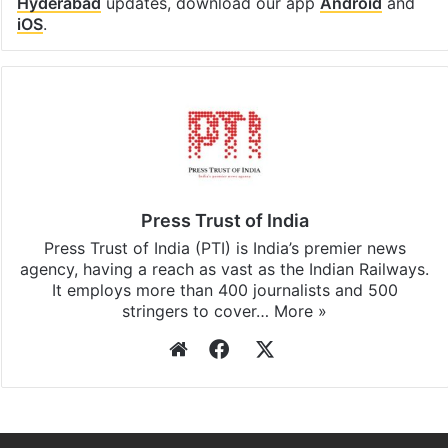
Hyderabad
updates, download our app
Android
and
iOS
.
Press Trust of India
Press Trust of India (PTI) is India’s premier news
agency, having a reach as vast as the Indian Railways.
It employs more than 400 journalists and 500
stringers to cover…
More »
Website
Facebook
X