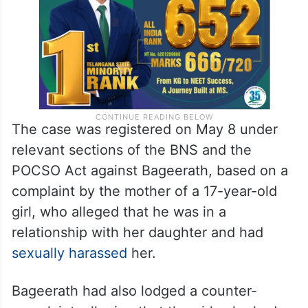
The case was registered on May 8 under
relevant sections of the BNS and the
POCSO Act against Bageerath, based on a
complaint by the mother of a 17-year-old
girl, who alleged that he was in a
relationship with her daughter and had
sexually harassed
her.
Bageerath had also lodged a counter-