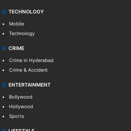
TECHNOLOGY
Mobile
Technology
CRIME
Crime in Hyderabad
Crime & Accident
ENTERTAINMENT
Bollywood
Hollywood
Sports
LIFESTYLE