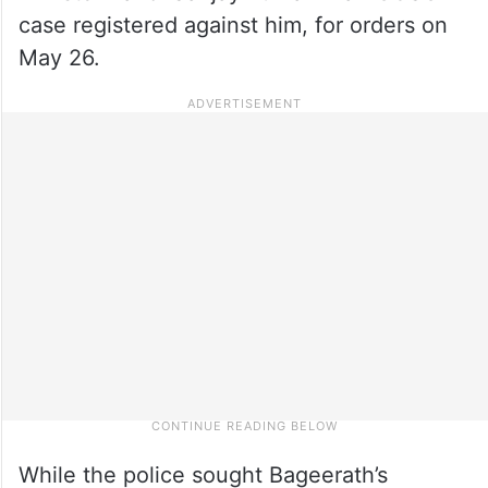
case registered against him, for orders on
May 26.
While the police sought Bageerath’s