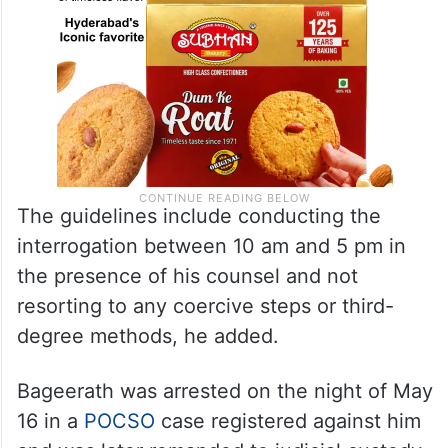
The guidelines include conducting the
interrogation between 10 am and 5 pm in
the presence of his counsel and not
resorting to any coercive steps or third-
degree methods, he added.
Bageerath was arrested on the night of May
16 in a
POCSO
case registered against him