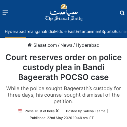
Menu
f
Hyderabad
Telangana
India
Middle East
Entertainment
Sports
Busine
Siasat.com
/
News
/
Hyderabad
Court reserves order on police
custody plea in Bandi
Bageerath POCSO case
While the police sought Bageerath’s custody for
three days, his counsel sought dismissal of the
petition.
Follow
Press Trust of India
| Posted by Saleha Fatima |
on
Published:
22nd May 2026 10:49 pm IST
Twitter