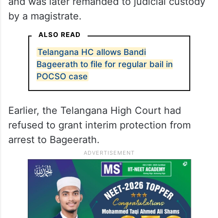
and was later remanded to judicial custody
by a magistrate.
ALSO READ
Telangana HC allows Bandi
Bageerath to file for regular bail in
POCSO case
Earlier, the Telangana High Court had
refused to grant interim protection from
arrest to Bageerath.