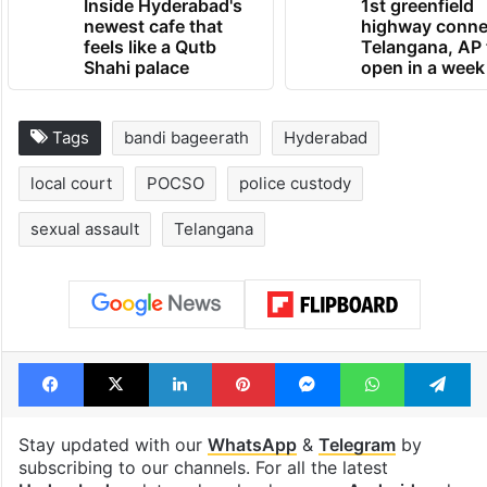
Inside Hyderabad's
1st greenfield
newest cafe that
highway conne
feels like a Qutb
Telangana, AP 
Shahi palace
open in a week
Tags
bandi bageerath
Hyderabad
local court
POCSO
police custody
sexual assault
Telangana
Facebook
X
LinkedIn
Pinterest
Messenger
WhatsAp
T
Stay updated with our
WhatsApp
&
Telegram
by
subscribing to our channels. For all the latest