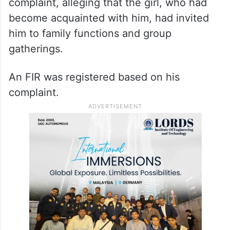
complaint, alleging that the girl, who had
become acquainted with him, had invited
him to family functions and group
gatherings.
An FIR was registered based on his
complaint.