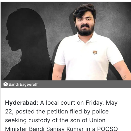
Bandi Bageerath
Hyderabad:
A local court on Friday, May
22, posted the petition filed by police
seeking custody of the son of Union
Minister Bandi Sanjay Kumar in a POCSO