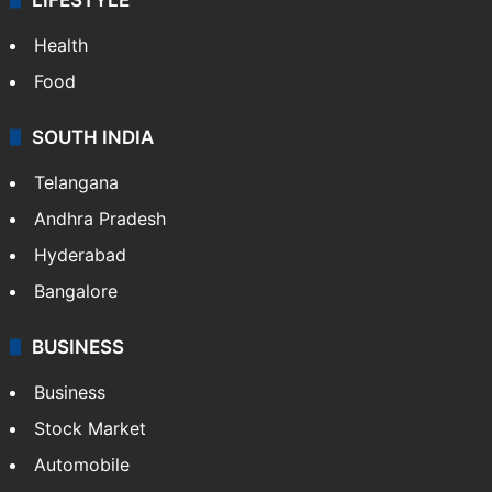
Health
Food
SOUTH INDIA
Telangana
Andhra Pradesh
Hyderabad
Bangalore
BUSINESS
Business
Stock Market
Automobile