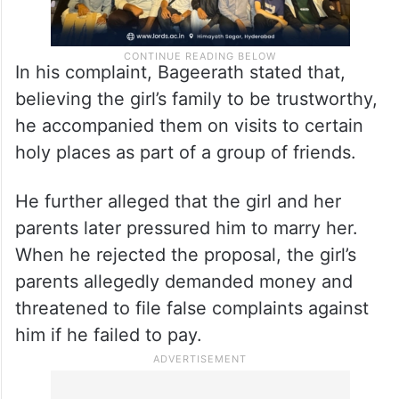
In his complaint, Bageerath stated that,
believing the girl’s family to be trustworthy,
he accompanied them on visits to certain
holy places as part of a group of friends.
He further alleged that the girl and her
parents later pressured him to marry her.
When he rejected the proposal, the girl’s
parents allegedly demanded money and
threatened to file false complaints against
him if he failed to pay.