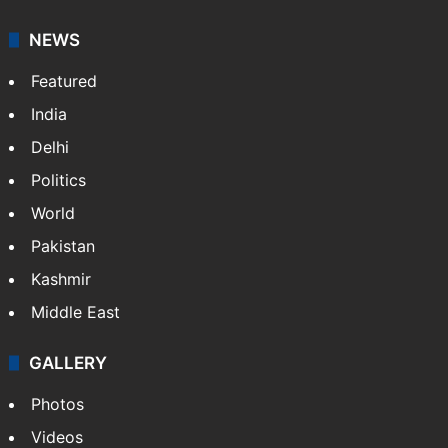
NEWS
Featured
India
Delhi
Politics
World
Pakistan
Kashmir
Middle East
GALLERY
Photos
Videos