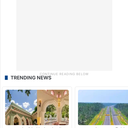
TRENDING NEWS