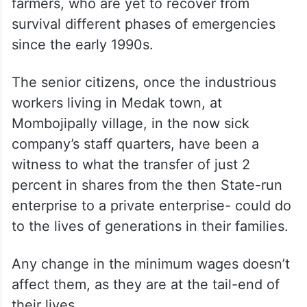
farmers, who are yet to recover from
survival different phases of emergencies
since the early 1990s.
The senior citizens, once the industrious
workers living in Medak town, at
Mombojipally village, in the now sick
company’s staff quarters, have been a
witness to what the transfer of just 2
percent in shares from the then State-run
enterprise to a private enterprise- could do
to the lives of generations in their families.
Any change in the minimum wages doesn’t
affect them, as they are at the tail-end of
their lives.