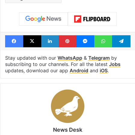
Facebook
X
LinkedIn
Pinterest
Messenger
WhatsAp
T
Stay updated with our
WhatsApp
&
Telegram
by
subscribing to our channels. For all the latest
Jobs
updates, download our app
Android
and
iOS
.
News Desk