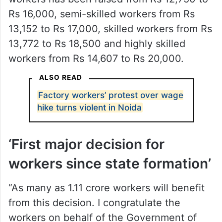
Rs 16,000, semi-skilled workers from Rs
13,152 to Rs 17,000, skilled workers from Rs
13,772 to Rs 18,500 and highly skilled
workers from Rs 14,607 to Rs 20,000.
ALSO READ
Factory workers’ protest over wage
hike turns violent in Noida
‘First major decision for
workers since state formation’
“As many as 1.11 crore workers will benefit
from this decision. I congratulate the
workers on behalf of the Government of