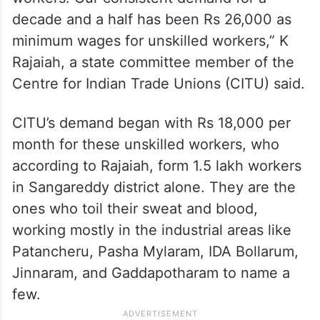
decade and a half has been Rs 26,000 as
minimum wages for unskilled workers,” K
Rajaiah, a state committee member of the
Centre for Indian Trade Unions (CITU) said.
CITU’s demand began with Rs 18,000 per
month for these unskilled workers, who
according to Rajaiah, form 1.5 lakh workers
in Sangareddy district alone. They are the
ones who toil their sweat and blood,
working mostly in the industrial areas like
Patancheru, Pasha Mylaram, IDA Bollarum,
Jinnaram, and Gaddapotharam to name a
few.