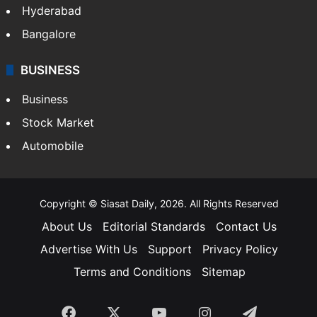
Hyderabad
Bangalore
BUSINESS
Business
Stock Market
Automobile
Copyright © Siasat Daily, 2026. All Rights Reserved
About Us
Editorial Standards
Contact Us
Advertise With Us
Support
Privacy Policy
Terms and Conditions
Sitemap
Facebook
X
YouTube
Instagram
Telegra