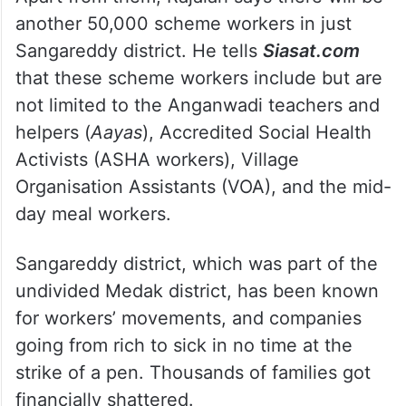
another 50,000 scheme workers in just
Sangareddy district. He tells
Siasat.com
that these scheme workers include but are
not limited to the Anganwadi teachers and
helpers (
Aayas
), Accredited Social Health
Activists (ASHA workers), Village
Organisation Assistants (VOA), and the mid-
day meal workers.
Sangareddy district, which was part of the
undivided Medak district, has been known
for workers’ movements, and companies
going from rich to sick in no time at the
strike of a pen. Thousands of families got
financially shattered.