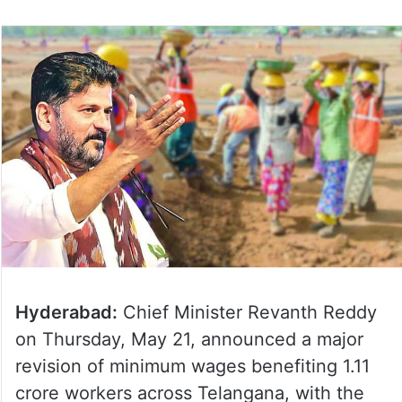
Hyderabad:
Chief Minister Revanth Reddy
on Thursday, May 21, announced a major
revision of minimum wages benefiting 1.11
crore workers across Telangana, with the