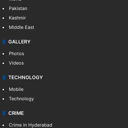
Pakistan
Kashmir
Middle East
GALLERY
Photos
Videos
TECHNOLOGY
Mobile
Technology
CRIME
Crime in Hyderabad