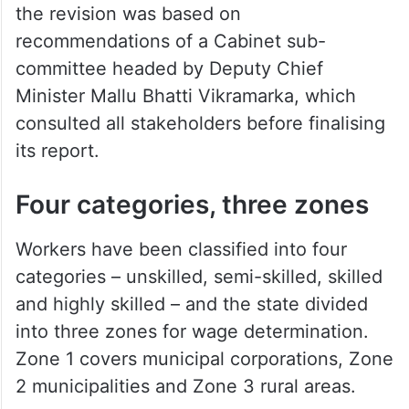
the revision was based on
recommendations of a Cabinet sub-
committee headed by Deputy Chief
Minister Mallu Bhatti Vikramarka, which
consulted all stakeholders before finalising
its report.
Four categories, three zones
Workers have been classified into four
categories – unskilled, semi-skilled, skilled
and highly skilled – and the state divided
into three zones for wage determination.
Zone 1 covers municipal corporations, Zone
2 municipalities and Zone 3 rural areas.