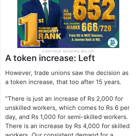
A token increase: Left
However, trade unions saw the decision as
a token increase, that too after 15 years.
“There is just an increase of Rs 2,000 for
unskilled workers, which comes to Rs 6 per
day, and Rs 1,000 for semi-skilled workers.
There is an increase by Rs 4,000 for skilled
workers. Our consistent demand for a