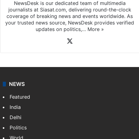
NewsDesk is our dedicated team of multimedia
journalists at Siasat.com, delivering round-the-clock
coverage of breaking news and events worldwide. As
your trusted news source, NewsDesk provides verified
updates on politics,…
More »
X
NEWS
Featured
India
Delhi
Politics
World