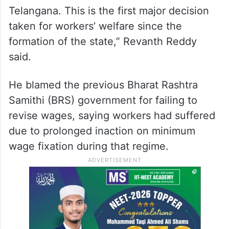
Telangana. This is the first major decision
taken for workers’ welfare since the
formation of the state,” Revanth Reddy
said.
He blamed the previous Bharat Rashtra
Samithi (BRS) government for failing to
revise wages, saying workers had suffered
due to prolonged inaction on minimum
wage fixation during that regime.