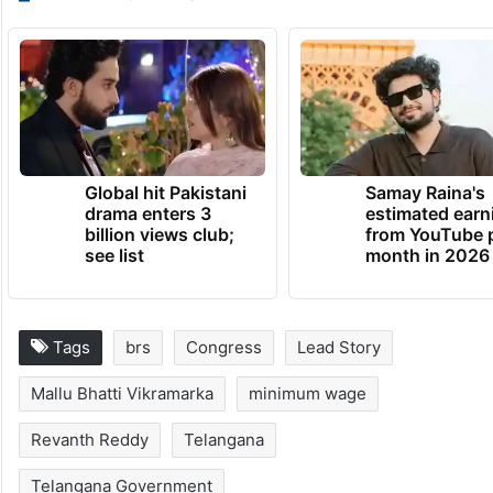
Global hit Pakistani
Samay Raina's
drama enters 3
estimated earn
billion views club;
from YouTube 
see list
month in 2026
Tags
brs
Congress
Lead Story
Mallu Bhatti Vikramarka
minimum wage
Revanth Reddy
Telangana
Telangana Government