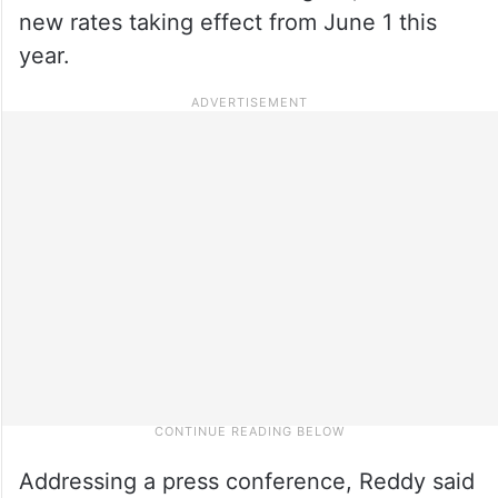
new rates taking effect from June 1 this
year.
Addressing a press conference, Reddy said