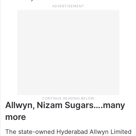
Allwyn, Nizam Sugars….many
more
The state-owned Hyderabad Allwyn Limited