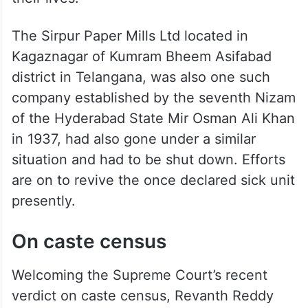
The Sirpur Paper Mills Ltd located in
Kagaznagar of Kumram Bheem Asifabad
district in Telangana, was also one such
company established by the seventh Nizam
of the Hyderabad State Mir Osman Ali Khan
in 1937, had also gone under a similar
situation and had to be shut down. Efforts
are on to revive the once declared sick unit
presently.
On caste census
Welcoming the Supreme Court’s recent
verdict on caste census, Revanth Reddy