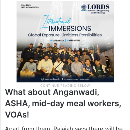
What about Anganwadi,
ASHA, mid-day meal workers,
VOAs!
Apart from them, Rajaiah says there will be