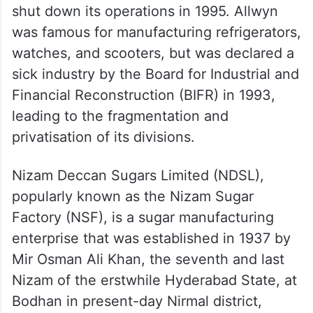
shut down its operations in 1995. Allwyn
was famous for manufacturing refrigerators,
watches, and scooters, but was declared a
sick industry by the Board for Industrial and
Financial Reconstruction (BIFR) in 1993,
leading to the fragmentation and
privatisation of its divisions.
Nizam Deccan Sugars Limited (NDSL),
popularly known as the Nizam Sugar
Factory (NSF), is a sugar manufacturing
enterprise that was established in 1937 by
Mir Osman Ali Khan, the seventh and last
Nizam of the erstwhile Hyderabad State, at
Bodhan in present-day Nirmal district,