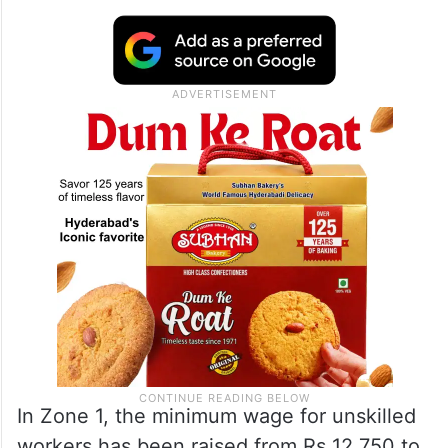
In Zone 1, the minimum wage for unskilled
workers has been raised from Rs 12,750 to