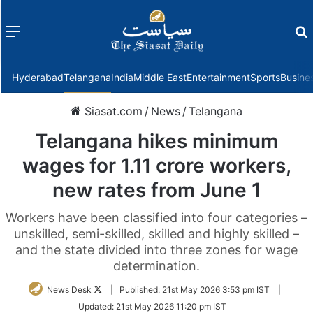
Menu
f
Hyderabad
Telangana
India
Middle East
Entertainment
Sports
Busine
Siasat.com
/
News
/
Telangana
Telangana hikes minimum
wages for 1.11 crore workers,
new rates from June 1
Workers have been classified into four categories –
unskilled, semi-skilled, skilled and highly skilled –
and the state divided into three zones for wage
determination.
Follow
News Desk
|
Published:
21st May 2026 3:53 pm IST
|
on
Updated:
21st May 2026 11:20 pm IST
Twitter