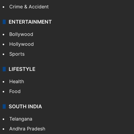
Crime & Accident
ENTERTAINMENT
Bollywood
Hollywood
Sports
LIFESTYLE
Health
Food
SOUTH INDIA
Telangana
Andhra Pradesh