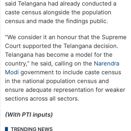
said Telangana had already conducted a
caste census alongside the population
census and made the findings public.
“We consider it an honour that the Supreme
Court supported the Telangana decision.
Telangana has become a model for the
country,” he said, calling on the
Narendra
Modi
government to include caste census
in the national population census and
ensure adequate representation for weaker
sections across all sectors.
(With PTI inputs)
TRENDING NEWS