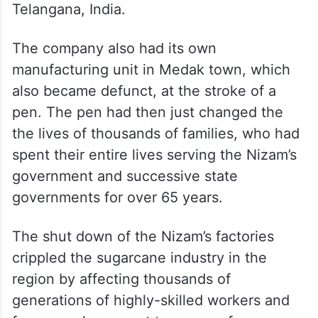
Telangana, India.
The company also had its own
manufacturing unit in Medak town, which
also became defunct, at the stroke of a
pen. The pen had then just changed the
the lives of thousands of families, who had
spent their entire lives serving the Nizam’s
government and successive state
governments for over 65 years.
The shut down of the Nizam’s factories
crippled the sugarcane industry in the
region by affecting thousands of
generations of highly-skilled workers and