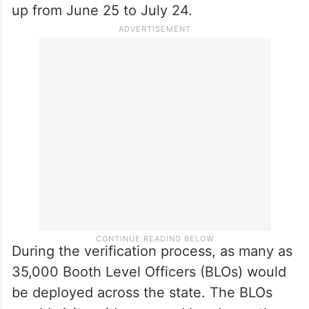
up from June 25 to July 24.
During the verification process, as many as
35,000 Booth Level Officers (BLOs) would
be deployed across the state. The BLOs