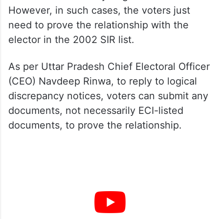
However, in such cases, the voters just
need to prove the relationship with the
elector in the 2002 SIR list.
As per Uttar Pradesh Chief Electoral Officer
(CEO) Navdeep Rinwa, to reply to logical
discrepancy notices, voters can submit any
documents, not necessarily ECI-listed
documents, to prove the relationship.