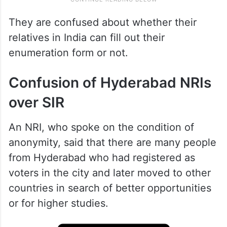
They are confused about whether their
relatives in India can fill out their
enumeration form or not.
Confusion of Hyderabad NRIs
over SIR
An NRI, who spoke on the condition of
anonymity, said that there are many people
from Hyderabad who had registered as
voters in the city and later moved to other
countries in search of better opportunities
or for higher studies.