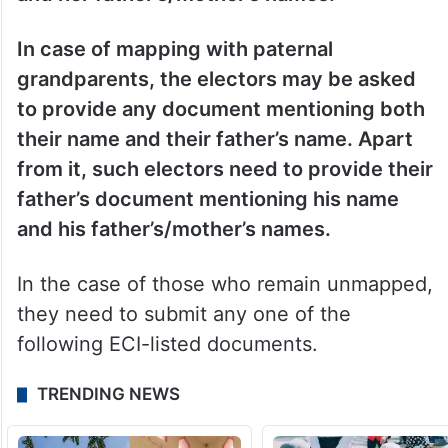
In case of mapping with paternal
grandparents, the electors may be asked
to provide any document mentioning both
their name and their father’s name. Apart
from it, such electors need to provide their
father’s document mentioning his name
and his father’s/mother’s names.
In the case of those who remain unmapped,
they need to submit any one of the
following ECI-listed documents.
TRENDING NEWS