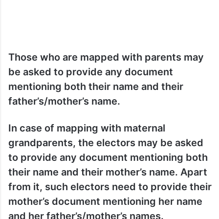
Those who are mapped with parents may
be asked to provide any document
mentioning both their name and their
father’s/mother’s name.
In case of mapping with maternal
grandparents, the electors may be asked
to provide any document mentioning both
their name and their mother’s name. Apart
from it, such electors need to provide their
mother’s document mentioning her name
and her father’s/mother’s names.