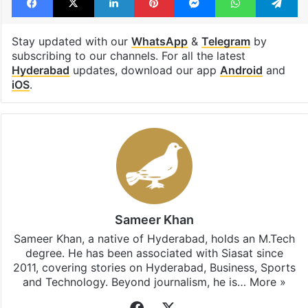
Stay updated with our
WhatsApp
&
Telegram
by
subscribing to our channels. For all the latest
Hyderabad
updates, download our app
Android
and
iOS
.
Sameer Khan
Sameer Khan, a native of Hyderabad, holds an M.Tech
degree. He has been associated with Siasat since
2011, covering stories on Hyderabad, Business, Sports
and Technology. Beyond journalism, he is…
More »
Facebook
X