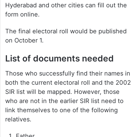
Hyderabad and other cities can fill out the
form online.
The final electoral roll would be published
on October 1.
List of documents needed
Those who successfully find their names in
both the current electoral roll and the 2002
SIR list will be mapped. However, those
who are not in the earlier SIR list need to
link themselves to one of the following
relatives.
Father