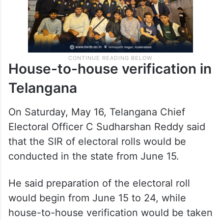
House-to-house verification in
Telangana
On Saturday, May 16, Telangana Chief
Electoral Officer C Sudharshan Reddy said
that the SIR of electoral rolls would be
conducted in the state from June 15.
He said preparation of the electoral roll
would begin from June 15 to 24, while
house-to-house verification would be taken