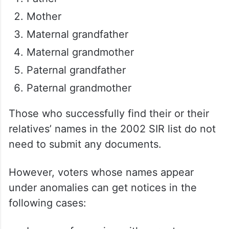
Mother
Maternal grandfather
Maternal grandmother
Paternal grandfather
Paternal grandmother
Those who successfully find their or their
relatives’ names in the 2002 SIR list do not
need to submit any documents.
However, voters whose names appear
under anomalies can get notices in the
following cases: