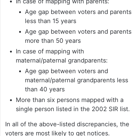
In case of mapping with parents:
Age gap between voters and parents
less than 15 years
Age gap between voters and parents
more than 50 years
In case of mapping with
maternal/paternal grandparents:
Age gap between voters and
maternal/paternal grandparents less
than 40 years
More than six persons mapped with a
single person listed in the 2002 SIR list.
In all of the above-listed discrepancies, the
voters are most likely to get notices.