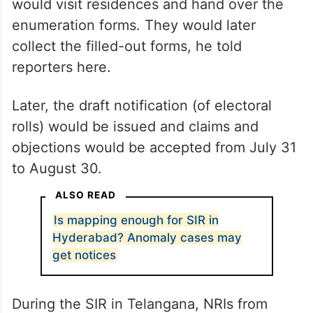
would visit residences and hand over the
enumeration forms. They would later
collect the filled-out forms, he told
reporters here.
Later, the draft notification (of electoral
rolls) would be issued and claims and
objections would be accepted from July 31
to August 30.
ALSO READ
Is mapping enough for SIR in
Hyderabad? Anomaly cases may
get notices
During the SIR in Telangana, NRIs from