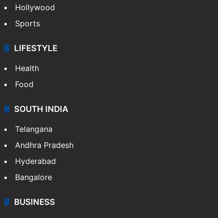
Hollywood
Sports
LIFESTYLE
Health
Food
SOUTH INDIA
Telangana
Andhra Pradesh
Hyderabad
Bangalore
BUSINESS