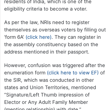
residents of India, which is one of the
eligibility criteria to become a voter.
As per the law, NRIs need to register
themselves as overseas voters by filling out
‘form 6A’
(click here)
. They can register in
the assembly constituency based on the
address mentioned in their passport.
However, confusion was triggered after the
enumeration form
(click here to view EF)
of
the SIR, which was conducted in other
states and Union Territories, mentioned
“Signature/Left Thumb impression of
Elector or Any Adult Family Member
(mention relationship) with date.”