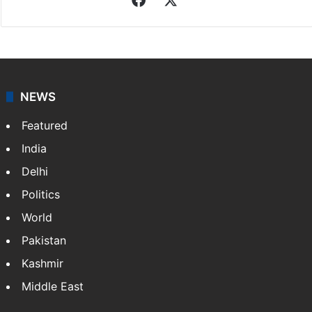
NEWS
Featured
India
Delhi
Politics
World
Pakistan
Kashmir
Middle East