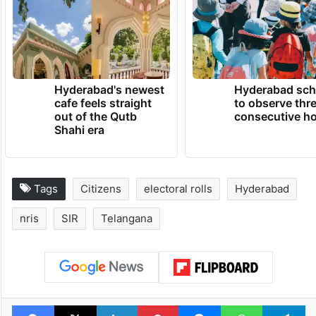
Hyderabad's newest
Hyderabad sch
cafe feels straight
to observe thr
out of the Qutb
consecutive ho
Shahi era
Tags
Citizens
electoral rolls
Hyderabad
nris
SIR
Telangana
Facebook
X
LinkedIn
Pinterest
Messenger
WhatsAp
T