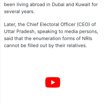
been living abroad in Dubai and Kuwait for
several years.
Later, the Chief Electoral Officer (CEO) of
Uttar Pradesh, speaking to media persons,
said that the enumeration forms of NRIs
cannot be filled out by their relatives.