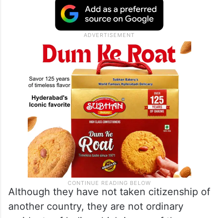
Although they have not taken citizenship of
another country, they are not ordinary