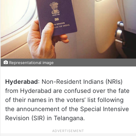
Representational image
Hyderabad
: Non-Resident Indians (NRIs)
from Hyderabad are confused over the fate
of their names in the voters’ list following
the announcement of the Special Intensive
Revision (SIR) in Telangana.