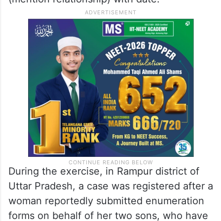
During the exercise, in Rampur district of
Uttar Pradesh, a case was registered after a
woman reportedly submitted enumeration
forms on behalf of her two sons, who have