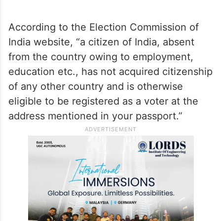
According to the Election Commission of
India website, “a citizen of India, absent
from the country owing to employment,
education etc., has not acquired citizenship
of any other country and is otherwise
eligible to be registered as a voter at the
address mentioned in your passport.”