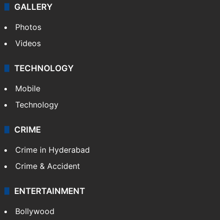
GALLERY
Photos
Videos
TECHNOLOGY
Mobile
Technology
CRIME
Crime in Hyderabad
Crime & Accident
ENTERTAINMENT
Bollywood