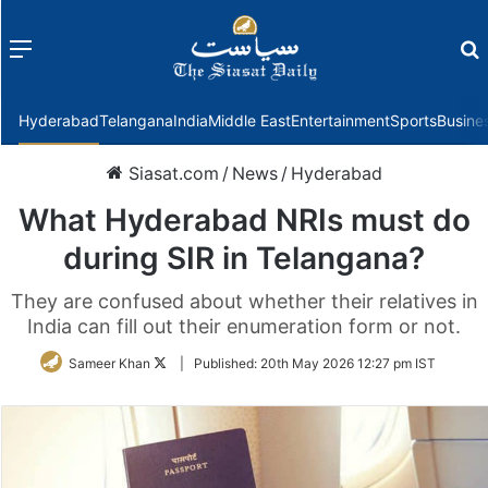
Menu
f
Hyderabad
Telangana
India
Middle East
Entertainment
Sports
Busine
Siasat.com
/
News
/
Hyderabad
What Hyderabad NRIs must do
during SIR in Telangana?
They are confused about whether their relatives in
India can fill out their enumeration form or not.
Follow
Sameer Khan
|
Published:
20th May 2026 12:27 pm IST
on
Twitter