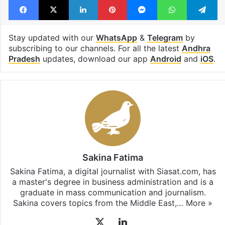
Tags
India
Riyadh
Saudi Arabia
stranded
Telugu woman
Facebook
X
LinkedIn
Pinterest
Messenger
WhatsAp
T
Stay updated with our
WhatsApp
&
Telegram
by
subscribing to our channels. For all the latest
Andhra
Pradesh
updates, download our app
Android
and
iOS
.