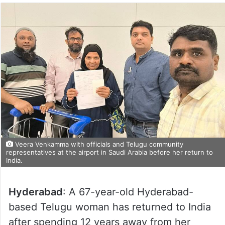
Veera Venkamma with officials and Telugu community
representatives at the airport in Saudi Arabia before her return to
India.
Hyderabad
: A 67-year-old Hyderabad-
based Telugu woman has returned to India
after spending 12 years away from her