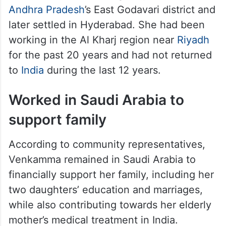
Veera Venkamma is originally from Rajolu in
Andhra Pradesh
’s East Godavari district and
later settled in Hyderabad. She had been
working in the Al Kharj region near
Riyadh
for the past 20 years and had not returned
to
India
during the last 12 years.
Worked in Saudi Arabia to
support family