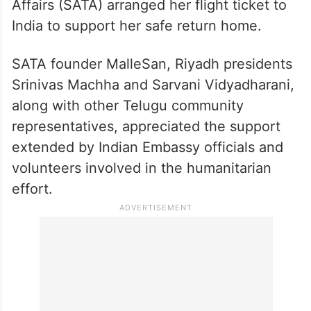
SATA arranges flight ticket
The Society for Andhra and Telangana
Affairs (SATA) arranged her flight ticket to
India to support her safe return home.
SATA founder MalleSan, Riyadh presidents
Srinivas Machha and Sarvani Vidyadharani,
along with other Telugu community
representatives, appreciated the support
extended by Indian Embassy officials and
volunteers involved in the humanitarian
effort.