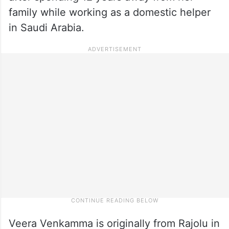
family while working as a domestic helper
in Saudi Arabia.