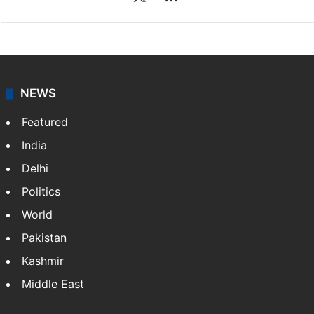
Sakina Fatima
Sakina Fatima, a digital journalist with Siasat.com, has
a master's degree in business administration and is a
graduate in mass communication and journalism.
Sakina covers topics from the Middle East,…
More »
X
LinkedIn
NEWS
Featured
India
Delhi
Politics