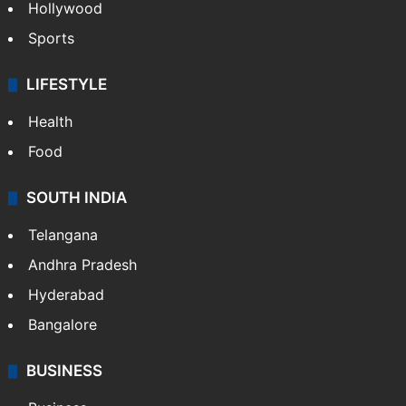
Crime in Hyderabad
Crime & Accident
ENTERTAINMENT
Bollywood
Hollywood
Sports
LIFESTYLE
Health
Food
SOUTH INDIA
Telangana