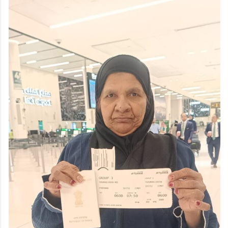
continued after difficulties emerged in her
elder daughter’s married life, prompting the
daughter to travel to Kuwait in search of
employment.