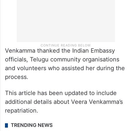
Venkamma thanked the Indian Embassy
officials, Telugu community organisations
and volunteers who assisted her during the
process.