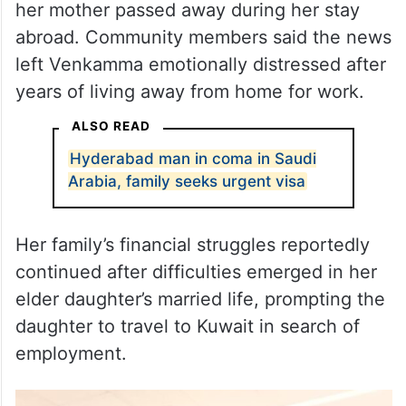
The family suffered a personal tragedy after
her mother passed away during her stay
abroad. Community members said the news
left Venkamma emotionally distressed after
years of living away from home for work.
ALSO READ
Hyderabad man in coma in Saudi
Arabia, family seeks urgent visa
Her family’s financial struggles reportedly