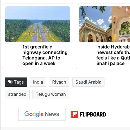
This article has been updated to include
additional details about Veera Venkamma’s
repatriation.
TRENDING NEWS
1st greenfield
Inside Hyderab
highway connecting
newest cafe th
Telangana, AP to
feels like a Qut
open in a week
Shahi palace