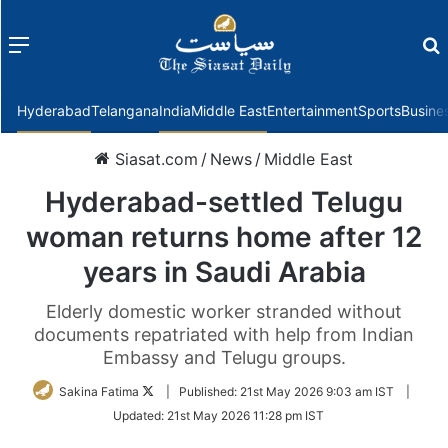
Menu
f
Hyderabad
Telangana
India
Middle East
Entertainment
Sports
Busine
Siasat.com
/
News
/
Middle East
Hyderabad-settled Telugu
woman returns home after 12
years in Saudi Arabia
Elderly domestic worker stranded without
documents repatriated with help from Indian
Embassy and Telugu groups.
Follow
Sakina Fatima
|
Published:
21st May 2026 9:03 am IST
|
on
Updated:
21st May 2026 11:28 pm IST
Twitter