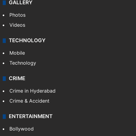
World
Pakistan
Kashmir
Middle East
GALLERY
Photos
Videos
TECHNOLOGY
Mobile
Technology
CRIME