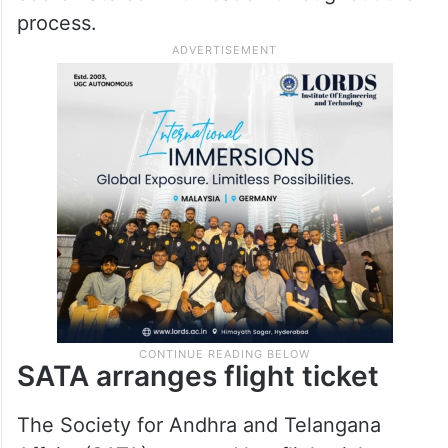
with the required documentation and travel
procedures.
As Venkamma speaks only Telugu and
limited Arabic, volunteers also helped
coordinate communication throughout the
process.