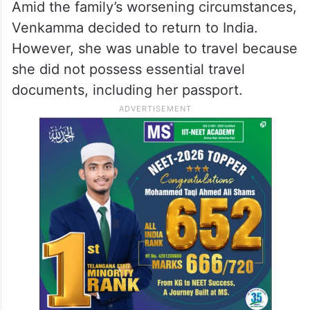
Veera Venkamma at the airport in Saudi Arabia before
boarding her flight to India. Photo: @IndEmbRiyadh/X
Embassy and community
groups step in
Amid the family’s worsening circumstances,
Venkamma decided to return to India.
However, she was unable to travel because
she did not possess essential travel
documents, including her passport.