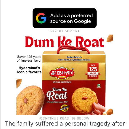
According to community representatives,
Venkamma remained in Saudi Arabia to
financially support her family, including her
two daughters’ education and marriages,
while also contributing towards her elderly
mother’s medical treatment in India.