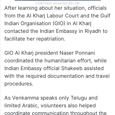
After learning about her situation, officials
from the Al Kharj Labour Court and the Gulf
Indian Organisation (GIO) in Al Kharj
contacted the Indian Embassy in Riyadh to
facilitate her repatriation.
GIO Al Kharj president Naser Ponnani
coordinated the humanitarian effort, while
Indian Embassy official Shakeeb assisted