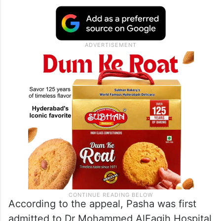
According to the appeal, Pasha was first
admitted to Dr Mohammed AlFagih Hospital