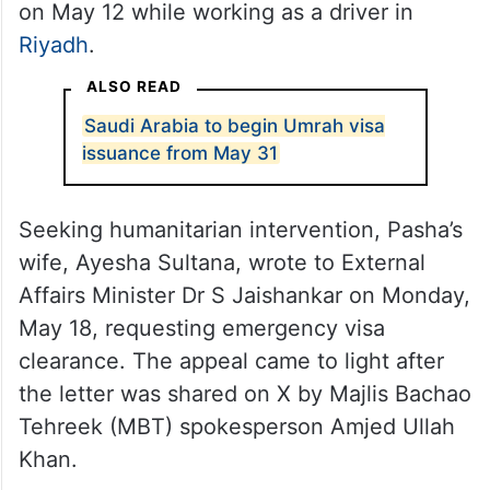
on May 12 while working as a driver in
Riyadh
.
ALSO READ
Saudi Arabia to begin Umrah visa
issuance from May 31
Seeking humanitarian intervention, Pasha’s
wife, Ayesha Sultana, wrote to External
Affairs Minister Dr S Jaishankar on Monday,
May 18, requesting emergency visa
clearance. The appeal came to light after
the letter was shared on X by Majlis Bachao
Tehreek (MBT) spokesperson Amjed Ullah
Khan.