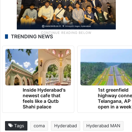
TRENDING NEWS
Inside Hyderabad's
1st greenfield
newest cafe that
highway conne
feels like a Qutb
Telangana, AP 
Shahi palace
open in a week
Tags
coma
Hyderabad
Hyderabad MAN