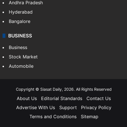
Andhra Pradesh
Hyderabad
Bangalore
BUSINESS
Business
Stock Market
Automobile
Copyright © Siasat Daily, 2026. All Rights Reserved
About Us
Editorial Standards
Contact Us
Advertise With Us
Support
Privacy Policy
Terms and Conditions
Sitemap