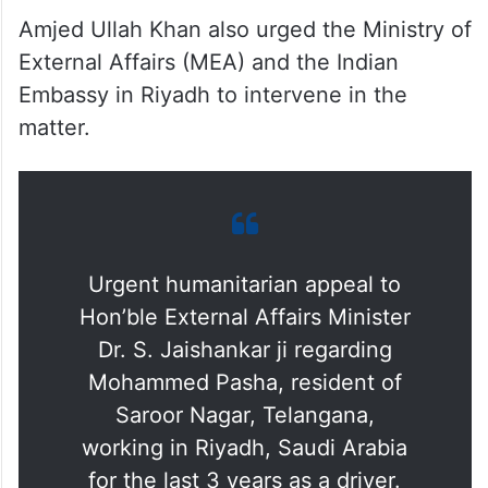
Amjed Ullah Khan also urged the Ministry of
External Affairs (MEA) and the Indian
Embassy in Riyadh to intervene in the
matter.
Urgent humanitarian appeal to
Hon’ble External Affairs Minister
Dr. S. Jaishankar ji regarding
Mohammed Pasha, resident of
Saroor Nagar, Telangana,
working in Riyadh, Saudi Arabia
for the last 3 years as a driver.