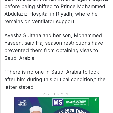
before being shifted to Prince Mohammed
Abdulaziz Hospital in Riyadh, where he
remains on ventilator support.
Ayesha Sultana and her son, Mohammed
Yaseen, said Haj season restrictions have
prevented them from obtaining visas to
Saudi Arabia.
“There is no one in Saudi Arabia to look
after him during this critical condition,” the
letter stated.