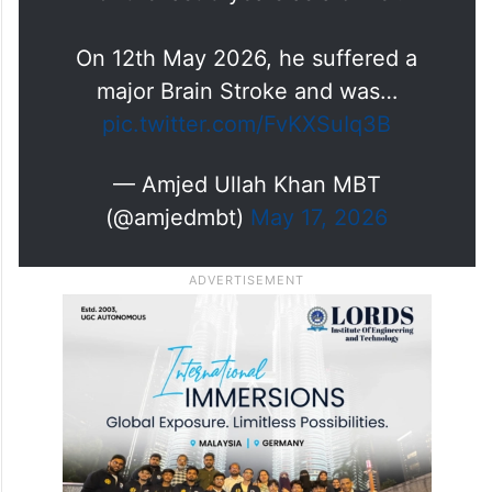
On 12th May 2026, he suffered a
major Brain Stroke and was…
pic.twitter.com/FvKXSuIq3B
— Amjed Ullah Khan MBT
(@amjedmbt)
May 17, 2026