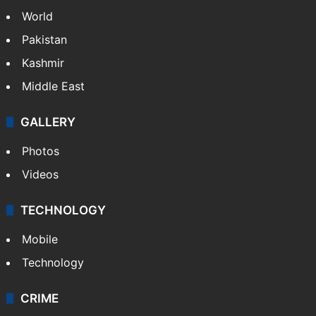
World
Pakistan
Kashmir
Middle East
GALLERY
Photos
Videos
TECHNOLOGY
Mobile
Technology
CRIME