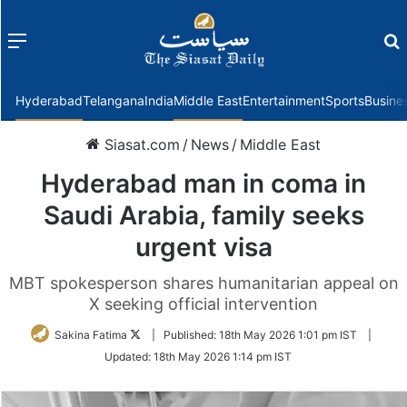
Menu
f
Hyderabad
Telangana
India
Middle East
Entertainment
Sports
Busine
Siasat.com
/
News
/
Middle East
Hyderabad man in coma in
Saudi Arabia, family seeks
urgent visa
MBT spokesperson shares humanitarian appeal on
X seeking official intervention
Follow
Sakina Fatima
|
Published:
18th May 2026 1:01 pm IST
|
on
Updated:
18th May 2026 1:14 pm IST
Twitter