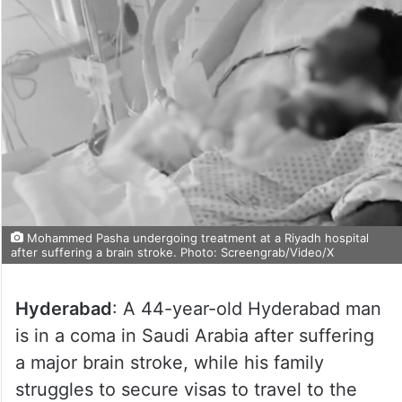
Mohammed Pasha undergoing treatment at a Riyadh hospital
after suffering a brain stroke. Photo: Screengrab/Video/X
Hyderabad
: A 44-year-old Hyderabad man
is in a coma in Saudi Arabia after suffering
a major brain stroke, while his family
struggles to secure visas to travel to the