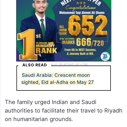
ALSO READ
Saudi Arabia: Crescent moon
sighted, Eid al-Adha on May 27
The family urged Indian and Saudi
authorities to facilitate their travel to Riyadh
on humanitarian grounds.