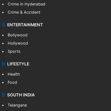
Crime in Hyderabad
Crime & Accident
ENTERTAINMENT
Bollywood
Hollywood
Sports
LIFESTYLE
Health
Food
SOUTH INDIA
Telangana