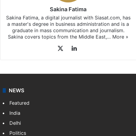
Sakina Fatima
Sakina Fatima, a digital journalist with Siasat.com, has
a master's degree in business administration and is a
graduate in mass communication and journalism.
Sakina covers topics from the Middle East,…
More »
X
LinkedIn
NEWS
Featured
India
Delhi
Politics