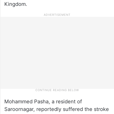
Kingdom.
Mohammed Pasha, a resident of
Saroornagar, reportedly suffered the stroke