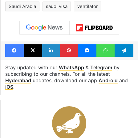
Saudi Arabia
saudi visa
ventilator
Facebook
X
LinkedIn
Pinterest
Messenger
WhatsAp
T
Stay updated with our
WhatsApp
&
Telegram
by
subscribing to our channels. For all the latest
Hyderabad
updates, download our app
Android
and
iOS
.