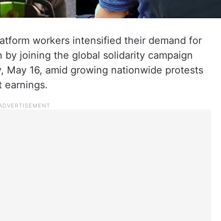
atform workers intensified their demand for
 by joining the global solidarity campaign
, May 16, amid growing nationwide protests
t earnings.