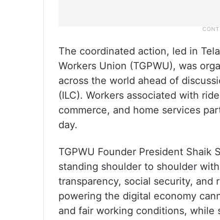
The coordinated action, led in Te
Workers Union (TGPWU), was organi
across the world ahead of discussi
(ILC). Workers associated with ride
commerce, and home services parti
day.
TGPWU Founder President Shaik Sal
standing shoulder to shoulder with
transparency, social security, and 
powering the digital economy cann
and fair working conditions, while