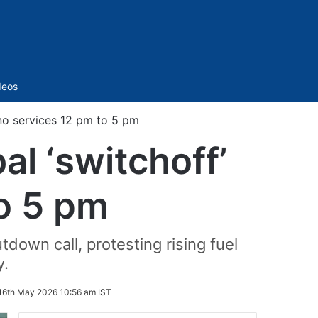
Sidebar
deos
 no services 12 pm to 5 pm
al ‘switchoff’
to 5 pm
down call, protesting rising fuel
y.
16th May 2026 10:56 am IST