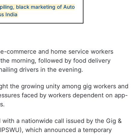
iling, black marketing of Auto
s India
n, e-commerce and home service workers
the morning, followed by food delivery
ailing drivers in the evening.
ight the growing unity among gig workers and
ressures faced by workers dependent on app-
s.
with a nationwide call issued by the Gig &
(GIPSWU), which announced a temporary