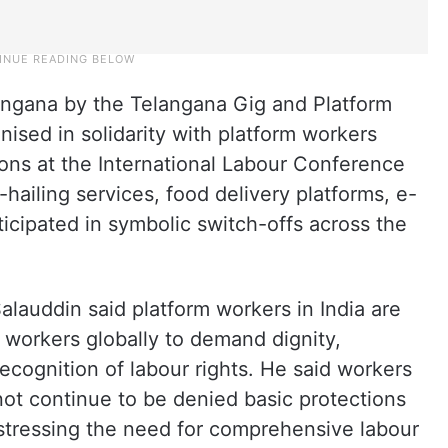
langana by the Telangana Gig and Platform
sed in solidarity with platform workers
ons at the International Labour Conference
-hailing services, food delivery platforms, e-
cipated in symbolic switch-offs across the
auddin said platform workers in India are
 workers globally to demand dignity,
recognition of labour rights. He said workers
ot continue to be denied basic protections
 stressing the need for comprehensive labour