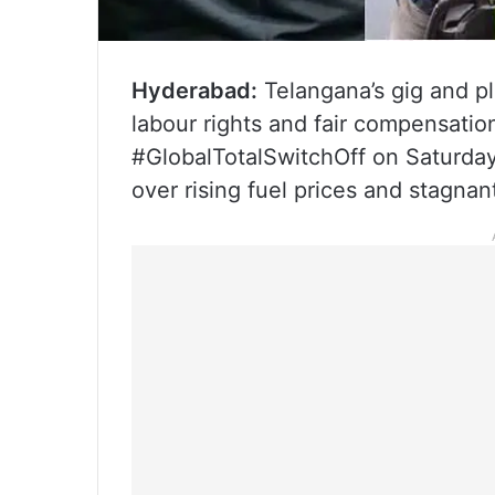
Hyderabad:
Telangana’s gig and pl
labour rights and fair compensation
#GlobalTotalSwitchOff on Saturday
over rising fuel prices and stagnan