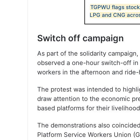
TGPWU flags stockp
LPG and CNG acros
Switch off campaign
As part of the solidarity campaig
observed a one-hour switch-off in 
workers in the afternoon and ride-h
The protest was intended to highl
draw attention to the economic p
based platforms for their livelihood
The demonstrations also coincided 
Platform Service Workers Union 