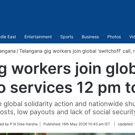
dle East
Entertainment
Sports
Business
Photos
Vi
angana
/
Telangana gig workers join global ‘switchoff’ call,
 workers join glob
no services 12 pm 
 global solidarity action and nationwide shut
osts, low payouts and lack of social securit
ed by P N Sree Harsha |
Published:
16th May 2026 10:45 am IST
|
Updated: