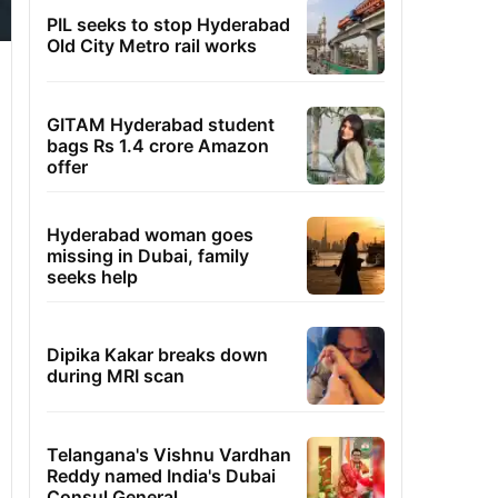
PIL seeks to stop Hyderabad
Old City Metro rail works
GITAM Hyderabad student
bags Rs 1.4 crore Amazon
offer
Hyderabad woman goes
missing in Dubai, family
seeks help
Dipika Kakar breaks down
during MRI scan
Telangana's Vishnu Vardhan
Reddy named India's Dubai
Consul General