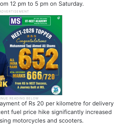
rom 12 pm to 5 pm on Saturday.
ment of Rs 20 per kilometre for delivery
ent fuel price hike significantly increased
using motorcycles and scooters.