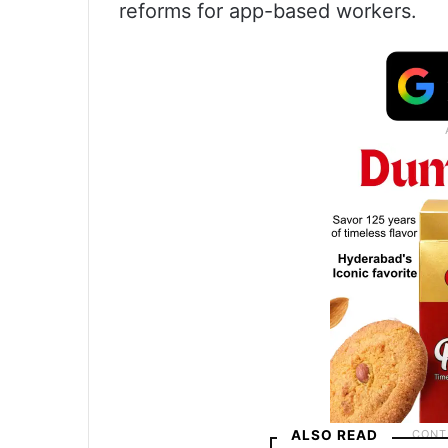
reforms for app-based workers.
ALSO READ