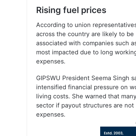
Rising fuel prices
According to union representatives
across the country are likely to be
associated with companies such as
most impacted due to long working
expenses.
GIPSWU President Seema Singh said
intensified financial pressure on w
living costs. She warned that many
sector if payout structures are not 
expenses.