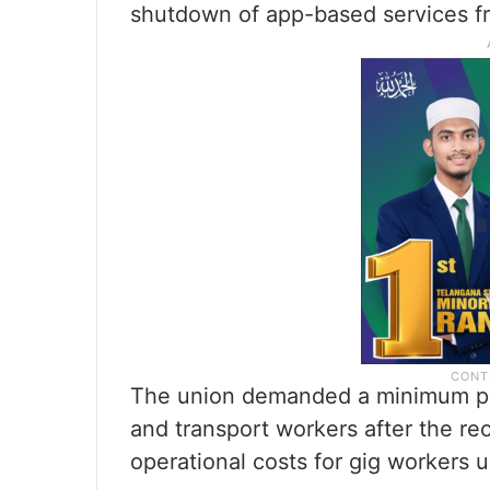
shutdown of app-based services f
The union demanded a minimum pay
and transport workers after the rec
operational costs for gig workers 