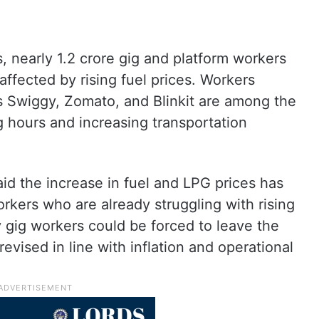
, nearly 1.2 crore gig and platform workers
 affected by rising fuel prices. Workers
 Swiggy, Zomato, and Blinkit are among the
 hours and increasing transportation
 the increase in fuel and LPG prices has
orkers who are already struggling with rising
 gig workers could be forced to leave the
revised in line with inflation and operational