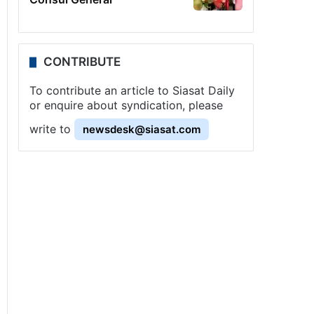
CONTRIBUTE
To contribute an article to Siasat Daily
or enquire about syndication, please
write to
newsdesk@siasat.com