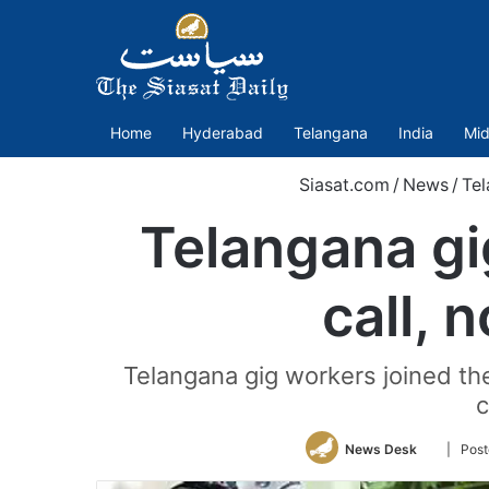
Home
Hyderabad
Telangana
India
Mid
Siasat.com
/
News
/
Tel
Telangana gig
call, 
Telangana gig workers joined the
c
Follow
News Desk
| Post
on
Twitter