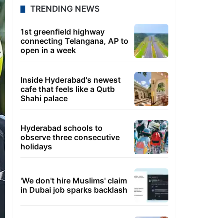
TRENDING NEWS
1st greenfield highway
connecting Telangana, AP to
open in a week
Inside Hyderabad's newest
cafe that feels like a Qutb
Shahi palace
Hyderabad schools to
observe three consecutive
holidays
'We don't hire Muslims' claim
in Dubai job sparks backlash