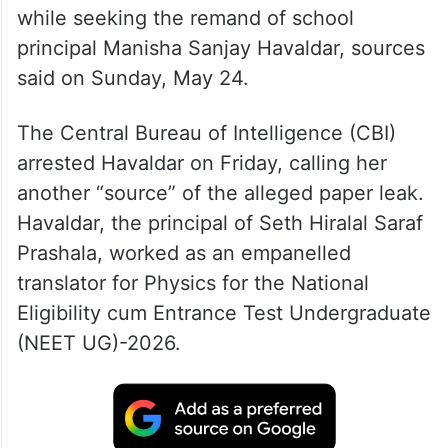
while seeking the remand of school
principal Manisha Sanjay Havaldar, sources
said on Sunday, May 24.
The Central Bureau of Intelligence (CBI)
arrested Havaldar on Friday, calling her
another “source” of the alleged paper leak.
Havaldar, the principal of Seth Hiralal Saraf
Prashala, worked as an empanelled
translator for Physics for the National
Eligibility cum Entrance Test Undergraduate
(NEET UG)-2026.