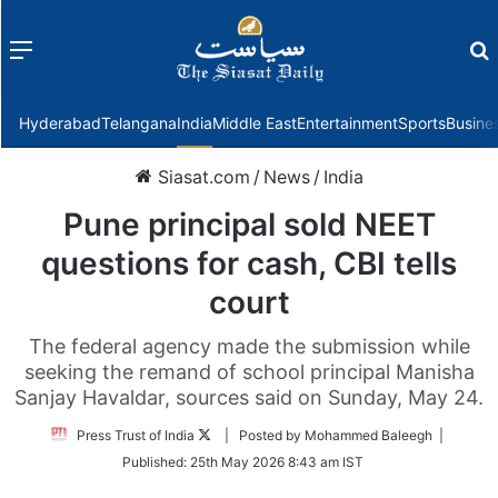
Menu
f
Hyderabad
Telangana
India
Middle East
Entertainment
Sports
Busine
Siasat.com
/
News
/
India
Pune principal sold NEET
questions for cash, CBI tells
court
The federal agency made the submission while
seeking the remand of school principal Manisha
Sanjay Havaldar, sources said on Sunday, May 24.
Follow
Press Trust of India
| Posted by Mohammed Baleegh |
on
Published:
25th May 2026 8:43 am IST
Twitter