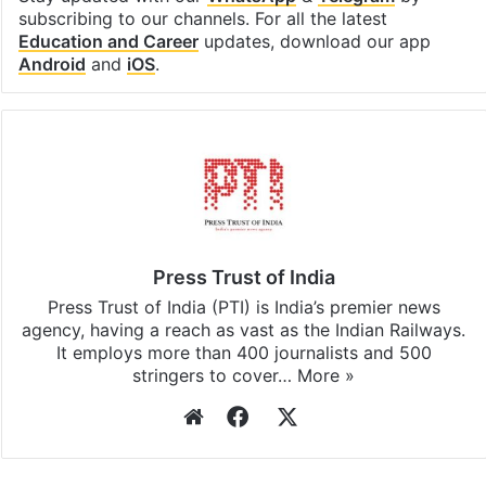
subscribing to our channels. For all the latest
Education and Career
updates, download our app
Android
and
iOS
.
Press Trust of India
Press Trust of India (PTI) is India’s premier news
agency, having a reach as vast as the Indian Railways.
It employs more than 400 journalists and 500
stringers to cover…
More »
Website
Facebook
X