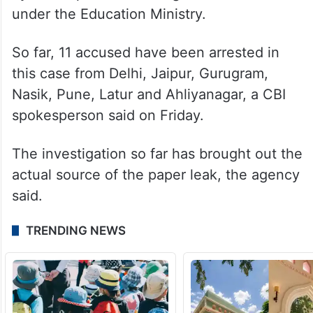
under the Education Ministry.
So far, 11 accused have been arrested in
this case from Delhi, Jaipur, Gurugram,
Nasik, Pune, Latur and Ahliyanagar, a CBI
spokesperson said on Friday.
The investigation so far has brought out the
actual source of the paper leak, the agency
said.
TRENDING NEWS