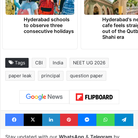
Hyderabad schools
Hyderabad's n
to observe three
cafe feels stra
consecutive holidays
out of the Qut
Shahi era
Tags
CBI
India
NEET UG 2026
paper leak
principal
question paper
Facebook
X
LinkedIn
Pinterest
Messenger
WhatsAp
T
Stay updated with our
WhatsApp
&
Telegram
by