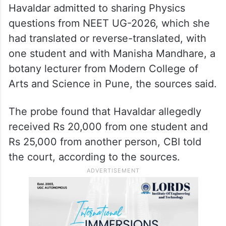
Havaldar admitted to sharing Physics
questions from NEET UG-2026, which she
had translated or reverse-translated, with
one student and with Manisha Mandhare, a
botany lecturer from Modern College of
Arts and Science in Pune, the sources said.
The probe found that Havaldar allegedly
received Rs 20,000 from one student and
Rs 25,000 from another person, CBI told
the court, according to the sources.