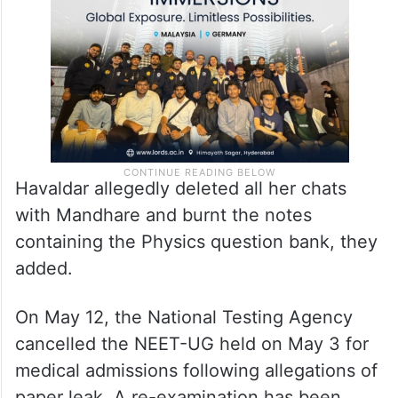
Havaldar allegedly deleted all her chats
with Mandhare and burnt the notes
containing the Physics question bank, they
added.
On May 12, the National Testing Agency
cancelled the NEET-UG held on May 3 for
medical admissions following allegations of
paper leak. A re-examination has been