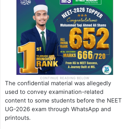
The confidential material was allegedly
used to convey examination-related
content to some students before the NEET
UG-2026 exam through WhatsApp and
printouts.