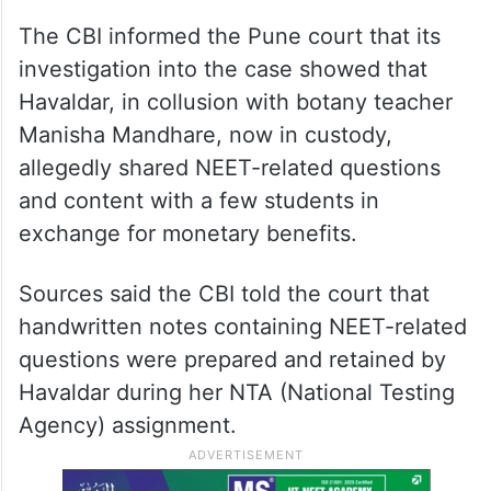
The CBI informed the Pune court that its
investigation into the case showed that
Havaldar, in collusion with botany teacher
Manisha Mandhare, now in custody,
allegedly shared NEET-related questions
and content with a few students in
exchange for monetary benefits.
Sources said the CBI told the court that
handwritten notes containing NEET-related
questions were prepared and retained by
Havaldar during her NTA (National Testing
Agency) assignment.