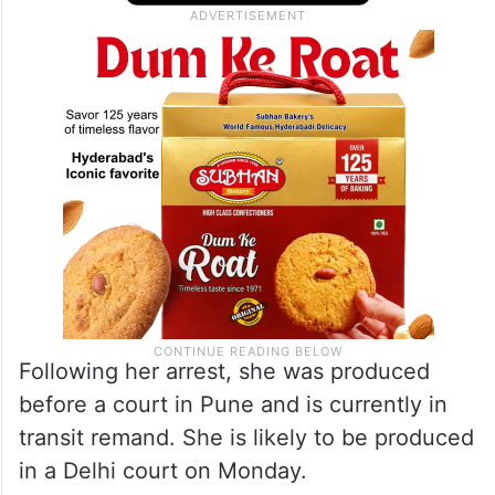
Following her arrest, she was produced
before a court in Pune and is currently in
transit remand. She is likely to be produced
in a Delhi court on Monday.