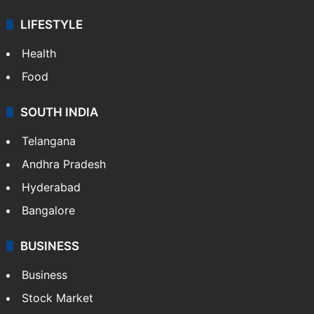
LIFESTYLE
Health
Food
SOUTH INDIA
Telangana
Andhra Pradesh
Hyderabad
Bangalore
BUSINESS
Business
Stock Market