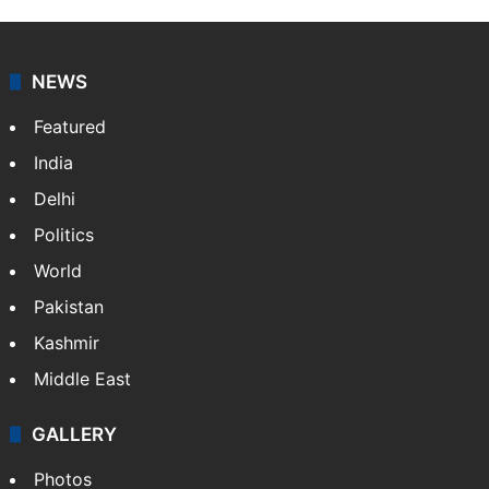
NEWS
Featured
India
Delhi
Politics
World
Pakistan
Kashmir
Middle East
GALLERY
Photos