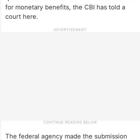
for monetary benefits, the CBI has told a
court here.
The federal agency made the submission