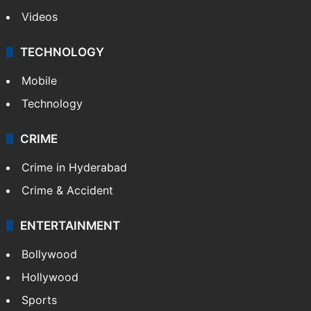
Videos
TECHNOLOGY
Mobile
Technology
CRIME
Crime in Hyderabad
Crime & Accident
ENTERTAINMENT
Bollywood
Hollywood
Sports