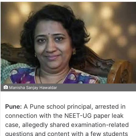
Manisha Sanjay Hawaldar
Pune:
A Pune school principal, arrested in
connection with the NEET-UG paper leak
case, allegedly shared examination-related
questions and content with a few students