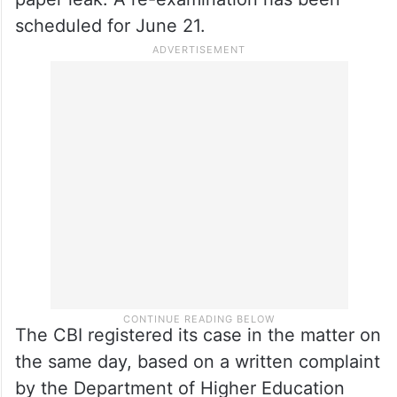
scheduled for June 21.
The CBI registered its case in the matter on
the same day, based on a written complaint
by the Department of Higher Education