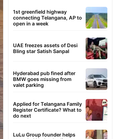
1st greenfield highway
connecting Telangana, AP to
open in a week
UAE freezes assets of Desi
Bling star Satish Sanpal
Hyderabad pub fined after
BMW goes missing from
valet parking
Applied for Telangana Family
Register Certificate? What to
do next
LuLu Group founder helps