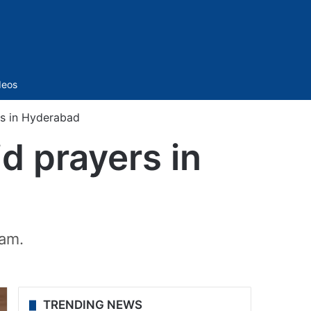
Sidebar
deos
rs in Hyderabad
d prayers in
 am.
TRENDING NEWS