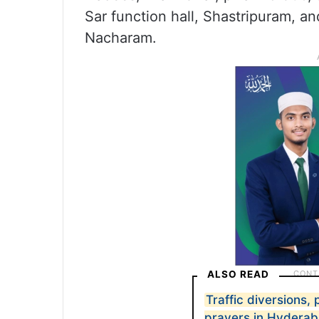
Sar function hall, Shastripuram, 
Nacharam.
ALSO READ
Traffic diversions,
prayers in Hydera