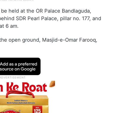
ill be held at the OR Palace Bandlaguda,
hind SDR Pearl Palace, pillar no. 177, and
at 6 am.
t the open ground, Masjid-e-Omar Farooq,