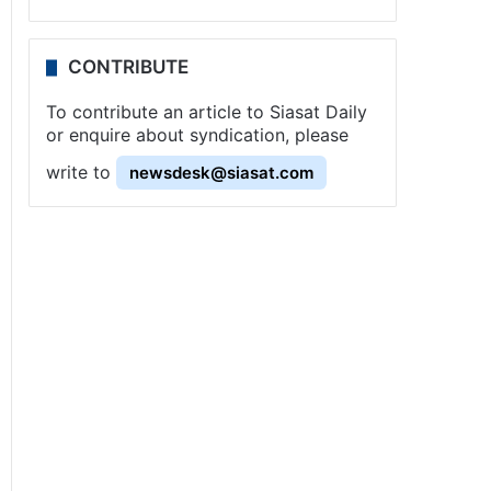
CONTRIBUTE
To contribute an article to Siasat Daily
or enquire about syndication, please
write to
newsdesk@siasat.com