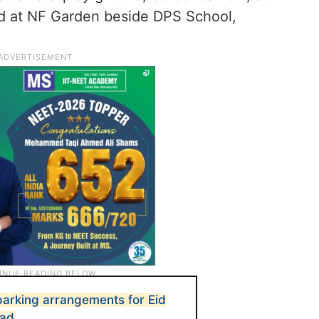
and at NF Garden beside DPS School,
 parking arrangements for Eid
bad