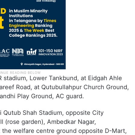
TR stadium, Lower Tankbund, at Eidgah Ahle
reef Road, at Qutubullahpur Church Ground,
andhi Play Ground, AC guard.
uli Qutub Shah Stadium, opposite City
ll (rose garden), Ambedkar Nagar,
 the welfare centre ground opposite D-Mart,