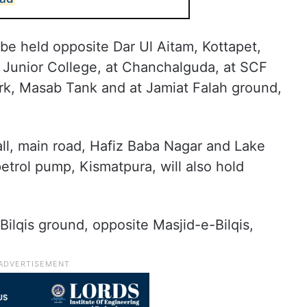
 be held opposite Dar Ul Aitam, Kottapet,
 Junior College, at Chanchalguda, at SCF
k, Masab Tank and at Jamiat Falah ground,
ll, main road, Hafiz Baba Nagar and Lake
trol pump, Kismatpura, will also hold
 Bilqis ground, opposite Masjid-e-Bilqis,