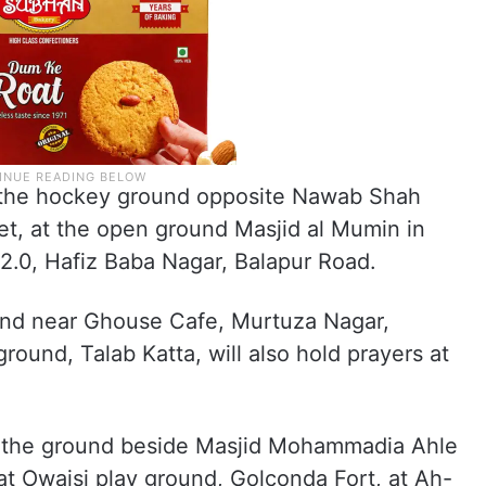
at the hockey ground opposite Nawab Shah
t, at the open ground Masjid al Mumin in
2.0, Hafiz Baba Nagar, Balapur Road.
und near Ghouse Cafe, Murtuza Nagar,
round, Talab Katta, will also hold prayers at
at the ground beside Masjid Mohammadia Ahle
at Owaisi play ground, Golconda Fort, at Ah-