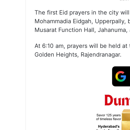
The first Eid prayers in the city w
Mohammadia Eidgah, Upperpally, be
Musarat Function Hall, Jahanuma, 
At 6:10 am, prayers will be held a
Golden Heights, Rajendranagar.