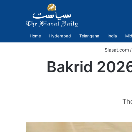
Home
Hyderabad
Telangana
India
Mid
Siasat.com
/
Bakrid 2026
The