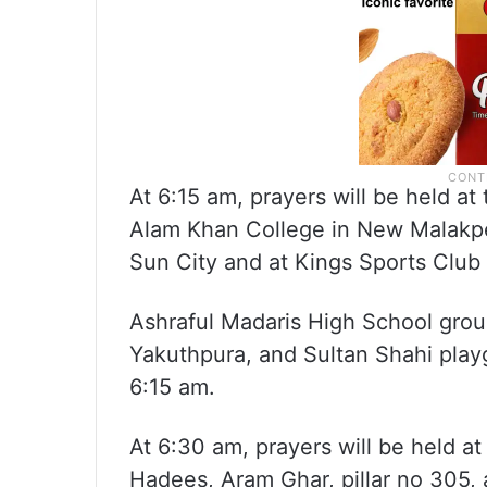
At 6:15 am, prayers will be held 
Alam Khan College in New Malakpe
Sun City and at Kings Sports Club 
Ashraful Madaris High School gro
Yakuthpura, and Sultan Shahi playg
6:15 am.
At 6:30 am, prayers will be held 
Hadees, Aram Ghar, pillar no 305, 