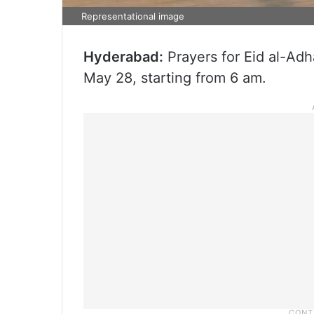
Representational image
Hyderabad:
Prayers for Eid al-Adh
May 28, starting from 6 am.