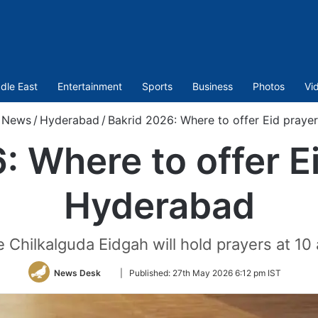
dle East
Entertainment
Sports
Business
Photos
Vi
News
/
Hyderabad
/
Bakrid 2026: Where to offer Eid praye
: Where to offer Ei
Hyderabad
 Chilkalguda Eidgah will hold prayers at 10
Follow
News Desk
|
Published:
27th May 2026 6:12 pm IST
on
Twitter