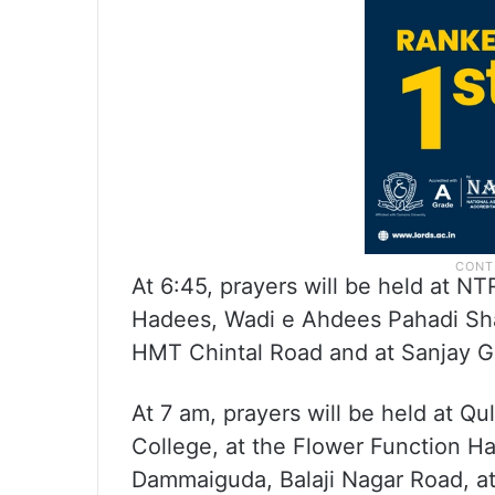
At 6:45, prayers will be held at N
Hadees, Wadi e Ahdees Pahadi Sha
HMT Chintal Road and at Sanjay G
At 7 am, prayers will be held at Q
College, at the Flower Function Ha
Dammaiguda, Balaji Nagar Road, at