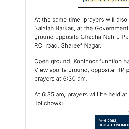
At the same time, prayers will also
Salalah Barkas, at the Government
ground opposite Chacha Nehru Par
RCI road, Shareef Nagar.
Open ground, Kohinoor function ha
View sports ground, opposite HP pe
prayers at 6:30 am.
At 6:35 am, prayers will be held at
Tolichowki.