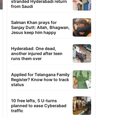
stranded Hyderabadi return
from Saudi
Salman Khan prays for
Sanjay Dutt: Allah, Bhagwan,
Jesus keep him happy
Hyderabad: One dead,
another injured after teen
runs them over
Applied for Telangana Family
Register? Know how to track
status
10 free lefts, 5 U-turns
planned to ease Cyberabad
traffic