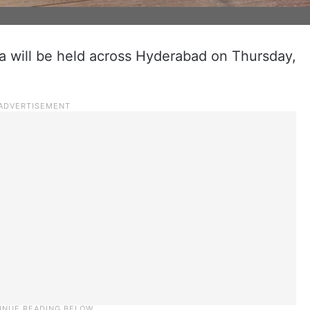
a will be held across Hyderabad on Thursday,