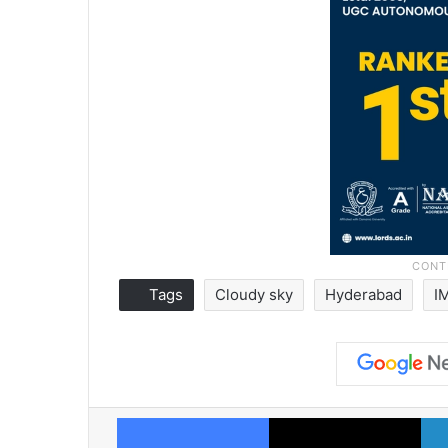
Tags
Cloudy sky
Hyderabad
I
Facebook
X