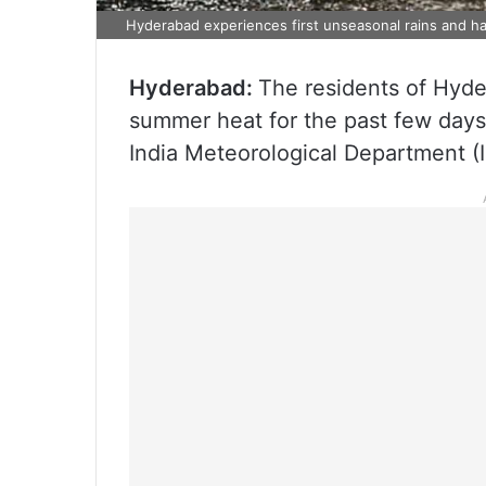
Hyderabad experiences first unseasonal rains and hai
Hyderabad:
The residents of Hyde
summer heat for the past few days 
India Meteorological Department (I