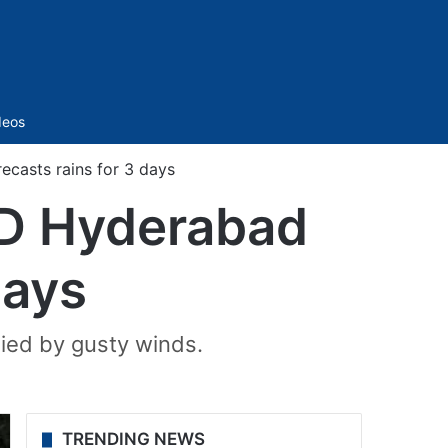
Sidebar
deos
casts rains for 3 days
MD Hyderabad
days
ied by gusty winds.
TRENDING NEWS