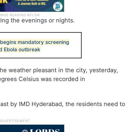
ing the evenings or nights.
 begins mandatory screening
d Ebola outbreak
e weather pleasant in the city, yesterday,
egrees Celsius was recorded in
cast by IMD Hyderabad, the residents need to