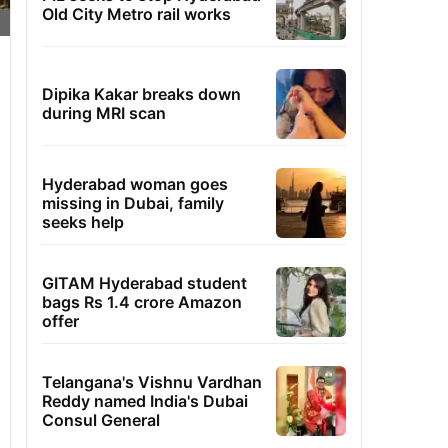
Old City Metro rail works
Dipika Kakar breaks down
during MRI scan
Hyderabad woman goes
missing in Dubai, family
seeks help
GITAM Hyderabad student
bags Rs 1.4 crore Amazon
offer
Telangana's Vishnu Vardhan
Reddy named India's Dubai
Consul General