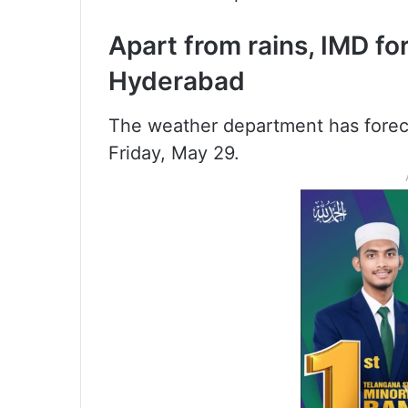
Apart from rains, IMD fo
Hyderabad
The weather department has forecast
Friday, May 29.