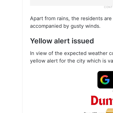
Apart from rains, the residents are
accompanied by gusty winds.
Yellow alert issued
In view of the expected weather c
yellow alert for the city which is va