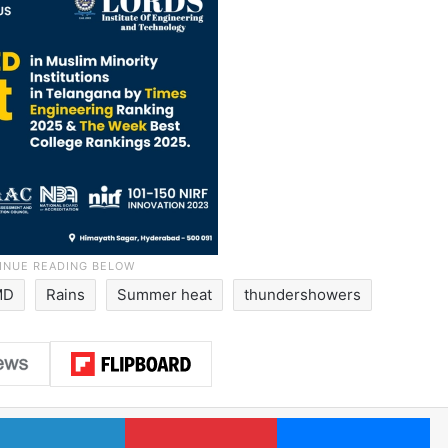
MD
Rains
Summer heat
thundershowers
LinkedIn
Pinterest
Me