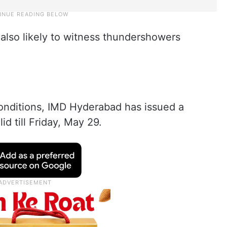
 also likely to witness thundershowers
onditions, IMD Hyderabad has issued a
lid till Friday, May 29.