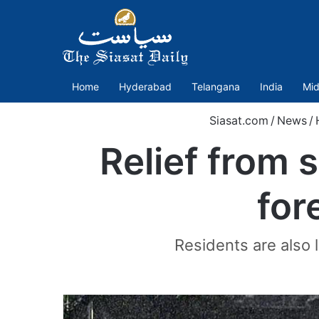
Home
Hyderabad
Telangana
India
Mid
Siasat.com
/
News
/
Relief from
for
Residents are also