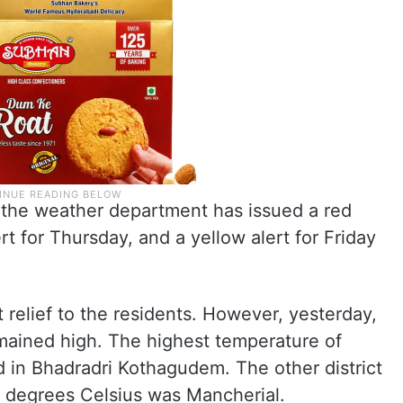
e, the weather department has issued a red
t for Thursday, and a yellow alert for Friday
 relief to the residents. However, yesterday,
mained high. The highest temperature of
 in Bhadradri Kothagudem. The other district
 degrees Celsius was Mancherial.