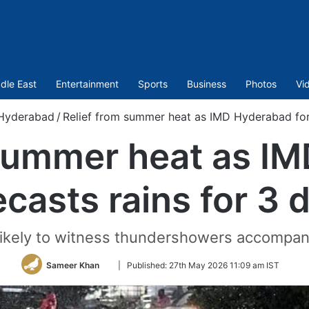
dle East
Entertainment
Sports
Business
Photos
Vi
Hyderabad
/
Relief from summer heat as IMD Hyderabad fore
 summer heat as I
ecasts rains for 3 
 likely to witness thundershowers accompan
Follow
Sameer Khan
|
Published:
27th May 2026 11:09 am IST
on
Twitter