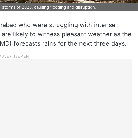
lstorms of 2026, causing flooding and disruption.
rabad who were struggling with intense
are likely to witness pleasant weather as the
MD) forecasts rains for the next three days.