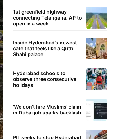
1st greenfield highway
connecting Telangana, AP to
open in a week
Inside Hyderabad's newest
cafe that feels like a Qutb
Shahi palace
Hyderabad schools to
observe three consecutive
holidays
'We don't hire Muslims' claim
in Dubai job sparks backlash
PIL seeks to stop Hyderabad