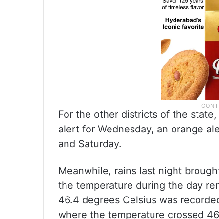
For the other districts of the stat
alert for Wednesday, an orange aler
and Saturday.
Meanwhile, rains last night brought
the temperature during the day re
46.4 degrees Celsius was recorded
where the temperature crossed 46