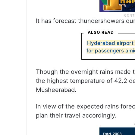
It has forecast thundershowers dur
ALSO READ
Hyderabad airport
for passengers ami
Though the overnight rains made th
the highest temperature of 42.2 d
Musheerabad.
In view of the expected rains fore
plan their travel accordingly.