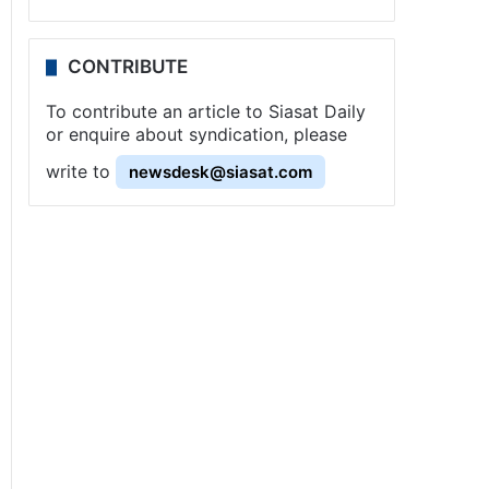
CONTRIBUTE
To contribute an article to Siasat Daily
or enquire about syndication, please
write to
newsdesk@siasat.com