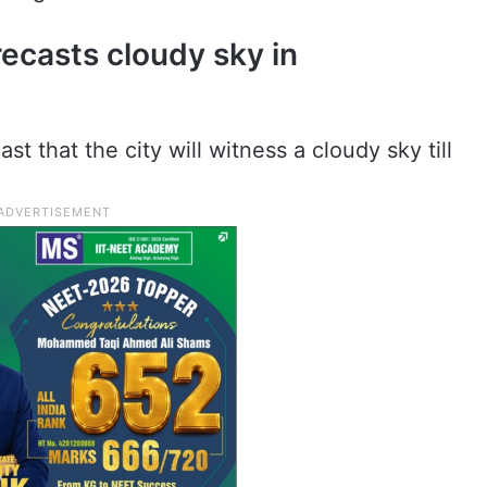
recasts cloudy sky in
 that the city will witness a cloudy sky till