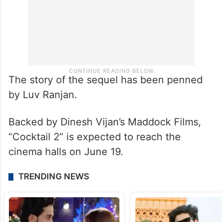
The story of the sequel has been penned
by Luv Ranjan.
Backed by Dinesh Vijan’s Maddock Films,
“Cocktail 2” is expected to reach the
cinema halls on June 19.
TRENDING NEWS