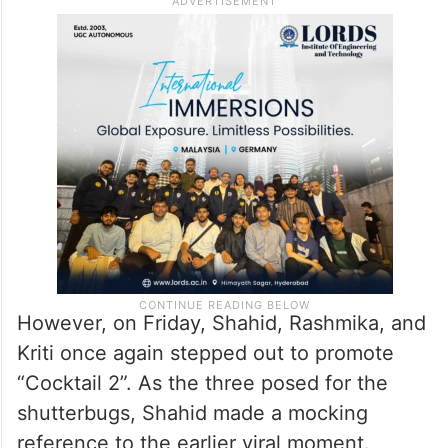
However, on Friday, Shahid, Rashmika, and
Kriti once again stepped out to promote
“Cocktail 2”. As the three posed for the
shutterbugs, Shahid made a mocking
reference to the earlier viral moment.