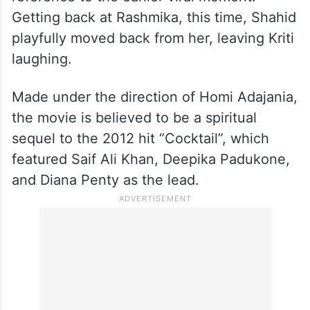
Getting back at Rashmika, this time, Shahid
playfully moved back from her, leaving Kriti
laughing.
Made under the direction of Homi Adajania,
the movie is believed to be a spiritual
sequel to the 2012 hit “Cocktail”, which
featured Saif Ali Khan, Deepika Padukone,
and Diana Penty as the lead.