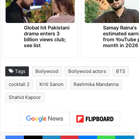
Global hit Pakistani
Samay Raina's
drama enters 3
estimated earn
billion views club;
from YouTube 
see list
month in 2026
Tags
Bollywood
Bollywood actors
BTS
cocktail 2
Kriti Sanon
Rashmika Mandanna
Shahid Kapoor
Facebook
X
LinkedIn
Pinterest
Messenger
WhatsAp
T