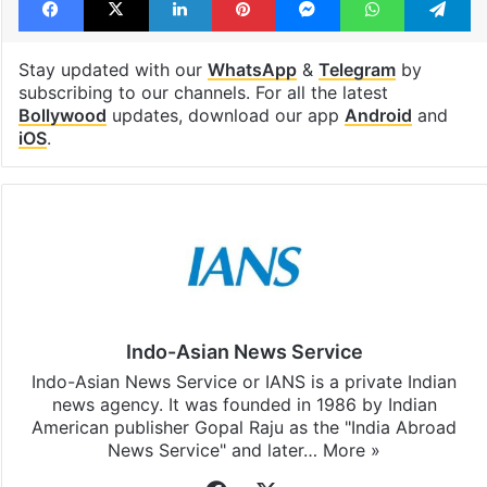
Stay updated with our
WhatsApp
&
Telegram
by
subscribing to our channels. For all the latest
Bollywood
updates, download our app
Android
and
iOS
.
Indo-Asian News Service
Indo-Asian News Service or IANS is a private Indian
news agency. It was founded in 1986 by Indian
American publisher Gopal Raju as the "India Abroad
News Service" and later…
More »