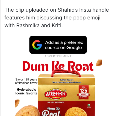
The clip uploaded on Shahid’s Insta handle
features him discussing the poop emoji
with Rashmika and Kriti.