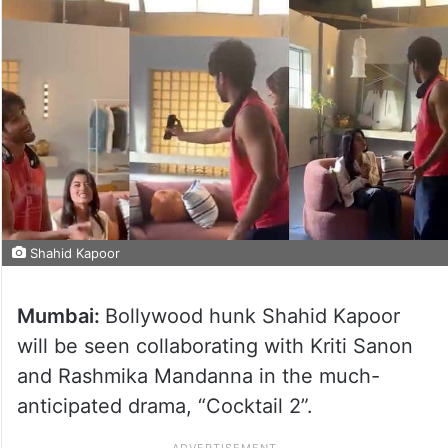
Shahid Kapoor
Mumbai:
Bollywood hunk Shahid Kapoor
will be seen collaborating with Kriti Sanon
and Rashmika Mandanna in the much-
anticipated drama, “Cocktail 2”.