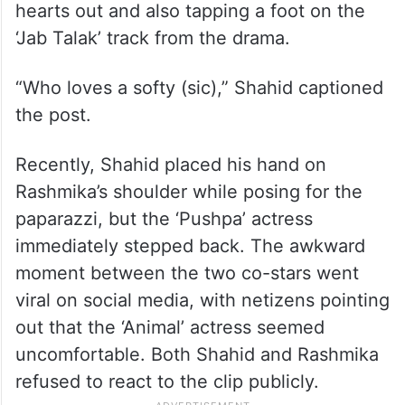
hearts out and also tapping a foot on the
‘Jab Talak’ track from the drama.
“Who loves a softy (sic),” Shahid captioned
the post.
Recently, Shahid placed his hand on
Rashmika’s shoulder while posing for the
paparazzi, but the ‘Pushpa’ actress
immediately stepped back. The awkward
moment between the two co-stars went
viral on social media, with netizens pointing
out that the ‘Animal’ actress seemed
uncomfortable. Both Shahid and Rashmika
refused to react to the clip publicly.