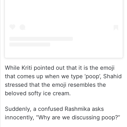
While Kriti pointed out that it is the emoji
that comes up when we type ‘poop’, Shahid
stressed that the emoji resembles the
beloved softy ice cream.
Suddenly, a confused Rashmika asks
innocently, “Why are we discussing poop?”