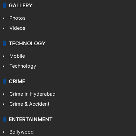
GALLERY
Photos
Videos
TECHNOLOGY
Mobile
Technology
CRIME
Crime in Hyderabad
Crime & Accident
ENTERTAINMENT
Bollywood