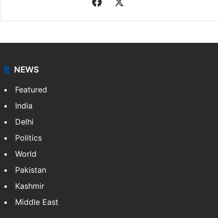
Facebook
X
NEWS
Featured
India
Delhi
Politics
World
Pakistan
Kashmir
Middle East