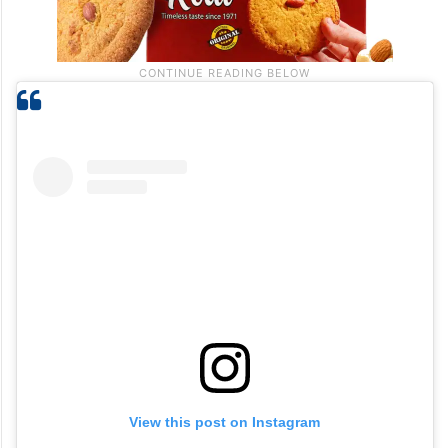
View this post on Instagram