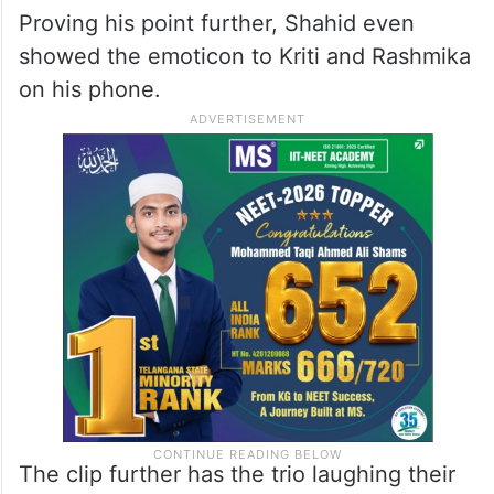
Proving his point further, Shahid even
showed the emoticon to Kriti and Rashmika
on his phone.
The clip further has the trio laughing their