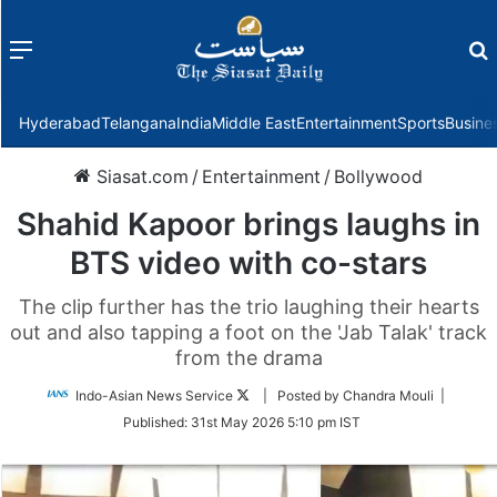
Menu
f
Hyderabad
Telangana
India
Middle East
Entertainment
Sports
Busine
Siasat.com
/
Entertainment
/
Bollywood
Shahid Kapoor brings laughs in
BTS video with co-stars
The clip further has the trio laughing their hearts
out and also tapping a foot on the 'Jab Talak' track
from the drama
Follow
Indo-Asian News Service
| Posted by Chandra Mouli |
on
Published:
31st May 2026 5:10 pm IST
Twitter