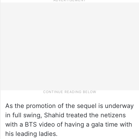
As the promotion of the sequel is underway
in full swing, Shahid treated the netizens
with a BTS video of having a gala time with
his leading ladies.