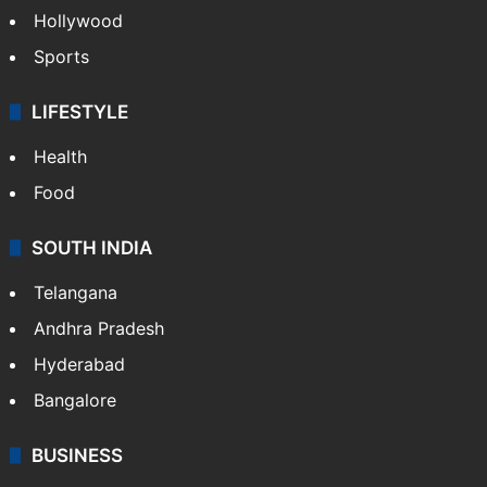
Hollywood
Sports
LIFESTYLE
Health
Food
SOUTH INDIA
Telangana
Andhra Pradesh
Hyderabad
Bangalore
BUSINESS