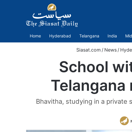
Home
Hyderabad
Telangana
India
Mid
Siasat.com
/
News
/
Hyde
School wit
Telangana 
Bhavitha, studying in a privat