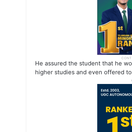
He assured the student that he wou
higher studies and even offered to