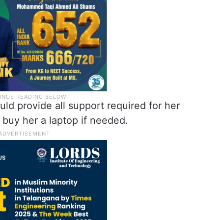
ld provide all support required for her
 buy her a laptop if needed.