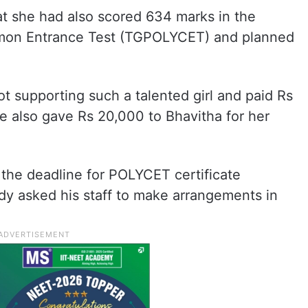
at she had also scored 634 marks in the
mon Entrance Test (TGPOLYCET) and planned
ot supporting such a talented girl and paid Rs
e also gave Rs 20,000 to Bhavitha for her
the deadline for POLYCET certificate
dy asked his staff to make arrangements in