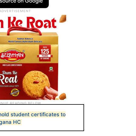
hold student certificates to
ngana HC