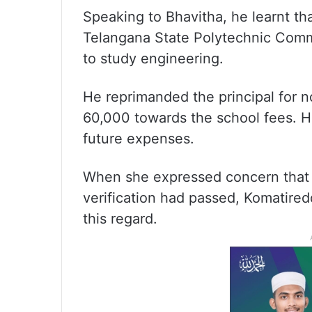
Speaking to Bhavitha, he learnt th
Telangana State Polytechnic Com
to study engineering.
He reprimanded the principal for n
60,000 towards the school fees. H
future expenses.
When she expressed concern that 
verification had passed, Komatired
this regard.