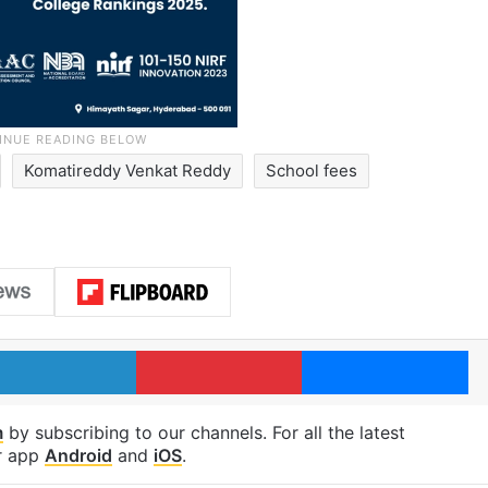
Komatireddy Venkat Reddy
School fees
LinkedIn
Pinterest
Me
m
by subscribing to our channels. For all the latest
r app
Android
and
iOS
.