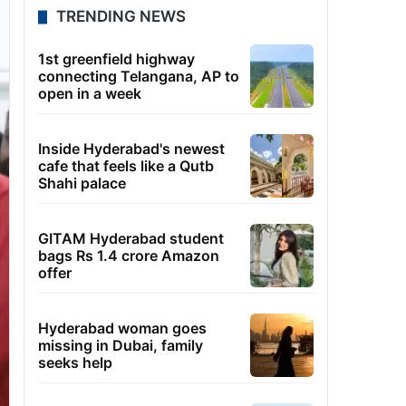
TRENDING NEWS
1st greenfield highway
connecting Telangana, AP to
open in a week
Inside Hyderabad's newest
cafe that feels like a Qutb
Shahi palace
GITAM Hyderabad student
bags Rs 1.4 crore Amazon
offer
Hyderabad woman goes
missing in Dubai, family
seeks help