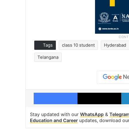
Tags
class 10 student
Hyderabad
Telangana
Facebook
X
Stay updated with our
WhatsApp
&
Telegra
Education and Career
updates, download ou