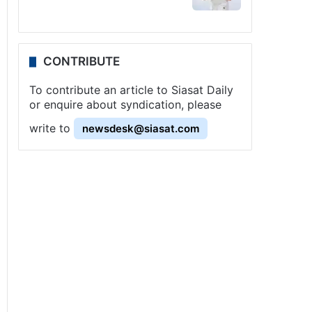
CONTRIBUTE
To contribute an article to Siasat Daily
or enquire about syndication, please
write to
newsdesk@siasat.com