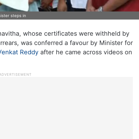
ister steps in
avitha, whose certificates were withheld by
rears, was conferred a favour by Minister for
Venkat Reddy
after he came across videos on