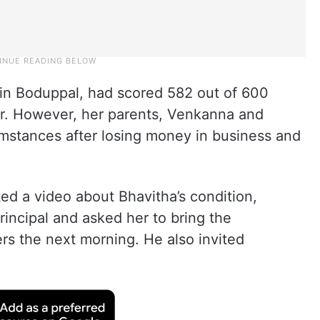
 in Boduppal, had scored 582 out of 600
r. However, her parents, Venkanna and
cumstances after losing money in business and
ed a video about Bhavitha’s condition,
incipal and asked her to bring the
ters the next morning. He also invited