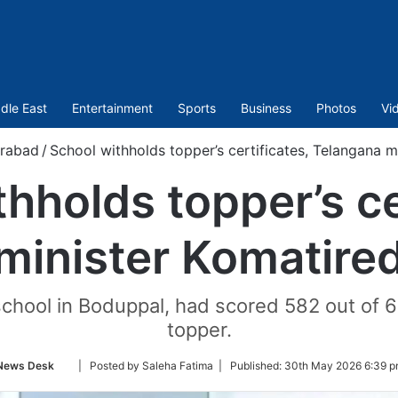
dle East
Entertainment
Sports
Business
Photos
Vi
rabad
/
School withholds topper’s certificates, Telangana m
hholds topper’s ce
minister Komatired
e school in Boduppal, had scored 582 out of
topper.
Follow
News Desk
| Posted by Saleha Fatima |
Published:
30th May 2026 6:39 p
on
Twitter