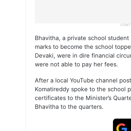
Bhavitha, a private school student
marks to become the school toppe
Devaki, were in dire financial cir
were not able to pay her fees.
After a local YouTube channel post
Komatireddy spoke to the school pr
certificates to the Minister’s Quar
Bhavitha to the quarters.