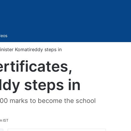
Sidebar
deos
inister Komatireddy steps in
rtificates,
dy steps in
 600 marks to become the school
m IST