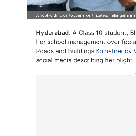
School withholds topper's certificates, Telangana min
Hyderabad:
A Class 10 student, Bh
her school management over fee ar
Roads and Buildings
Komatireddy 
social media describing her plight.