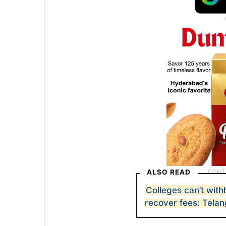
ALSO READ
Colleges can’t with
recover fees: Tela