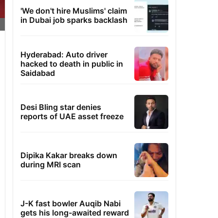
'We don't hire Muslims' claim
in Dubai job sparks backlash
Hyderabad: Auto driver
hacked to death in public in
Saidabad
Desi Bling star denies
reports of UAE asset freeze
Dipika Kakar breaks down
during MRI scan
J-K fast bowler Auqib Nabi
gets his long-awaited reward