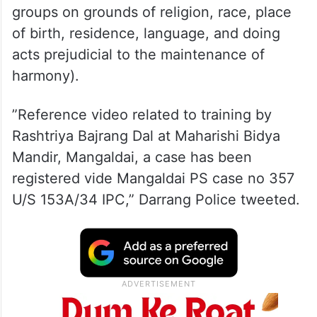
The case was registered with Mangaldai
police station under Section 153A/34 IPC
(promoting enmity between different
groups on grounds of religion, race, place
of birth, residence, language, and doing
acts prejudicial to the maintenance of
harmony).
”Reference video related to training by
Rashtriya Bajrang Dal at Maharishi Bidya
Mandir, Mangaldai, a case has been
registered vide Mangaldai PS case no 357