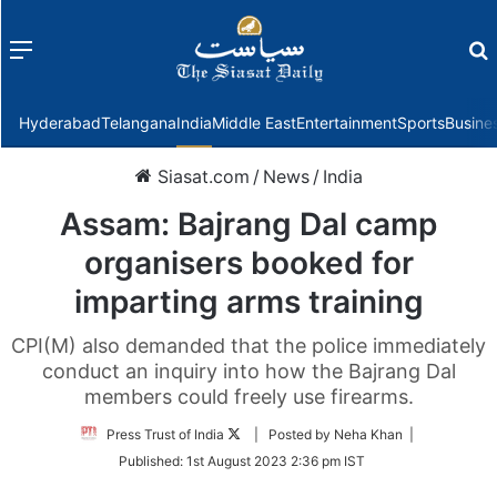
Menu
f
Hyderabad
Telangana
India
Middle East
Entertainment
Sports
Busine
Siasat.com
/
News
/
India
Assam: Bajrang Dal camp
organisers booked for
imparting arms training
CPI(M) also demanded that the police immediately
conduct an inquiry into how the Bajrang Dal
members could freely use firearms.
Follow
Press Trust of India
| Posted by Neha Khan |
on
Published:
1st August 2023 2:36 pm IST
Twitter