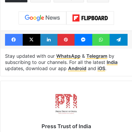
Hyderabad schools
Hyderabad's n
to observe three
cafe feels stra
consecutive holidays
out of the Qut
Shahi era
Tags
Assam
Bajrang Dal
booked
Facebook
X
LinkedIn
Pinterest
Messenger
WhatsAp
T
Stay updated with our
WhatsApp
&
Telegram
by
subscribing to our channels. For all the latest
India
updates, download our app
Android
and
iOS
.