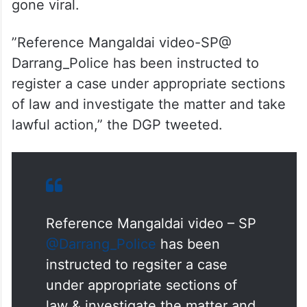
had directed the Darrang district
superintendent of police to register a case
and take lawful action against those
allegedly involved in organising an arms
training camp as seen in a video that has
gone viral.
”Reference Mangaldai video-SP@
Darrang_Police has been instructed to
register a case under appropriate sections
of law and investigate the matter and take
lawful action,” the DGP tweeted.