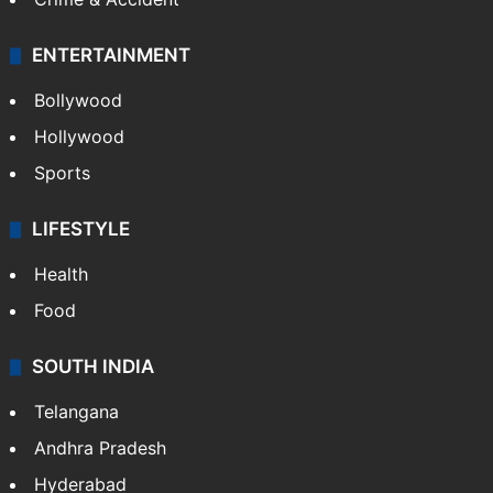
Mobile
Technology
CRIME
Crime in Hyderabad
Crime & Accident
ENTERTAINMENT
Bollywood
Hollywood
Sports
LIFESTYLE
Health