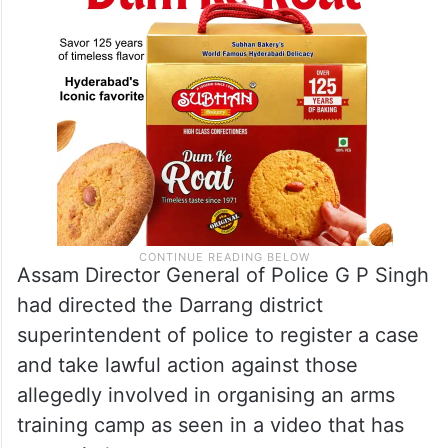
U/S 153A/34 IPC,” Darrang Police tweeted.
Assam Director General of Police G P Singh