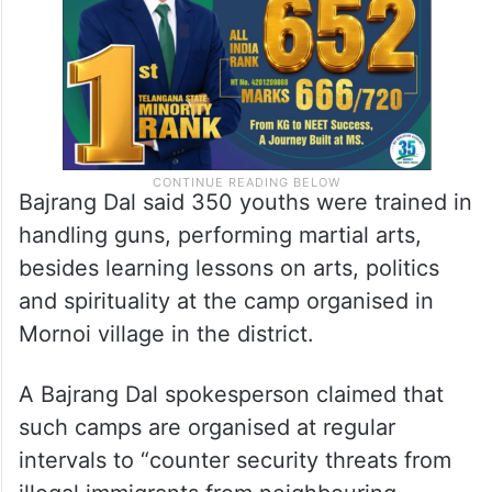
school went viral on Monday.
Bajrang Dal said 350 youths were trained in
handling guns, performing martial arts,
besides learning lessons on arts, politics
and spirituality at the camp organised in