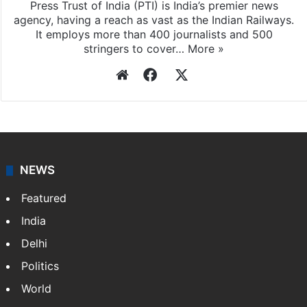
Press Trust of India
Press Trust of India (PTI) is India’s premier news
agency, having a reach as vast as the Indian Railways.
It employs more than 400 journalists and 500
stringers to cover…
More »
Website
Facebook
X
NEWS