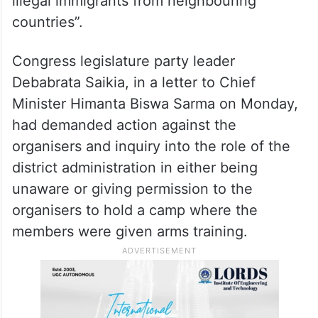
Mornoi village in the district.
A Bajrang Dal spokesperson claimed that
such camps are organised at regular
intervals to “counter security threats from
illegal immigrants from neighbouring
countries”.
Congress legislature party leader
Debabrata Saikia, in a letter to Chief
Minister Himanta Biswa Sarma on Monday,
had demanded action against the
organisers and inquiry into the role of the
district administration in either being
unaware or giving permission to the