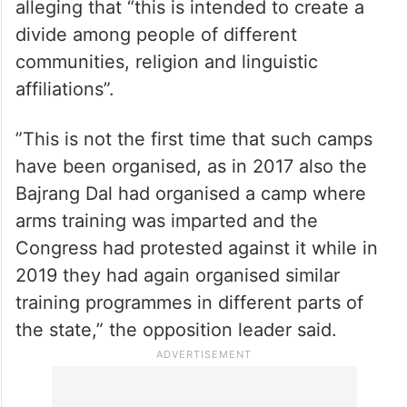
processions
Saikia had urged the CM to take legal
action against the organisers of the camp
as well as the officials of the state, while
alleging that “this is intended to create a
divide among people of different
communities, religion and linguistic
affiliations”.
”This is not the first time that such camps
have been organised, as in 2017 also the
Bajrang Dal had organised a camp where
arms training was imparted and the
Congress had protested against it while in