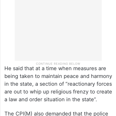
2019 they had again organised similar
training programmes in different parts of
the state,” the opposition leader said.
He said that at a time when measures are