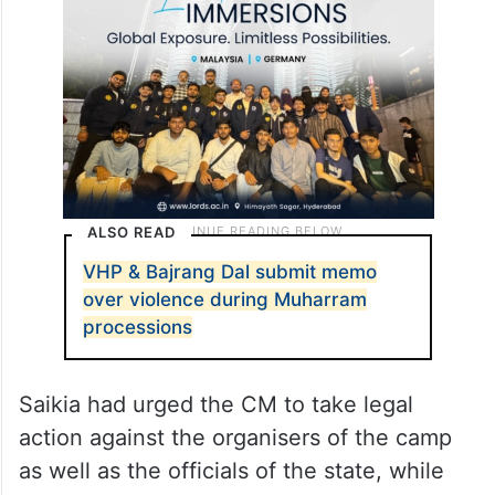
organisers to hold a camp where the
members were given arms training.
ALSO READ
VHP & Bajrang Dal submit memo
over violence during Muharram