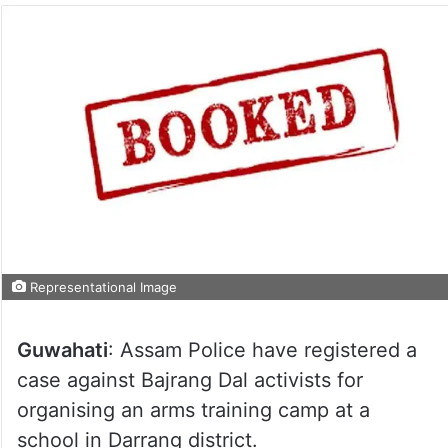
Representational Image
Guwahati
: Assam Police have registered a
case against Bajrang Dal activists for
organising an arms training camp at a
school in Darrang district.