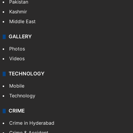
Featured
India
Delhi
Politics
World
Pakistan
Kashmir
Middle East
GALLERY
Photos
Videos
TECHNOLOGY