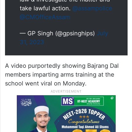
Reference Mangaldai video – SP
@Darrang_Police
has been
instructed to regsiter a case
under appropriate sections of
law & investigate the matter and
take lawful action.
@assampolice
@CMOfficeAssam
— GP Singh (@gpsinghips)
July
31, 2023
A video purportedly showing Bajrang Dal
members imparting arms training at the