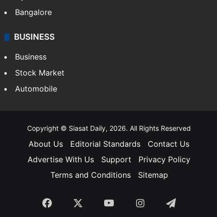
Food
SOUTH INDIA
Telangana
Andhra Pradesh
Hyderabad
Bangalore
BUSINESS
Business
Stock Market
Automobile
Copyright © Siasat Daily, 2026. All Rights Reserved