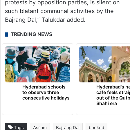
a ”threat to the peace and harmony in the
state and is a matter of great concern”.
”Such incidents have increased since the
BJP has come to power and the chief
minister who has often attempted to thwart
protests by opposition parties, is silent on
such blatant communal activities by the
Bajrang Dal,” Talukdar added.
TRENDING NEWS