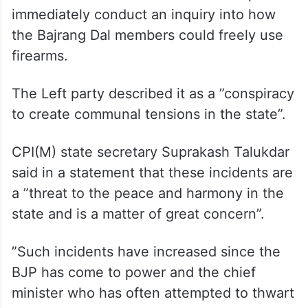
being taken to maintain peace and harmony
in the state, a section of ”reactionary forces
are out to whip up religious frenzy to create
a law and order situation in the state”.
The CPI(M) also demanded that the police
immediately conduct an inquiry into how
the Bajrang Dal members could freely use
firearms.
The Left party described it as a ”conspiracy
to create communal tensions in the state”.
CPI(M) state secretary Suprakash Talukdar
said in a statement that these incidents are