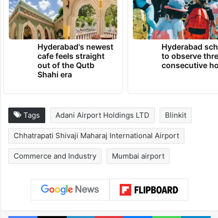
Hyderabad's newest
Hyderabad sch
cafe feels straight
to observe thr
out of the Qutb
consecutive ho
Shahi era
Tags
Adani Airport Holdings LTD
Blinkit
Chhatrapati Shivaji Maharaj International Airport
Commerce and Industry
Mumbai airport
Facebook
X
LinkedIn
Pinterest
Messenger
WhatsAp
T