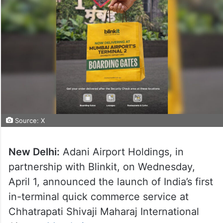
Source: X
New Delhi:
Adani Airport Holdings, in
partnership with Blinkit, on Wednesday,
April 1, announced the launch of India’s first
in-terminal quick commerce service at
Chhatrapati Shivaji Maharaj International