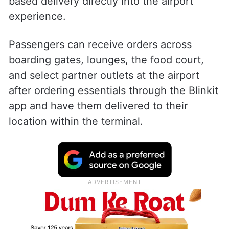
based delivery directly into the airport
experience.
Passengers can receive orders across
boarding gates, lounges, the food court,
and select partner outlets at the airport
after ordering essentials through the Blinkit
app and have them delivered to their
location within the terminal.