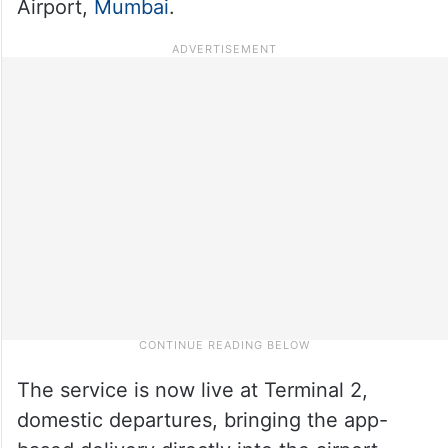
Airport,
Mumbai
.
The service is now live at Terminal 2,
domestic departures, bringing the app-