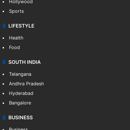
Hollywood
Sports
LIFESTYLE
Health
Food
SOUTH INDIA
Telangana
Andhra Pradesh
Hyderabad
Bangalore
BUSINESS
Business