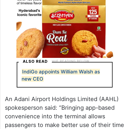
ALSO READ
IndiGo appoints William Walsh as
new CEO
An Adani Airport Holdings Limited (AAHL)
spokesperson said: “Bringing app-based
convenience into the terminal allows
passengers to make better use of their time