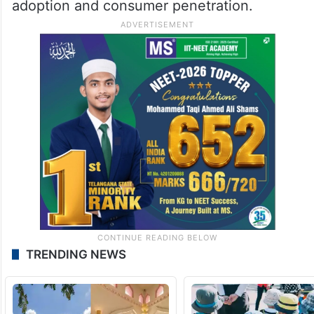
adoption and consumer penetration.
TRENDING NEWS