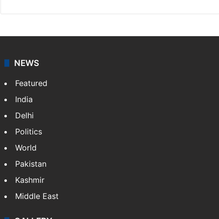
NEWS
Featured
India
Delhi
Politics
World
Pakistan
Kashmir
Middle East