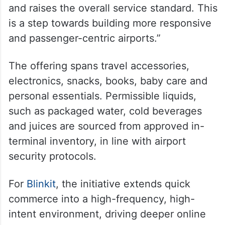
and raises the overall service standard. This
is a step towards building more responsive
and passenger-centric airports.”
The offering spans travel accessories,
electronics, snacks, books, baby care and
personal essentials. Permissible liquids,
such as packaged water, cold beverages
and juices are sourced from approved in-
terminal inventory, in line with airport
security protocols.
For
Blinkit
, the initiative extends quick
commerce into a high-frequency, high-
intent environment, driving deeper online