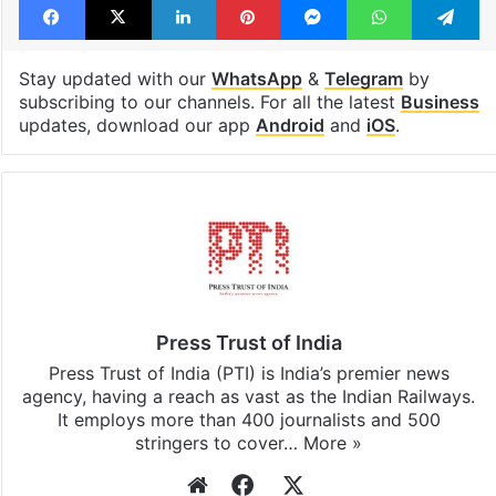
Stay updated with our
WhatsApp
&
Telegram
by
subscribing to our channels. For all the latest
Business
updates, download our app
Android
and
iOS
.
Press Trust of India
Press Trust of India (PTI) is India’s premier news
agency, having a reach as vast as the Indian Railways.
It employs more than 400 journalists and 500
stringers to cover…
More »
Website
Facebook
X