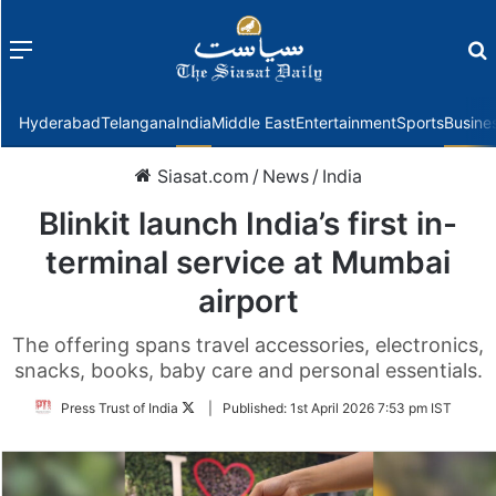
Menu
f
Hyderabad
Telangana
India
Middle East
Entertainment
Sports
Busine
Siasat.com
/
News
/
India
Blinkit launch India’s first in-
terminal service at Mumbai
airport
The offering spans travel accessories, electronics,
snacks, books, baby care and personal essentials.
Follow
Press Trust of India
|
Published:
1st April 2026 7:53 pm IST
on
Twitter