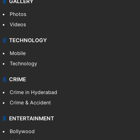
GALLERY
Photos
Videos
TECHNOLOGY
Mobile
Technology
CRIME
Crime in Hyderabad
Crime & Accident
ENTERTAINMENT
Bollywood