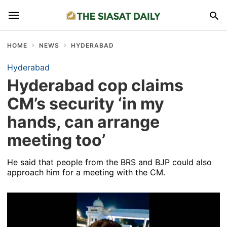
HOME
NEWS
HYDERABAD
Hyderabad
Hyderabad cop claims
CM’s security ‘in my
hands, can arrange
meeting too’
He said that people from the BRS and BJP could also
approach him for a meeting with the CM.