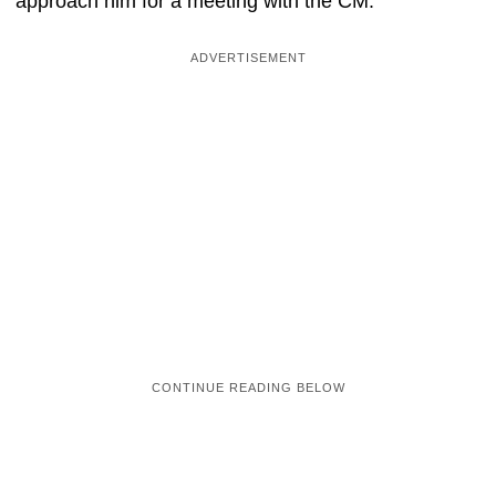
approach him for a meeting with the CM.