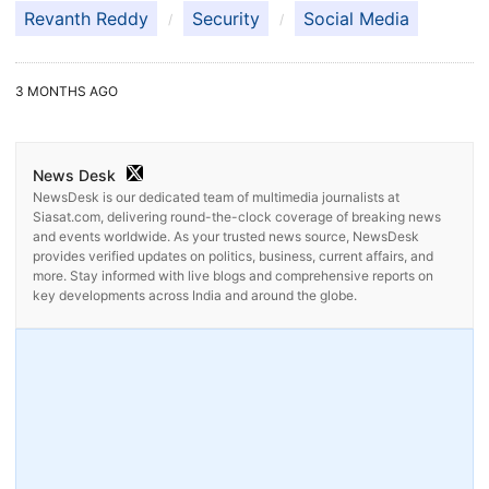
Revanth Reddy
Security
Social Media
3 MONTHS AGO
News Desk
NewsDesk is our dedicated team of multimedia journalists at
Siasat.com, delivering round-the-clock coverage of breaking news
and events worldwide. As your trusted news source, NewsDesk
provides verified updates on politics, business, current affairs, and
more. Stay informed with live blogs and comprehensive reports on
key developments across India and around the globe.