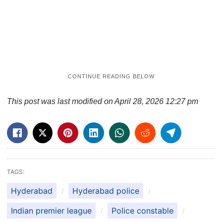
This post was last modified on April 28, 2026 12:27 pm
TAGS:
Hyderabad
Hyderabad police
Indian premier league
Police constable