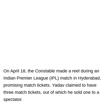
On April 18, the Constable made a reel during an
Indian Premier League (IPL) match in Hyderabad,
promising match tickets. Yadav claimed to have
three match tickets, out of which he sold one to a
spectator.