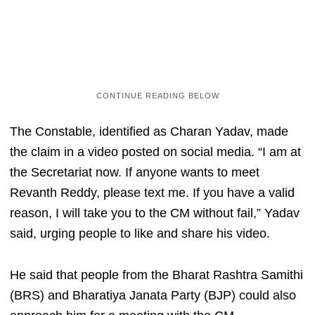
The Constable, identified as Charan Yadav, made
the claim in a video posted on social media. “I am at
the Secretariat now. If anyone wants to meet
Revanth Reddy, please text me. If you have a valid
reason, I will take you to the CM without fail,” Yadav
said, urging people to like and share his video.
He said that people from the Bharat Rashtra Samithi
(BRS) and Bharatiya Janata Party (BJP) could also