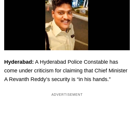
Hyderabad:
A Hyderabad Police Constable has
come under criticism for claiming that Chief Minister
A Revanth Reddy’s security is “in his hands.”