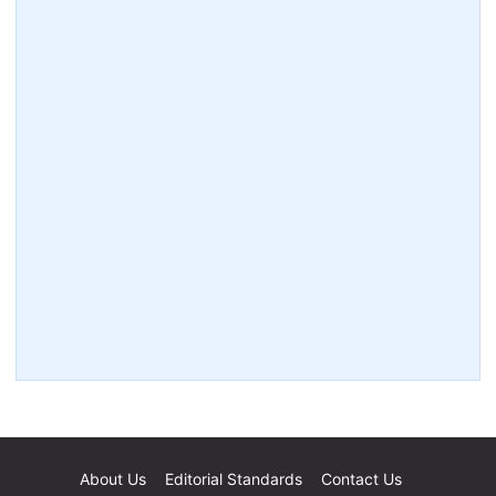
About Us
Editorial Standards
Contact Us