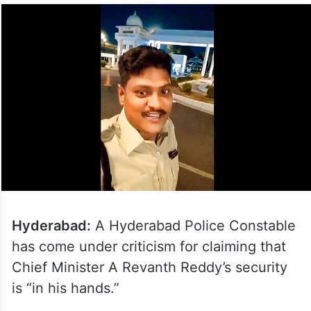
Hyderabad:
A Hyderabad Police Constable
has come under criticism for claiming that
Chief Minister A Revanth Reddy’s security
is “in his hands.”