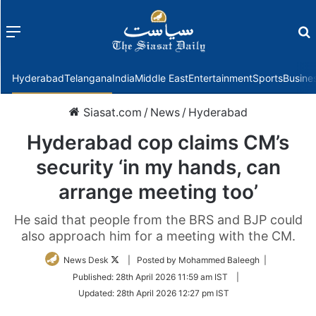
Menu
f
Hyderabad
Telangana
India
Middle East
Entertainment
Sports
Busine
Siasat.com
/
News
/
Hyderabad
Hyderabad cop claims CM’s
security ‘in my hands, can
arrange meeting too’
He said that people from the BRS and BJP could
also approach him for a meeting with the CM.
Follow
News Desk
| Posted by Mohammed Baleegh |
on
Published:
28th April 2026 11:59 am IST
|
Twitter
Updated:
28th April 2026 12:27 pm IST