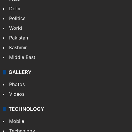
Delhi
Politics
World
Pakistan
Kashmir
Middle East
GALLERY
Photos
Videos
TECHNOLOGY
Mobile
Technology