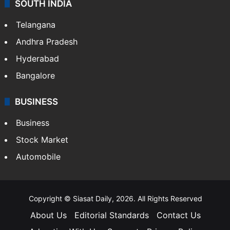
SOUTH INDIA
Telangana
Andhra Pradesh
Hyderabad
Bangalore
BUSINESS
Business
Stock Market
Automobile
Copyright © Siasat Daily, 2026. All Rights Reserved
About Us
Editorial Standards
Contact Us