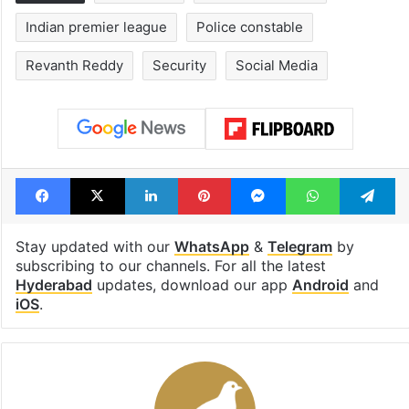
Indian premier league
Police constable
Revanth Reddy
Security
Social Media
Facebook
X
LinkedIn
Pinterest
Messenger
WhatsAp
T
Stay updated with our
WhatsApp
&
Telegram
by
subscribing to our channels. For all the latest
Hyderabad
updates, download our app
Android
and
iOS
.