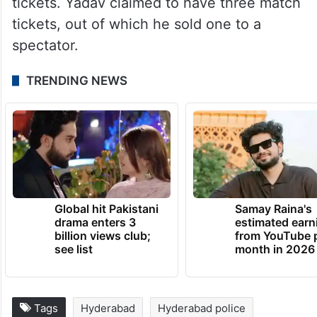
tickets. Yadav claimed to have three match
tickets, out of which he sold one to a
spectator.
TRENDING NEWS
Global hit Pakistani
Samay Raina's
drama enters 3
estimated earn
billion views club;
from YouTube 
see list
month in 2026
Tags
Hyderabad
Hyderabad police