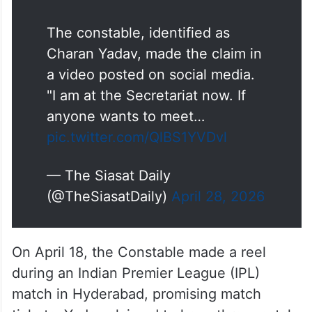
The constable, identified as
Charan Yadav, made the claim in
a video posted on social media.
"I am at the Secretariat now. If
anyone wants to meet…
pic.twitter.com/QlBS1YVDvl
— The Siasat Daily
(@TheSiasatDaily)
April 28, 2026
On April 18, the Constable made a reel
during an Indian Premier League (IPL)
match in Hyderabad, promising match