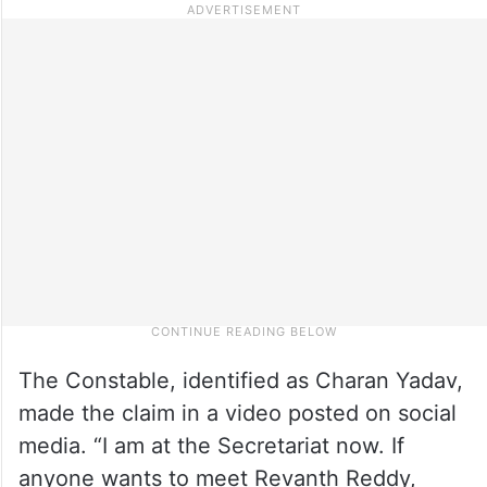
The Constable, identified as Charan Yadav,
made the claim in a video posted on social
media. “I am at the Secretariat now. If
anyone wants to meet Revanth Reddy,