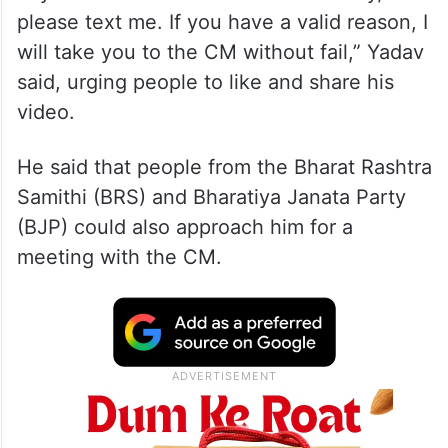
please text me. If you have a valid reason, I
will take you to the CM without fail,” Yadav
said, urging people to like and share his
video.
He said that people from the Bharat Rashtra
Samithi (BRS) and Bharatiya Janata Party
(BJP) could also approach him for a
meeting with the CM.