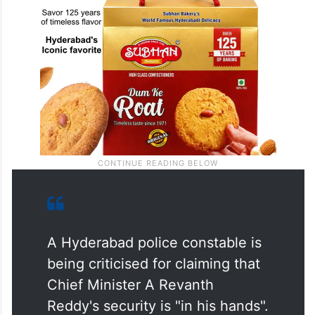
A Hyderabad police constable is
being criticised for claiming that
Chief Minister A Revanth
Reddy's security is "in his hands".