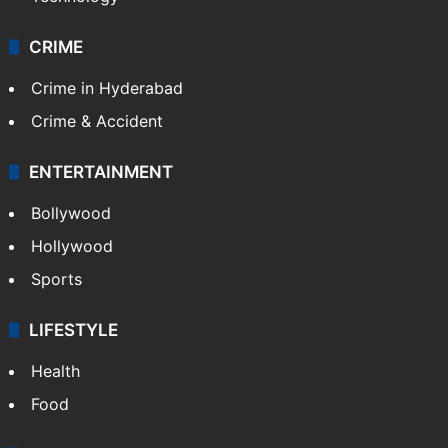
CRIME
Crime in Hyderabad
Crime & Accident
ENTERTAINMENT
Bollywood
Hollywood
Sports
LIFESTYLE
Health
Food