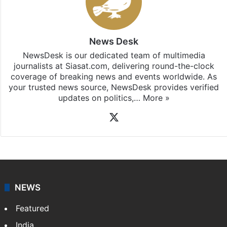
News Desk
NewsDesk is our dedicated team of multimedia
journalists at Siasat.com, delivering round-the-clock
coverage of breaking news and events worldwide. As
your trusted news source, NewsDesk provides verified
updates on politics,…
More »
X
NEWS
Featured
India