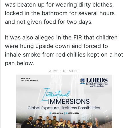
was beaten up for wearing dirty clothes,
locked in the bathroom for several hours
and not given food for two days.
It was also alleged in the FIR that children
were hung upside down and forced to
inhale smoke from red chillies kept on a hot
pan below.