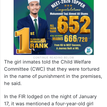
The girl inmates told the Child Welfare
Committee (CWC) that they were tortured
in the name of punishment in the premises,
he said.
In the FIR lodged on the night of January
17, it was mentioned a four-year-old girl