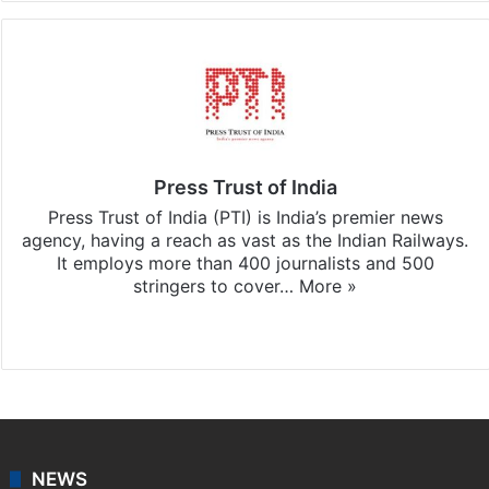
Press Trust of India
Press Trust of India (PTI) is India’s premier news
agency, having a reach as vast as the Indian Railways.
It employs more than 400 journalists and 500
stringers to cover…
More »
Website
Facebook
X
NEWS