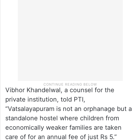
Vibhor Khandelwal, a counsel for the
private institution, told PTI,
“Vatsalayapuram is not an orphanage but a
standalone hostel where children from
economically weaker families are taken
care of for an annual fee of just Rs 5.”