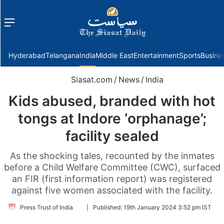
Menu
f
Hyderabad
Telangana
India
Middle East
Entertainment
Sports
Busine
Siasat.com
/
News
/
India
Kids abused, branded with hot
tongs at Indore ‘orphanage’;
facility sealed
As the shocking tales, recounted by the inmates
before a Child Welfare Committee (CWC), surfaced
an FIR (first information report) was registered
against five women associated with the facility.
Follow
Press Trust of India
|
Published:
19th January 2024 3:52 pm IST
on
Twitter