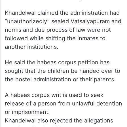
Khandelwal claimed the administration had
“unauthorizedly” sealed Vatsalyapuram and
norms and due process of law were not
followed while shifting the inmates to
another institutions.
He said the habeas corpus petition has
sought that the children be handed over to
the hostel administration or their parents.
A habeas corpus writ is used to seek
release of a person from unlawful detention
or imprisonment.
Khandelwal also rejected the allegations