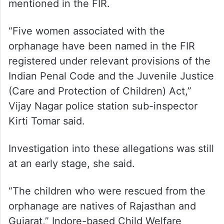
mentioned in the FIR.
“Five women associated with the
orphanage have been named in the FIR
registered under relevant provisions of the
Indian Penal Code and the Juvenile Justice
(Care and Protection of Children) Act,”
Vijay Nagar police station sub-inspector
Kirti Tomar said.
Investigation into these allegations was still
at an early stage, she said.
“The children who were rescued from the
orphanage are natives of Rajasthan and
Gujarat,” Indore-based Child Welfare