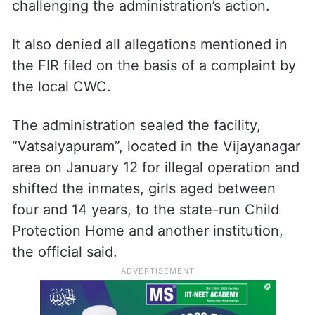
challenging the administration’s action.
It also denied all allegations mentioned in
the FIR filed on the basis of a complaint by
the local CWC.
The administration sealed the facility,
“Vatsalyapuram”, located in the Vijayanagar
area on January 12 for illegal operation and
shifted the inmates, girls aged between
four and 14 years, to the state-run Child
Protection Home and another institution,
the official said.