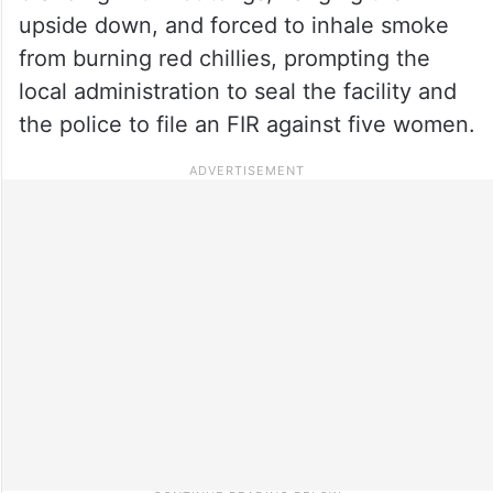
upside down, and forced to inhale smoke
from burning red chillies, prompting the
local administration to seal the facility and
the police to file an FIR against five women.