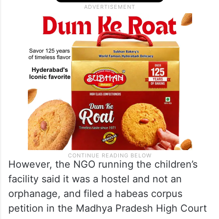
However, the NGO running the children’s
facility said it was a hostel and not an
orphanage, and filed a habeas corpus
petition in the Madhya Pradesh High Court