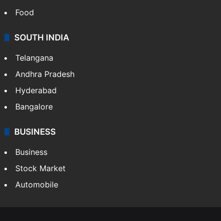
Food
SOUTH INDIA
Telangana
Andhra Pradesh
Hyderabad
Bangalore
BUSINESS
Business
Stock Market
Automobile