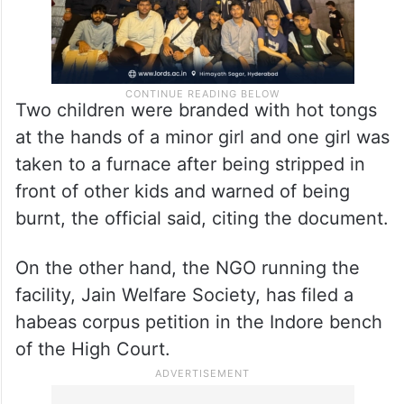
Two children were branded with hot tongs
at the hands of a minor girl and one girl was
taken to a furnace after being stripped in
front of other kids and warned of being
burnt, the official said, citing the document.
On the other hand, the NGO running the
facility, Jain Welfare Society, has filed a
habeas corpus petition in the Indore bench
of the High Court.