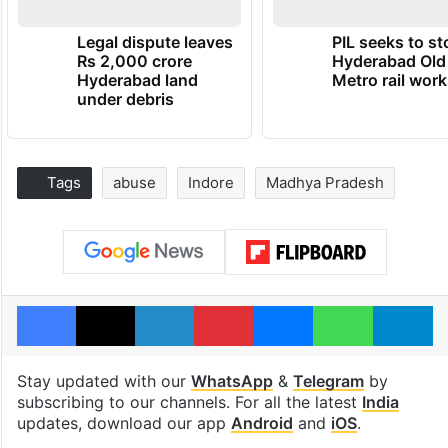
Legal dispute leaves
PIL seeks to st
Rs 2,000 crore
Hyderabad Old
Hyderabad land
Metro rail wor
under debris
Tags
abuse
Indore
Madhya Pradesh
Facebook
X
LinkedIn
Pinterest
Messenger
WhatsAp
T
Stay updated with our
WhatsApp
&
Telegram
by
subscribing to our channels. For all the latest
India
updates, download our app
Android
and
iOS
.