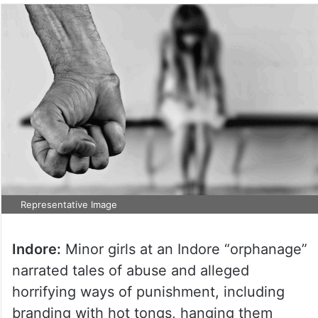
Representative Image
Indore:
Minor girls at an Indore “orphanage”
narrated tales of abuse and alleged
horrifying ways of punishment, including
branding with hot tongs, hanging them