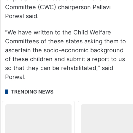
Committee (CWC) chairperson Pallavi
Porwal said.
“We have written to the Child Welfare
Committees of these states asking them to
ascertain the socio-economic background
of these children and submit a report to us
so that they can be rehabilitated,” said
Porwal.
TRENDING NEWS