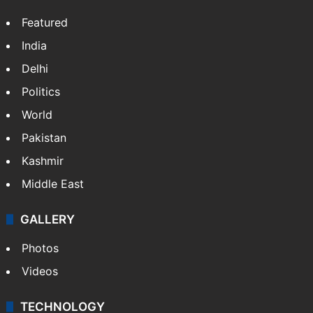
Featured
India
Delhi
Politics
World
Pakistan
Kashmir
Middle East
GALLERY
Photos
Videos
TECHNOLOGY