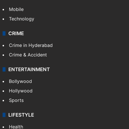
Mobile
Technology
CRIME
Crime in Hyderabad
Crime & Accident
ENTERTAINMENT
Bollywood
Hollywood
Sports
LIFESTYLE
Health