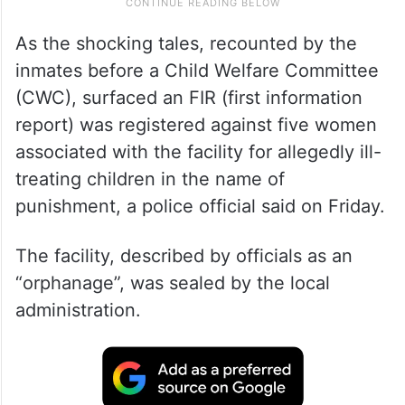
As the shocking tales, recounted by the
inmates before a Child Welfare Committee
(CWC), surfaced an FIR (first information
report) was registered against five women
associated with the facility for allegedly ill-
treating children in the name of
punishment, a police official said on Friday.
The facility, described by officials as an
“orphanage”, was sealed by the local
administration.