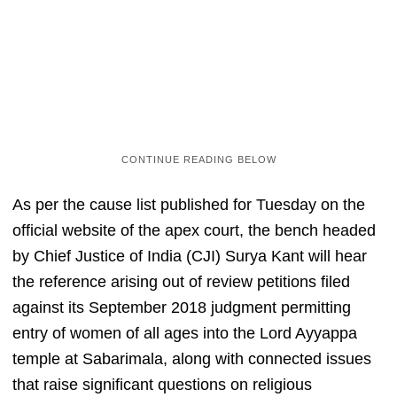
As per the cause list published for Tuesday on the
official website of the apex court, the bench headed
by Chief Justice of India (CJI) Surya Kant will hear
the reference arising out of review petitions filed
against its September 2018 judgment permitting
entry of women of all ages into the Lord Ayyappa
temple at Sabarimala, along with connected issues
that raise significant questions on religious