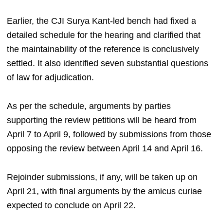
Earlier, the CJI Surya Kant-led bench had fixed a
detailed schedule for the hearing and clarified that
the maintainability of the reference is conclusively
settled. It also identified seven substantial questions
of law for adjudication.
As per the schedule, arguments by parties
supporting the review petitions will be heard from
April 7 to April 9, followed by submissions from those
opposing the review between April 14 and April 16.
Rejoinder submissions, if any, will be taken up on
April 21, with final arguments by the amicus curiae
expected to conclude on April 22.