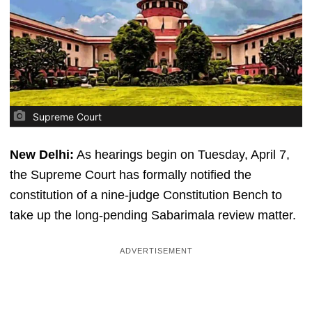
Supreme Court
New Delhi:
As hearings begin on Tuesday, April 7,
the Supreme Court has formally notified the
constitution of a nine-judge Constitution Bench to
take up the long-pending Sabarimala review matter.