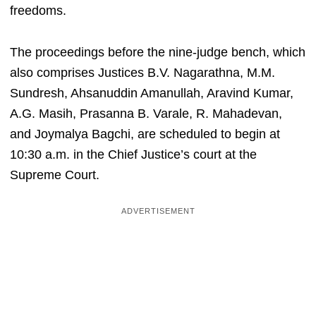
freedoms.
The proceedings before the nine-judge bench, which
also comprises Justices B.V. Nagarathna, M.M.
Sundresh, Ahsanuddin Amanullah, Aravind Kumar,
A.G. Masih, Prasanna B. Varale, R. Mahadevan,
and Joymalya Bagchi, are scheduled to begin at
10:30 a.m. in the Chief Justice’s court at the
Supreme Court.