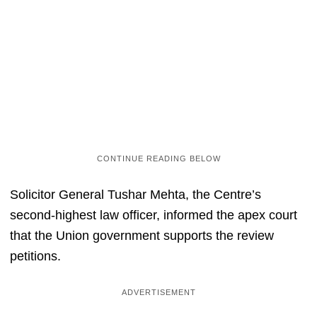
Solicitor General Tushar Mehta, the Centre’s
second-highest law officer, informed the apex court
that the Union government supports the review
petitions.