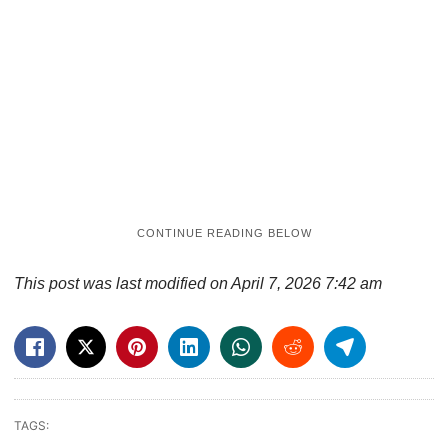
This post was last modified on April 7, 2026 7:42 am
TAGS: