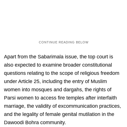
Apart from the Sabarimala issue, the top court is
also expected to examine broader constitutional
questions relating to the scope of religious freedom
under Article 25, including the entry of Muslim
women into mosques and dargahs, the rights of
Parsi women to access fire temples after interfaith
marriage, the validity of excommunication practices,
and the legality of female genital mutilation in the
Dawoodi Bohra community.