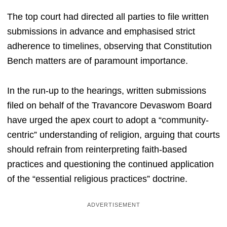
The top court had directed all parties to file written
submissions in advance and emphasised strict
adherence to timelines, observing that Constitution
Bench matters are of paramount importance.
In the run-up to the hearings, written submissions
filed on behalf of the Travancore Devaswom Board
have urged the apex court to adopt a “community-
centric” understanding of religion, arguing that courts
should refrain from reinterpreting faith-based
practices and questioning the continued application
of the “essential religious practices” doctrine.