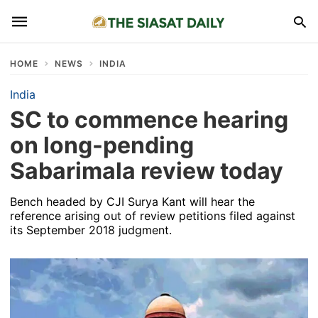
HOME
NEWS
INDIA
India
SC to commence hearing
on long-pending
Sabarimala review today
Bench headed by CJI Surya Kant will hear the
reference arising out of review petitions filed against
its September 2018 judgment.