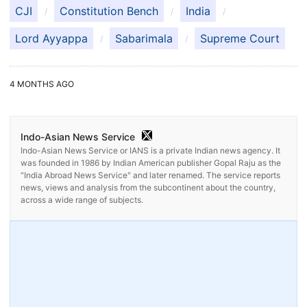
CJI
Constitution Bench
India
Lord Ayyappa
Sabarimala
Supreme Court
4 MONTHS AGO
Indo-Asian News Service
Indo-Asian News Service or IANS is a private Indian news agency. It
was founded in 1986 by Indian American publisher Gopal Raju as the
"India Abroad News Service" and later renamed. The service reports
news, views and analysis from the subcontinent about the country,
across a wide range of subjects.