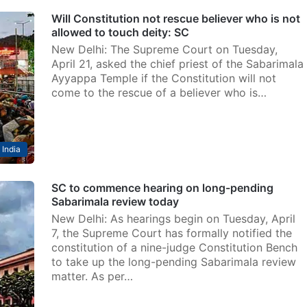
Will Constitution not rescue believer who is not
allowed to touch deity: SC
New Delhi: The Supreme Court on Tuesday,
April 21, asked the chief priest of the Sabarimala
Ayyappa Temple if the Constitution will not
come to the rescue of a believer who is…
India
SC to commence hearing on long-pending
Sabarimala review today
New Delhi: As hearings begin on Tuesday, April
7, the Supreme Court has formally notified the
constitution of a nine-judge Constitution Bench
to take up the long-pending Sabarimala review
matter. As per…