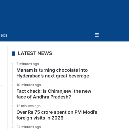
Sidebar
deos
LATEST NEWS
7 minutes ago
Manam is turning chocolate into
Hyderabad’s next great beverage
10 minutes ago
Fact check: Is Chiranjeevi the new
face of Andhra Pradesh?
12 minutes ago
Over Rs 75 crore spent on PM Modi’s
foreign visits in 2026
31 minutes ago