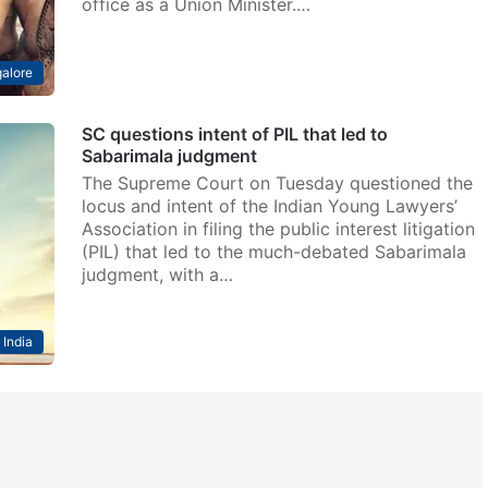
office as a Union Minister.…
alore
SC questions intent of PIL that led to
Sabarimala judgment
The Supreme Court on Tuesday questioned the
locus and intent of the Indian Young Lawyers’
Association in filing the public interest litigation
(PIL) that led to the much-debated Sabarimala
judgment, with a…
India