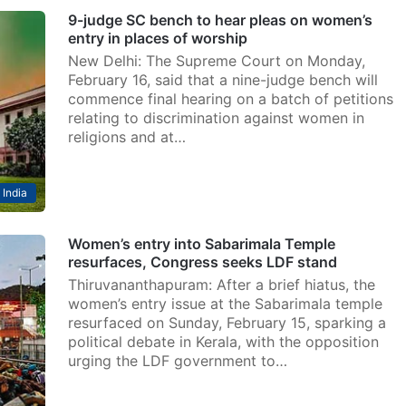
9-judge SC bench to hear pleas on women’s
entry in places of worship
New Delhi: The Supreme Court on Monday,
February 16, said that a nine-judge bench will
commence final hearing on a batch of petitions
relating to discrimination against women in
religions and at…
India
Women’s entry into Sabarimala Temple
resurfaces, Congress seeks LDF stand
Thiruvananthapuram: After a brief hiatus, the
women’s entry issue at the Sabarimala temple
resurfaced on Sunday, February 15, sparking a
political debate in Kerala, with the opposition
urging the LDF government to…