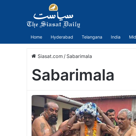
Home
Hyderabad
Telangana
India
Mid
Siasat.com
/
Sabarimala
Sabarimala