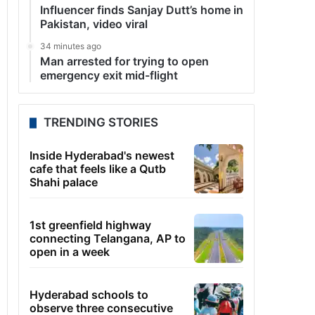
Influencer finds Sanjay Dutt’s home in
Pakistan, video viral
34 minutes ago
Man arrested for trying to open
emergency exit mid-flight
TRENDING STORIES
Inside Hyderabad's newest
cafe that feels like a Qutb
Shahi palace
1st greenfield highway
connecting Telangana, AP to
open in a week
Hyderabad schools to
observe three consecutive