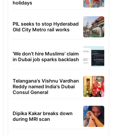
holidays
PIL seeks to stop Hyderabad
Old City Metro rail works
'We don't hire Muslims' claim
in Dubai job sparks backlash
Telangana's Vishnu Vardhan
Reddy named India's Dubai
Consul General
Dipika Kakar breaks down
during MRI scan