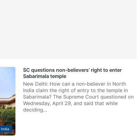
SC questions non-believers’ right to enter
Sabarimala temple
New Delhi: How can a non-believer in North
India claim the right of entry to the temple in
Sabarimala? The Supreme Court questioned on
Wednesday, April 29, and said that while
deciding…
India