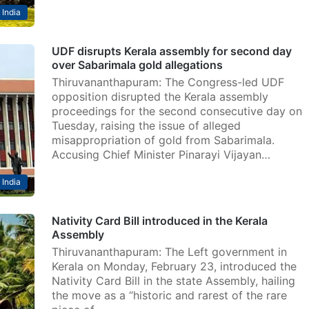
India
UDF disrupts Kerala assembly for second day
over Sabarimala gold allegations
Thiruvananthapuram: The Congress-led UDF
opposition disrupted the Kerala assembly
proceedings for the second consecutive day on
Tuesday, raising the issue of alleged
misappropriation of gold from Sabarimala.
Accusing Chief Minister Pinarayi Vijayan…
India
Nativity Card Bill introduced in the Kerala
Assembly
Thiruvananthapuram: The Left government in
Kerala on Monday, February 23, introduced the
Nativity Card Bill in the state Assembly, hailing
the move as a “historic and rarest of the rare