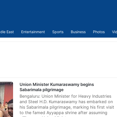
dle East
Entertainment
Sports
Business
Photos
Vi
Union Minister Kumaraswamy begins
Sabarimala pilgrimage
Bengaluru: Union Minister for Heavy Industries
and Steel H.D. Kumaraswamy has embarked on
his Sabarimala pilgrimage, marking his first visit
to the famed Ayyappa shrine after assuming