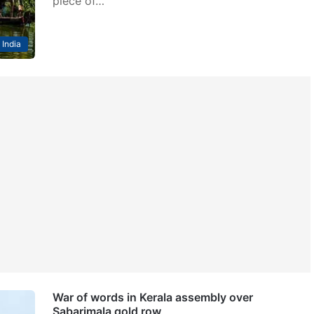
piece of…
India
War of words in Kerala assembly over
Sabarimala gold row