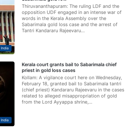
Thiruvananthapuram: The ruling LDF and the
opposition UDF engaged in an intense war of
words in the Kerala Assembly over the
Sabarimala gold loss case and the arrest of
Tantri Kandararu Rajeevaru…
India
Kerala court grants bail to Sabarimala chief
priest in gold loss cases
Kollam: A vigilance court here on Wednesday,
February 18, granted bail to Sabarimala tantri
(chief priest) Kandararu Rajeevaru in the cases
related to alleged misappropriation of gold
from the Lord Ayyappa shrine,…
India