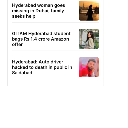
Hyderabad woman goes
missing in Dubai, family
seeks help
GITAM Hyderabad student
bags Rs 1.4 crore Amazon
offer
Hyderabad: Auto driver
hacked to death in public in
Saidabad