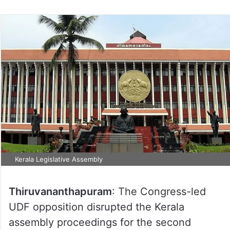
Kerala Legislative Assembly
Thiruvananthapuram
: The Congress-led
UDF opposition disrupted the Kerala
assembly proceedings for the second