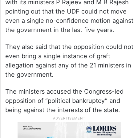
with its ministers P Rajeev and M B Rajesh
pointing out that the UDF could not move
even a single no-confidence motion against
the government in the last five years.
They also said that the opposition could not
even bring a single instance of graft
allegation against any of the 21 ministers in
the government.
The ministers accused the Congress-led
opposition of “political bankruptcy” and
being against the interests of the state.