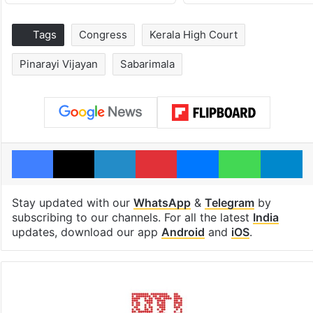
Tags
Congress
Kerala High Court
Pinarayi Vijayan
Sabarimala
Facebook
X
LinkedIn
Pinterest
Messenger
WhatsAp
T
Stay updated with our
WhatsApp
&
Telegram
by
subscribing to our channels. For all the latest
India
updates, download our app
Android
and
iOS
.