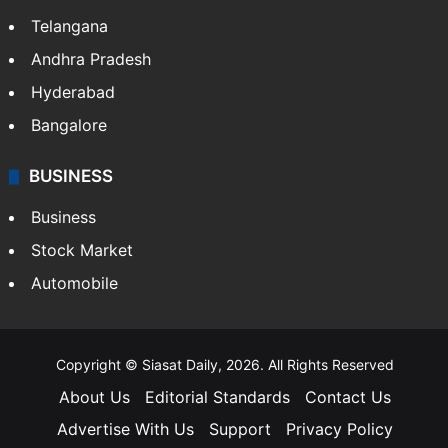
Telangana
Andhra Pradesh
Hyderabad
Bangalore
BUSINESS
Business
Stock Market
Automobile
Copyright © Siasat Daily, 2026. All Rights Reserved
About Us
Editorial Standards
Contact Us
Advertise With Us
Support
Privacy Policy