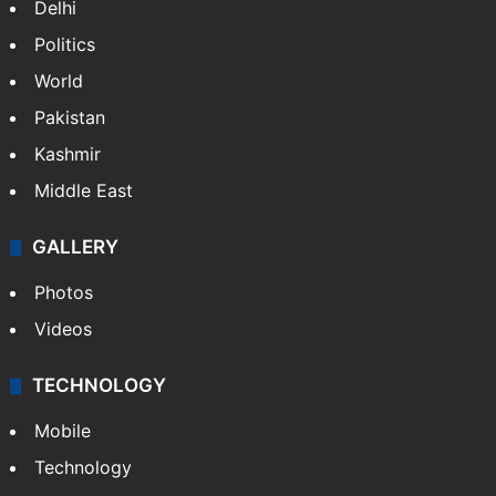
Delhi
Politics
World
Pakistan
Kashmir
Middle East
GALLERY
Photos
Videos
TECHNOLOGY
Mobile
Technology