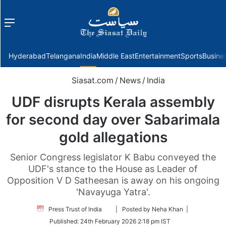
Menu
f
Hyderabad
Telangana
India
Middle East
Entertainment
Sports
Busine
Siasat.com
/
News
/
India
UDF disrupts Kerala assembly
for second day over Sabarimala
gold allegations
Senior Congress legislator K Babu conveyed the
UDF's stance to the House as Leader of
Opposition V D Satheesan is away on his ongoing
'Navayuga Yatra'.
Follow
Press Trust of India
| Posted by Neha Khan |
on
Published:
24th February 2026 2:18 pm IST
Twitter