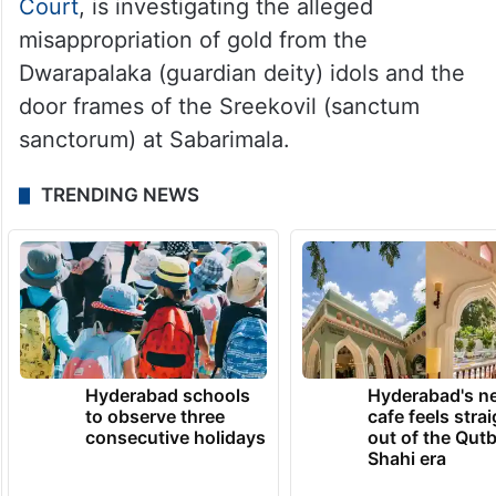
Court
, is investigating the alleged
misappropriation of gold from the
Dwarapalaka (guardian deity) idols and the
door frames of the Sreekovil (sanctum
sanctorum) at Sabarimala.
TRENDING NEWS
Hyderabad schools
Hyderabad's n
to observe three
cafe feels stra
consecutive holidays
out of the Qut
Shahi era