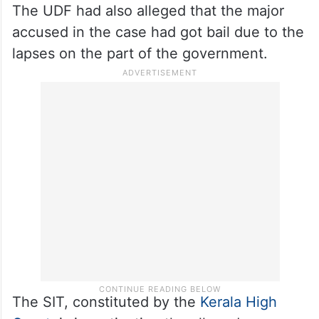
The UDF had also alleged that the major
accused in the case had got bail due to the
lapses on the part of the government.
The SIT, constituted by the
Kerala High