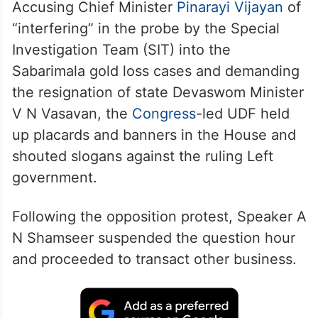
Accusing Chief Minister
Pinarayi Vijayan
of
“interfering” in the probe by the Special
Investigation Team (SIT) into the
Sabarimala gold loss cases and demanding
the resignation of state Devaswom Minister
V N Vasavan, the
Congress
-led UDF held
up placards and banners in the House and
shouted slogans against the ruling Left
government.
Following the opposition protest, Speaker A
N Shamseer suspended the question hour
and proceeded to transact other business.