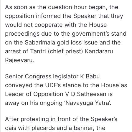
As soon as the question hour began, the
opposition informed the Speaker that they
would not cooperate with the House
proceedings due to the government’s stand
on the Sabarimala gold loss issue and the
arrest of Tantri (chief priest) Kandararu
Rajeevaru.
Senior Congress legislator K Babu
conveyed the UDF’s stance to the House as
Leader of Opposition V D Satheesan is
away on his ongoing ‘Navayuga Yatra’.
After protesting in front of the Speaker’s
dais with placards and a banner, the