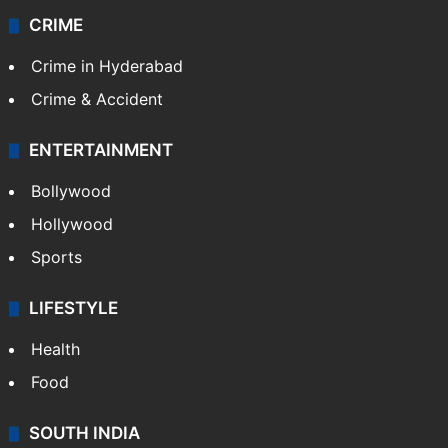
CRIME
Crime in Hyderabad
Crime & Accident
ENTERTAINMENT
Bollywood
Hollywood
Sports
LIFESTYLE
Health
Food
SOUTH INDIA