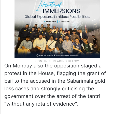
On Monday also the opposition staged a
protest in the House, flagging the grant of
bail to the accused in the Sabarimala gold
loss cases and strongly criticising the
government over the arrest of the tantri
“without any iota of evidence”.