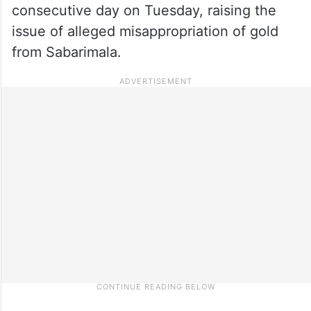
consecutive day on Tuesday, raising the
issue of alleged misappropriation of gold
from Sabarimala.