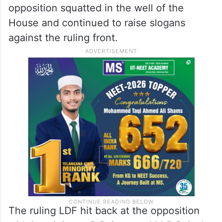
opposition squatted in the well of the
House and continued to raise slogans
against the ruling front.
The ruling LDF hit back at the opposition