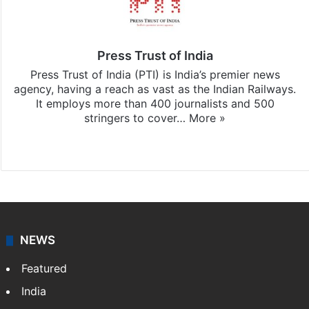
Press Trust of India
Press Trust of India (PTI) is India’s premier news
agency, having a reach as vast as the Indian Railways.
It employs more than 400 journalists and 500
stringers to cover…
More »
Website
Facebook
X
NEWS
Featured
India