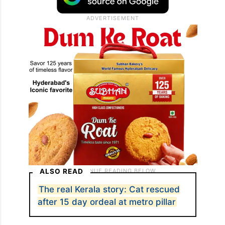
ALSO READ
The real Kerala story: Cat rescued
after 15 day ordeal at metro pillar