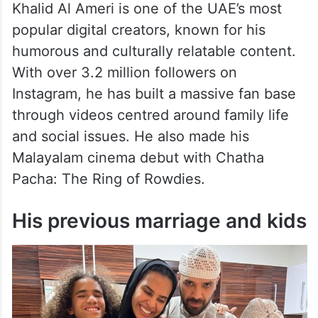
Khalid Al Ameri is one of the UAE’s most
popular digital creators, known for his
humorous and culturally relatable content.
With over 3.2 million followers on
Instagram, he has built a massive fan base
through videos centred around family life
and social issues. He also made his
Malayalam cinema debut with Chatha
Pacha: The Ring of Rowdies.
His previous marriage and kids