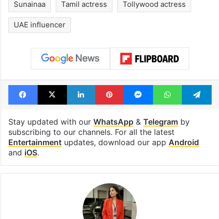
Sunainaa
Tamil actress
Tollywood actress
UAE influencer
Facebook
X
LinkedIn
Pinterest
Messenger
WhatsAp
T
Stay updated with our
WhatsApp
&
Telegram
by
subscribing to our channels. For all the latest
Entertainment
updates, download our app
Android
and
iOS
.