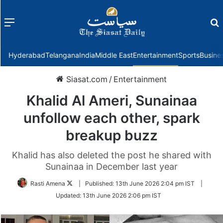
Menu
f
Hyderabad
Telangana
India
Middle East
Entertainment
Sports
Busine
Siasat.com
/
Entertainment
Khalid Al Ameri, Sunainaa
unfollow each other, spark
breakup buzz
Khalid has also deleted the post he shared with
Sunainaa in December last year
Follow
Rasti Amena
|
Published:
13th June 2026 2:04 pm IST
|
on
Updated:
13th June 2026 2:06 pm IST
Twitter