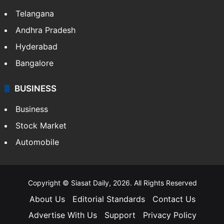
Telangana
Andhra Pradesh
Hyderabad
Bangalore
BUSINESS
Business
Stock Market
Automobile
Copyright © Siasat Daily, 2026. All Rights Reserved
About Us
Editorial Standards
Contact Us
Advertise With Us
Support
Privacy Policy