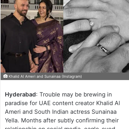
Khalid Al Ameri and Sunainaa (Instagram)
Hyderabad
: Trouble may be brewing in
paradise for UAE content creator Khalid Al
Ameri and South Indian actress Sunainaa
Yella. Months after subtly confirming their
relationship on social media, eagle-eyed