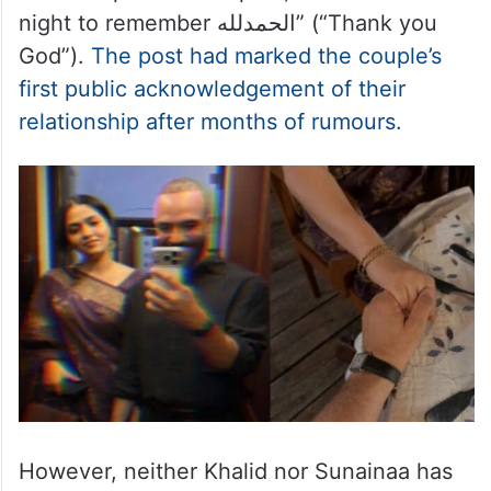
night to remember الحمدلله” (“Thank you
God”).
The post had marked the couple’s
first public acknowledgement of their
relationship after months of rumours.
However, neither Khalid nor Sunainaa has