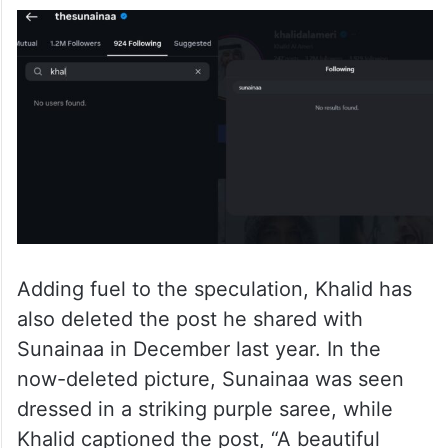
Adding fuel to the speculation, Khalid has
also deleted the post he shared with
Sunainaa in December last year. In the
now-deleted picture, Sunainaa was seen
dressed in a striking purple saree, while
Khalid captioned the post, “A beautiful