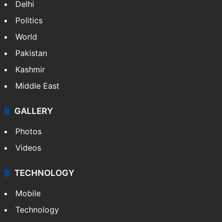
Delhi
Politics
World
Pakistan
Kashmir
Middle East
GALLERY
Photos
Videos
TECHNOLOGY
Mobile
Technology