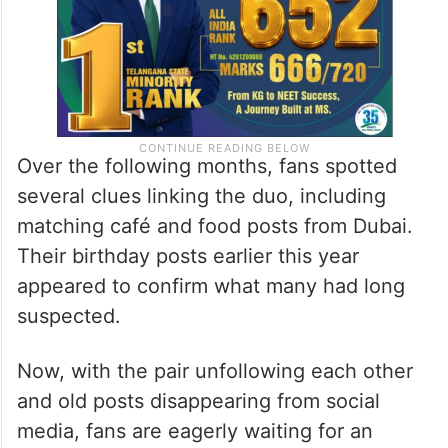
Over the following months, fans spotted
several clues linking the duo, including
matching café and food posts from Dubai.
Their birthday posts earlier this year
appeared to confirm what many had long
suspected.
Now, with the pair unfollowing each other
and old posts disappearing from social
media, fans are eagerly waiting for an