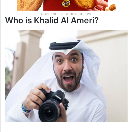
Who is Khalid Al Ameri?