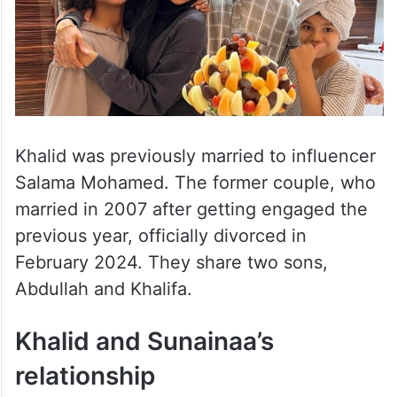
Khalid was previously married to influencer
Salama Mohamed. The former couple, who
married in 2007 after getting engaged the
previous year, officially divorced in
February 2024. They share two sons,
Abdullah and Khalifa.
Khalid and Sunainaa’s
relationship