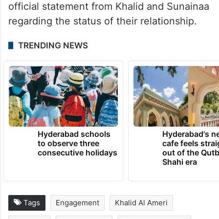
official statement from Khalid and Sunainaa
regarding the status of their relationship.
TRENDING NEWS
Hyderabad schools
Hyderabad's n
to observe three
cafe feels stra
consecutive holidays
out of the Qut
Shahi era
Tags
Engagement
Khalid Al Ameri