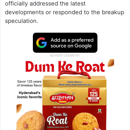
officially addressed the latest
developments or responded to the breakup
speculation.