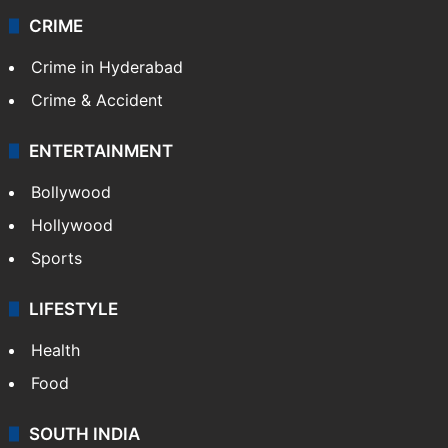
CRIME
Crime in Hyderabad
Crime & Accident
ENTERTAINMENT
Bollywood
Hollywood
Sports
LIFESTYLE
Health
Food
SOUTH INDIA