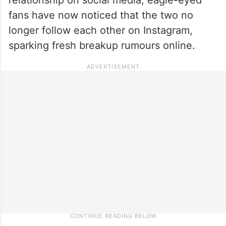
fans have now noticed that the two no
longer follow each other on Instagram,
sparking fresh breakup rumours online.