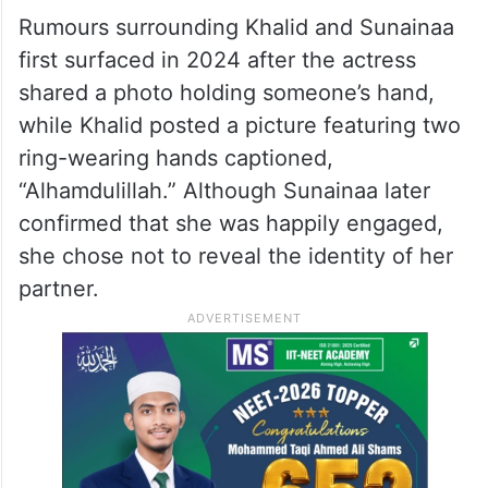
Rumours surrounding Khalid and Sunainaa
first surfaced in 2024 after the actress
shared a photo holding someone’s hand,
while Khalid posted a picture featuring two
ring-wearing hands captioned,
“Alhamdulillah.” Although Sunainaa later
confirmed that she was happily engaged,
she chose not to reveal the identity of her
partner.