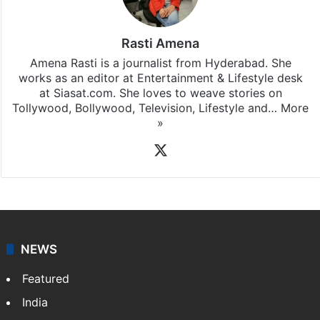
Rasti Amena
Amena Rasti is a journalist from Hyderabad. She
works as an editor at Entertainment & Lifestyle desk
at Siasat.com. She loves to weave stories on
Tollywood, Bollywood, Television, Lifestyle and…
More
»
X
NEWS
Featured
India