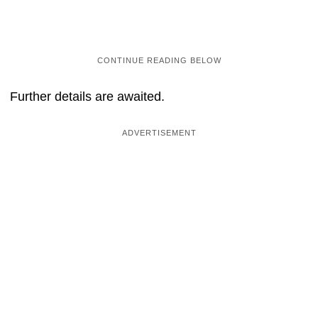
Further details are awaited.