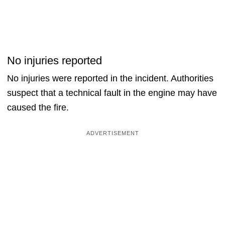
No injuries reported
No injuries were reported in the incident. Authorities
suspect that a technical fault in the engine may have
caused the fire.