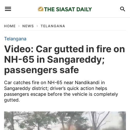
HOME
NEWS
TELANGANA
Telangana
Video: Car gutted in fire on
NH-65 in Sangareddy;
passengers safe
Car catches fire on NH-65 near Nandikandi in
Sangareddy district; driver’s quick action helps
passengers escape before the vehicle is completely
gutted.