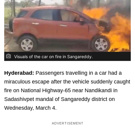
Visuals of the car on fire in Sangareddy.
Hyderabad:
Passengers travelling in a car had a
miraculous escape after the vehicle suddenly caught
fire on National Highway-65 near Nandikandi in
Sadashivpet mandal of Sangareddy district on
Wednesday, March 4.