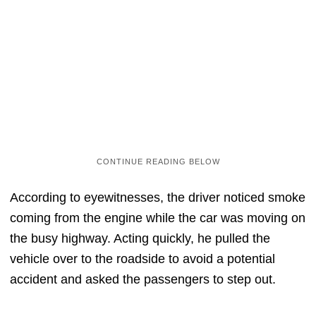
According to eyewitnesses, the driver noticed smoke
coming from the engine while the car was moving on
the busy highway. Acting quickly, he pulled the
vehicle over to the roadside to avoid a potential
accident and asked the passengers to step out.