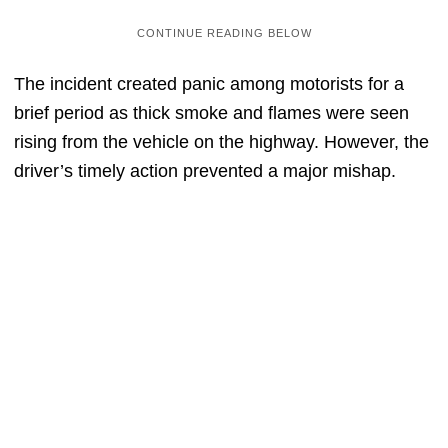
The incident created panic among motorists for a
brief period as thick smoke and flames were seen
rising from the vehicle on the highway. However, the
driver’s timely action prevented a major mishap.