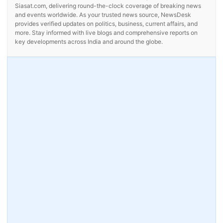
Siasat.com, delivering round-the-clock coverage of breaking news
and events worldwide. As your trusted news source, NewsDesk
provides verified updates on politics, business, current affairs, and
more. Stay informed with live blogs and comprehensive reports on
key developments across India and around the globe.