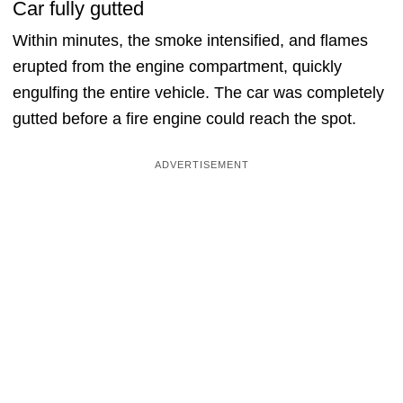
Car fully gutted
Within minutes, the smoke intensified, and flames
erupted from the engine compartment, quickly
engulfing the entire vehicle. The car was completely
gutted before a fire engine could reach the spot.