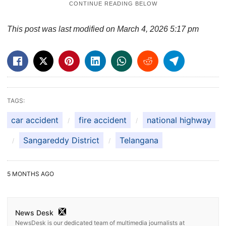
This post was last modified on March 4, 2026 5:17 pm
TAGS:
car accident
fire accident
national highway
Sangareddy District
Telangana
5 MONTHS AGO
News Desk
NewsDesk is our dedicated team of multimedia journalists at