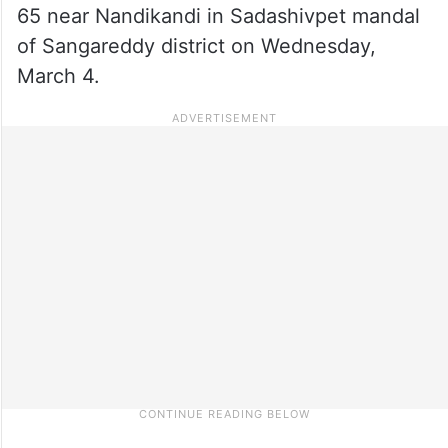
65 near Nandikandi in Sadashivpet mandal
of Sangareddy district on Wednesday,
March 4.