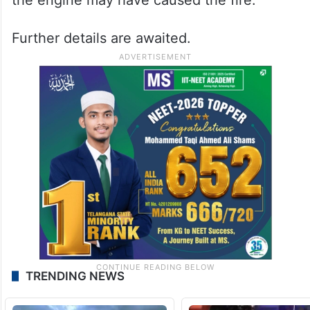
Further details are awaited.
TRENDING NEWS