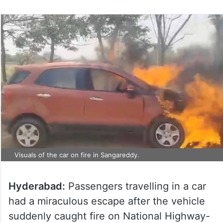
Visuals of the car on fire in Sangareddy.
Hyderabad:
Passengers travelling in a car
had a miraculous escape after the vehicle
suddenly caught fire on National Highway-