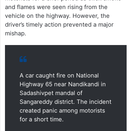
and flames were seen rising from the
vehicle on the highway. However, the
driver’s timely action prevented a major
mishap.
A car caught fire on National
Highway 65 near Nandikandi in
Sadashivpet mandal of
Sangareddy district. The incident
created panic among motorists
for a short time.