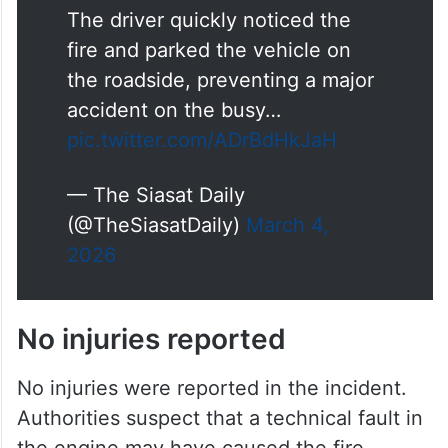
The driver quickly noticed the
fire and parked the vehicle on
the roadside, preventing a major
accident on the busy…
pic.twitter.com/ADrBdHkJaH
— The Siasat Daily
(@TheSiasatDaily)
March 4,
2026
No injuries reported
No injuries were reported in the incident.
Authorities suspect that a technical fault in
the engine may have caused the fire.