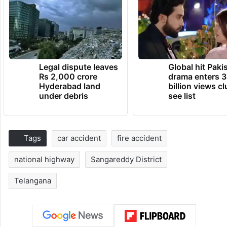
Legal dispute leaves
Global hit Paki
Rs 2,000 crore
drama enters 3
Hyderabad land
billion views cl
under debris
see list
Tags
car accident
fire accident
national highway
Sangareddy District
Telangana