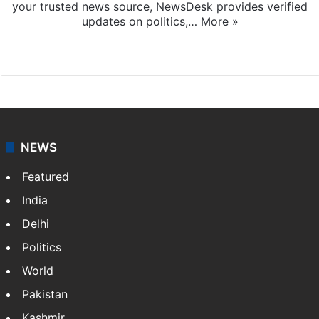
your trusted news source, NewsDesk provides verified
updates on politics,…
More »
X
NEWS
Featured
India
Delhi
Politics
World
Pakistan
Kashmir