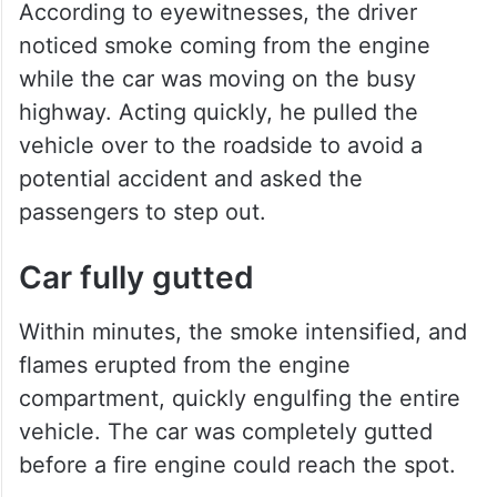
According to eyewitnesses, the driver
noticed smoke coming from the engine
while the car was moving on the busy
highway. Acting quickly, he pulled the
vehicle over to the roadside to avoid a
potential accident and asked the
passengers to step out.
Car fully gutted
Within minutes, the smoke intensified, and
flames erupted from the engine
compartment, quickly engulfing the entire
vehicle. The car was completely gutted
before a fire engine could reach the spot.