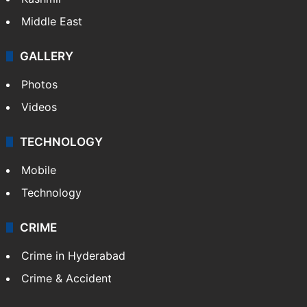
Middle East
GALLERY
Photos
Videos
TECHNOLOGY
Mobile
Technology
CRIME
Crime in Hyderabad
Crime & Accident