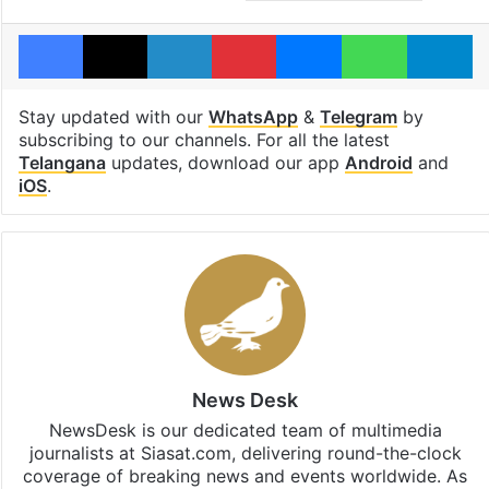
Facebook
X
LinkedIn
Pinterest
Messenger
WhatsAp
T
Stay updated with our
WhatsApp
&
Telegram
by
subscribing to our channels. For all the latest
Telangana
updates, download our app
Android
and
iOS
.
News Desk
NewsDesk is our dedicated team of multimedia
journalists at Siasat.com, delivering round-the-clock
coverage of breaking news and events worldwide. As