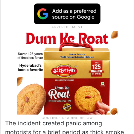
The incident created panic among
motorists for a brief period as thick smoke