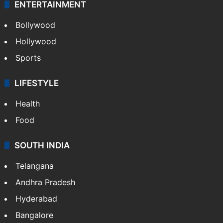
ENTERTAINMENT
Bollywood
Hollywood
Sports
LIFESTYLE
Health
Food
SOUTH INDIA
Telangana
Andhra Pradesh
Hyderabad
Bangalore