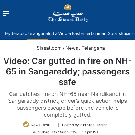
Menu
f
Hyderabad
Telangana
India
Middle East
Entertainment
Sports
Busine
Siasat.com
/
News
/
Telangana
Video: Car gutted in fire on NH-
65 in Sangareddy; passengers
safe
Car catches fire on NH-65 near Nandikandi in
Sangareddy district; driver’s quick action helps
passengers escape before the vehicle is
completely gutted.
Follow
News Desk
| Posted by P N Sree Harsha |
on
Published:
4th March 2026 5:17 pm IST
Twitter