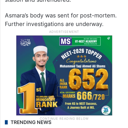
Asmara’s body was sent for post-mortem.
Further investigations are underway.
TRENDING NEWS