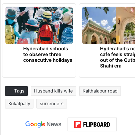
Hyderabad schools
Hyderabad's n
to observe three
cafe feels stra
consecutive holidays
out of the Qut
Shahi era
Tags
Husband kills wife
Kaithalapur road
Kukatpally
surrenders