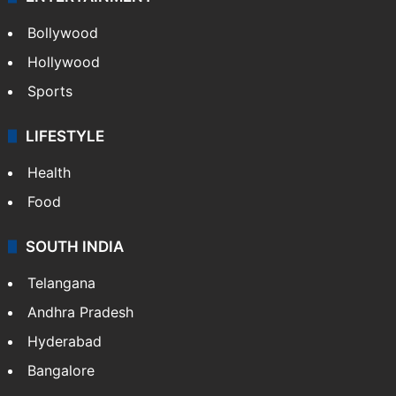
Bollywood
Hollywood
Sports
LIFESTYLE
Health
Food
SOUTH INDIA
Telangana
Andhra Pradesh
Hyderabad
Bangalore