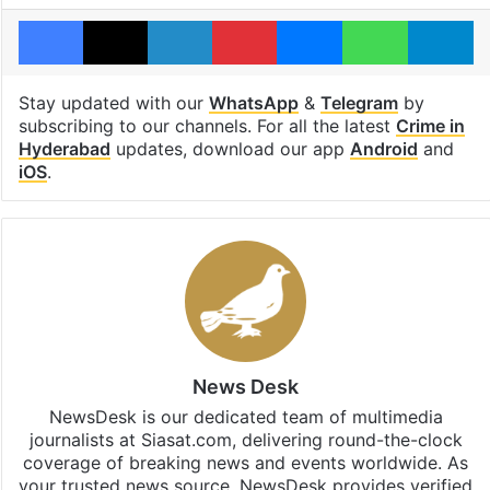
Facebook
X
LinkedIn
Pinterest
Messenger
WhatsAp
T
Stay updated with our
WhatsApp
&
Telegram
by
subscribing to our channels. For all the latest
Crime in
Hyderabad
updates, download our app
Android
and
iOS
.
News Desk
NewsDesk is our dedicated team of multimedia
journalists at Siasat.com, delivering round-the-clock
coverage of breaking news and events worldwide. As
your trusted news source, NewsDesk provides verified