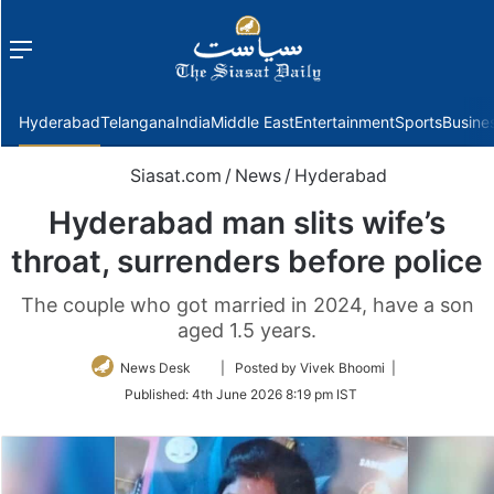
Menu
f
Hyderabad
Telangana
India
Middle East
Entertainment
Sports
Busine
Siasat.com
/
News
/
Hyderabad
Hyderabad man slits wife’s
throat, surrenders before police
The couple who got married in 2024, have a son
aged 1.5 years.
Follow
News Desk
| Posted by Vivek Bhoomi |
on
Published:
4th June 2026 8:19 pm IST
Twitter