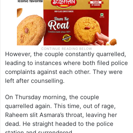
However, the couple constantly quarrelled,
leading to instances where both filed police
complaints against each other. They were
left after counselling.
On Thursday morning, the couple
quarrelled again. This time, out of rage,
Raheem slit Asmara’s throat, leaving her
dead. He straight headed to the police
station and surrendered.