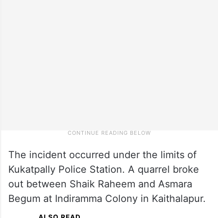
The incident occurred under the limits of
Kukatpally Police Station. A quarrel broke
out between Shaik Raheem and Asmara
Begum at Indiramma Colony in Kaithalapur.
ALSO READ