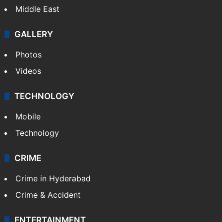
Middle East
GALLERY
Photos
Videos
TECHNOLOGY
Mobile
Technology
CRIME
Crime in Hyderabad
Crime & Accident
ENTERTAINMENT