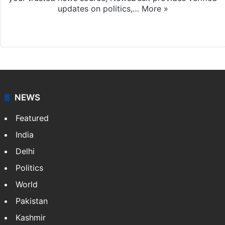
updates on politics,…
More »
X
NEWS
Featured
India
Delhi
Politics
World
Pakistan
Kashmir