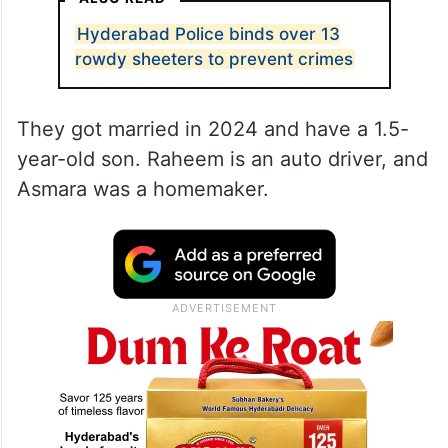
Hyderabad Police binds over 13
rowdy sheeters to prevent crimes
They got married in 2024 and have a 1.5-
year-old son. Raheem is an auto driver, and
Asmara was a homemaker.