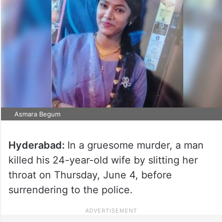
Asmara Begum
Hyderabad:
In a gruesome murder, a man
killed his 24-year-old wife by slitting her
throat on Thursday, June 4, before
surrendering to the police.