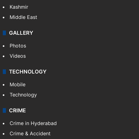
Kashmir
Middle East
GALLERY
Photos
Videos
TECHNOLOGY
Mobile
Technology
CRIME
Crime in Hyderabad
Crime & Accident