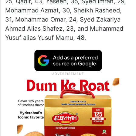
25, Qadir, 43, Yaseen, 35, Syed Imran, 29,
Mohammad Azmat, 30, Sheikh Rasheed,
31, Mohammad Omar, 24, Syed Zakariya
Ahmad Alias ​​Shafez, 23, and Muhammad
Yusuf alias Yusuf Mamu, 48.