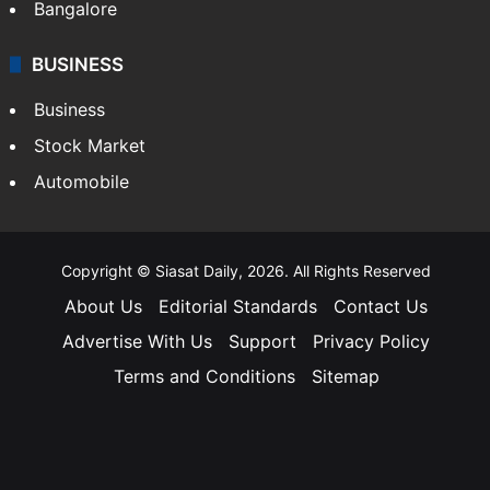
Bangalore
BUSINESS
Business
Stock Market
Automobile
Copyright © Siasat Daily, 2026. All Rights Reserved
About Us
Editorial Standards
Contact Us
Advertise With Us
Support
Privacy Policy
Terms and Conditions
Sitemap
Facebook
X
YouTube
Instagram
Telegra