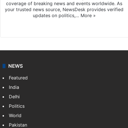
coverage of breaking news and events worldwide. As
your trusted news source, NewsDesk provides verified
updates on politics,…
More »
X
NEWS
Featured
India
Delhi
Politics
World
Pakistan