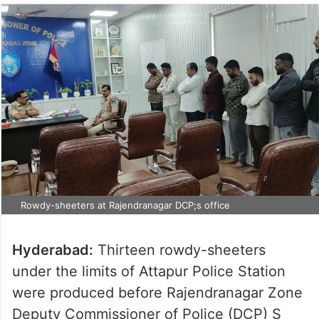
Rowdy-sheeters at Rajendranagar DCP;s office
Hyderabad:
Thirteen rowdy-sheeters
under the limits of Attapur Police Station
were produced before Rajendranagar Zone
Deputy Commissioner of Police (DCP) S