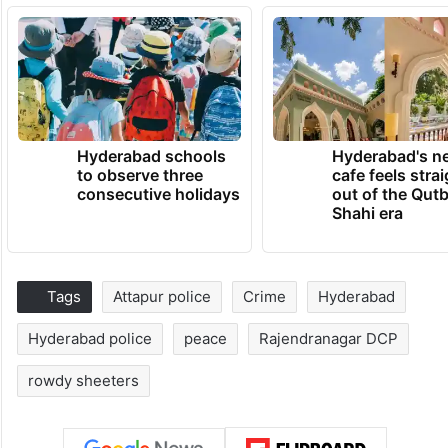
Hyderabad schools
Hyderabad's n
to observe three
cafe feels stra
consecutive holidays
out of the Qut
Shahi era
Tags
Attapur police
Crime
Hyderabad
Hyderabad police
peace
Rajendranagar DCP
rowdy sheeters