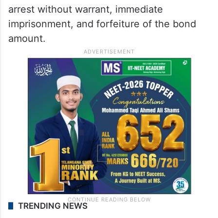
arrest without warrant, immediate
imprisonment, and forfeiture of the bond
amount.
TRENDING NEWS