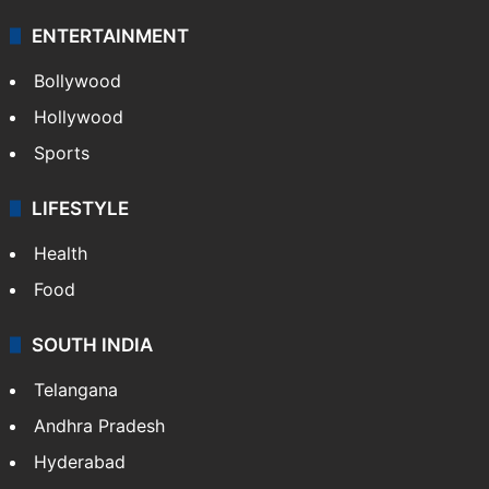
ENTERTAINMENT
Bollywood
Hollywood
Sports
LIFESTYLE
Health
Food
SOUTH INDIA
Telangana
Andhra Pradesh
Hyderabad