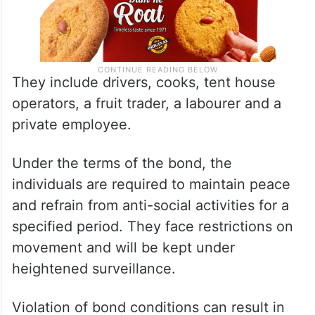
They include drivers, cooks, tent house
operators, a fruit trader, a labourer and a
private employee.
Under the terms of the bond, the
individuals are required to maintain peace
and refrain from anti-social activities for a
specified period. They face restrictions on
movement and will be kept under
heightened surveillance.
Violation of bond conditions can result in