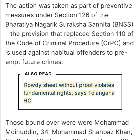
The action was taken as part of preventive
measures under Section 126 of the
Bharatiya Nagarik Suraksha Sanhita (BNSS)
– the provision that replaced Section 110 of
the Code of Criminal Procedure (CrPC) and
is used against habitual offenders to pre-
empt future crimes.
ALSO READ
Rowdy sheet without proof violates
fundamental rights, says Telangana
HC
Those bound over were were Mohammad
Moinuddin, 34, Mohammad Shahbaz Khan,