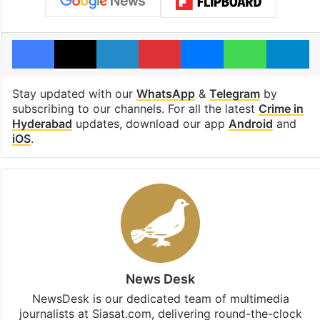
Facebook
X
LinkedIn
Pinterest
Messenger
WhatsAp
T
Stay updated with our
WhatsApp
&
Telegram
by
subscribing to our channels. For all the latest
Crime in
Hyderabad
updates, download our app
Android
and
iOS
.
News Desk
NewsDesk is our dedicated team of multimedia
journalists at Siasat.com, delivering round-the-clock