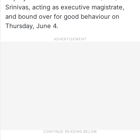
Srinivas, acting as executive magistrate,
and bound over for good behaviour on
Thursday, June 4.