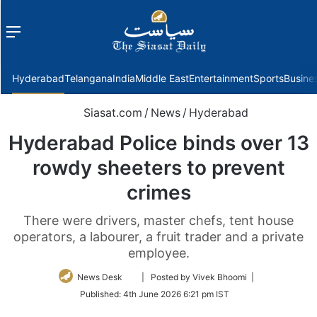
Menu
f
Hyderabad
Telangana
India
Middle East
Entertainment
Sports
Busine
Siasat.com
/
News
/
Hyderabad
Hyderabad Police binds over 13
rowdy sheeters to prevent
crimes
There were drivers, master chefs, tent house
operators, a labourer, a fruit trader and a private
employee.
Follow
News Desk
| Posted by Vivek Bhoomi |
on
Published:
4th June 2026 6:21 pm IST
Twitter