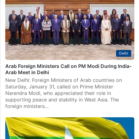
Hyderabad: Nothing in life can torment a person more
persistently than their own negative thoughts. A bleak
outlook, pessimistic thinking and lack of meaningful
communication often lie at the root of psychological
distress.…
Delhi
Arab Foreign Ministers Call on PM Modi During India-
Arab Meet in Delhi
New Delhi: Foreign Ministers of Arab countries on
Saturday, January 31, called on Prime Minister