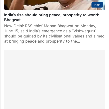
India
India’s rise should bring peace, prosperity to world:
Bhagwat
New Delhi: RSS chief Mohan Bhagwat on Monday,
June 15, said India’s emergence as a “Vishwaguru”
should be guided by its civilisational values and aimed
at bringing peace and prosperity to the…