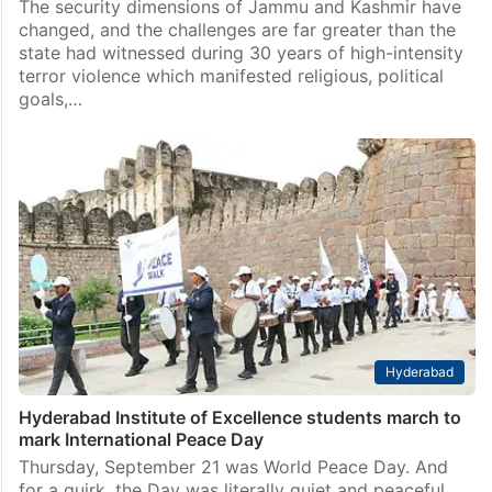
across the border and nurtured by…
Opinions
Internal security dimensions need to be addressed for
permanent peace in Kashmir
The security dimensions of Jammu and Kashmir have
changed, and the challenges are far greater than the
state had witnessed during 30 years of high-intensity
terror violence which manifested religious, political
goals,…