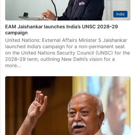
India
EAM Jaishankar launches India’s UNSC 2028–29
campaign
United Nations: External Affairs Minister S Jaishankar
launched India’s campaign for a non-permanent seat
on the United Nations Security Council (UNSC) for the
2028–29 term, outlining New Delhi’s vision for a
more…