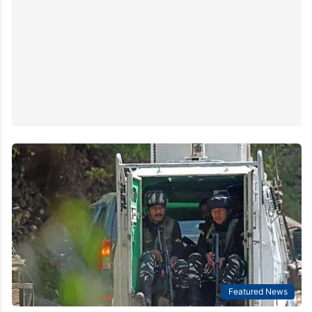
According to the media report, the council said on
Wednesday in…