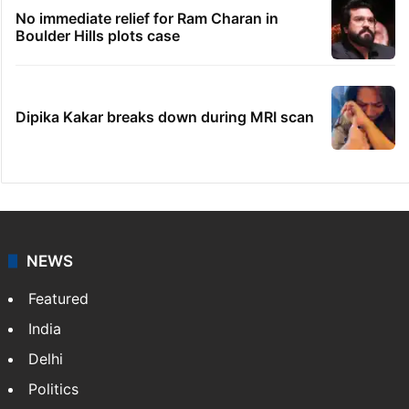
Telangana's Vishnu Vardhan Reddy named
India's Dubai Consul General
'We don't hire Muslims' claim in Dubai job
sparks backlash
Global hit Pakistani drama enters 3 billion
views club; see list
No immediate relief for Ram Charan in
Boulder Hills plots case