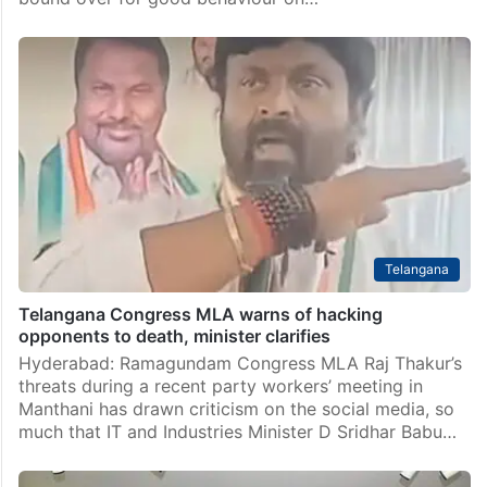
Hyderabad Police binds over 13 rowdy sheeters to
prevent crimes
Hyderabad: Thirteen rowdy-sheeters under the limits
of Attapur Police Station were produced before
Rajendranagar Zone Deputy Commissioner of Police
(DCP) S Srinivas, acting as executive magistrate, and
bound over for good behaviour on…
Telangana