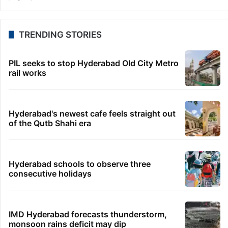
Telangana to use AI to curb GST leaks, raise
revenue: CM
30 minutes ago
India maps 27 Arunachal places amid dispute with
China
36 minutes ago
Asifabad panchayat secretary suspended for birth
record lapse
43 minutes ago
Govt shifts to technical talks with Meta on
deepfakes, CSAM
51 minutes ago
Man aboard Konark Express arrested with 18 kgs of
ganja
TRENDING STORIES