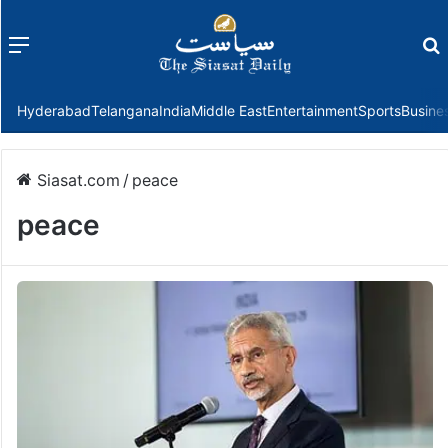
Menu
f
Hyderabad
Telangana
India
Middle East
Entertainment
Sports
Busine
Siasat.com
/
peace
peace