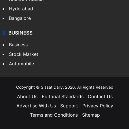
Bollywood
Hollywood
Sports
LIFESTYLE
Health
Food
SOUTH INDIA
Telangana
Andhra Pradesh
Hyderabad
Bangalore