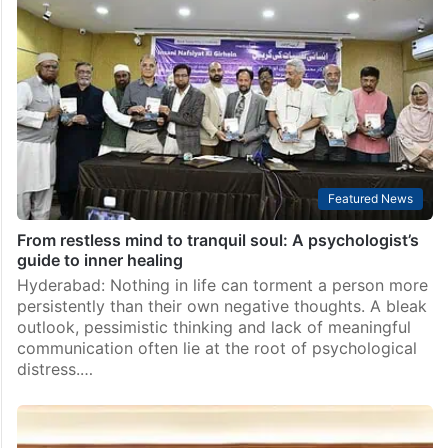
Telangana Congress MLA warns of hacking
opponents to death, minister clarifies
Hyderabad: Ramagundam Congress MLA Raj Thakur’s
threats during a recent party workers’ meeting in
Manthani has drawn criticism on the social media, so
much that IT and Industries Minister D Sridhar Babu…
Featured News
From restless mind to tranquil soul: A psychologist’s
guide to inner healing