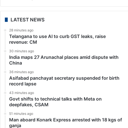
India
Manipur: Meitei diaspora writes open letter to PM
Modi, urges him to restore peace
New Delhi: With Manipur gripped by ethnic violence
since May, hundreds of Meiteis from around the world
have written an open letter to Prime Minister Narendra
Modi seeking his intervention to restore…
LATEST NEWS
28 minutes ago