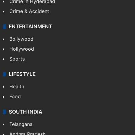
GALLERY
Photos
Videos
TECHNOLOGY
Mobile
Technology
CRIME
Crime in Hyderabad
Crime & Accident
ENTERTAINMENT