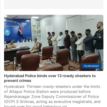
Hyderabad