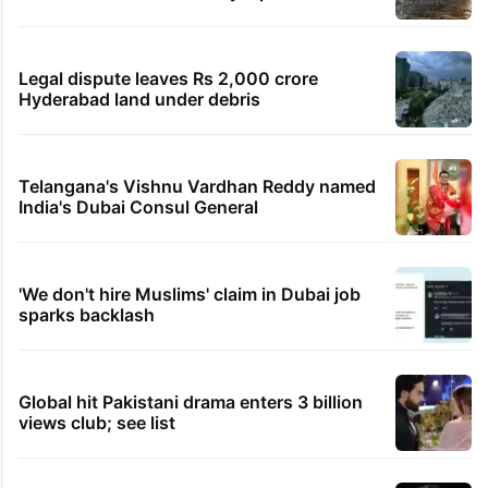
PIL seeks to stop Hyderabad Old City Metro
rail works
Hyderabad's newest cafe feels straight out
of the Qutb Shahi era
Hyderabad schools to observe three
consecutive holidays
IMD Hyderabad forecasts thunderstorm,
monsoon rains deficit may dip
Legal dispute leaves Rs 2,000 crore
Hyderabad land under debris