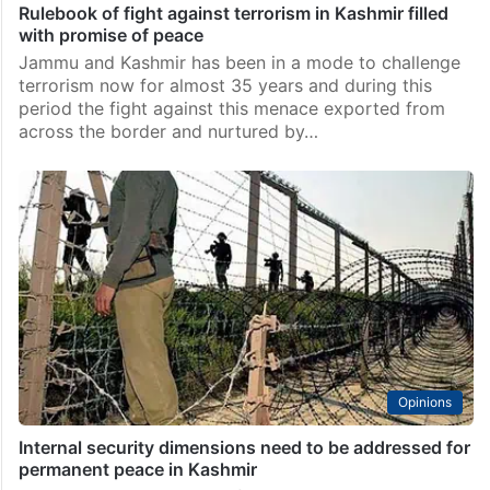
Featured News
Rulebook of fight against terrorism in Kashmir filled
with promise of peace
Jammu and Kashmir has been in a mode to challenge
terrorism now for almost 35 years and during this
period the fight against this menace exported from