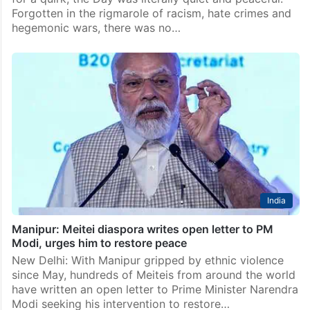
Hyderabad
Hyderabad Institute of Excellence students march to
mark International Peace Day
Thursday, September 21 was World Peace Day. And
for a quirk, the Day was literally quiet and peaceful.
Forgotten in the rigmarole of racism, hate crimes and
hegemonic wars, there was no…