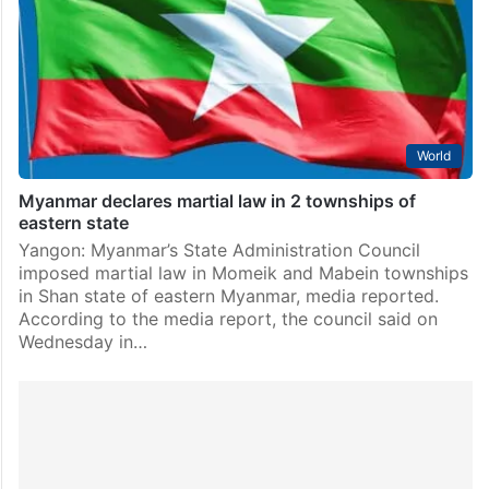
Narendra Modi, who appreciated their role in
supporting peace and stability in West Asia. The
foreign ministers…
World
Myanmar declares martial law in 2 townships of
eastern state
Yangon: Myanmar’s State Administration Council
imposed martial law in Momeik and Mabein townships
in Shan state of eastern Myanmar, media reported.