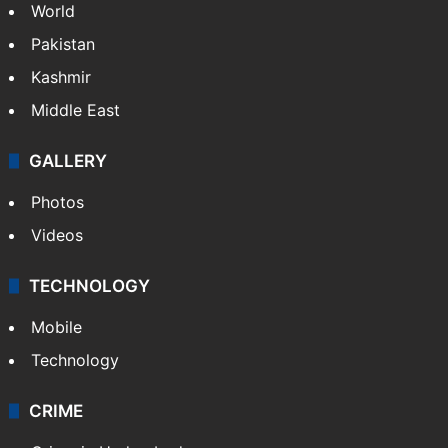
Dipika Kakar breaks down during MRI scan
NEWS
Featured
India
Delhi
Politics
World
Pakistan
Kashmir
Middle East