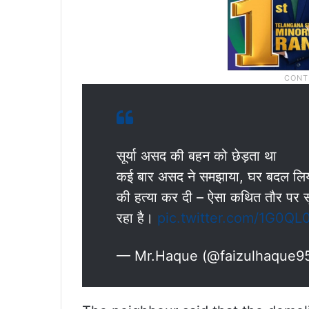
सूर्या असद की बहन को छेड़ता था
कई बार असद ने समझाया, घर बदल लिया मग
की हत्या कर दी – ऐसा कथित तौर पर सूर
रहा है।
pic.twitter.com/1G0QL
— Mr.Haque (@faizulhaque9