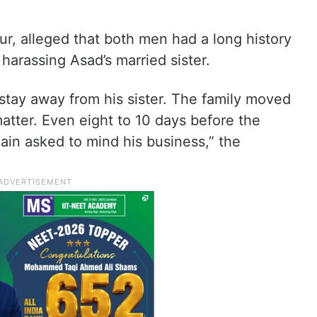
r, alleged that both men had a long history
harassing Asad’s married sister.
stay away from his sister. The family moved
matter. Even eight to 10 days before the
ain asked to mind his business,” the