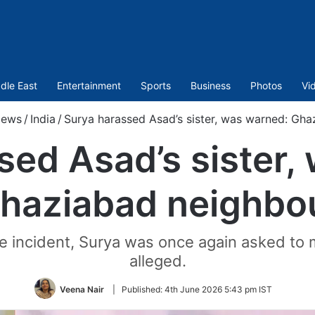
dle East
Entertainment
Sports
Business
Photos
Vi
ews
/
India
/
Surya harassed Asad’s sister, was warned: Gha
sed Asad’s sister,
haziabad neighbo
 incident, Surya was once again asked to 
alleged.
Veena Nair
|
Published:
4th June 2026 5:43 pm IST