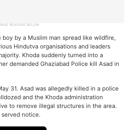
 boy by a Muslim man spread like wildfire,
ious Hindutva organisations and leaders
s majority. Khoda suddenly turned into a
er demanded Ghaziabad Police kill Asad in
y 31. Asad was allegedly killed in a police
ulldozed and the Khoda administration
e to remove illegal structures in the area.
 served notice.