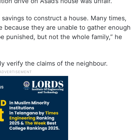
tion drive on Asad’s house was unfair.
fe savings to construct a house. Many times,
 because they are unable to gather enough
e punished, but not the whole family,” he
 verify the claims of the neighbour.