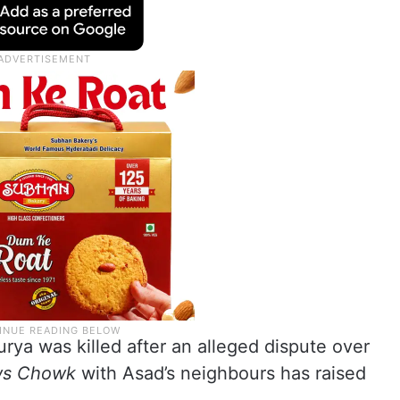
rya was killed after an alleged dispute over
s Chowk
with Asad’s neighbours has raised