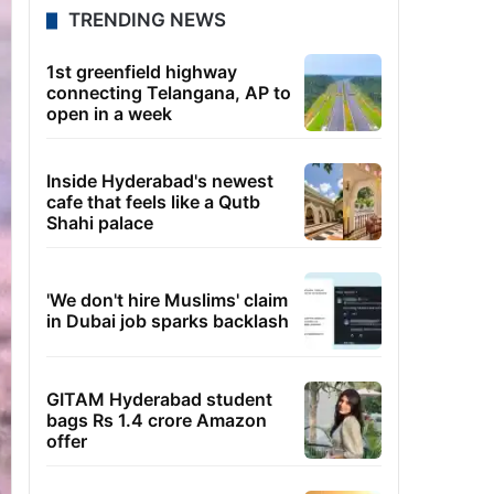
TRENDING NEWS
1st greenfield highway
connecting Telangana, AP to
open in a week
Inside Hyderabad's newest
cafe that feels like a Qutb
Shahi palace
'We don't hire Muslims' claim
in Dubai job sparks backlash
GITAM Hyderabad student
bags Rs 1.4 crore Amazon
offer