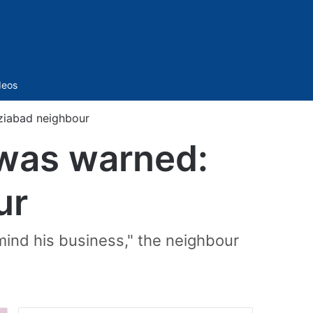
Sidebar
deos
ziabad neighbour
 was warned:
ur
mind his business," the neighbour