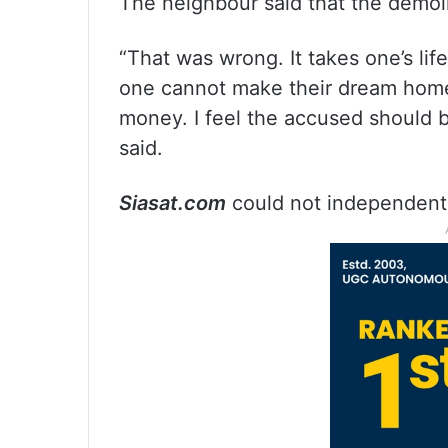
The neighbour said that the demoli
“That was wrong. It takes one’s li
one cannot make their dream home
money. I feel the accused should b
said.
Siasat.com
could not independently