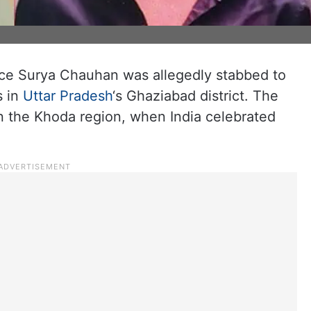
nce Surya Chauhan was allegedly stabbed to
s in
Uttar Pradesh
‘s Ghaziabad district. The
in the Khoda region, when India celebrated