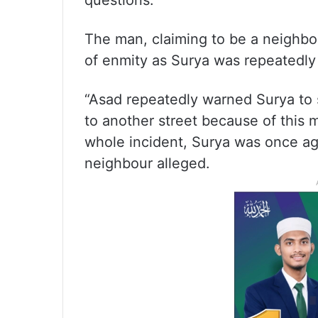
questions.
The man, claiming to be a neighbou
of enmity as Surya was repeatedly 
“Asad repeatedly warned Surya to 
to another street because of this 
whole incident, Surya was once ag
neighbour alleged.