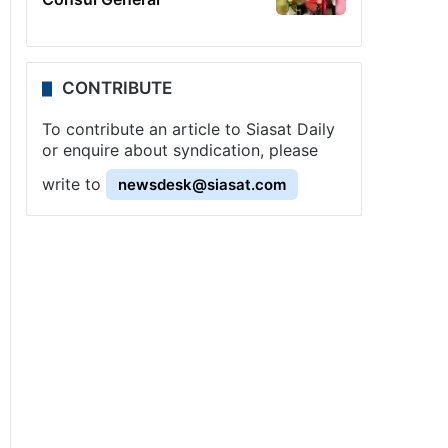
CONTRIBUTE
To contribute an article to Siasat Daily
or enquire about syndication, please
write to
newsdesk@siasat.com