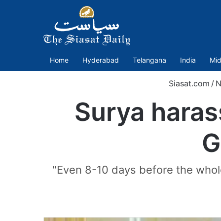
Home
Hyderabad
Telangana
India
Mid
Siasat.com
/
N
Surya haras
G
"Even 8-10 days before the whole