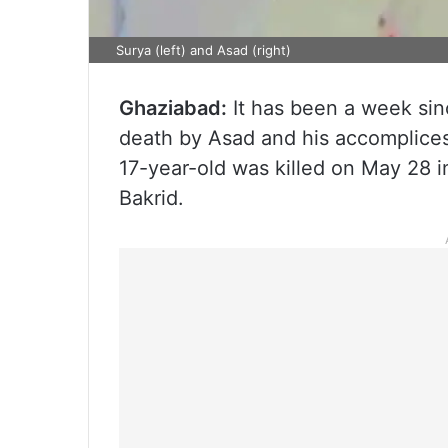
Surya (left) and Asad (right)
Ghaziabad:
It has been a week si
death by Asad and his accomplice
17-year-old was killed on May 28 
Bakrid.