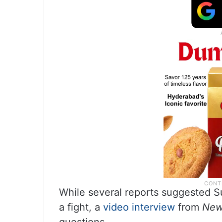
While several reports suggested Su
a fight, a
video interview
from
New