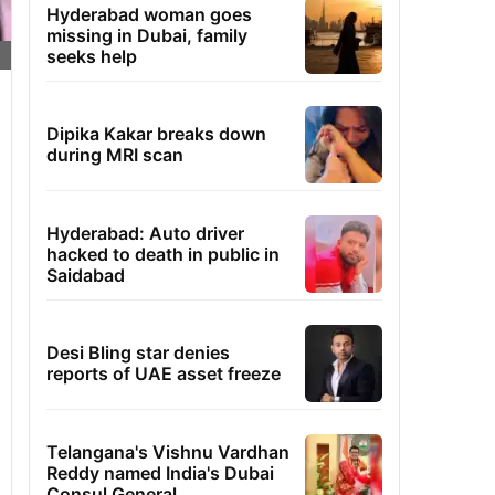
Hyderabad woman goes
missing in Dubai, family
seeks help
Dipika Kakar breaks down
during MRI scan
Hyderabad: Auto driver
hacked to death in public in
Saidabad
Desi Bling star denies
reports of UAE asset freeze
Telangana's Vishnu Vardhan
Reddy named India's Dubai
Consul General