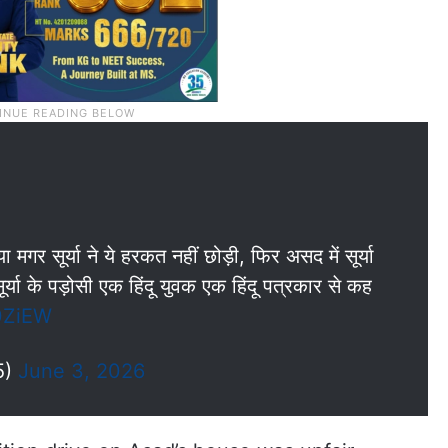
र सूर्या ने ये हरकत नहीं छोड़ी, फिर असद में सूर्या
्या के पड़ोसी एक हिंदू युवक एक हिंदू पत्रकार से कह
0ZiEW
5)
June 3, 2026