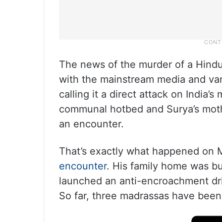
The news of the murder of a Hindu
with the mainstream media and var
calling it a direct attack on India’
communal hotbed and Surya’s moth
an encounter.
That’s exactly what happened on Ma
encounter
. His family home was b
launched an anti-encroachment driv
So far, three madrassas have been