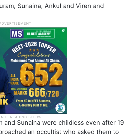
huram, Sunaina, Ankul and Viren and
 and Sunaina were childless even after 19
pproached an occultist who asked them to