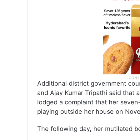
Additional district government c
and Ajay Kumar Tripathi said that a
lodged a complaint that her seven
playing outside her house on Nov
The following day, her mutilated bo