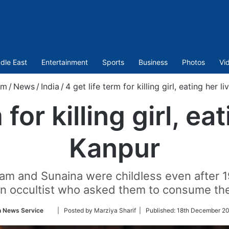
dle East
Entertainment
Sports
Business
Photos
Vi
om
/
News
/
India
/
4 get life term for killing girl, eating her l
 for killing girl, eat
Kanpur
m and Sunaina were childless even after 19
 occultist who asked them to consume the li
Follow
n News Service
| Posted by Marziya Sharif |
Published:
18th December 20
on
Twitter