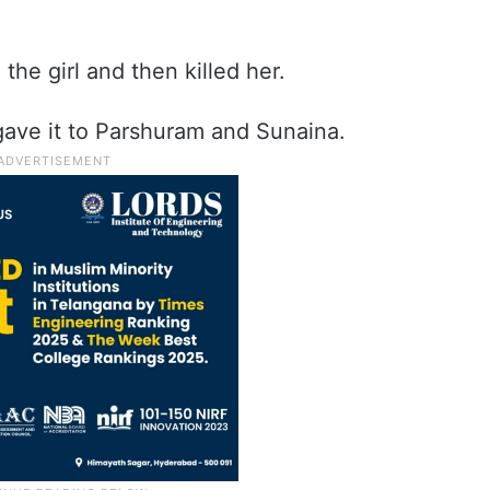
the girl and then killed her.
 gave it to Parshuram and Sunaina.