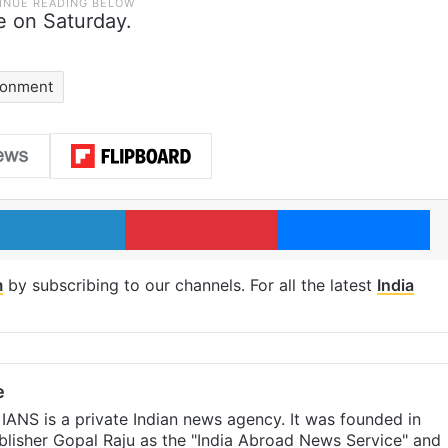
 on Saturday.
isonment
LinkedIn
Pinterest
Me
m
by subscribing to our channels. For all the latest
India
e
IANS is a private Indian news agency. It was founded in
lisher Gopal Raju as the "India Abroad News Service" and