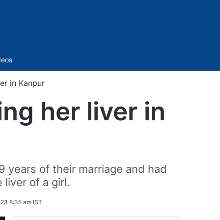
Sidebar
deos
iver in Kanpur
ing her liver in
 years of their marriage and had
ver of a girl.
23 8:35 am IST