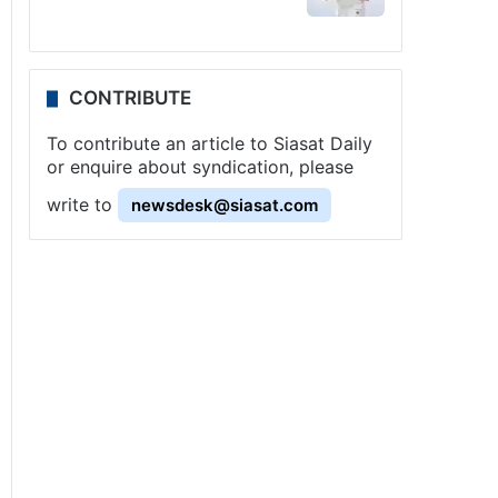
CONTRIBUTE
To contribute an article to Siasat Daily
or enquire about syndication, please
write to
newsdesk@siasat.com