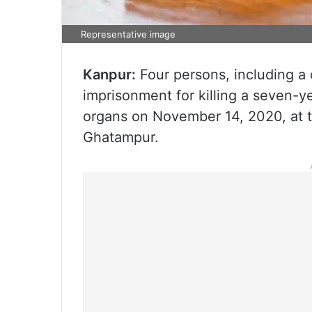
Representative image
Kanpur:
Four persons, including a 
imprisonment for killing a seven-yea
organs on November 14, 2020, at th
Ghatampur.