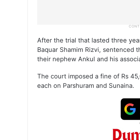
After the trial that lasted three y
Baquar Shamim Rizvi, sentenced t
their nephew Ankul and his associa
The court imposed a fine of Rs 4
each on Parshuram and Sunaina.