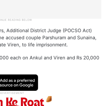
ears, Additional District Judge (POCSO Act)
he accused couple Parshuram and Sunaina,
te Viren, to life imprisonment.
5,000 each on Ankul and Viren and Rs 20,000