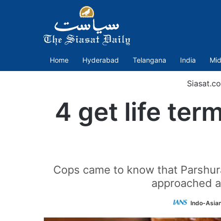
Home
Hyderabad
Telangana
India
Mid
Siasat.c
4 get life term
Cops came to know that Parshura
approached an
Indo-Asia