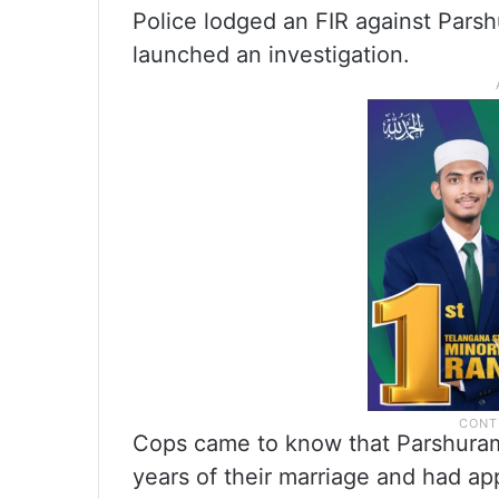
Police lodged an FIR against Pars
launched an investigation.
Cops came to know that Parshuram
years of their marriage and had a