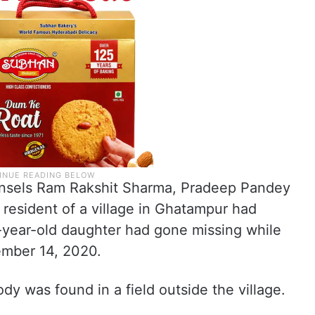
ounsels Ram Rakshit Sharma, Pradeep Pandey
 resident of a village in Ghatampur had
-year-old daughter had gone missing while
ember 14, 2020.
dy was found in a field outside the village.