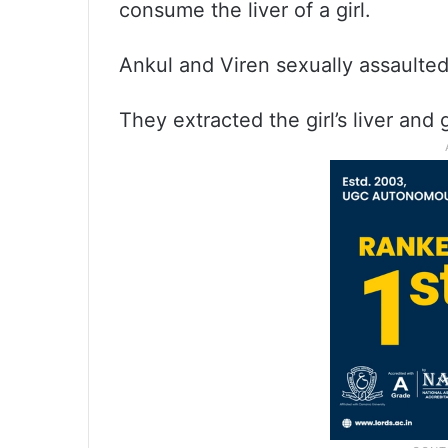
consume the liver of a girl.
Ankul and Viren sexually assaulted 
They extracted the girl’s liver and