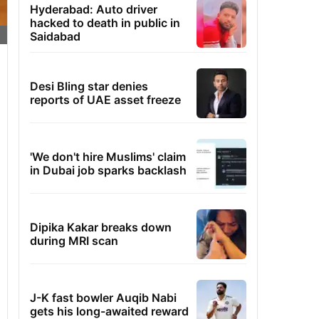
Hyderabad: Auto driver
hacked to death in public in
Saidabad
Desi Bling star denies
reports of UAE asset freeze
'We don't hire Muslims' claim
in Dubai job sparks backlash
Dipika Kakar breaks down
during MRI scan
J-K fast bowler Auqib Nabi
gets his long-awaited reward