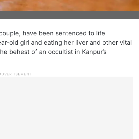
couple, have been sentenced to life
r-old girl and eating her liver and other vital
e behest of an occultist in Kanpur’s