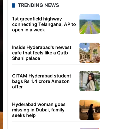
TRENDING NEWS
1st greenfield highway
connecting Telangana, AP to
open in a week
Inside Hyderabad's newest
cafe that feels like a Qutb
Shahi palace
GITAM Hyderabad student
bags Rs 1.4 crore Amazon
offer
Hyderabad woman goes
missing in Dubai, family
seeks help