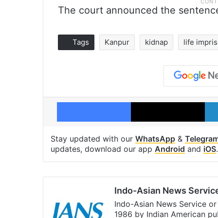
The court announced the sentence
Tags
Kanpur
kidnap
life impr
Facebook
X
Stay updated with our
WhatsApp
&
Telegra
updates, download our app
Android
and
iOS
.
Indo-Asian News Servic
Indo-Asian News Service or 
1986 by Indian American pub