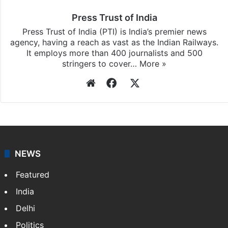
Press Trust of India
Press Trust of India (PTI) is India’s premier news
agency, having a reach as vast as the Indian Railways.
It employs more than 400 journalists and 500
stringers to cover…
More »
Website
Facebook
X
NEWS
Featured
India
Delhi
Politics