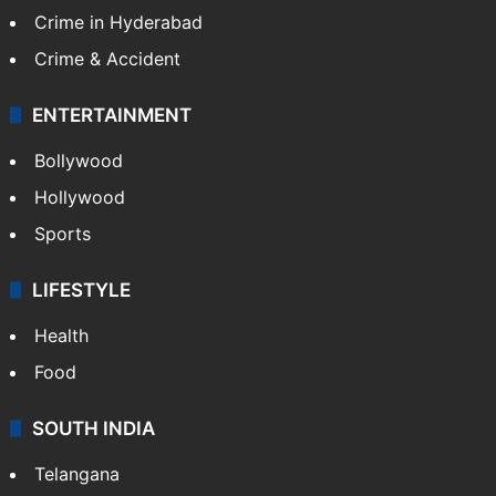
Crime in Hyderabad
Crime & Accident
ENTERTAINMENT
Bollywood
Hollywood
Sports
LIFESTYLE
Health
Food
SOUTH INDIA
Telangana