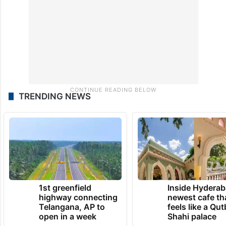
TRENDING NEWS
1st greenfield
Inside Hyderab
highway connecting
newest cafe th
Telangana, AP to
feels like a Qut
open in a week
Shahi palace