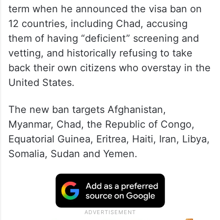
term when he announced the visa ban on
12 countries, including Chad, accusing
them of having “deficient” screening and
vetting, and historically refusing to take
back their own citizens who overstay in the
United States.
The new ban targets Afghanistan,
Myanmar, Chad, the Republic of Congo,
Equatorial Guinea, Eritrea, Haiti, Iran, Libya,
Somalia, Sudan and Yemen.