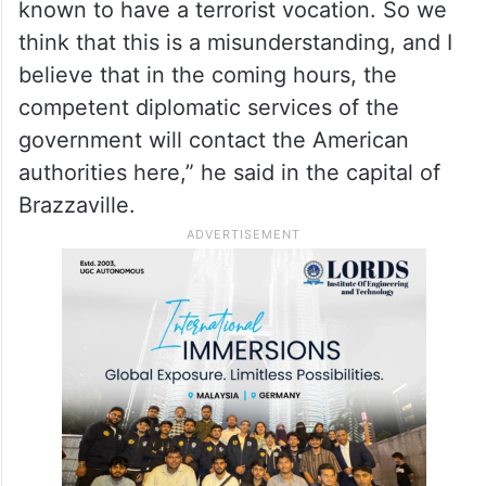
known to have a terrorist vocation. So we
think that this is a misunderstanding, and I
believe that in the coming hours, the
competent diplomatic services of the
government will contact the American
authorities here,” he said in the capital of
Brazzaville.