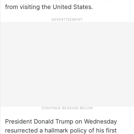
from visiting the United States.
President Donald Trump on Wednesday
resurrected a hallmark policy of his first