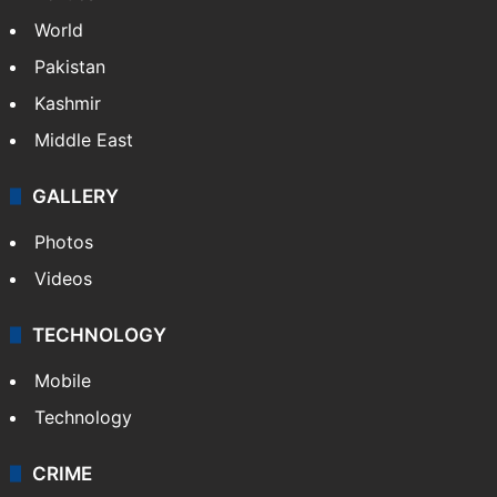
World
Pakistan
Kashmir
Middle East
GALLERY
Photos
Videos
TECHNOLOGY
Mobile
Technology
CRIME