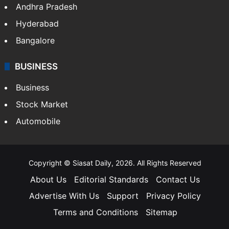
Andhra Pradesh
Hyderabad
Bangalore
BUSINESS
Business
Stock Market
Automobile
Copyright © Siasat Daily, 2026. All Rights Reserved
About Us
Editorial Standards
Contact Us
Advertise With Us
Support
Privacy Policy
Terms and Conditions
Sitemap