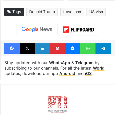
Tags
Donald Trump
travel ban
US visa
Facebook
X
LinkedIn
Pinterest
Messenger
WhatsAp
T
Stay updated with our
WhatsApp
&
Telegram
by
subscribing to our channels. For all the latest
World
updates, download our app
Android
and
iOS
.