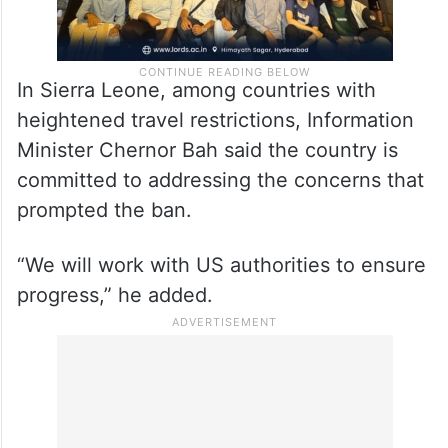
In Sierra Leone, among countries with
heightened travel restrictions, Information
Minister Chernor Bah said the country is
committed to addressing the concerns that
prompted the ban.
“We will work with US authorities to ensure
progress,” he added.