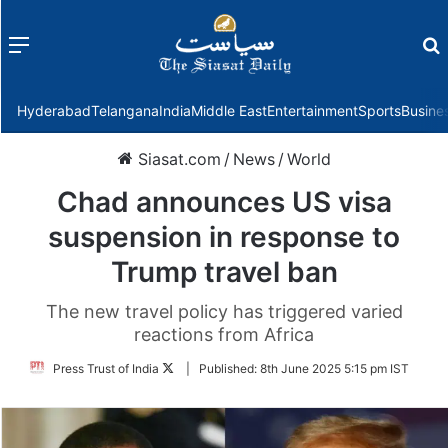
Menu
f
Hyderabad
Telangana
India
Middle East
Entertainment
Sports
Busine
Siasat.com
/
News
/
World
Chad announces US visa
suspension in response to
Trump travel ban
The new travel policy has triggered varied
reactions from Africa
Follow
Press Trust of India
|
Published:
8th June 2025 5:15 pm IST
on
Twitter