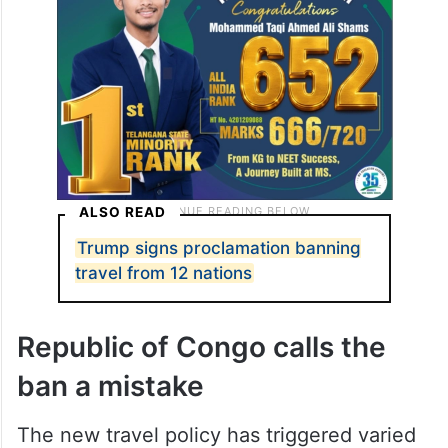
ALSO READ
Trump signs proclamation banning
travel from 12 nations
Republic of Congo calls the
ban a mistake
The new travel policy has triggered varied