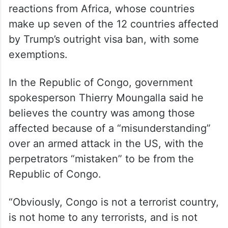
reactions from Africa, whose countries
make up seven of the 12 countries affected
by Trump’s outright visa ban, with some
exemptions.
In the Republic of Congo, government
spokesperson Thierry Moungalla said he
believes the country was among those
affected because of a “misunderstanding”
over an armed attack in the US, with the
perpetrators “mistaken” to be from the
Republic of Congo.
“Obviously, Congo is not a terrorist country,
is not home to any terrorists, and is not