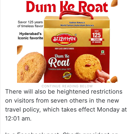
There will also be heightened restrictions
on visitors from seven others in the new
travel policy, which takes effect Monday at
12:01 am.