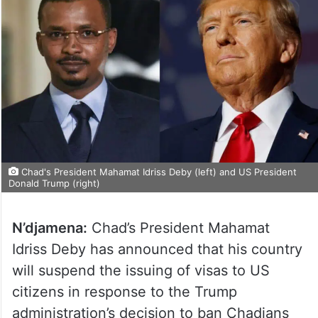
Chad's President Mahamat Idriss Deby (left) and US President
Donald Trump (right)
N’djamena:
Chad’s President Mahamat
Idriss Deby has announced that his country
will suspend the issuing of visas to US
citizens in response to the Trump
administration’s decision to ban Chadians