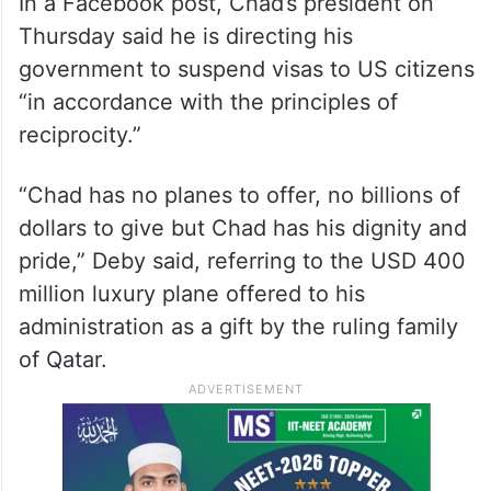
In a Facebook post, Chad’s president on
Thursday said he is directing his
government to suspend visas to US citizens
“in accordance with the principles of
reciprocity.”
“Chad has no planes to offer, no billions of
dollars to give but Chad has his dignity and
pride,” Deby said, referring to the USD 400
million luxury plane offered to his
administration as a gift by the ruling family
of Qatar.