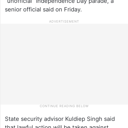
“unofficial” Independence Day parade, a
senior official said on Friday.
State security advisor Kuldiep Singh said
that lawful action will be taken against