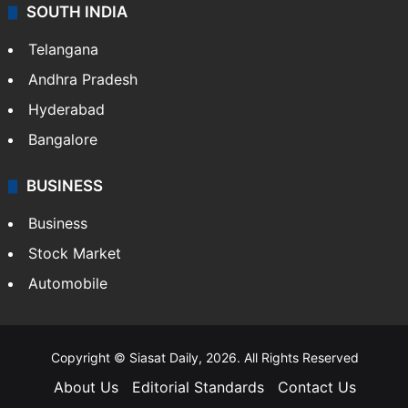
SOUTH INDIA
Telangana
Andhra Pradesh
Hyderabad
Bangalore
BUSINESS
Business
Stock Market
Automobile
Copyright © Siasat Daily, 2026. All Rights Reserved
About Us
Editorial Standards
Contact Us