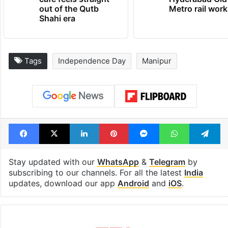
out of the Qutb
Metro rail wor
Shahi era
Tags
Independence Day
Manipur
Facebook
X
LinkedIn
Pinterest
Messenger
WhatsAp
T
Stay updated with our
WhatsApp
&
Telegram
by
subscribing to our channels. For all the latest
India
updates, download our app
Android
and
iOS
.