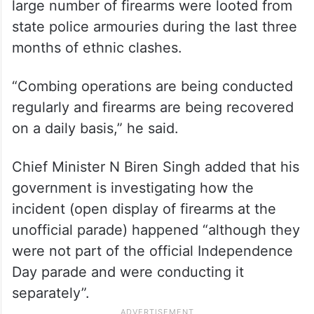
large number of firearms were looted from
state police armouries during the last three
months of ethnic clashes.
“Combing operations are being conducted
regularly and firearms are being recovered
on a daily basis,” he said.
Chief Minister N Biren Singh added that his
government is investigating how the
incident (open display of firearms at the
unofficial parade) happened “although they
were not part of the official Independence
Day parade and were conducting it
separately”.