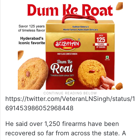
https://twitter.com/VeteranLNSingh/status/1
691453986052968448
He said over 1,250 firearms have been
recovered so far from across the state. A