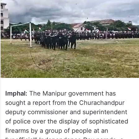
Imphal:
The Manipur government has
sought a report from the Churachandpur
deputy commissioner and superintendent
of police over the display of sophisticated
firearms by a group of people at an