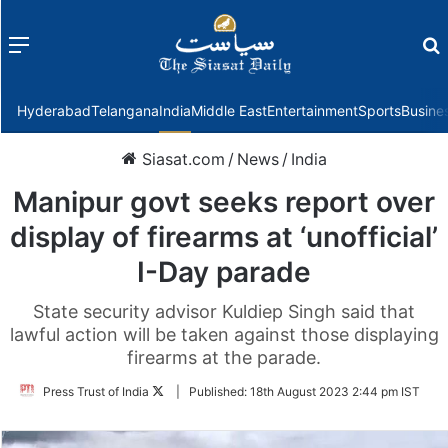
Menu
f
Hyderabad
Telangana
India
Middle East
Entertainment
Sports
Busine
Siasat.com
/
News
/
India
Manipur govt seeks report over
display of firearms at ‘unofficial’
I-Day parade
State security advisor Kuldiep Singh said that
lawful action will be taken against those displaying
firearms at the parade.
Follow
Press Trust of India
|
Published:
18th August 2023 2:44 pm IST
on
Twitter