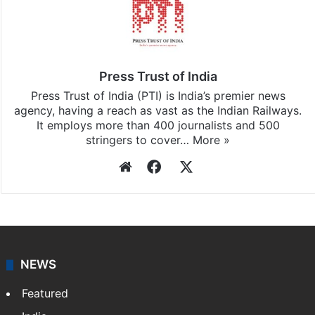
Press Trust of India
Press Trust of India (PTI) is India’s premier news
agency, having a reach as vast as the Indian Railways.
It employs more than 400 journalists and 500
stringers to cover…
More »
Website
Facebook
X
NEWS
Featured