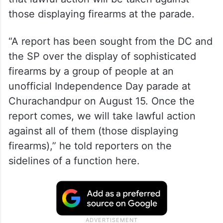
those displaying firearms at the parade.
“A report has been sought from the DC and
the SP over the display of sophisticated
firearms by a group of people at an
unofficial Independence Day parade at
Churachandpur on August 15. Once the
report comes, we will take lawful action
against all of them (those displaying
firearms),” he told reporters on the
sidelines of a function here.