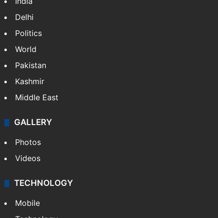
India
Delhi
Politics
World
Pakistan
Kashmir
Middle East
GALLERY
Photos
Videos
TECHNOLOGY
Mobile