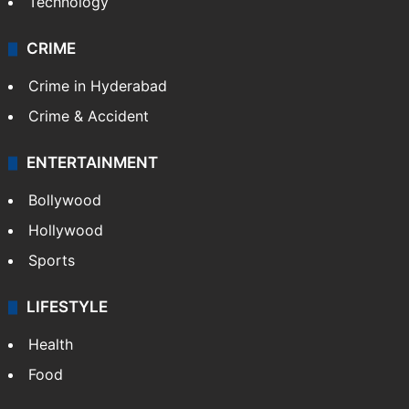
Technology
CRIME
Crime in Hyderabad
Crime & Accident
ENTERTAINMENT
Bollywood
Hollywood
Sports
LIFESTYLE
Health
Food