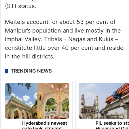
(ST) status.
Meiteis account for about 53 per cent of
Manipur’s population and live mostly in the
Imphal Valley. Tribals – Nagas and Kukis –
constitute little over 40 per cent and reside
in the hill districts.
TRENDING NEWS
Hyderabad's newest
PIL seeks to st
cafe feels straight
Hyderabad Old