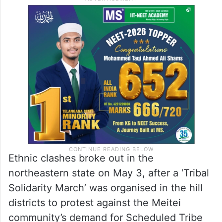
Ethnic clashes broke out in the
northeastern state on May 3, after a ‘Tribal
Solidarity March’ was organised in the hill
districts to protest against the Meitei
community’s demand for Scheduled Tribe