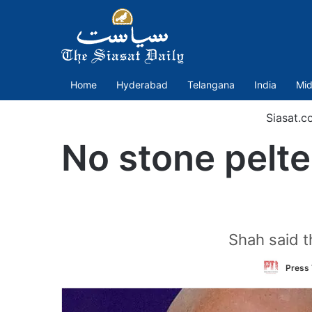
Home
Hyderabad
Telangana
India
Mid
Siasat.c
No stone pelter
Shah said t
Press 