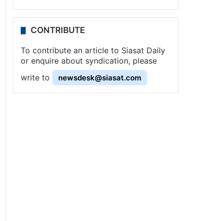
CONTRIBUTE
To contribute an article to Siasat Daily
or enquire about syndication, please
write to
newsdesk@siasat.com