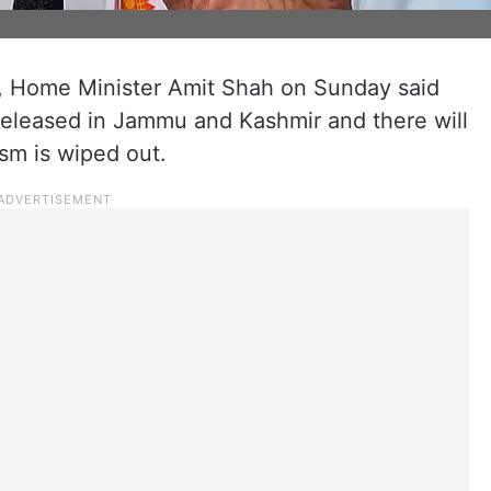
or, Home Minister Amit Shah on Sunday said
e released in Jammu and Kashmir and there will
rism is wiped out.