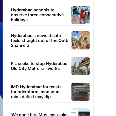
Hyderabad schools to
observe three consecutive
holidays
Hyderabad's newest cafe
feels straight out of the Qutb
Shahi era
PIL seeks to stop Hyderabad
Old City Metro rail works
IMD Hyderabad forecasts
thunderstorm, monsoon
rains deficit may dip
'We don't hire Muslims' claim