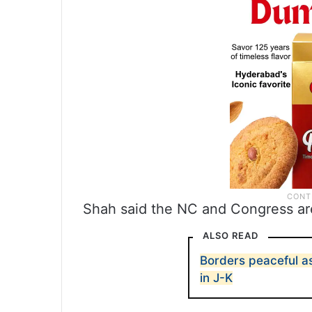
Shah said the NC and Congress are 
ALSO READ
Borders peaceful a
in J-K