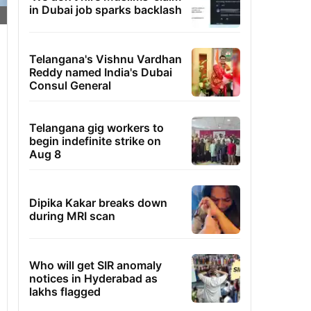
in Dubai job sparks backlash
Telangana's Vishnu Vardhan
Reddy named India's Dubai
Consul General
Telangana gig workers to
begin indefinite strike on
Aug 8
Dipika Kakar breaks down
during MRI scan
Who will get SIR anomaly
notices in Hyderabad as
lakhs flagged