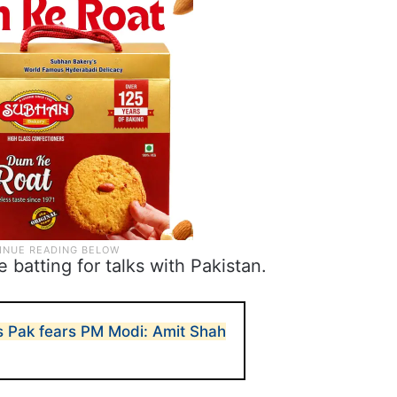
batting for talks with Pakistan.
s Pak fears PM Modi: Amit Shah