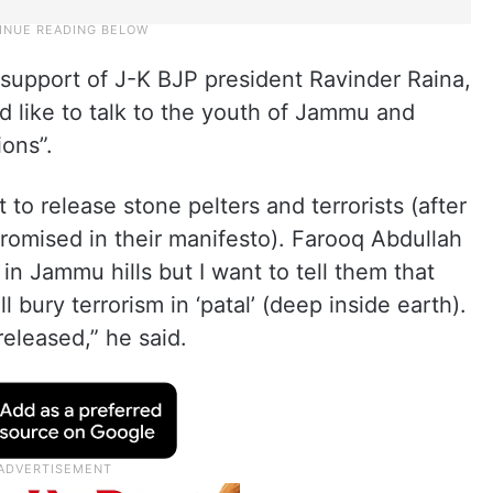
n support of J-K BJP president Ravinder Raina,
d like to talk to the youth of Jammu and
ions”.
to release stone pelters and terrorists (after
romised in their manifesto). Farooq Abdullah
m in Jammu hills but I want to tell them that
 bury terrorism in ‘patal’ (deep inside earth).
 released,” he said.