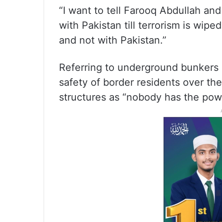
“I want to tell Farooq Abdullah and
with Pakistan till terrorism is wiped
and not with Pakistan.”
Referring to underground bunkers 
safety of border residents over the
structures as “nobody has the powe