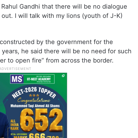
 Rahul Gandhi that there will be no dialogue
 out. I will talk with my lions (youth of J-K)
constructed by the government for the
 years, he said there will be no need for such
r to open fire” from across the border.