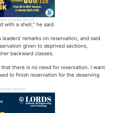
nd with a shell,” he said.
eaders’ remarks on reservation, and said
servation given to deprived sections,
 other backward classes.
that there is no need for reservation. I want
owed to finish reservation for the deserving