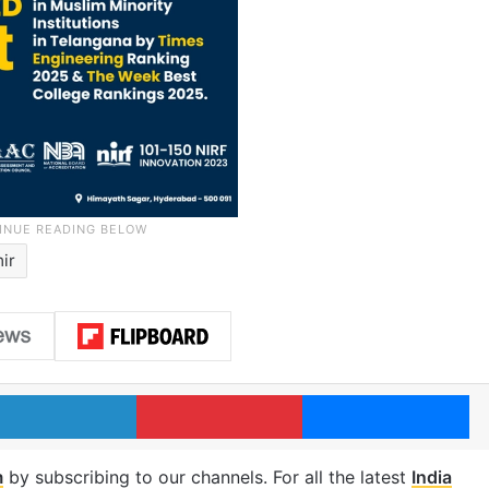
ir
LinkedIn
Pinterest
Me
m
by subscribing to our channels. For all the latest
India