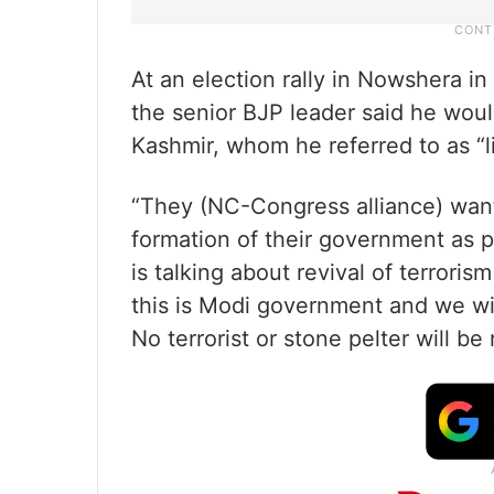
At an election rally in Nowshera i
the senior BJP leader said he woul
Kashmir, whom he referred to as “l
“They (NC-Congress alliance) want 
formation of their government as p
is talking about revival of terroris
this is Modi government and we will
No terrorist or stone pelter will be