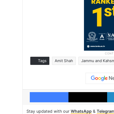
Tags
Amit Shah
Jammu and Kahsm
Facebook
X
Stay updated with our
WhatsApp
&
Telegra