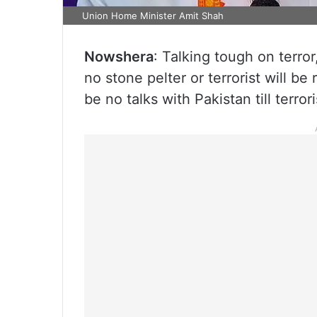
Union Home Minister Amit Shah
Nowshera
: Talking tough on terr
no stone pelter or terrorist will b
be no talks with Pakistan till terro