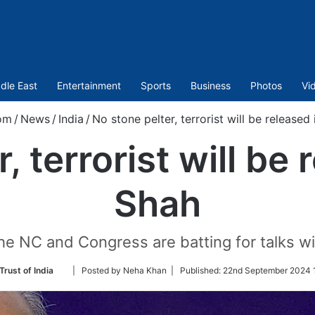
dle East
Entertainment
Sports
Business
Photos
Vi
om
/
News
/
India
/
No stone pelter, terrorist will be released
, terrorist will be 
Shah
he NC and Congress are batting for talks wi
Follow
Trust of India
| Posted by Neha Khan |
Published:
22nd September 2024 1
on
Twitter