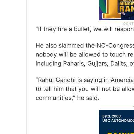
“If they fire a bullet, we will respo
He also slammed the NC-Congress l
nobody will be allowed to touch re
including Paharis, Gujjars, Dalits,
“Rahul Gandhi is saying in Amercia 
to tell him that you will not be all
communities,” he said.