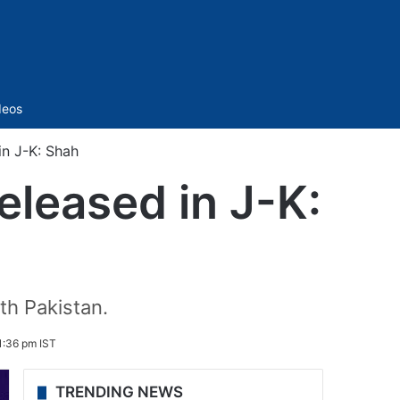
Sidebar
deos
 in J-K: Shah
released in J-K:
th Pakistan.
:36 pm IST
TRENDING NEWS