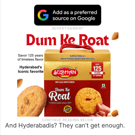
And Hyderabadis? They can’t get enough.