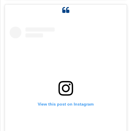
View this post on Instagram