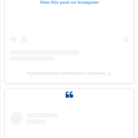
View this post on Instagram
A post shared by Komal Arora (@arora4_u)