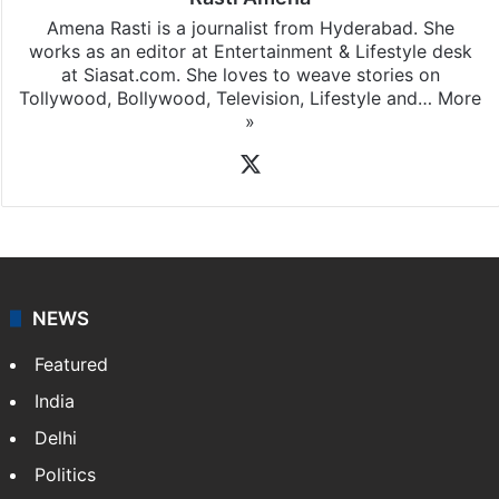
Amena Rasti is a journalist from Hyderabad. She
works as an editor at Entertainment & Lifestyle desk
at Siasat.com. She loves to weave stories on
Tollywood, Bollywood, Television, Lifestyle and…
More
»
X
NEWS
Featured
India
Delhi
Politics