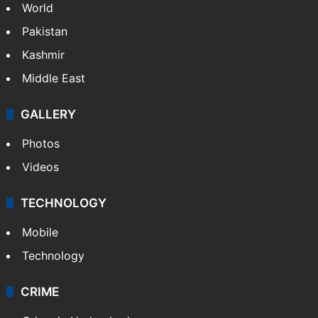
World
Pakistan
Kashmir
Middle East
GALLERY
Photos
Videos
TECHNOLOGY
Mobile
Technology
CRIME