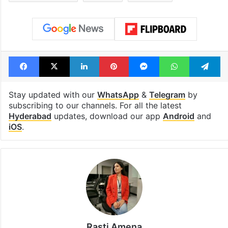
Facebook
X
LinkedIn
Pinterest
Messenger
WhatsAp
T
Stay updated with our
WhatsApp
&
Telegram
by
subscribing to our channels. For all the latest
Hyderabad
updates, download our app
Android
and
iOS
.
Rasti Amena