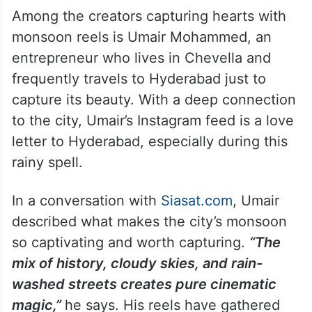
Among the creators capturing hearts with
monsoon reels is Umair Mohammed, an
entrepreneur who lives in Chevella and
frequently travels to Hyderabad just to
capture its beauty. With a deep connection
to the city, Umair’s Instagram feed is a love
letter to Hyderabad, especially during this
rainy spell.
In a conversation with
Siasat.com
, Umair
described what makes the city’s monsoon
so captivating and worth capturing.
“The
mix of history, cloudy skies, and rain-
washed streets creates pure cinematic
magic,”
he says. His reels have gathered