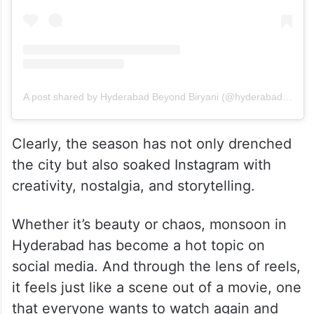
A post shared by Hyderabad Beyond Biryani (@hyderabadbeyondbiryani)
Clearly, the season has not only drenched
the city but also soaked Instagram with
creativity, nostalgia, and storytelling.
Whether it’s beauty or chaos, monsoon in
Hyderabad has become a hot topic on
social media. And through the lens of reels,
it feels just like a scene out of a movie, one
that everyone wants to watch again and