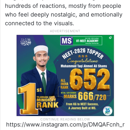
hundreds of reactions, mostly from people
who feel deeply nostalgic, and emotionally
connected to the visuals.
https://www.instagram.com/p/DMQAFcnh_r