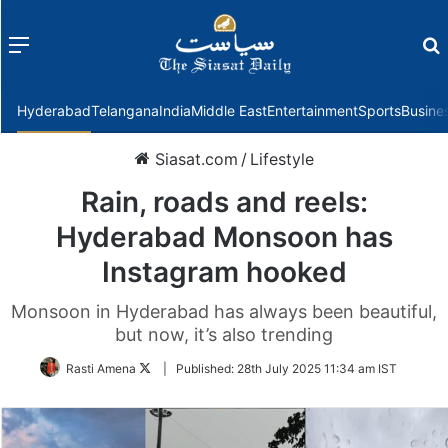
Menu
f
Hyderabad
Telangana
India
Middle East
Entertainment
Sports
Busine
Siasat.com
/
Lifestyle
Rain, roads and reels:
Hyderabad Monsoon has
Instagram hooked
Monsoon in Hyderabad has always been beautiful,
but now, it’s also trending
Follow
Rasti Amena
|
Published:
28th July 2025 11:34 am IST
on
Twitter