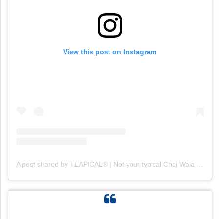
View this post on Instagram
A post shared by TEAPICAL® | Not your typical Chai Wala (@teapical_)