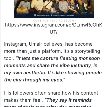
https://www.instagram.com/p/DLmwRcOhK
UT/
Instagram, Umair believes, has become
more than just a platform, it’s a storytelling
tool.
“It lets me capture fleeting monsoon
moments and share the vibe instantly, in
my own aesthetic. It’s like showing people
the city through my eyes.”
His followers often share how his content
makes them feel.
“They say it reminds