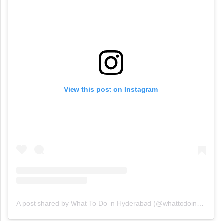
View this post on Instagram
A post shared by What To Do In Hyderabad (@whattodoinhyderabad)