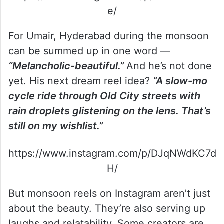
e/
For Umair, Hyderabad during the monsoon
can be summed up in one word —
“Melancholic-beautiful.”
And he’s not done
yet. His next dream reel idea?
“A slow-mo
cycle ride through Old City streets with
rain droplets glistening on the lens. That’s
still on my wishlist.”
https://www.instagram.com/p/DJqNWdKC7d
H/
But monsoon reels on Instagram aren’t just
about the beauty. They’re also serving up
laughs and relatability. Some creators are