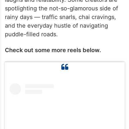
spotlighting the not-so-glamorous side of
rainy days — traffic snarls, chai cravings,
and the everyday hustle of navigating
puddle-filled roads.
Check out some more reels below.