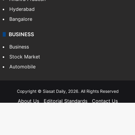
Hyderabad
Bangalore
BUSINESS
Business
Stock Market
Automobile
Copyright © Siasat Daily, 2026. All Rights Reserved
About Us
Editorial Standards
Contact Us
Advertise With Us
Support
Privacy Policy
Terms and Conditions
Sitemap