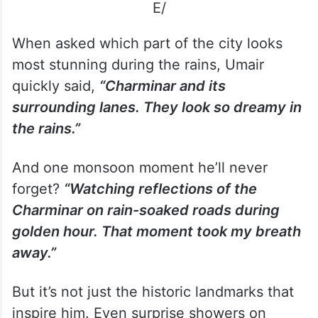
E/
When asked which part of the city looks
most stunning during the rains, Umair
quickly said,
“Charminar and its
surrounding lanes. They look so dreamy in
the rains.”
And one monsoon moment he’ll never
forget?
“Watching reflections of the
Charminar on rain-soaked roads during
golden hour. That moment took my breath
away.”
But it’s not just the historic landmarks that
inspire him. Even surprise showers on