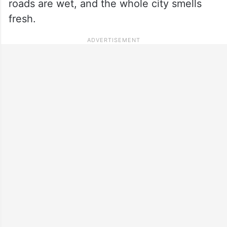
roads are wet, and the whole city smells
fresh.