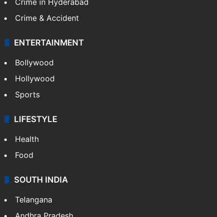
Crime in Hyderabad
Crime & Accident
ENTERTAINMENT
Bollywood
Hollywood
Sports
LIFESTYLE
Health
Food
SOUTH INDIA
Telangana
Andhra Pradesh