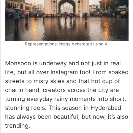
Representational image generated using AI
Monsoon is underway and not just in real
life, but all over Instagram too! From soaked
streets to misty skies and that hot cup of
chai in hand, creators across the city are
turning everyday rainy moments into short,
stunning reels. This season in Hyderabad
has always been beautiful, but now, it’s also
trending.