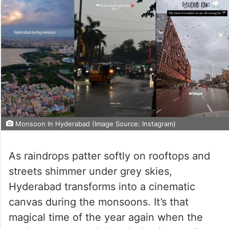
Monsoon In Hyderabad (Image Source: Instagram)
As raindrops patter softly on rooftops and
streets shimmer under grey skies,
Hyderabad transforms into a cinematic
canvas during the monsoons. It’s that
magical time of the year again when the