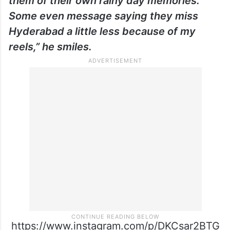
them of their own rainy day memories.
Some even message saying they miss
Hyderabad a little less because of my
reels,” he smiles.
https://www.instagram.com/p/DKCsar2BTG