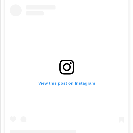
View this post on Instagram