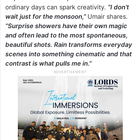
ordinary days can spark creativity.
“I don’t
wait just for the monsoon,”
Umair shares.
“Surprise showers have their own magic
and often lead to the most spontaneous,
beautiful shots. Rain transforms everyday
scenes into something cinematic and that
contrast is what pulls me in.”