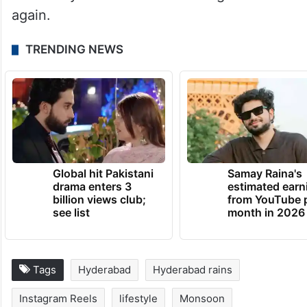
again.
TRENDING NEWS
Global hit Pakistani
Samay Raina's
drama enters 3
estimated earn
billion views club;
from YouTube 
see list
month in 2026
Tags
Hyderabad
Hyderabad rains
Instagram Reels
lifestyle
Monsoon