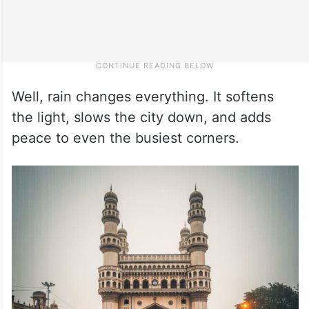
Well, rain changes everything. It softens
the light, slows the city down, and adds
peace to even the busiest corners.