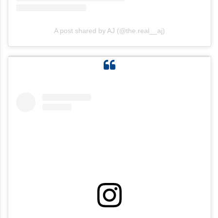
A post shared by AJ (@the.real__aj)