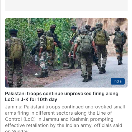
India
Pakistani troops continue unprovoked firing along
LoC in J-K for 10th day
Jammu: Pakistani troops continued unprovoked small
arms firing in different sectors along the Line of
Control (LoC) in Jammu and Kashmir, prompting
effective retaliation by the Indian army, officials said
on Sunday.…