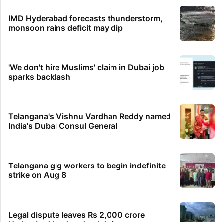
IMD Hyderabad forecasts thunderstorm,
monsoon rains deficit may dip
'We don't hire Muslims' claim in Dubai job
sparks backlash
Telangana's Vishnu Vardhan Reddy named
India's Dubai Consul General
Telangana gig workers to begin indefinite
strike on Aug 8
Legal dispute leaves Rs 2,000 crore