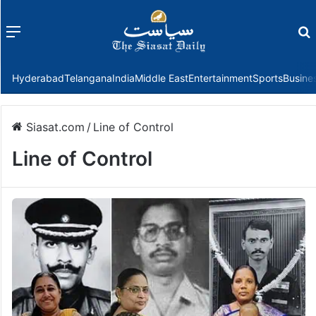
Menu
f
Hyderabad
Telangana
India
Middle East
Entertainment
Sports
Busine
Siasat.com
/
Line of Control
Line of Control