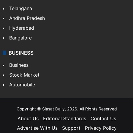
Telangana
Andhra Pradesh
Hyderabad
Bangalore
BUSINESS
Business
Stock Market
Automobile
Copyright © Siasat Daily, 2026. All Rights Reserved
About Us
Editorial Standards
Contact Us
Advertise With Us
Support
Privacy Policy