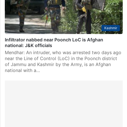
Kashmir
Infiltrator nabbed near Poonch LoC is Afghan
national: J&K officials
Mendhar: An intruder, who was arrested two days ago
near the Line of Control (LoC) in the Poonch district
of Jammu and Kashmir by the Army, is an Afghan
national with a…