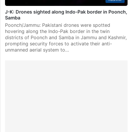
J-K: Drones sighted along Indo-Pak border in Poonch,
Samba
Poonch/Jammu: Pakistani drones were spotted
hovering along the Indo-Pak border in the twin
districts of Poonch and Samba in Jammu and Kashmir,
prompting security forces to activate their anti-
unmanned aerial system to…