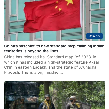
Opinions
China’s mischief its new standard map claiming Indian
territories is beyond the lines
China has released its “Standard map “of 2023, in
which it has included a high-strategic feature Aksai
Chin in eastern Ladakh, and the state of Arunachal
Pradesh. This is a big mischief…