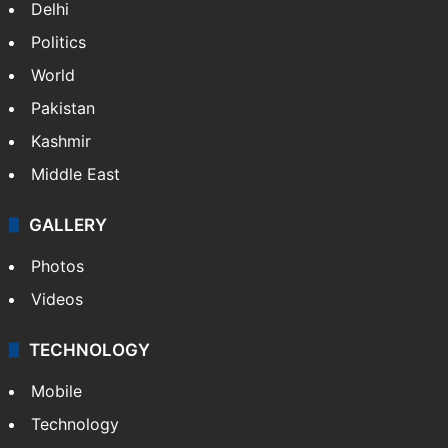
Delhi
Politics
World
Pakistan
Kashmir
Middle East
GALLERY
Photos
Videos
TECHNOLOGY
Mobile
Technology