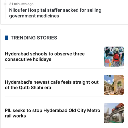
31 minutes ago
Niloufer Hospital staffer sacked for selling
government medicines
TRENDING STORIES
Hyderabad schools to observe three
consecutive holidays
Hyderabad's newest cafe feels straight out
of the Qutb Shahi era
PIL seeks to stop Hyderabad Old City Metro
rail works