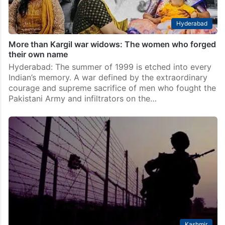
Hyderabad
More than Kargil war widows: The women who forged
their own name
Hyderabad: The summer of 1999 is etched into every
Indian’s memory. A war defined by the extraordinary
courage and supreme sacrifice of men who fought the
Pakistani Army and infiltrators on the…
Kashmir