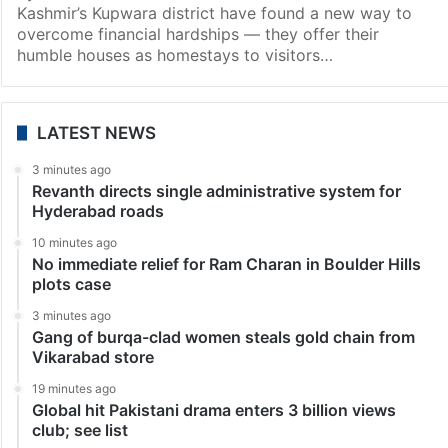
Kashmir’s Kupwara district have found a new way to
overcome financial hardships — they offer their
humble houses as homestays to visitors…
LATEST NEWS
3 minutes ago
Revanth directs single administrative system for
Hyderabad roads
10 minutes ago
No immediate relief for Ram Charan in Boulder Hills
plots case
3 minutes ago
Gang of burqa-clad women steals gold chain from
Vikarabad store
19 minutes ago
Global hit Pakistani drama enters 3 billion views
club; see list