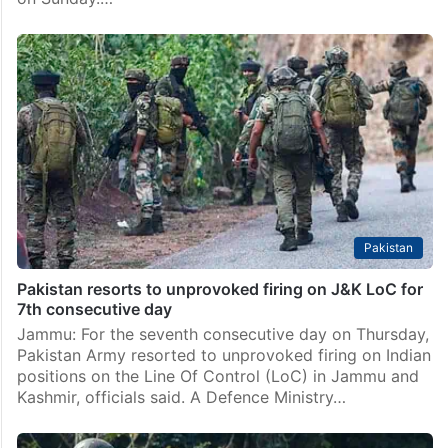
Pakistan
Pakistan resorts to unprovoked firing on J&K LoC for
7th consecutive day
Jammu: For the seventh consecutive day on Thursday,
Pakistan Army resorted to unprovoked firing on Indian
positions on the Line Of Control (LoC) in Jammu and
Kashmir, officials said. A Defence Ministry…