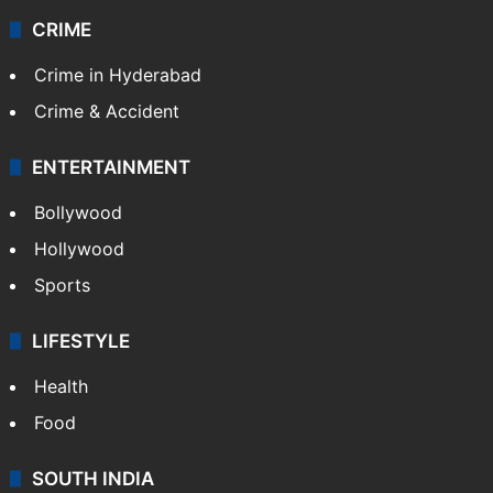
CRIME
Crime in Hyderabad
Crime & Accident
ENTERTAINMENT
Bollywood
Hollywood
Sports
LIFESTYLE
Health
Food
SOUTH INDIA