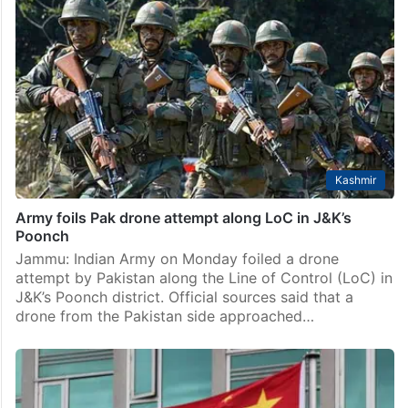
Kashmir
Army foils Pak drone attempt along LoC in J&K’s
Poonch
Jammu: Indian Army on Monday foiled a drone
attempt by Pakistan along the Line of Control (LoC) in
J&K’s Poonch district. Official sources said that a
drone from the Pakistan side approached…