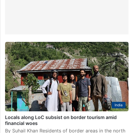
India
Locals along LoC subsist on border tourism amid
financial woes
By Suhail Khan Residents of border areas in the north