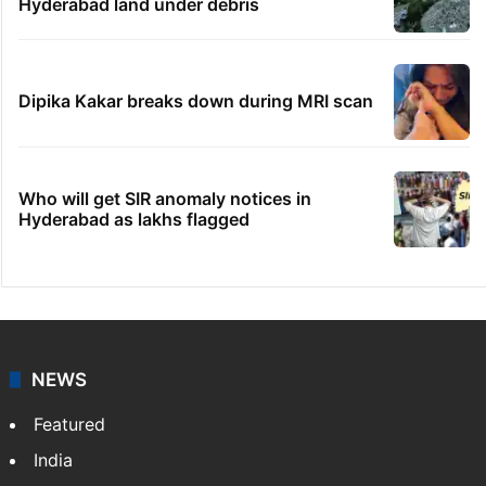
Hyderabad land under debris
Dipika Kakar breaks down during MRI scan
Who will get SIR anomaly notices in
Hyderabad as lakhs flagged
NEWS
Featured
India