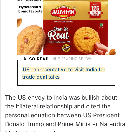
ALSO READ
US representative to visit India for
trade deal talks
The US envoy to India was bullish about
the bilateral relationship and cited the
personal equation between US President
Donald Trump and Prime Minister Narendra