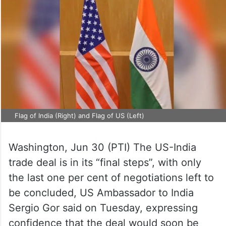
Flag of India (Right) and Flag of US (Left)
Washington, Jun 30 (PTI) The US-India
trade deal is in its “final steps”, with only
the last one per cent of negotiations left to
be concluded, US Ambassador to India
Sergio Gor said on Tuesday, expressing
confidence that the deal would soon be