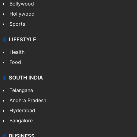
Bollywood
Hollywood
Sports
LIFESTYLE
Health
Food
SOUTH INDIA
Telangana
Andhra Pradesh
Hyderabad
Bangalore
BUSINESS