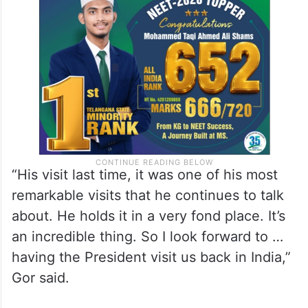
“His visit last time, it was one of his most
remarkable visits that he continues to talk
about. He holds it in a very fond place. It’s
an incredible thing. So I look forward to …
having the President visit us back in India,”
Gor said.