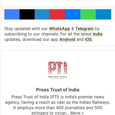
Facebook
X
LinkedIn
Pinterest
Messenger
WhatsAp
T
Stay updated with our
WhatsApp
&
Telegram
by
subscribing to our channels. For all the latest
India
updates, download our app
Android
and
iOS
.
Press Trust of India
Press Trust of India (PTI) is India’s premier news
agency, having a reach as vast as the Indian Railways.
It employs more than 400 journalists and 500
stringers to cover…
More »