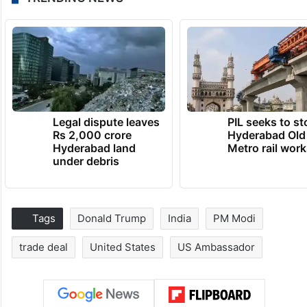
Legal dispute leaves
PIL seeks to st
Rs 2,000 crore
Hyderabad Old
Hyderabad land
Metro rail wor
under debris
Tags
Donald Trump
India
PM Modi
trade deal
United States
US Ambassador