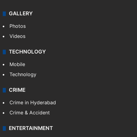
GALLERY
Photos
Videos
TECHNOLOGY
Mobile
Technology
CRIME
Crime in Hyderabad
Crime & Accident
ENTERTAINMENT