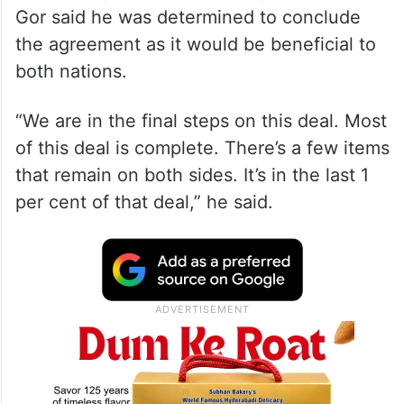
Gor said he was determined to conclude
the agreement as it would be beneficial to
both nations.
“We are in the final steps on this deal. Most
of this deal is complete. There’s a few items
that remain on both sides. It’s in the last 1
per cent of that deal,” he said.