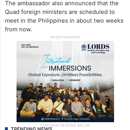
The ambassador also announced that the
Quad foreign ministers are scheduled to
meet in the Philippines in about two weeks
from now.
TRENDING NEWS