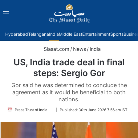
Menu
f
Hyderabad
Telangana
India
Middle East
Entertainment
Sports
Busine
Siasat.com
/
News
/
India
US, India trade deal in final
steps: Sergio Gor
Gor said he was determined to conclude the
agreement as it would be beneficial to both
nations.
Follow
Press Trust of India
|
Published:
30th June 2026 7:56 am IST
on
Twitter