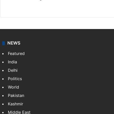
Website
Facebook
X
NEWS
Featured
India
Delhi
Politics
World
Pakistan
Kashmir
Middle East