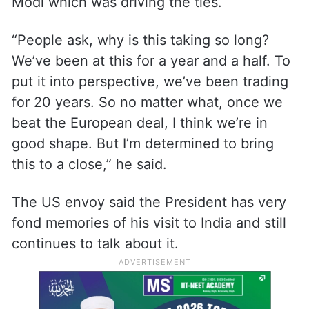
Modi which was driving the ties.
“People ask, why is this taking so long?
We’ve been at this for a year and a half. To
put it into perspective, we’ve been trading
for 20 years. So no matter what, once we
beat the European deal, I think we’re in
good shape. But I’m determined to bring
this to a close,” he said.
The US envoy said the President has very
fond memories of his visit to India and still
continues to talk about it.