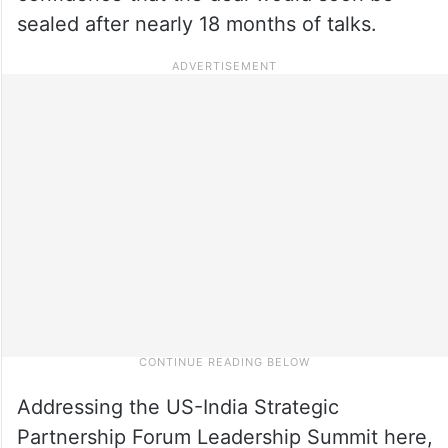
sealed after nearly 18 months of talks.
Addressing the US-India Strategic
Partnership Forum Leadership Summit here,