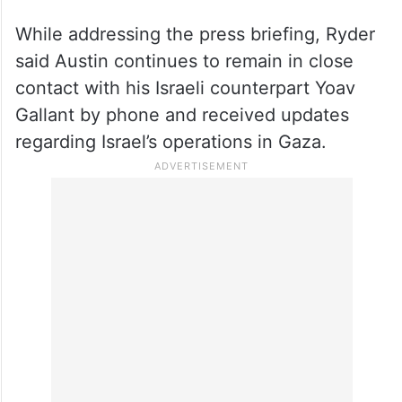
While addressing the press briefing, Ryder
said Austin continues to remain in close
contact with his Israeli counterpart Yoav
Gallant by phone and received updates
regarding Israel’s operations in Gaza.