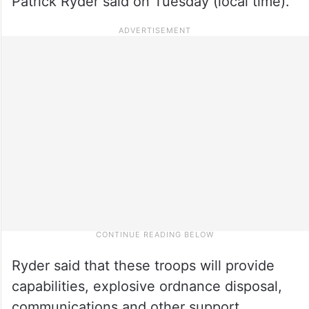
Patrick Ryder said on Tuesday (local time).
Ryder said that these troops will provide
capabilities, explosive ordnance disposal,
communications and other support