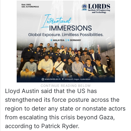
Lloyd Austin said that the US has
strengthened its force posture across the
region to deter any state or nonstate actors
from escalating this crisis beyond Gaza,
according to Patrick Ryder.