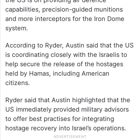
capabilities, precision-guided munitions
and more interceptors for the Iron Dome
system.
According to Ryder, Austin said that the US
is coordinating closely with the Israelis to
help secure the release of the hostages
held by Hamas, including American
citizens.
Ryder said that Austin highlighted that the
US immediately provided military advisors
to offer best practises for integrating
hostage recovery into Israel’s operations.