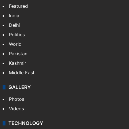
Featured
India
Delhi
Politics
World
Pakistan
Kashmir
Middle East
GALLERY
Photos
Videos
TECHNOLOGY