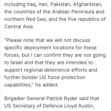
including Iraq, Iran, Pakistan, Afghanistan,
the countries of the Arabian Peninsula and
northern Red Sea, and the five republics of
Central Asia.
“Please note that we will not discuss
specific deployment locations for these
forces, but I can confirm they are not going
to Israel and that they are intended to
support regional deterrence efforts and
further bolster US force protection
capabilities,” he added.
Brigadier General Patrick Ryder said that
US Secretary of Defence Lloyd Austin,