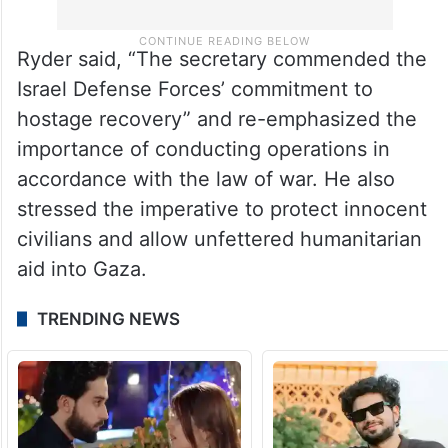
Ryder said, “The secretary commended the
Israel Defense Forces’ commitment to
hostage recovery” and re-emphasized the
importance of conducting operations in
accordance with the law of war. He also
stressed the imperative to protect innocent
civilians and allow unfettered humanitarian
aid into Gaza.
TRENDING NEWS