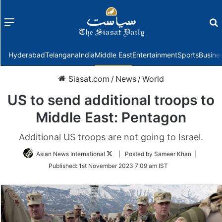
Menu
f
Hyderabad
Telangana
India
Middle East
Entertainment
Sports
Busine
Siasat.com
/
News
/
World
US to send additional troops to
Middle East: Pentagon
Additional US troops are not going to Israel.
Follow
Asian News International
| Posted by Sameer Khan |
on
Published:
1st November 2023 7:09 am IST
Twitter