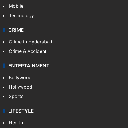
Mobile
Technology
CRIME
Crime in Hyderabad
Crime & Accident
ENTERTAINMENT
Bollywood
Hollywood
Sports
LIFESTYLE
Health