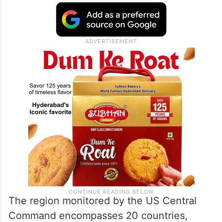
The region monitored by the US Central
Command encompasses 20 countries,