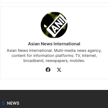
Asian News International
Asian News International. Multi-media news agency,
content for information platforms: TV, Internet,
broadband, newspapers, mobiles.
Facebook
X
NEWS