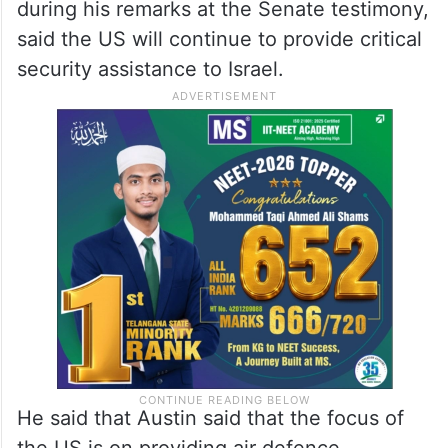
during his remarks at the Senate testimony,
said the US will continue to provide critical
security assistance to Israel.
He said that Austin said that the focus of
the US is on providing air defence