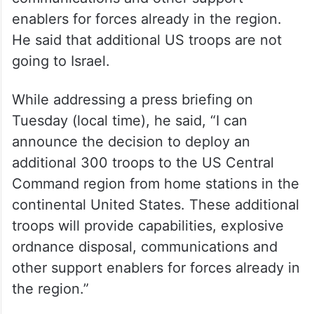
enablers for forces already in the region.
He said that additional US troops are not
going to Israel.
While addressing a press briefing on
Tuesday (local time), he said, “I can
announce the decision to deploy an
additional 300 troops to the US Central
Command region from home stations in the
continental United States. These additional
troops will provide capabilities, explosive
ordnance disposal, communications and
other support enablers for forces already in
the region.”