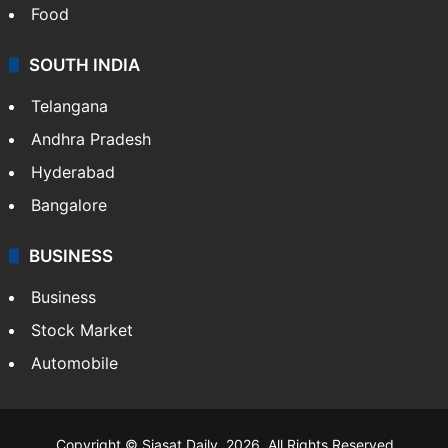
Food
SOUTH INDIA
Telangana
Andhra Pradesh
Hyderabad
Bangalore
BUSINESS
Business
Stock Market
Automobile
Copyright © Siasat Daily, 2026. All Rights Reserved