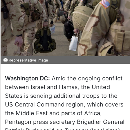
Representative Image
Washington DC:
Amid the ongoing conflict
between Israel and Hamas, the United
States is sending additional troops to the
US Central Command region, which covers
the Middle East and parts of Africa,
Pentagon press secretary Brigadier General