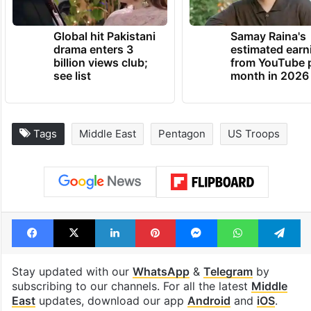
Global hit Pakistani
Samay Raina's
drama enters 3
estimated earn
billion views club;
from YouTube 
see list
month in 2026
Tags
Middle East
Pentagon
US Troops
Facebook
X
LinkedIn
Pinterest
Messenger
WhatsAp
T
Stay updated with our
WhatsApp
&
Telegram
by
subscribing to our channels. For all the latest
Middle
East
updates, download our app
Android
and
iOS
.