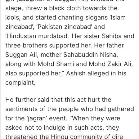
stage, threw a black cloth towards the
idols, and started chanting slogans ‘Islam
zindabad’, ‘Pakistan zindabad’ and
‘Hindustan murdabad’. Her sister Sahiba and
three brothers supported her. Her father
Suggan Ali, mother Sahabuddin Nisha,
along with Mohd Shami and Mohd Zakir Ali,
also supported her,” Ashish alleged in his
complaint.
He further said that this act hurt the
sentiments of the people who had gathered
for the ‘jagran’ event. “When they were
asked not to indulge in such acts, they
threatened the Hindu community of dire