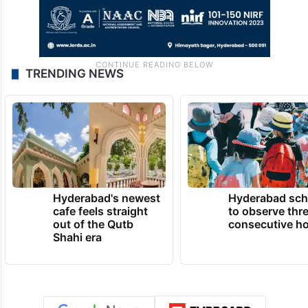
TRENDING NEWS
Hyderabad's newest
Hyderabad sch
cafe feels straight
to observe thr
out of the Qutb
consecutive ho
Shahi era