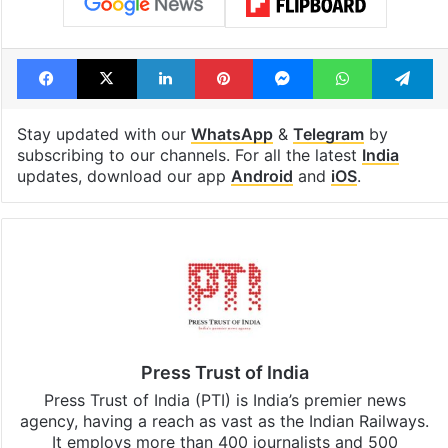
Facebook
X
LinkedIn
Pinterest
Messenger
WhatsAp
T
Stay updated with our
WhatsApp
&
Telegram
by
subscribing to our channels. For all the latest
India
updates, download our app
Android
and
iOS
.
Press Trust of India
Press Trust of India (PTI) is India’s premier news
agency, having a reach as vast as the Indian Railways.
It employs more than 400 journalists and 500