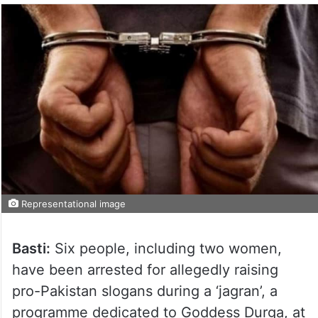
Representational image
Basti:
Six people, including two women,
have been arrested for allegedly raising
pro-Pakistan slogans during a ‘jagran’, a
programme dedicated to Goddess Durga, at