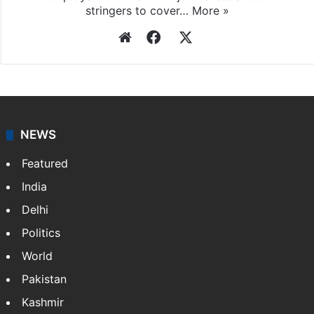
stringers to cover…
More »
Website
Facebook
X
NEWS
Featured
India
Delhi
Politics
World
Pakistan
Kashmir