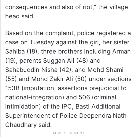
consequences and also of riot,” the village
head said.
Based on the complaint, police registered a
case on Tuesday against the girl, her sister
Sahiba (18), three brothers including Arman
(19), parents Suggan Ali (48) and
Sahabuddin Nisha (42), and Mohd Shami
(55) and Mohd Zakir Ali (50) under sections
153B (imputation, assertions prejudicial to
national-integration) and 506 (criminal
intimidation) of the IPC, Basti Additional
Superintendent of Police Deependra Nath
Chaudhary said.