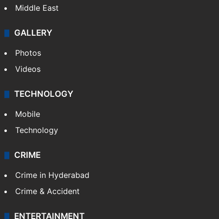
Middle East
GALLERY
Photos
Videos
TECHNOLOGY
Mobile
Technology
CRIME
Crime in Hyderabad
Crime & Accident
ENTERTAINMENT