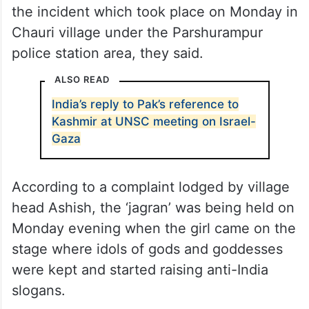
the incident which took place on Monday in
Chauri village under the Parshurampur
police station area, they said.
ALSO READ
India’s reply to Pak’s reference to
Kashmir at UNSC meeting on Israel-
Gaza
According to a complaint lodged by village
head Ashish, the ‘jagran’ was being held on
Monday evening when the girl came on the
stage where idols of gods and goddesses
were kept and started raising anti-India
slogans.