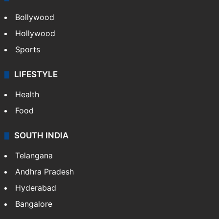
Bollywood
Hollywood
Sports
LIFESTYLE
Health
Food
SOUTH INDIA
Telangana
Andhra Pradesh
Hyderabad
Bangalore