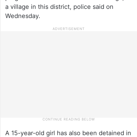
a village in this district, police said on
Wednesday.
A 15-year-old girl has also been detained in