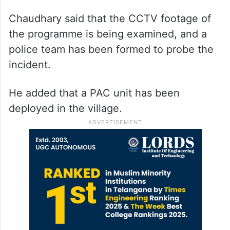
Chaudhary said that the CCTV footage of
the programme is being examined, and a
police team has been formed to probe the
incident.
He added that a PAC unit has been
deployed in the village.