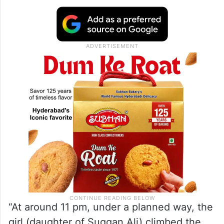
“At around 11 pm, under a planned way, the
girl (daughter of Suggan Ali) climbed the