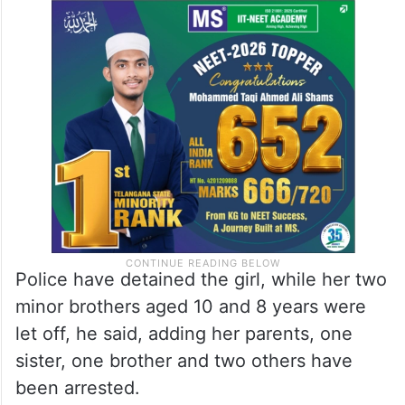
Police have detained the girl, while her two
minor brothers aged 10 and 8 years were
let off, he said, adding her parents, one
sister, one brother and two others have
been arrested.