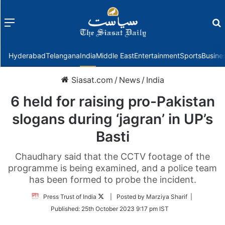
Menu
f
Hyderabad
Telangana
India
Middle East
Entertainment
Sports
Busine
Siasat.com
/
News
/
India
6 held for raising pro-Pakistan
slogans during ‘jagran’ in UP’s
Basti
Chaudhary said that the CCTV footage of the
programme is being examined, and a police team
has been formed to probe the incident.
Follow
Press Trust of India
| Posted by Marziya Sharif |
on
Published:
25th October 2023 9:17 pm IST
Twitter