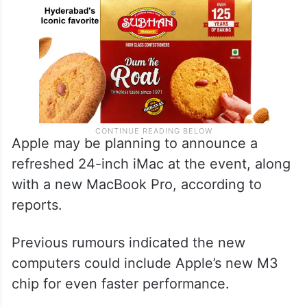
Apple may be planning to announce a
refreshed 24-inch iMac at the event, along
with a new MacBook Pro, according to
reports.
Previous rumours indicated the new
computers could include Apple’s new M3
chip for even faster performance.