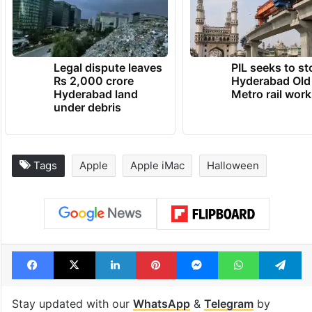
Legal dispute leaves
PIL seeks to st
Rs 2,000 crore
Hyderabad Old
Hyderabad land
Metro rail wor
under debris
Tags
Apple
Apple iMac
Halloween
Facebook
X
LinkedIn
Pinterest
Messenger
WhatsAp
T
Stay updated with our
WhatsApp
&
Telegram
by