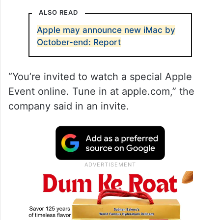
ALSO READ
Apple may announce new iMac by
October-end: Report
“You’re invited to watch a special Apple
Event online. Tune in at apple.com,” the
company said in an invite.