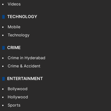
Videos
TECHNOLOGY
Mobile
Technology
CRIME
Crime in Hyderabad
Crime & Accident
ENTERTAINMENT
Bollywood
Hollywood
Sports