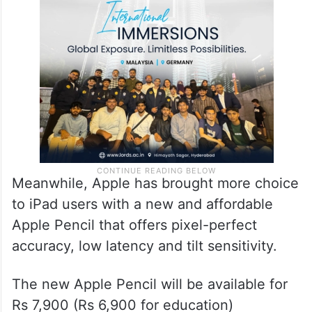
Meanwhile, Apple has brought more choice
to iPad users with a new and affordable
Apple Pencil that offers pixel-perfect
accuracy, low latency and tilt sensitivity.
The new Apple Pencil will be available for
Rs 7,900 (Rs 6,900 for education)