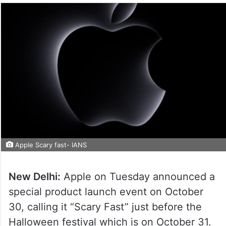
Apple Scary fast- IANS
New Delhi:
Apple on Tuesday announced a
special product launch event on October
30, calling it “Scary Fast” just before the
Halloween festival which is on October 31.