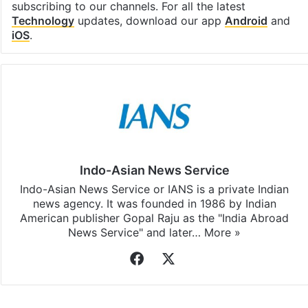
subscribing to our channels. For all the latest
Technology
updates, download our app
Android
and
iOS
.
Indo-Asian News Service
Indo-Asian News Service or IANS is a private Indian
news agency. It was founded in 1986 by Indian
American publisher Gopal Raju as the "India Abroad
News Service" and later…
More »
Facebook
X