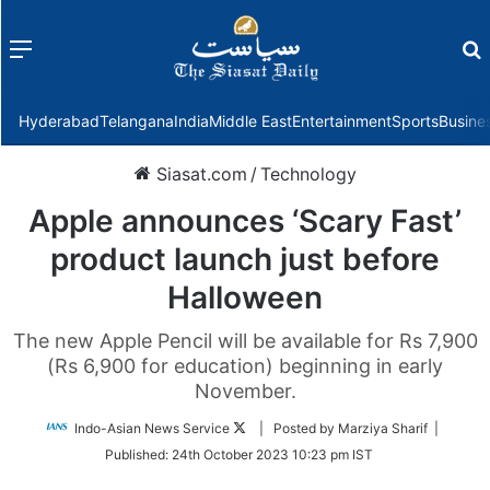
Menu
f
Hyderabad
Telangana
India
Middle East
Entertainment
Sports
Busine
Siasat.com
/
Technology
Apple announces ‘Scary Fast’
product launch just before
Halloween
The new Apple Pencil will be available for Rs 7,900
(Rs 6,900 for education) beginning in early
November.
Follow
Indo-Asian News Service
| Posted by Marziya Sharif |
on
Published:
24th October 2023 10:23 pm IST
Twitter