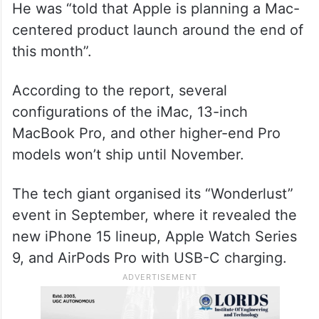
He was “told that Apple is planning a Mac-
centered product launch around the end of
this month”.
According to the report, several
configurations of the iMac, 13-inch
MacBook Pro, and other higher-end Pro
models won’t ship until November.
The tech giant organised its “Wonderlust”
event in September, where it revealed the
new iPhone 15 lineup, Apple Watch Series
9, and AirPods Pro with USB-C charging.