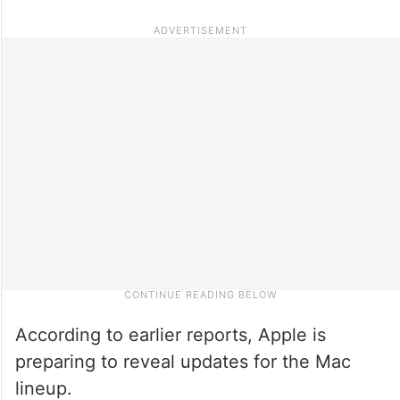
According to earlier reports, Apple is
preparing to reveal updates for the Mac
lineup.