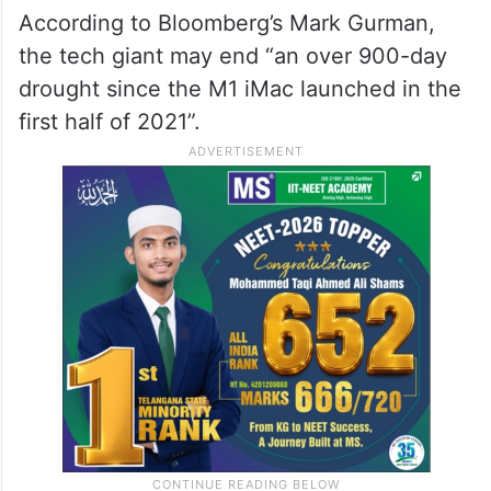
According to Bloomberg’s Mark Gurman,
the tech giant may end “an over 900-day
drought since the M1 iMac launched in the
first half of 2021”.