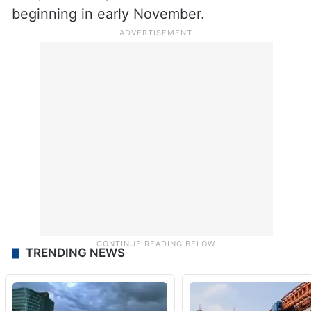
beginning in early November.
TRENDING NEWS