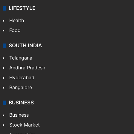
LIFESTYLE
Health
Food
SOUTH INDIA
Telangana
Andhra Pradesh
Hyderabad
Bangalore
BUSINESS
Business
Stock Market