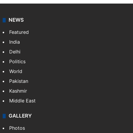
NEWS
Featured
India
Delhi
Politics
World
Pakistan
Kashmir
Middle East
GALLERY
Photos