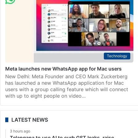
Technology
Meta launches new WhatsApp app for Mac users
New Delhi: Meta Founder and CEO Mark Zuckerberg
has launched a new WhatsApp application for Mac
users with a group calling feature which will connect
with up to eight people on video…
LATEST NEWS
3 hours ago
Telangana to use AI to curb GST leaks, raise