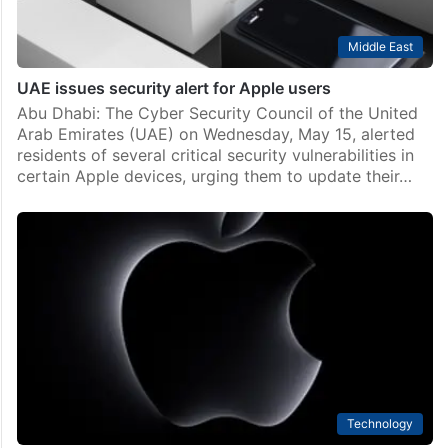
Middle East
UAE issues security alert for Apple users
Abu Dhabi: The Cyber Security Council of the United
Arab Emirates (UAE) on Wednesday, May 15, alerted
residents of several critical security vulnerabilities in
certain Apple devices, urging them to update their…
Technology