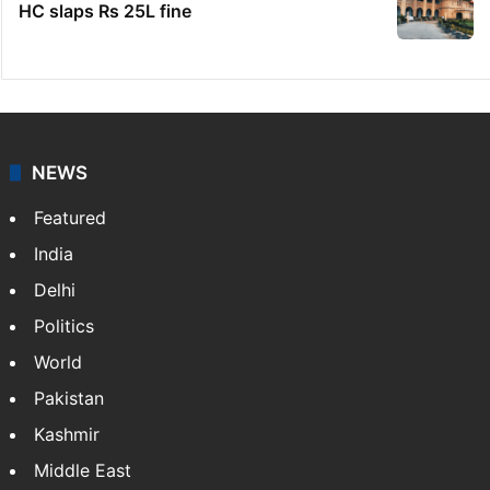
HC slaps Rs 25L fine
NEWS
Featured
India
Delhi
Politics
World
Pakistan
Kashmir
Middle East