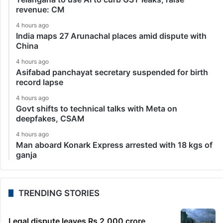
revenue: CM
4 hours ago
India maps 27 Arunachal places amid dispute with
China
4 hours ago
Asifabad panchayat secretary suspended for birth
record lapse
4 hours ago
Govt shifts to technical talks with Meta on
deepfakes, CSAM
4 hours ago
Man aboard Konark Express arrested with 18 kgs of
ganja
TRENDING STORIES
Legal dispute leaves Rs 2,000 crore