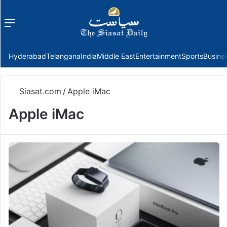
Menu
f
Hyderabad
Telangana
India
Middle East
Entertainment
Sports
Busine
Siasat.com
/
Apple iMac
Apple iMac