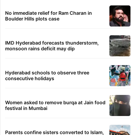
No immediate relief for Ram Charan in
Boulder Hills plots case
IMD Hyderabad forecasts thunderstorm,
monsoon rains deficit may dip
Hyderabad schools to observe three
consecutive holidays
Women asked to remove burqa at Jain food
festival in Mumbai
Parents confine sisters converted to Islam,