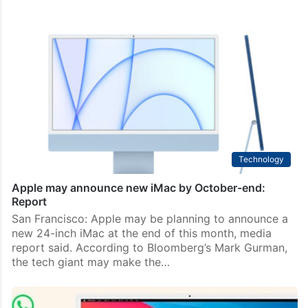
Technology
Apple may announce new iMac by October-end:
Report
San Francisco: Apple may be planning to announce a
new 24-inch iMac at the end of this month, media
report said. According to Bloomberg’s Mark Gurman,
the tech giant may make the…