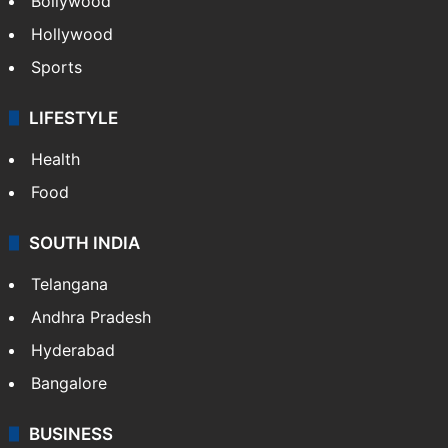
Bollywood
Hollywood
Sports
LIFESTYLE
Health
Food
SOUTH INDIA
Telangana
Andhra Pradesh
Hyderabad
Bangalore
BUSINESS