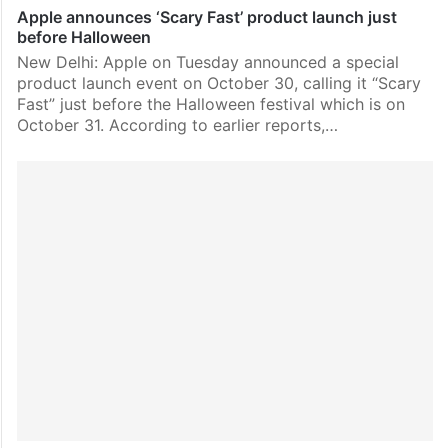
Apple announces ‘Scary Fast’ product launch just
before Halloween
New Delhi: Apple on Tuesday announced a special
product launch event on October 30, calling it “Scary
Fast” just before the Halloween festival which is on
October 31. According to earlier reports,…