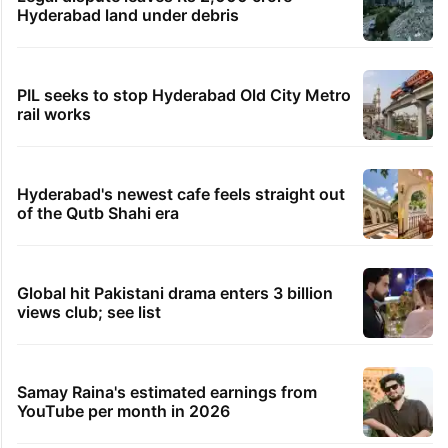
Hyderabad land under debris
PIL seeks to stop Hyderabad Old City Metro
rail works
Hyderabad's newest cafe feels straight out
of the Qutb Shahi era
Global hit Pakistani drama enters 3 billion
views club; see list
Samay Raina's estimated earnings from
YouTube per month in 2026