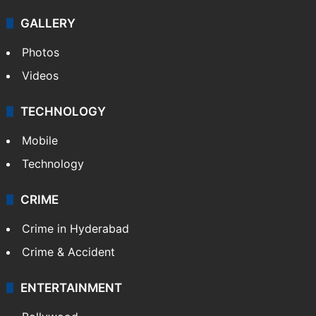
GALLERY
Photos
Videos
TECHNOLOGY
Mobile
Technology
CRIME
Crime in Hyderabad
Crime & Accident
ENTERTAINMENT