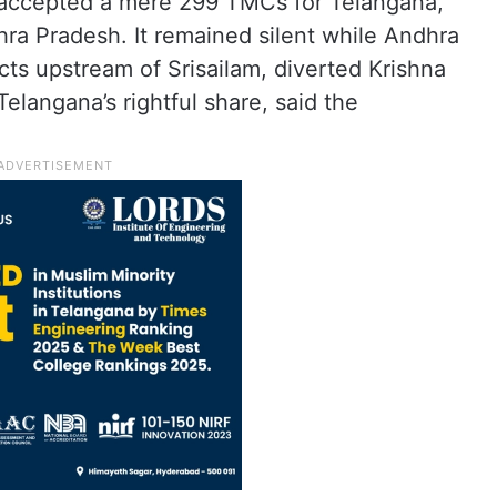
accepted a mere 299 TMCs for Telangana,
a Pradesh. It remained silent while Andhra
cts upstream of Srisailam, diverted Krishna
elangana’s rightful share, said the