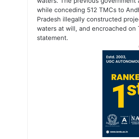
waters. The previous government 
while conceding 512 TMCs to Andhr
Pradesh illegally constructed proje
waters at will, and encroached on T
statement.