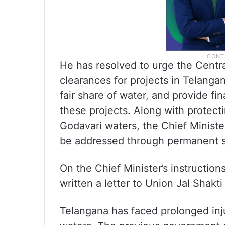
He has resolved to urge the Centr
clearances for projects in Telangan
fair share of water, and provide fin
these projects. Along with protecti
Godavari waters, the Chief Minister
be addressed through permanent s
On the Chief Minister’s instruction
written a letter to Union Jal Shakti
Telangana has faced prolonged injus