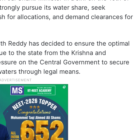
trongly pursue its water share, seek
sh for allocations, and demand clearances for
th Reddy has decided to ensure the optimal
due to the state from the Krishna and
ressure on the Central Government to secure
 waters through legal means.