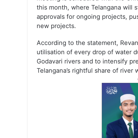
this month, where Telangana will s
approvals for ongoing projects, pu
new projects.
According to the statement, Revan
utilisation of every drop of water 
Godavari rivers and to intensify p
Telangana’s rightful share of river