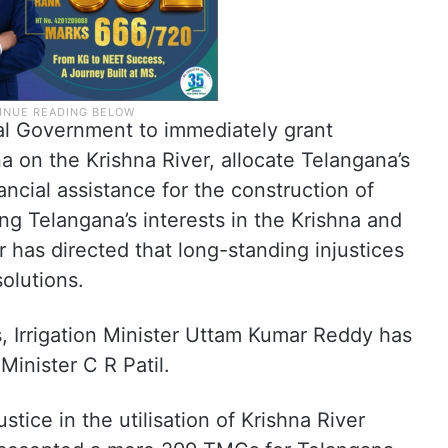
al Government to immediately grant
a on the Krishna River, allocate Telangana’s
ancial assistance for the construction of
ng Telangana’s interests in the Krishna and
 has directed that long-standing injustices
olutions.
s, Irrigation Minister Uttam Kumar Reddy has
 Minister C R Patil.
tice in the utilisation of Krishna River