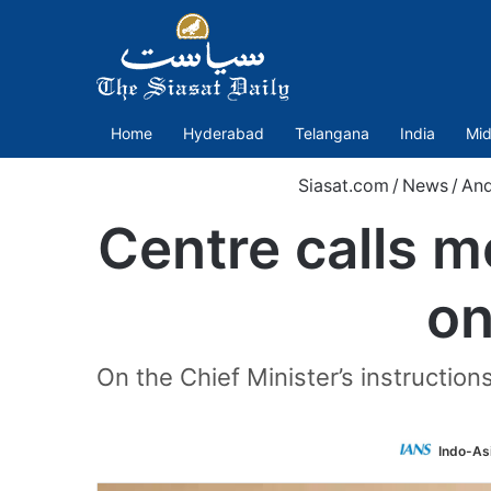
Home
Hyderabad
Telangana
India
Mid
Siasat.com
/
News
/
And
Centre calls 
on
On the Chief Minister’s instruction
Indo-As