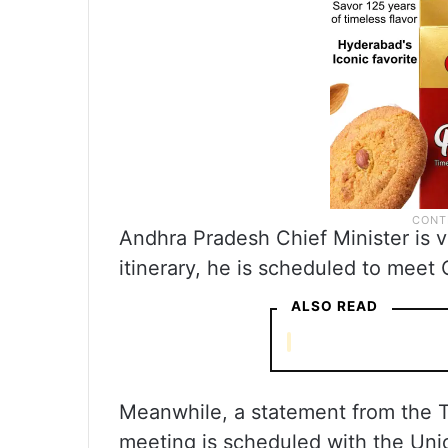
Andhra Pradesh Chief Minister is vi
itinerary, he is scheduled to meet C
ALSO READ
Meanwhile, a statement from the Te
meeting is scheduled with the Union