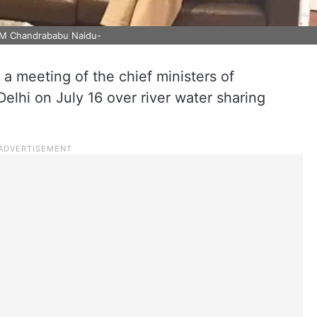
CM Chandrababu Naidu-
a meeting of the chief ministers of
lhi on July 16 over river water sharing