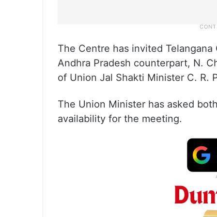
The Centre has invited Telangana 
Andhra Pradesh counterpart, N. C
of Union Jal Shakti Minister C. R. P
The Union Minister has asked both
availability for the meeting.