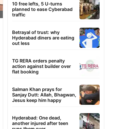
10 free lefts, 5 U-turns
planned to ease Cyberabad
traffic
Betrayal of trust: why
Hyderabad diners are eating
out less
TG RERA orders penalty
action against builder over
flat booking
Salman Khan prays for
Sanjay Dutt: Allah, Bhagwan,
Jesus keep him happy
Hyderabad: One dead,
another injured after teen
runs them over