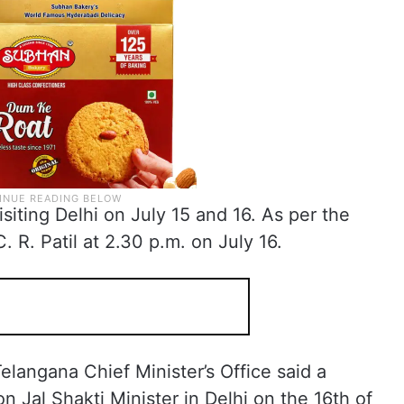
siting Delhi on July 15 and 16. As per the
. R. Patil at 2.30 p.m. on July 16.
langana Chief Minister’s Office said a
 Jal Shakti Minister in Delhi on the 16th of