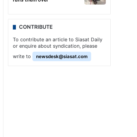
CONTRIBUTE
To contribute an article to Siasat Daily
or enquire about syndication, please
write to
newsdesk@siasat.com