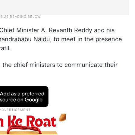
Chief Minister A. Revanth Reddy and his
handrababu Naidu, to meet in the presence
atil.
 the chief ministers to communicate their