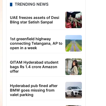
TRENDING NEWS
UAE freezes assets of Desi
Bling star Satish Sanpal
1st greenfield highway
connecting Telangana, AP to
open in a week
GITAM Hyderabad student
bags Rs 1.4 crore Amazon
offer
Hyderabad pub fined after
BMW goes missing from
valet parking