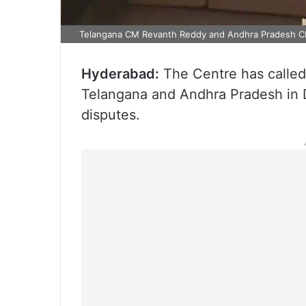
Telangana CM Revanth Reddy and Andhra Pradesh 
Hyderabad:
The Centre has called 
Telangana and Andhra Pradesh in De
disputes.