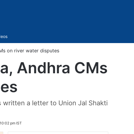
Sidebar
deos
Ms on river water disputes
na, Andhra CMs
tes
written a letter to Union Jal Shakti
 10:02 pm IST