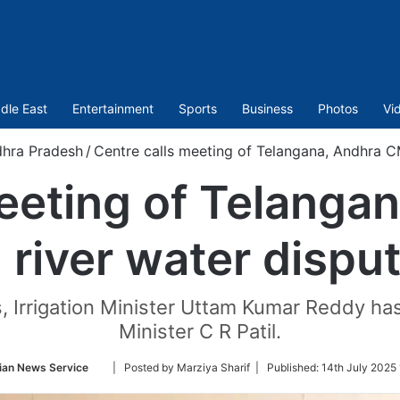
dle East
Entertainment
Sports
Business
Photos
Vi
hra Pradesh
/
Centre calls meeting of Telangana, Andhra C
meeting of Telanga
 river water dispu
s, Irrigation Minister Uttam Kumar Reddy has 
Minister C R Patil.
Follow
ian News Service
| Posted by Marziya Sharif |
Published:
14th July 2025
on
Twitter