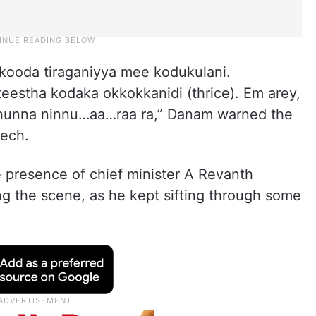
kooda tiraganiyya mee kodukulani.
estha kodaka okkokkanidi (thrice). Em arey,
thunna ninnu…aa…raa ra,” Danam warned the
eech.
 presence of chief minister A Revanth
g the scene, as he kept sifting through some
.