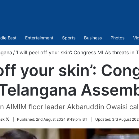
dle East
Entertainment
Sports
Business
Photos
Vi
ngana
/
‘I will peel off your skin’: Congress MLA’s threats i
l off your skin’: Co
 Telangana Assemb
 AIMIM floor leader Akbaruddin Owaisi call
Follow
sk
|
Published:
2nd August 2024 9:49 pm IST
|
Updated:
3rd August 202
on
Twitter