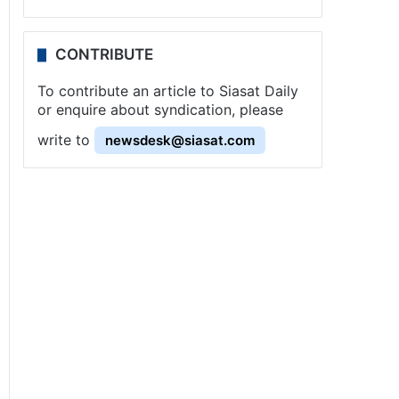
CONTRIBUTE
To contribute an article to Siasat Daily
or enquire about syndication, please
write to
newsdesk@siasat.com