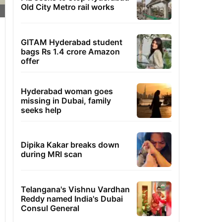
Old City Metro rail works
GITAM Hyderabad student
bags Rs 1.4 crore Amazon
offer
Hyderabad woman goes
missing in Dubai, family
seeks help
Dipika Kakar breaks down
during MRI scan
Telangana's Vishnu Vardhan
Reddy named India's Dubai
Consul General