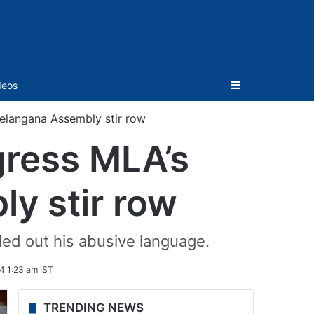
Sidebar
deos
n Telangana Assembly stir row
ngress MLA’s
ly stir row
ed out his abusive language.
4 1:23 am IST
TRENDING NEWS