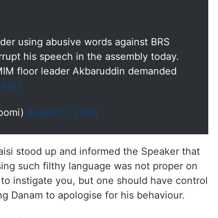
r using abusive words against BRS
rrupt his speech in the assembly today.
MIM floor leader Akbaruddin demanded
eHqfD
oomi)
August 2, 2024
isi stood up and informed the Speaker that
ing such filthy language was not proper on
 to instigate you, but one should have control
ng Danam to apologise for his behaviour.