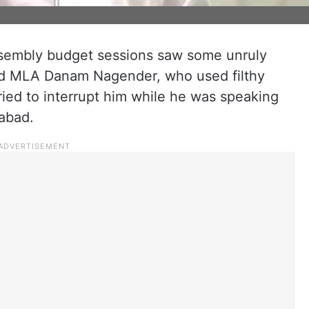
ssembly budget sessions saw some unruly
ad MLA Danam Nagender, who used filthy
ed to interrupt him while he was speaking
rabad.