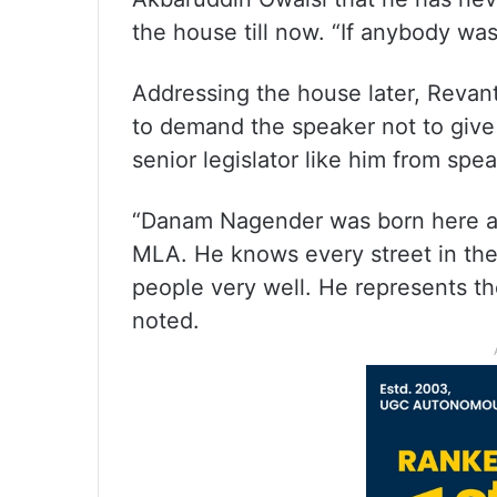
the house till now. “If anybody was
Addressing the house later, Revan
to demand the speaker not to give
senior legislator like him from sp
“Danam Nagender was born here an
MLA. He knows every street in the
people very well. He represents th
noted.