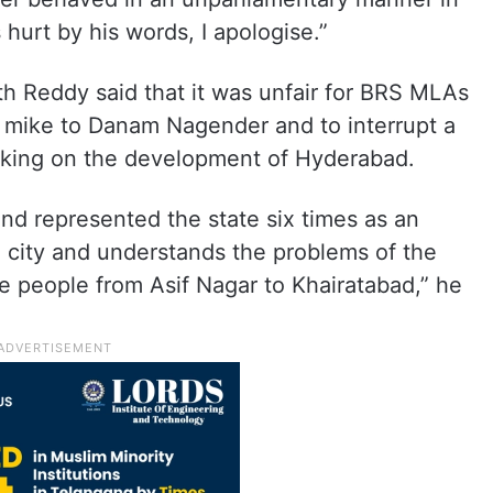
 hurt by his words, I apologise.”
th Reddy said that it was unfair for BRS MLAs
 mike to Danam Nagender and to interrupt a
eaking on the development of Hyderabad.
d represented the state six times as an
 city and understands the problems of the
e people from Asif Nagar to Khairatabad,” he