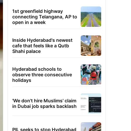
1st greenfield highway
connecting Telangana, AP to
open in a week
Inside Hyderabad's newest
cafe that feels like a Qutb
Shahi palace
Hyderabad schools to
observe three consecutive
holidays
'We don't hire Muslims' claim
in Dubai job sparks backlash
PIL seeks to stop Hyderabad