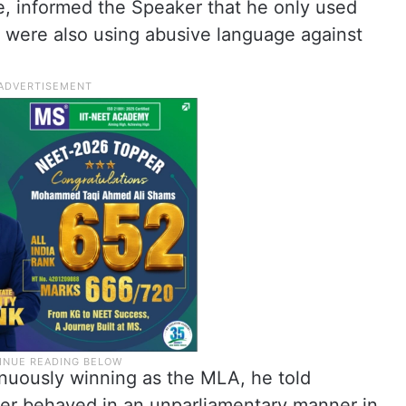
, informed the Speaker that he only used
ere also using abusive language against
nuously winning as the MLA, he told
er behaved in an unparliamentary manner in