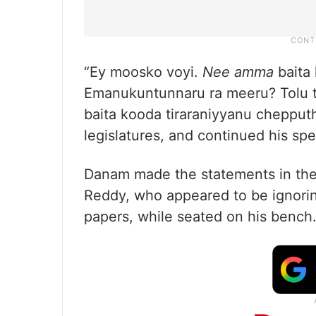
“Ey moosko voyi.
Nee amma
baita 
Emanukuntunnaru ra meeru? Tolu te
baita kooda tiraraniyyanu cheppu
legislatures, and continued his sp
Danam made the statements in the
Reddy, who appeared to be ignorin
papers, while seated on his bench