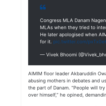
Congress MLA Danam Nagende
MLAs when they tried to inte
He later apologised when AI
for it.
pic.twitter.com/pxTx0
— Vivek Bhoomi (@Vivek_bh
AIMIM floor leader Akbaruddin Owa
abusing mothers in debates and us
the part of Danam. “People will try
over himself,” he opined, demandi