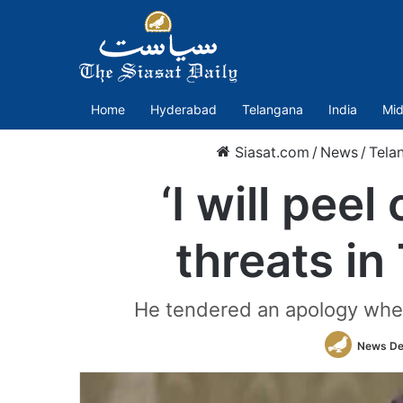
Home
Hyderabad
Telangana
India
Mid
Siasat.com
/
News
/
Tela
‘I will pee
threats in
He tendered an apology when
News De