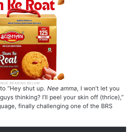
 to “Hey shut up.
Nee amma
, I won’t let you
ys thinking? I’ll peel your skin off (thrice),”
uage, finally challenging one of the BRS