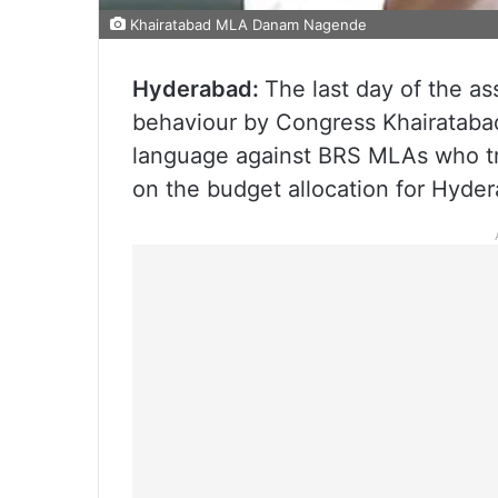
Khairatabad MLA Danam Nagende
Hyderabad:
The last day of the a
behaviour by Congress Khairatab
language against BRS MLAs who tri
on the budget allocation for Hyde