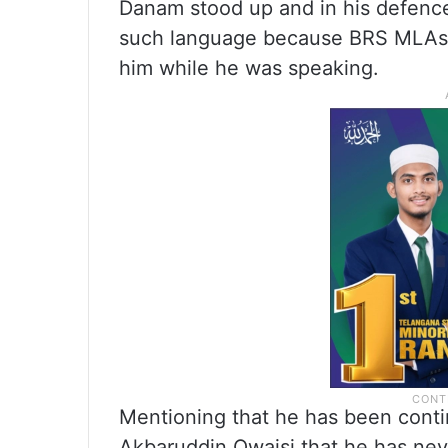
Danam stood up and in his defence
such language because BRS MLAs w
him while he was speaking.
Mentioning that he has been conti
Akbaruddin Owaisi that he has nev