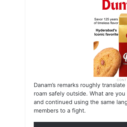
Danam’s remarks roughly translate
roam safely outside. What are you gu
and continued using the same lang
members to a fight.