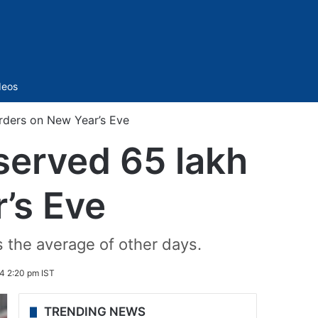
Sidebar
deos
orders on New Year’s Eve
 served 65 lakh
’s Eve
 the average of other days.
4 2:20 pm IST
TRENDING NEWS