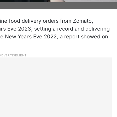
ine food delivery orders from Zomato,
’s Eve 2023, setting a record and delivering
he New Year’s Eve 2022, a report showed on