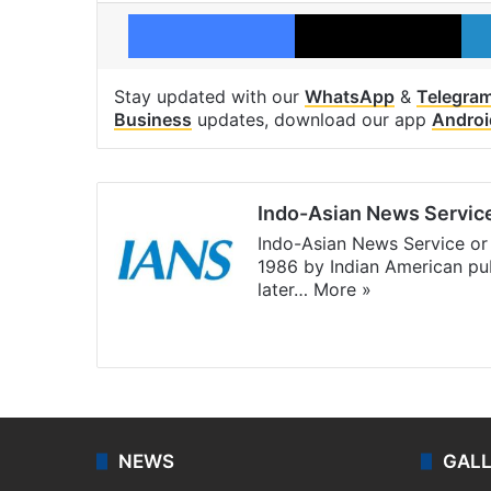
Facebook
X
Stay updated with our
WhatsApp
&
Telegra
Business
updates, download our app
Androi
Indo-Asian News Servic
Indo-Asian News Service or 
1986 by Indian American pub
later…
More »
Facebook
X
NEWS
GAL