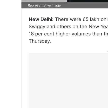
Representative image
New Delhi:
There were 65 lakh onl
Swiggy and others on the New Year
18 per cent higher volumes than t
Thursday.