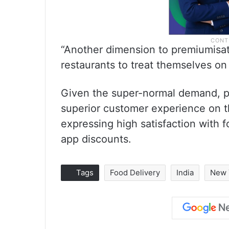
“Another dimension to premiumisa
restaurants to treat themselves on 
Given the super-normal demand, pl
superior customer experience on th
expressing high satisfaction with f
app discounts.
Tags
Food Delivery
India
New 