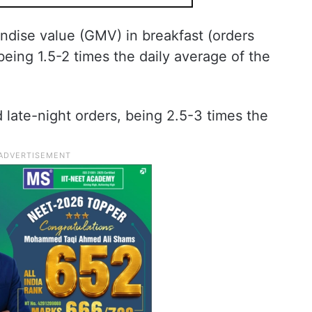
ndise value (GMV) in breakfast (orders
being 1.5-2 times the daily average of the
late-night orders, being 2.5-3 times the