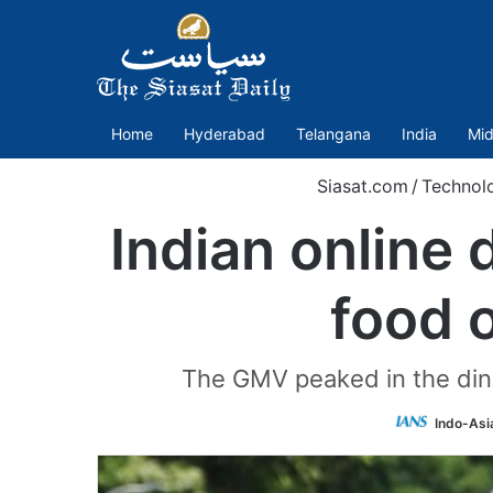
Home
Hyderabad
Telangana
India
Mid
Siasat.com
/
Technol
Indian online 
food 
The GMV peaked in the dinn
Indo-Asi