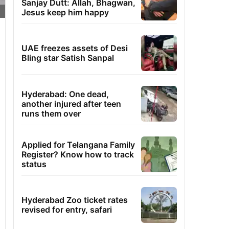
Sanjay Dutt: Allah, Bhagwan,
Jesus keep him happy
UAE freezes assets of Desi
Bling star Satish Sanpal
Hyderabad: One dead,
another injured after teen
runs them over
Applied for Telangana Family
Register? Know how to track
status
Hyderabad Zoo ticket rates
revised for entry, safari