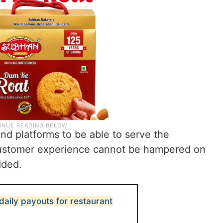
 and platforms to be able to serve the
customer experience cannot be hampered on
dded.
aily payouts for restaurant