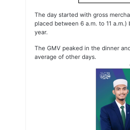
The day started with gross mercha
placed between 6 a.m. to 11 a.m.) 
year.
The GMV peaked in the dinner and 
average of other days.