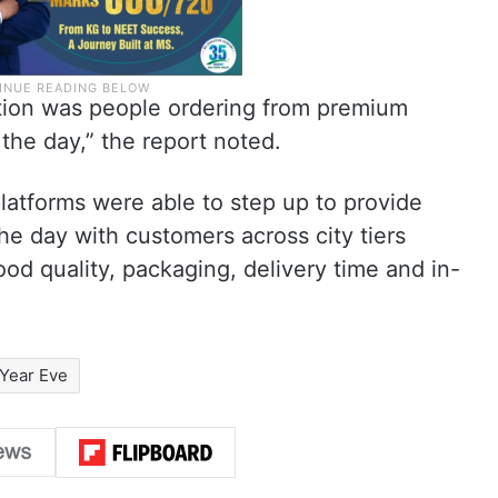
tion was people ordering from premium
the day,” the report noted.
atforms were able to step up to provide
e day with customers across city tiers
ood quality, packaging, delivery time and in-
Year Eve