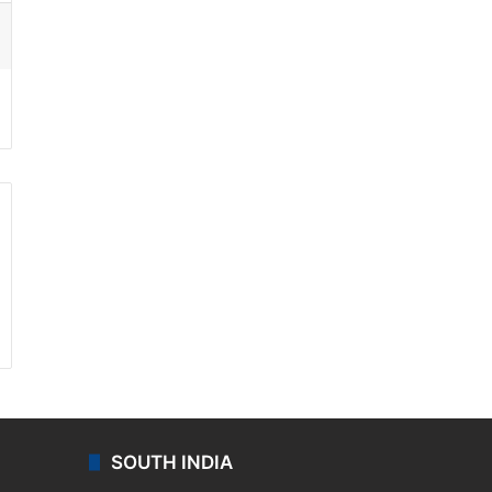
ssenger
SOUTH INDIA