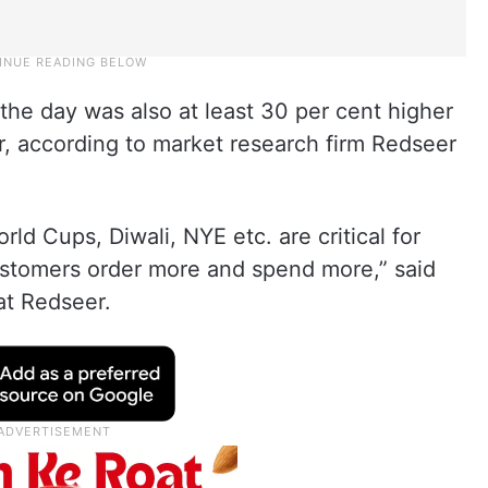
he day was also at least 30 per cent higher
r, according to market research firm Redseer
rld Cups, Diwali, NYE etc. are critical for
customers order more and spend more,” said
at Redseer.