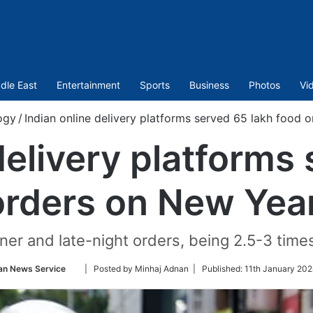
dle East
Entertainment
Sports
Business
Photos
Vi
ogy
/
Indian online delivery platforms served 65 lakh food 
delivery platforms
orders on New Year
er and late-night orders, being 2.5-3 times
Follow
an News Service
| Posted by Minhaj Adnan |
Published:
11th January 202
on
Twitter