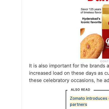
It is also important for the brands
increased load on these days as 
these celebratory occasions, he a
ALSO READ
Zomato introduces d
partners