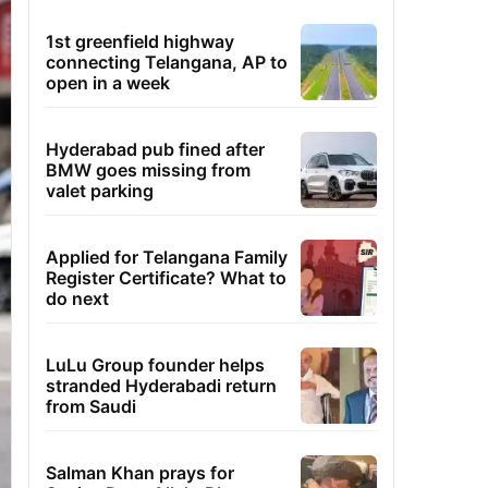
1st greenfield highway
connecting Telangana, AP to
open in a week
Hyderabad pub fined after
BMW goes missing from
valet parking
Applied for Telangana Family
Register Certificate? What to
do next
LuLu Group founder helps
stranded Hyderabadi return
from Saudi
Salman Khan prays for