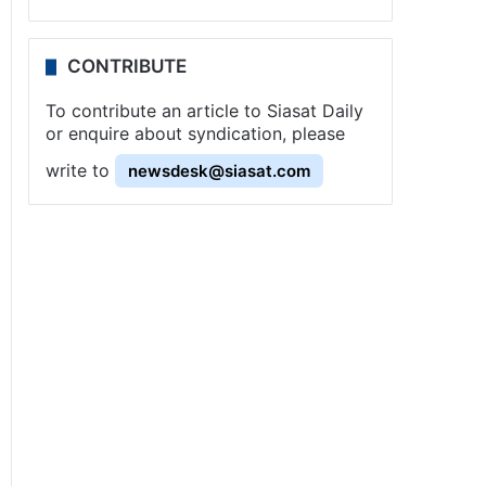
CONTRIBUTE
To contribute an article to Siasat Daily
or enquire about syndication, please
write to
newsdesk@siasat.com