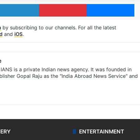
LinkedIn
Pinterest
Me
m
by subscribing to our channels. For all the latest
d
and
iOS
.
e
IANS is a private Indian news agency. It was founded in
lisher Gopal Raju as the "India Abroad News Service" and
LERY
ENTERTAINMENT