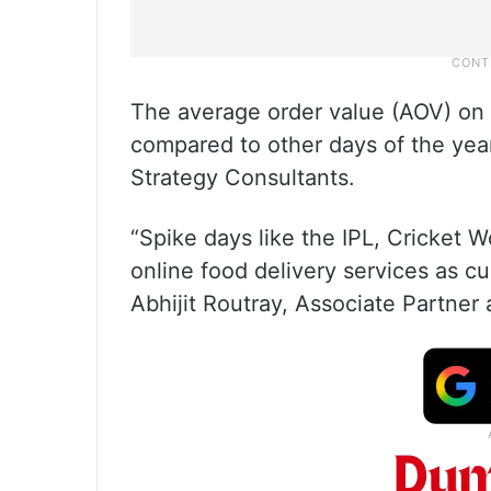
The average order value (AOV) on t
compared to other days of the yea
Strategy Consultants.
“Spike days like the IPL, Cricket Wo
online food delivery services as 
Abhijit Routray, Associate Partner 