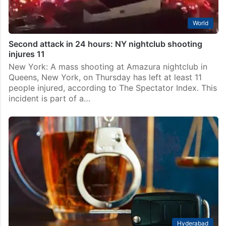
World
Second attack in 24 hours: NY nightclub shooting
injures 11
New York: A mass shooting at Amazura nightclub in
Queens, New York, on Thursday has left at least 11
people injured, according to The Spectator Index. This
incident is part of a…
Hyderabad