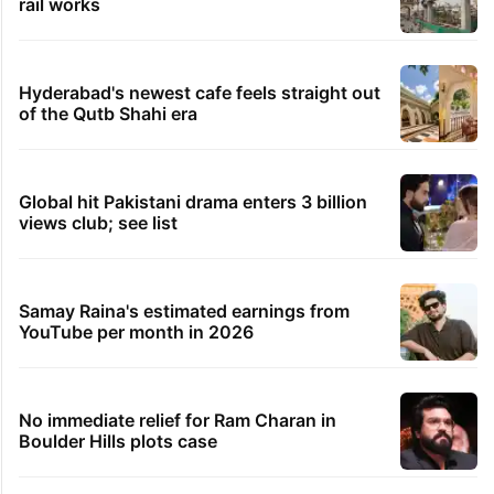
rail works
Hyderabad's newest cafe feels straight out
of the Qutb Shahi era
Global hit Pakistani drama enters 3 billion
views club; see list
Samay Raina's estimated earnings from
YouTube per month in 2026
No immediate relief for Ram Charan in
Boulder Hills plots case