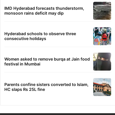
IMD Hyderabad forecasts thunderstorm,
monsoon rains deficit may dip
Hyderabad schools to observe three
consecutive holidays
Women asked to remove burqa at Jain food
festival in Mumbai
Parents confine sisters converted to Islam,
HC slaps Rs 25L fine