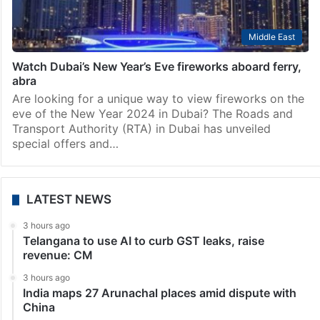
Middle East
Watch Dubai’s New Year’s Eve fireworks aboard ferry,
abra
Are looking for a unique way to view fireworks on the
eve of the New Year 2024 in Dubai? The Roads and
Transport Authority (RTA) in Dubai has unveiled
special offers and…
LATEST NEWS
3 hours ago
Telangana to use AI to curb GST leaks, raise
revenue: CM
3 hours ago
India maps 27 Arunachal places amid dispute with
China