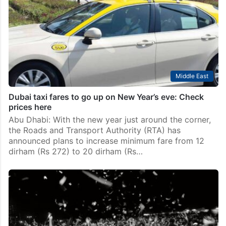
Middle East
Dubai taxi fares to go up on New Year’s eve: Check
prices here
Abu Dhabi: With the new year just around the corner,
the Roads and Transport Authority (RTA) has
announced plans to increase minimum fare from 12
dirham (Rs 272) to 20 dirham (Rs…