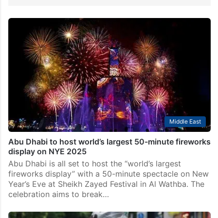
Middle East
Abu Dhabi to host world’s largest 50-minute fireworks
display on NYE 2025
Abu Dhabi is all set to host the “world’s largest
fireworks display” with a 50-minute spectacle on New
Year’s Eve at Sheikh Zayed Festival in Al Wathba. The
celebration aims to break…