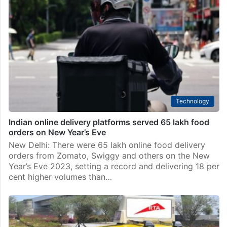
Technology
Indian online delivery platforms served 65 lakh food
orders on New Year’s Eve
New Delhi: There were 65 lakh online food delivery
orders from Zomato, Swiggy and others on the New
Year’s Eve 2023, setting a record and delivering 18 per
cent higher volumes than…