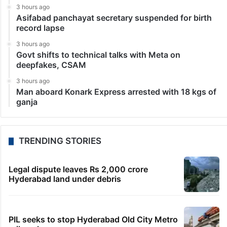
3 hours ago
Asifabad panchayat secretary suspended for birth
record lapse
3 hours ago
Govt shifts to technical talks with Meta on
deepfakes, CSAM
3 hours ago
Man aboard Konark Express arrested with 18 kgs of
ganja
TRENDING STORIES
Legal dispute leaves Rs 2,000 crore
Hyderabad land under debris
PIL seeks to stop Hyderabad Old City Metro