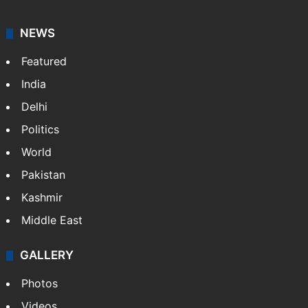
NEWS
Featured
India
Delhi
Politics
World
Pakistan
Kashmir
Middle East
GALLERY
Photos
Videos