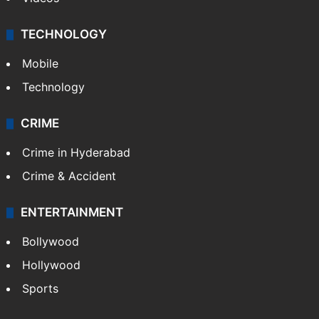
TECHNOLOGY
Mobile
Technology
CRIME
Crime in Hyderabad
Crime & Accident
ENTERTAINMENT
Bollywood
Hollywood
Sports