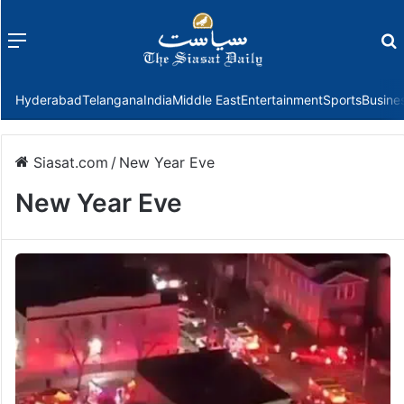
Menu
f
Hyderabad
Telangana
India
Middle East
Entertainment
Sports
Busine
Siasat.com
/
New Year Eve
New Year Eve