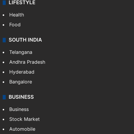
LIFESTYLE
Health
Food
SOUTH INDIA
Telangana
Andhra Pradesh
Hyderabad
Bangalore
BUSINESS
Business
Stock Market
Automobile