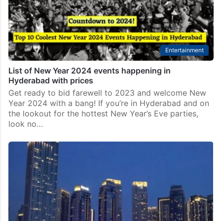
Entertainment
List of New Year 2024 events happening in
Hyderabad with prices
Get ready to bid farewell to 2023 and welcome New
Year 2024 with a bang! If you’re in Hyderabad and on
the lookout for the hottest New Year’s Eve parties,
look no…