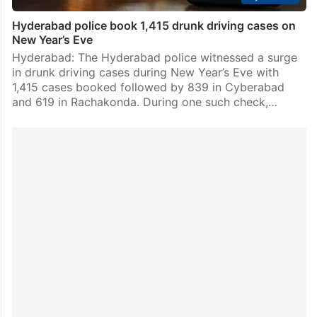
Hyderabad police book 1,415 drunk driving cases on
New Year’s Eve
Hyderabad: The Hyderabad police witnessed a surge
in drunk driving cases during New Year’s Eve with
1,415 cases booked followed by 839 in Cyberabad
and 619 in Rachakonda. During one such check,…