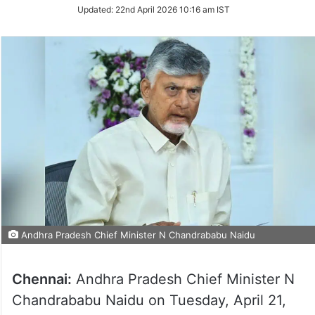
Updated:
22nd April 2026 10:16 am IST
Andhra Pradesh Chief Minister N Chandrababu Naidu
Chennai:
Andhra Pradesh Chief Minister N
Chandrababu Naidu on Tuesday, April 21,