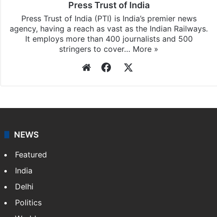
Press Trust of India
Press Trust of India (PTI) is India’s premier news
agency, having a reach as vast as the Indian Railways.
It employs more than 400 journalists and 500
stringers to cover…
More »
Website
Facebook
X
NEWS
Featured
India
Delhi
Politics