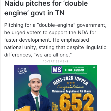
Naidu pitches for ‘double
engine’ govt in TN
Pitching for a “double-engine” government,
he urged voters to support the NDA for
faster development. He emphasised
national unity, stating that despite linguistic
differences, “we are all one.”