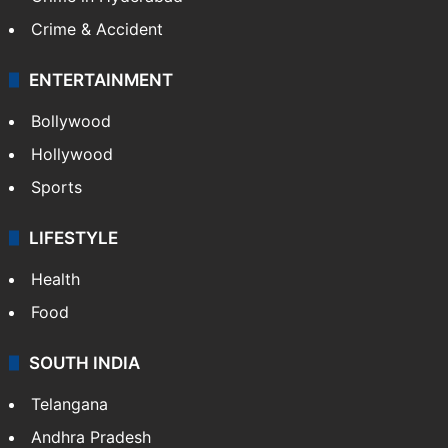
Crime & Accident
ENTERTAINMENT
Bollywood
Hollywood
Sports
LIFESTYLE
Health
Food
SOUTH INDIA
Telangana
Andhra Pradesh