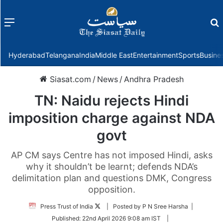
Menu
f
Hyderabad
Telangana
India
Middle East
Entertainment
Sports
Busine
Siasat.com
/
News
/
Andhra Pradesh
TN: Naidu rejects Hindi
imposition charge against NDA
govt
AP CM says Centre has not imposed Hindi, asks
why it shouldn’t be learnt; defends NDA’s
delimitation plan and questions DMK, Congress
opposition.
Follow
Press Trust of India
| Posted by P N Sree Harsha |
on
Published:
22nd April 2026 9:08 am IST
|
Twitter