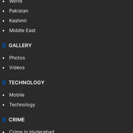
World
Pakistan
Kashmir
Middle East
GALLERY
Photos
Videos
TECHNOLOGY
Mobile
Technology
CRIME
Crime in Hyderabad