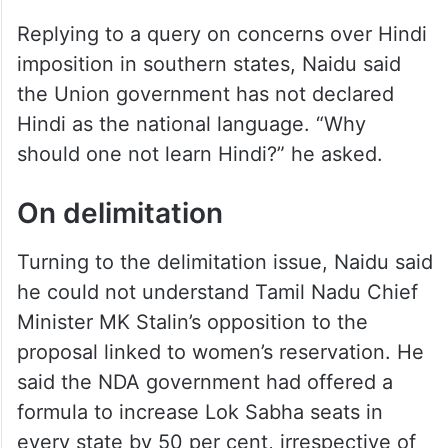
Replying to a query on concerns over Hindi
imposition in southern states, Naidu said
the Union government has not declared
Hindi as the national language. “Why
should one not learn Hindi?” he asked.
On delimitation
Turning to the delimitation issue, Naidu said
he could not understand Tamil Nadu Chief
Minister MK Stalin’s opposition to the
proposal linked to women’s reservation. He
said the NDA government had offered a
formula to increase Lok Sabha seats in
every state by 50 per cent, irrespective of