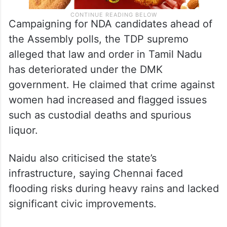
Campaigning for NDA candidates ahead of
the Assembly polls, the TDP supremo
alleged that law and order in Tamil Nadu
has deteriorated under the DMK
government. He claimed that crime against
women had increased and flagged issues
such as custodial deaths and spurious
liquor.
Naidu also criticised the state’s
infrastructure, saying Chennai faced
flooding risks during heavy rains and lacked
significant civic improvements.