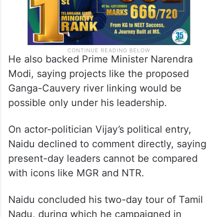
He also backed Prime Minister Narendra
Modi, saying projects like the proposed
Ganga-Cauvery river linking would be
possible only under his leadership.
On actor-politician Vijay’s political entry,
Naidu declined to comment directly, saying
present-day leaders cannot be compared
with icons like MGR and NTR.
Naidu concluded his two-day tour of Tamil
Nadu, during which he campaigned in