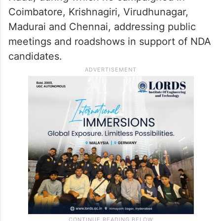
Coimbatore, Krishnagiri, Virudhunagar,
Madurai and Chennai, addressing public
meetings and roadshows in support of NDA
candidates.