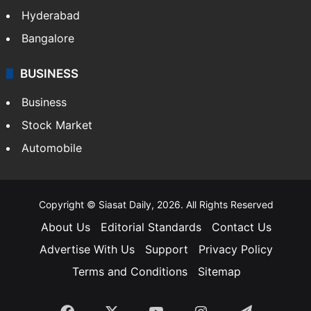
Hyderabad
Bangalore
BUSINESS
Business
Stock Market
Automobile
Copyright © Siasat Daily, 2026. All Rights Reserved
About Us
Editorial Standards
Contact Us
Advertise With Us
Support
Privacy Policy
Terms and Conditions
Sitemap
Facebook
X
YouTube
Instagram
Telegra