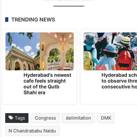
TRENDING NEWS
Hyderabad's newest
Hyderabad sch
cafe feels straight
to observe thr
out of the Qutb
consecutive ho
Shahi era
Tags
Congress
delimitation
DMK
N Chandrababu Naidu