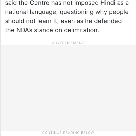
said the Centre has not imposed Hindi as a
national language, questioning why people
should not learn it, even as he defended
the NDA’s stance on delimitation.