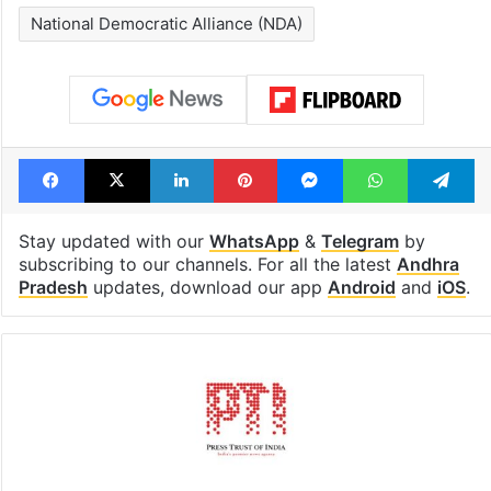
National Democratic Alliance (NDA)
Facebook
X
LinkedIn
Pinterest
Messenger
WhatsAp
T
Stay updated with our
WhatsApp
&
Telegram
by
subscribing to our channels. For all the latest
Andhra
Pradesh
updates, download our app
Android
and
iOS
.