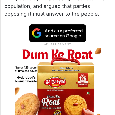
population, and argued that parties
opposing it must answer to the people.